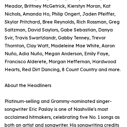
Meador, Brittney McGetrick, Kierstyn Moran, Kat
Nichols, Amanda Ho, Philip Ongert, Jaden Pfeiffer,
Skylar Pritchard, Bree Reynolds, Rich Rossman, Greg
Saltzman, David Saylors, Gabe Sebastian, Danya
Svir, Travis Swartzlandr, Gabby Tenney, Trevor
Thornton, Clay Watt, Madeleine Mae White, Aaron
Nuño, Adia Nuño, Megan Anderson, Emily Faye,
Francisco Alderete, Morgan Heffernan, Hardwood
Hearts, Red Dirt Dancing, 8 Count Country and more.
About the Headliners
Platinum-selling and Grammy-nominated singer-
songwriter Eric Paslay is one of Nashville's most
acclaimed hitmakers, celebrating five No. 1 songs as
both an artist and songwriter. His songwriting credits