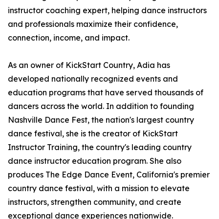
instructor coaching expert, helping dance instructors
and professionals maximize their confidence,
connection, income, and impact.
As an owner of KickStart Country, Adia has
developed nationally recognized events and
education programs that have served thousands of
dancers across the world. In addition to founding
Nashville Dance Fest, the nation's largest country
dance festival, she is the creator of KickStart
Instructor Training, the country's leading country
dance instructor education program. She also
produces The Edge Dance Event, California's premier
country dance festival, with a mission to elevate
instructors, strengthen community, and create
exceptional dance experiences nationwide.