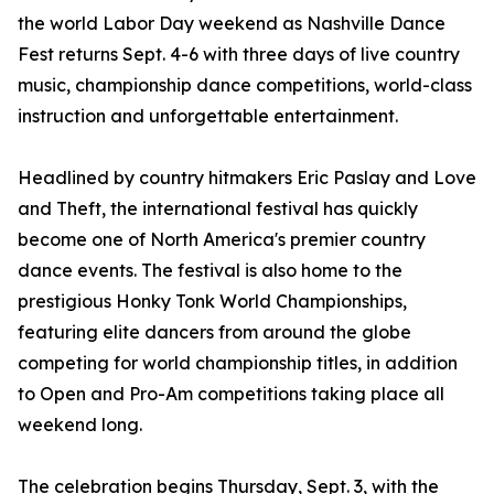
the world Labor Day weekend as Nashville Dance
Fest returns Sept. 4-6 with three days of live country
music, championship dance competitions, world-class
instruction and unforgettable entertainment.
Headlined by country hitmakers Eric Paslay and Love
and Theft, the international festival has quickly
become one of North America's premier country
dance events. The festival is also home to the
prestigious Honky Tonk World Championships,
featuring elite dancers from around the globe
competing for world championship titles, in addition
to Open and Pro-Am competitions taking place all
weekend long.
The celebration begins Thursday, Sept. 3, with the