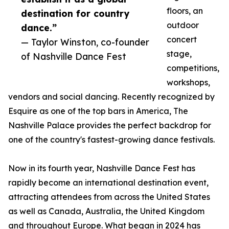
floors, an
destination for country
outdoor
dance.”
concert
— Taylor Winston, co-founder
stage,
of Nashville Dance Fest
competitions,
workshops,
vendors and social dancing. Recently recognized by
Esquire as one of the top bars in America, The
Nashville Palace provides the perfect backdrop for
one of the country's fastest-growing dance festivals.
Now in its fourth year, Nashville Dance Fest has
rapidly become an international destination event,
attracting attendees from across the United States
as well as Canada, Australia, the United Kingdom
and throughout Europe. What began in 2024 has