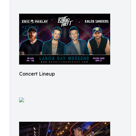
Concert Lineup