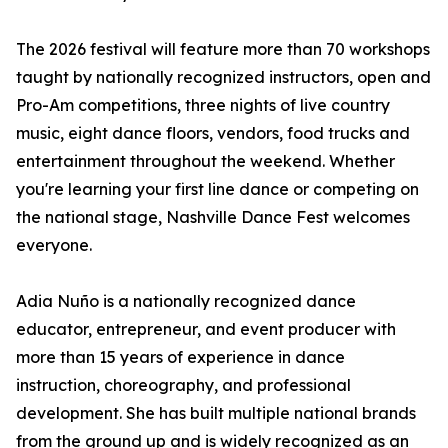
The 2026 festival will feature more than 70 workshops
taught by nationally recognized instructors, open and
Pro-Am competitions, three nights of live country
music, eight dance floors, vendors, food trucks and
entertainment throughout the weekend. Whether
you're learning your first line dance or competing on
the national stage, Nashville Dance Fest welcomes
everyone.
Adia Nuño is a nationally recognized dance
educator, entrepreneur, and event producer with
more than 15 years of experience in dance
instruction, choreography, and professional
development. She has built multiple national brands
from the ground up and is widely recognized as an