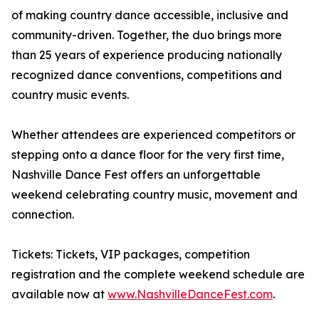
of making country dance accessible, inclusive and
community-driven. Together, the duo brings more
than 25 years of experience producing nationally
recognized dance conventions, competitions and
country music events.
Whether attendees are experienced competitors or
stepping onto a dance floor for the very first time,
Nashville Dance Fest offers an unforgettable
weekend celebrating country music, movement and
connection.
Tickets: Tickets, VIP packages, competition
registration and the complete weekend schedule are
available now at
www.NashvilleDanceFest.com
.