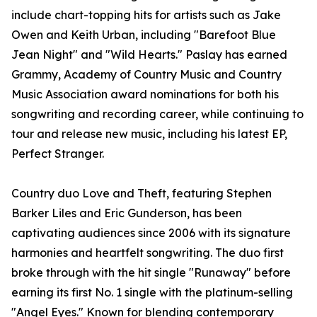
include chart-topping hits for artists such as Jake
Owen and Keith Urban, including "Barefoot Blue
Jean Night" and "Wild Hearts." Paslay has earned
Grammy, Academy of Country Music and Country
Music Association award nominations for both his
songwriting and recording career, while continuing to
tour and release new music, including his latest EP,
Perfect Stranger.
Country duo Love and Theft, featuring Stephen
Barker Liles and Eric Gunderson, has been
captivating audiences since 2006 with its signature
harmonies and heartfelt songwriting. The duo first
broke through with the hit single "Runaway" before
earning its first No. 1 single with the platinum-selling
"Angel Eyes." Known for blending contemporary