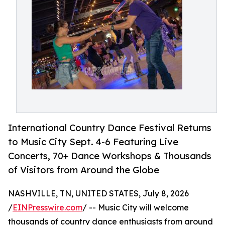
International Country Dance Festival Returns
to Music City Sept. 4-6 Featuring Live
Concerts, 70+ Dance Workshops & Thousands
of Visitors from Around the Globe
NASHVILLE, TN, UNITED STATES, July 8, 2026
/
EINPresswire.com
/ -- Music City will welcome
thousands of country dance enthusiasts from around