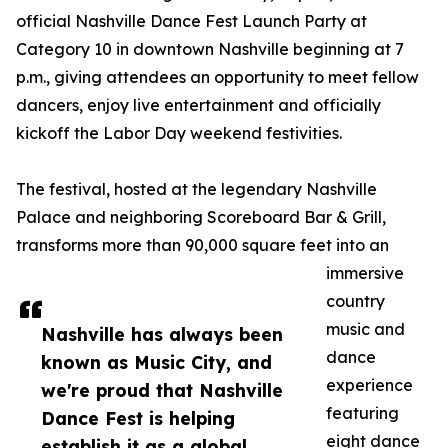
official Nashville Dance Fest Launch Party at
Category 10 in downtown Nashville beginning at 7
p.m., giving attendees an opportunity to meet fellow
dancers, enjoy live entertainment and officially
kickoff the Labor Day weekend festivities.
The festival, hosted at the legendary Nashville
Palace and neighboring Scoreboard Bar & Grill,
transforms more than 90,000 square feet into an
immersive
country
music and
Nashville has always been
dance
known as Music City, and
experience
we're proud that Nashville
featuring
Dance Fest is helping
eight dance
establish it as a global