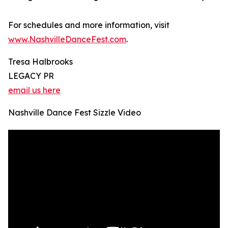
For schedules and more information, visit
www.NashvilleDanceFest.com
.
Tresa Halbrooks
LEGACY PR
email us here
Nashville Dance Fest Sizzle Video