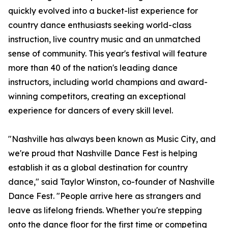
quickly evolved into a bucket-list experience for
country dance enthusiasts seeking world-class
instruction, live country music and an unmatched
sense of community. This year's festival will feature
more than 40 of the nation's leading dance
instructors, including world champions and award-
winning competitors, creating an exceptional
experience for dancers of every skill level.
"Nashville has always been known as Music City, and
we're proud that Nashville Dance Fest is helping
establish it as a global destination for country
dance," said Taylor Winston, co-founder of Nashville
Dance Fest. "People arrive here as strangers and
leave as lifelong friends. Whether you're stepping
onto the dance floor for the first time or competing