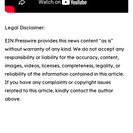
Legal Disclaimer:
EIN Presswire provides this news content "as is"
without warranty of any kind. We do not accept any
responsibility or liability for the accuracy, content,
images, videos, licenses, completeness, legality, or
reliability of the information contained in this article.
If you have any complaints or copyright issues
related to this article, kindly contact the author
above.