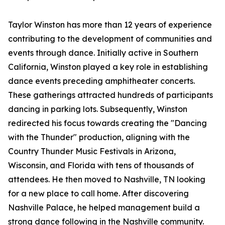
Taylor Winston has more than 12 years of experience
contributing to the development of communities and
events through dance. Initially active in Southern
California, Winston played a key role in establishing
dance events preceding amphitheater concerts.
These gatherings attracted hundreds of participants
dancing in parking lots. Subsequently, Winston
redirected his focus towards creating the "Dancing
with the Thunder" production, aligning with the
Country Thunder Music Festivals in Arizona,
Wisconsin, and Florida with tens of thousands of
attendees. He then moved to Nashville, TN looking
for a new place to call home. After discovering
Nashville Palace, he helped management build a
strong dance following in the Nashville community.