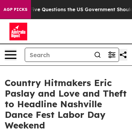
Five Questions the US Government Should Answer Abou
AGP PICKS
Country Hitmakers Eric
Paslay and Love and Theft
to Headline Nashville
Dance Fest Labor Day
Weekend