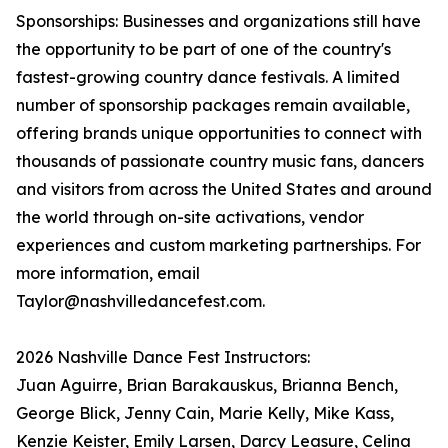
Sponsorships: Businesses and organizations still have
the opportunity to be part of one of the country's
fastest-growing country dance festivals. A limited
number of sponsorship packages remain available,
offering brands unique opportunities to connect with
thousands of passionate country music fans, dancers
and visitors from across the United States and around
the world through on-site activations, vendor
experiences and custom marketing partnerships. For
more information, email
Taylor@nashvilledancefest.com.
2026 Nashville Dance Fest Instructors:
Juan Aguirre, Brian Barakauskus, Brianna Bench,
George Blick, Jenny Cain, Marie Kelly, Mike Kass,
Kenzie Keister, Emily Larsen, Darcy Leasure, Celina