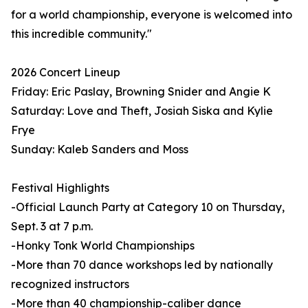
for a world championship, everyone is welcomed into
this incredible community."
2026 Concert Lineup
Friday: Eric Paslay, Browning Snider and Angie K
Saturday: Love and Theft, Josiah Siska and Kylie
Frye
Sunday: Kaleb Sanders and Moss
Festival Highlights
-Official Launch Party at Category 10 on Thursday,
Sept. 3 at 7 p.m.
-Honky Tonk World Championships
-More than 70 dance workshops led by nationally
recognized instructors
-More than 40 championship-caliber dance