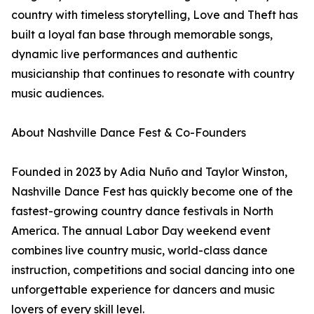
country with timeless storytelling, Love and Theft has
built a loyal fan base through memorable songs,
dynamic live performances and authentic
musicianship that continues to resonate with country
music audiences.
About Nashville Dance Fest & Co-Founders
Founded in 2023 by Adia Nuño and Taylor Winston,
Nashville Dance Fest has quickly become one of the
fastest-growing country dance festivals in North
America. The annual Labor Day weekend event
combines live country music, world-class dance
instruction, competitions and social dancing into one
unforgettable experience for dancers and music
lovers of every skill level.