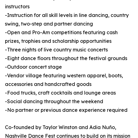
instructors
-Instruction for all skill levels in line dancing, country
swing, two-step and partner dancing
-Open and Pro-Am competitions featuring cash
prizes, trophies and scholarship opportunities
-Three nights of live country music concerts
-Eight dance floors throughout the festival grounds
-Outdoor concert stage
-Vendor village featuring western apparel, boots,
accessories and handcrafted goods
-Food trucks, craft cocktails and lounge areas
-Social dancing throughout the weekend
-No partner or previous dance experience required
Co-founded by Taylor Winston and Adia Nuño,
Nashville Dance Fest continues to build on its mission