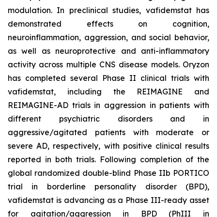
modulation. In preclinical studies, vafidemstat has
demonstrated effects on cognition,
neuroinflammation, aggression, and social behavior,
as well as neuroprotective and anti-inflammatory
activity across multiple CNS disease models. Oryzon
has completed several Phase II clinical trials with
vafidemstat, including the REIMAGINE and
REIMAGINE-AD trials in aggression in patients with
different psychiatric disorders and in
aggressive/agitated patients with moderate or
severe AD, respectively, with positive clinical results
reported in both trials. Following completion of the
global randomized double-blind Phase IIb PORTICO
trial in borderline personality disorder (BPD),
vafidemstat is advancing as a Phase III-ready asset
for agitation/aggression in BPD (PhIII in