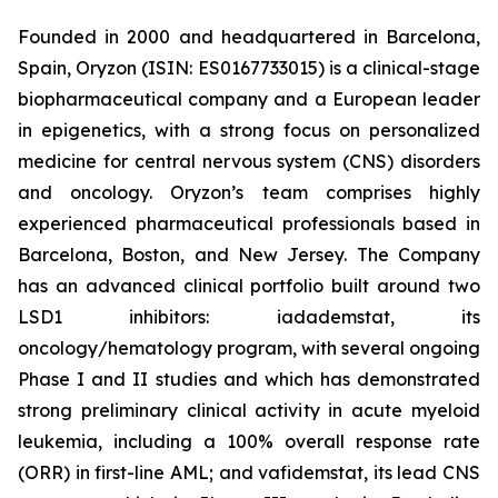
Founded in 2000 and headquartered in Barcelona,
Spain, Oryzon (ISIN: ES0167733015) is a clinical-stage
biopharmaceutical company and a European leader
in epigenetics, with a strong focus on personalized
medicine for central nervous system (CNS) disorders
and oncology. Oryzon’s team comprises highly
experienced pharmaceutical professionals based in
Barcelona, Boston, and New Jersey. The Company
has an advanced clinical portfolio built around two
LSD1 inhibitors: iadademstat, its
oncology/hematology program, with several ongoing
Phase I and II studies and which has demonstrated
strong preliminary clinical activity in acute myeloid
leukemia, including a 100% overall response rate
(ORR) in first-line AML; and vafidemstat, its lead CNS