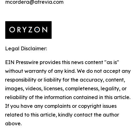
mcordera@atrevia.com
Legal Disclaimer:
EIN Presswire provides this news content "as is"
without warranty of any kind. We do not accept any
responsibility or liability for the accuracy, content,
images, videos, licenses, completeness, legality, or
reliability of the information contained in this article.
If you have any complaints or copyright issues
related to this article, kindly contact the author
above.