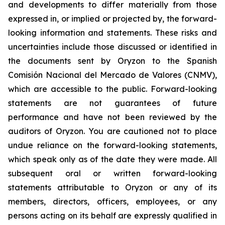
and developments to differ materially from those
expressed in, or implied or projected by, the forward-
looking information and statements. These risks and
uncertainties include those discussed or identified in
the documents sent by Oryzon to the Spanish
Comisión Nacional del Mercado de Valores (CNMV),
which are accessible to the public. Forward-looking
statements are not guarantees of future
performance and have not been reviewed by the
auditors of Oryzon. You are cautioned not to place
undue reliance on the forward-looking statements,
which speak only as of the date they were made. All
subsequent oral or written forward-looking
statements attributable to Oryzon or any of its
members, directors, officers, employees, or any
persons acting on its behalf are expressly qualified in