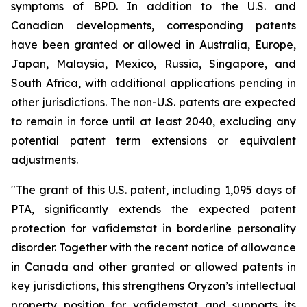
symptoms of BPD. In addition to the U.S. and
Canadian developments, corresponding patents
have been granted or allowed in Australia, Europe,
Japan, Malaysia, Mexico, Russia, Singapore, and
South Africa, with additional applications pending in
other jurisdictions. The non-U.S. patents are expected
to remain in force until at least 2040, excluding any
potential patent term extensions or equivalent
adjustments.
"The grant of this U.S. patent, including 1,095 days of
PTA, significantly extends the expected patent
protection for vafidemstat in borderline personality
disorder. Together with the recent notice of allowance
in Canada and other granted or allowed patents in
key jurisdictions, this strengthens Oryzon’s intellectual
property position for vafidemstat and supports its