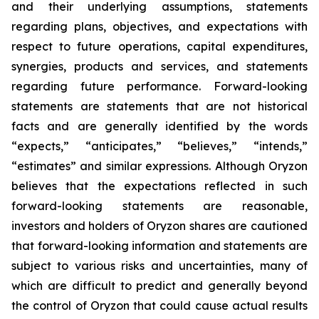
and their underlying assumptions, statements
regarding plans, objectives, and expectations with
respect to future operations, capital expenditures,
synergies, products and services, and statements
regarding future performance. Forward-looking
statements are statements that are not historical
facts and are generally identified by the words
“expects,” “anticipates,” “believes,” “intends,”
“estimates” and similar expressions. Although Oryzon
believes that the expectations reflected in such
forward-looking statements are reasonable,
investors and holders of Oryzon shares are cautioned
that forward-looking information and statements are
subject to various risks and uncertainties, many of
which are difficult to predict and generally beyond
the control of Oryzon that could cause actual results