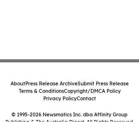
About
Press Release Archive
Submit Press Release
Terms & Conditions
Copyright/DMCA Policy
Privacy Policy
Contact
© 1995-2026 Newsmatics Inc. dba Affinity Group
Publishing & The Australia Digest. All Rights Reserved.
Cookie Settings / Your Privacy Choices