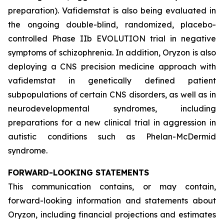
preparation). Vafidemstat is also being evaluated in
the ongoing double-blind, randomized, placebo-
controlled Phase IIb EVOLUTION trial in negative
symptoms of schizophrenia. In addition, Oryzon is also
deploying a CNS precision medicine approach with
vafidemstat in genetically defined patient
subpopulations of certain CNS disorders, as well as in
neurodevelopmental syndromes, including
preparations for a new clinical trial in aggression in
autistic conditions such as Phelan-McDermid
syndrome.
FORWARD-LOOKING STATEMENTS
This communication contains, or may contain,
forward-looking information and statements about
Oryzon, including financial projections and estimates