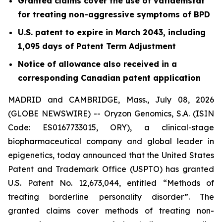
Granted claims cover the use of vafidemstat
for treating non-aggressive symptoms of BPD
U.S. patent to expire in March 2043, including
1,095 days of Patent Term Adjustment
Notice of allowance also received in a
corresponding Canadian patent application
MADRID and CAMBRIDGE, Mass., July 08, 2026
(GLOBE NEWSWIRE) -- Oryzon Genomics, S.A. (ISIN
Code: ES0167733015, ORY), a clinical-stage
biopharmaceutical company and global leader in
epigenetics, today announced that the United States
Patent and Trademark Office (USPTO) has granted
U.S. Patent No. 12,673,044, entitled “Methods of
treating borderline personality disorder”. The
granted claims cover methods of treating non-