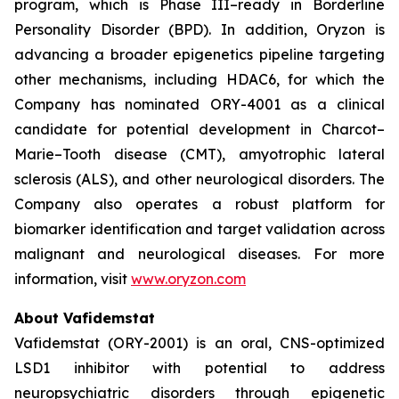
program, which is Phase III–ready in Borderline
Personality Disorder (BPD). In addition, Oryzon is
advancing a broader epigenetics pipeline targeting
other mechanisms, including HDAC6, for which the
Company has nominated ORY-4001 as a clinical
candidate for potential development in Charcot–
Marie–Tooth disease (CMT), amyotrophic lateral
sclerosis (ALS), and other neurological disorders. The
Company also operates a robust platform for
biomarker identification and target validation across
malignant and neurological diseases. For more
information, visit
www.oryzon.com
About Vafidemstat
Vafidemstat (ORY-2001) is an oral, CNS-optimized
LSD1 inhibitor with potential to address
neuropsychiatric disorders through epigenetic