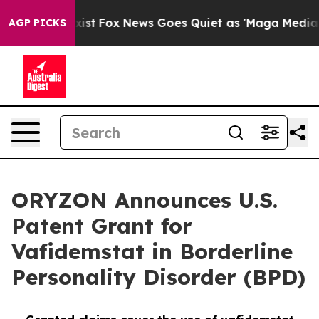
ey Exist
Fox News Goes Quiet as 'Maga Media Pipeline'
AGP PICKS
ORYZON Announces U.S.
Patent Grant for
Vafidemstat in Borderline
Personality Disorder (BPD)