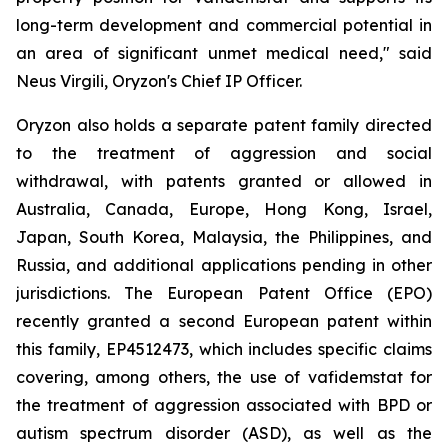
long-term development and commercial potential in
an area of significant unmet medical need," said
Neus Virgili, Oryzon's Chief IP Officer.
Oryzon also holds a separate patent family directed
to the treatment of aggression and social
withdrawal, with patents granted or allowed in
Australia, Canada, Europe, Hong Kong, Israel,
Japan, South Korea, Malaysia, the Philippines, and
Russia, and additional applications pending in other
jurisdictions. The European Patent Office (EPO)
recently granted a second European patent within
this family, EP4512473, which includes specific claims
covering, among others, the use of vafidemstat for
the treatment of aggression associated with BPD or
autism spectrum disorder (ASD), as well as the