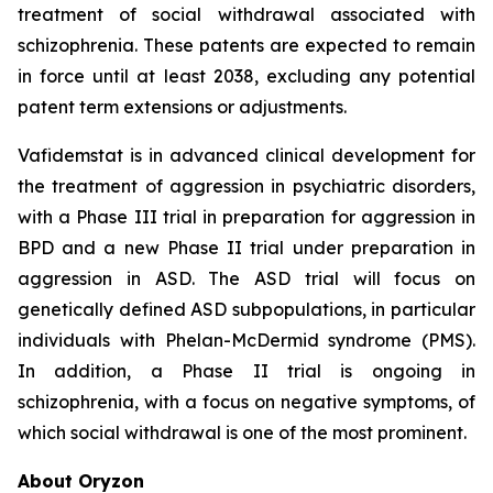
treatment of social withdrawal associated with
schizophrenia. These patents are expected to remain
in force until at least 2038, excluding any potential
patent term extensions or adjustments.
Vafidemstat is in advanced clinical development for
the treatment of aggression in psychiatric disorders,
with a Phase III trial in preparation for aggression in
BPD and a new Phase II trial under preparation in
aggression in ASD. The ASD trial will focus on
genetically defined ASD subpopulations, in particular
individuals with Phelan-McDermid syndrome (PMS).
In addition, a Phase II trial is ongoing in
schizophrenia, with a focus on negative symptoms, of
which social withdrawal is one of the most prominent.
About Oryzon