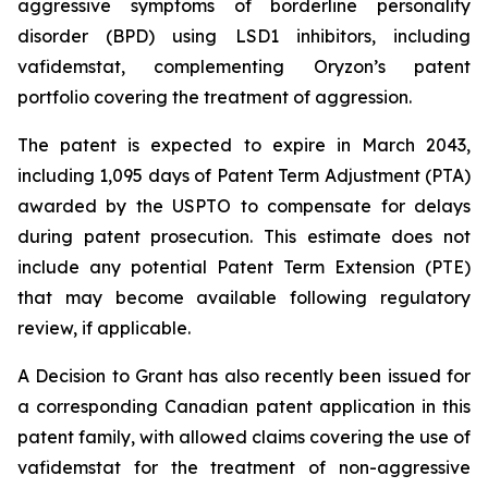
aggressive symptoms of borderline personality
disorder (BPD) using LSD1 inhibitors, including
vafidemstat, complementing Oryzon’s patent
portfolio covering the treatment of aggression.
The patent is expected to expire in March 2043,
including 1,095 days of Patent Term Adjustment (PTA)
awarded by the USPTO to compensate for delays
during patent prosecution. This estimate does not
include any potential Patent Term Extension (PTE)
that may become available following regulatory
review, if applicable.
A Decision to Grant has also recently been issued for
a corresponding Canadian patent application in this
patent family, with allowed claims covering the use of
vafidemstat for the treatment of non-aggressive