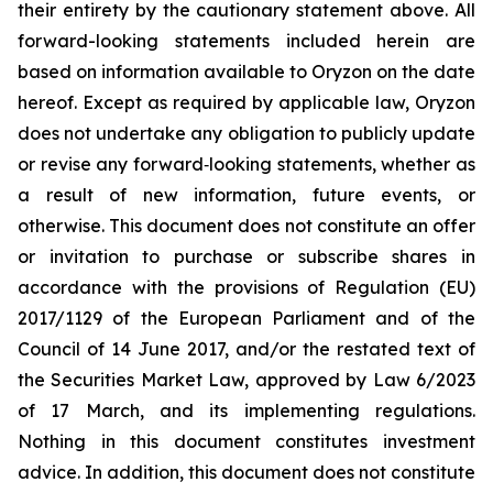
their entirety by the cautionary statement above. All
forward-looking statements included herein are
based on information available to Oryzon on the date
hereof. Except as required by applicable law, Oryzon
does not undertake any obligation to publicly update
or revise any forward‐looking statements, whether as
a result of new information, future events, or
otherwise. This document does not constitute an offer
or invitation to purchase or subscribe shares in
accordance with the provisions of Regulation (EU)
2017/1129 of the European Parliament and of the
Council of 14 June 2017, and/or the restated text of
the Securities Market Law, approved by Law 6/2023
of 17 March, and its implementing regulations.
Nothing in this document constitutes investment
advice. In addition, this document does not constitute