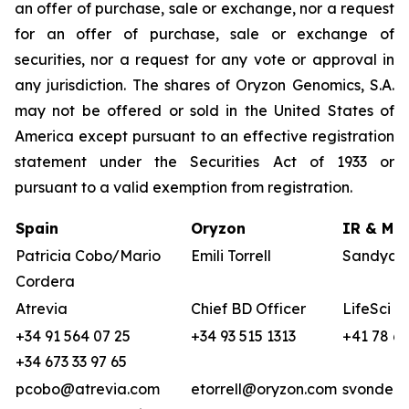
an offer of purchase, sale or exchange, nor a request
for an offer of purchase, sale or exchange of
securities, nor a request for any vote or approval in
any jurisdiction. The shares of Oryzon Genomics, S.A.
may not be offered or sold in the United States of
America except pursuant to an effective registration
statement under the Securities Act of 1933 or
pursuant to a valid exemption from registration.
Spain
Oryzon
IR & Med
Patricia Cobo/Mario
Emili Torrell
Sandya v
Cordera
Atrevia
Chief BD Officer
LifeSci A
+34 91 564 07 25
+34 93 515 1313
+41 78 68
+34 673 33 97 65
pcobo@atrevia.com
etorrell@oryzon.com
svonderw