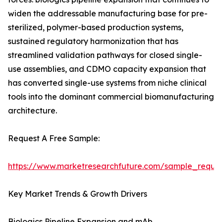
widen the addressable manufacturing base for pre-
sterilized, polymer-based production systems,
sustained regulatory harmonization that has
streamlined validation pathways for closed single-
use assemblies, and CDMO capacity expansion that
has converted single-use systems from niche clinical
tools into the dominant commercial biomanufacturing
architecture.
Request A Free Sample:
https://www.marketresearchfuture.com/sample_reque
Key Market Trends & Growth Drivers
Biologics Pipeline Expansion and mAb