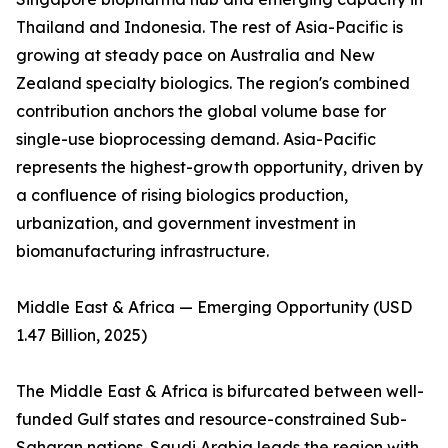
Thailand and Indonesia. The rest of Asia-Pacific is
growing at steady pace on Australia and New
Zealand specialty biologics. The region's combined
contribution anchors the global volume base for
single-use bioprocessing demand. Asia-Pacific
represents the highest-growth opportunity, driven by
a confluence of rising biologics production,
urbanization, and government investment in
biomanufacturing infrastructure.
Middle East & Africa — Emerging Opportunity (USD
1.47 Billion, 2025)
The Middle East & Africa is bifurcated between well-
funded Gulf states and resource-constrained Sub-
Saharan nations. Saudi Arabia leads the region with