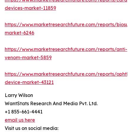
devices-market-11859
https://www.marketresearchfuture.com/reports/biosur
market-6246
https://www.marketresearchfuture.com/reports/anti-
venom-market-5859
https://www.marketresearchfuture.com/reports/ophtha
device-market-43121
Larry Wilson
WantStats Research And Media Pvt. Ltd.
+1 855-661-4441
email us here
Visit us on social media: