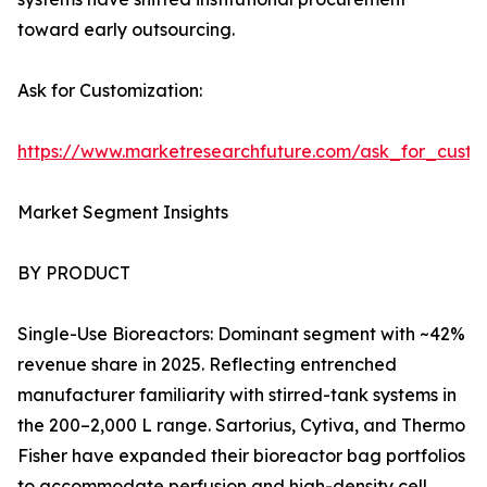
toward early outsourcing.
Ask for Customization:
https://www.marketresearchfuture.com/ask_for_custo
Market Segment Insights
BY PRODUCT
Single-Use Bioreactors: Dominant segment with ~42%
revenue share in 2025. Reflecting entrenched
manufacturer familiarity with stirred-tank systems in
the 200–2,000 L range. Sartorius, Cytiva, and Thermo
Fisher have expanded their bioreactor bag portfolios
to accommodate perfusion and high-density cell