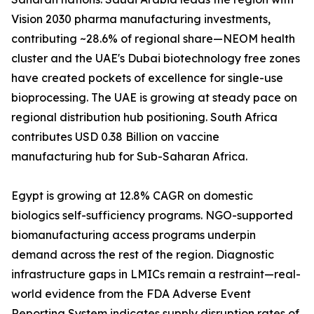
Vision 2030 pharma manufacturing investments,
contributing ~28.6% of regional share—NEOM health
cluster and the UAE's Dubai biotechnology free zones
have created pockets of excellence for single-use
bioprocessing. The UAE is growing at steady pace on
regional distribution hub positioning. South Africa
contributes USD 0.38 Billion on vaccine
manufacturing hub for Sub-Saharan Africa.
Egypt is growing at 12.8% CAGR on domestic
biologics self-sufficiency programs. NGO-supported
biomanufacturing access programs underpin
demand across the rest of the region. Diagnostic
infrastructure gaps in LMICs remain a restraint—real-
world evidence from the FDA Adverse Event
Reporting System indicates supply disruption rates of