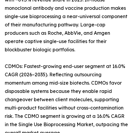
monoclonal antibody and vaccine production makes
single-use bioprocessing a near-universal component
of their manufacturing pathway. Large-cap
producers such as Roche, AbbVie, and Amgen
operate captive single-use facilities for their
blockbuster biologic portfolios.
CDMOs: Fastest-growing end-user segment at 16.0%
CAGR (2026–2035). Reflecting outsourcing
momentum among mid-size biotechs. CDMOs favor
disposable systems because they enable rapid
changeover between client molecules, supporting
multi-product facilities without cross-contamination
risk. The CDMO segment is growing at a 16.0% CAGR
in the Single Use Bioprocessing Market, outpacing the
overall market average.