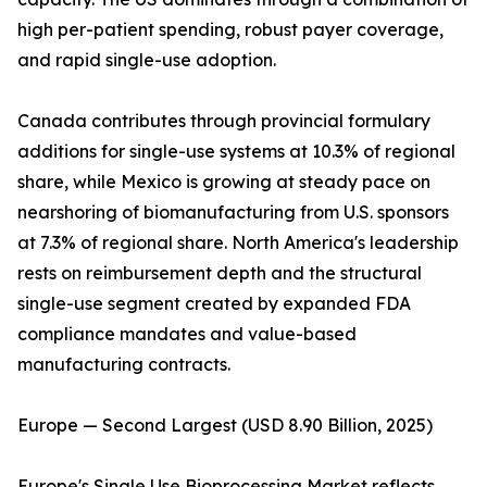
high per-patient spending, robust payer coverage,
and rapid single-use adoption.
Canada contributes through provincial formulary
additions for single-use systems at 10.3% of regional
share, while Mexico is growing at steady pace on
nearshoring of biomanufacturing from U.S. sponsors
at 7.3% of regional share. North America's leadership
rests on reimbursement depth and the structural
single-use segment created by expanded FDA
compliance mandates and value-based
manufacturing contracts.
Europe — Second Largest (USD 8.90 Billion, 2025)
Europe's Single Use Bioprocessing Market reflects