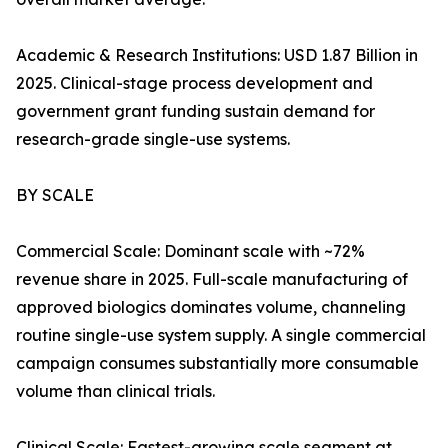
Academic & Research Institutions: USD 1.87 Billion in
2025. Clinical-stage process development and
government grant funding sustain demand for
research-grade single-use systems.
BY SCALE
Commercial Scale: Dominant scale with ~72%
revenue share in 2025. Full-scale manufacturing of
approved biologics dominates volume, channeling
routine single-use system supply. A single commercial
campaign consumes substantially more consumable
volume than clinical trials.
Clinical Scale: Fastest-growing scale segment at