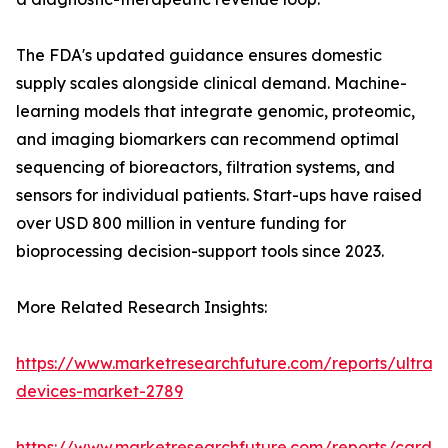
The FDA's updated guidance ensures domestic
supply scales alongside clinical demand. Machine-
learning models that integrate genomic, proteomic,
and imaging biomarkers can recommend optimal
sequencing of bioreactors, filtration systems, and
sensors for individual patients. Start-ups have raised
over USD 800 million in venture funding for
bioprocessing decision-support tools since 2023.
More Related Research Insights:
https://www.marketresearchfuture.com/reports/ultras
devices-market-2789
https://www.marketresearchfuture.com/reports/cardio