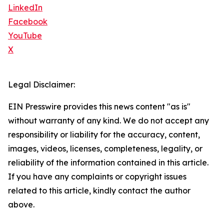
LinkedIn
Facebook
YouTube
X
Legal Disclaimer:
EIN Presswire provides this news content "as is"
without warranty of any kind. We do not accept any
responsibility or liability for the accuracy, content,
images, videos, licenses, completeness, legality, or
reliability of the information contained in this article.
If you have any complaints or copyright issues
related to this article, kindly contact the author
above.