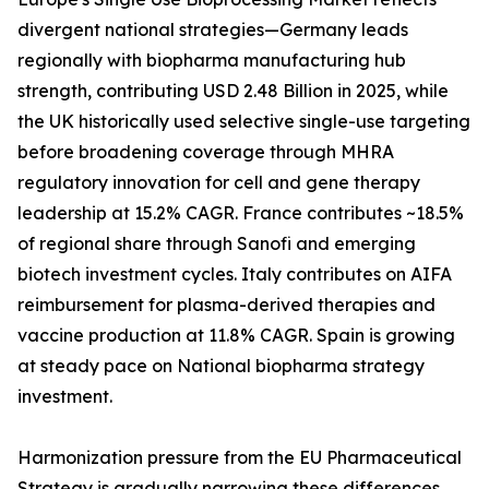
divergent national strategies—Germany leads
regionally with biopharma manufacturing hub
strength, contributing USD 2.48 Billion in 2025, while
the UK historically used selective single-use targeting
before broadening coverage through MHRA
regulatory innovation for cell and gene therapy
leadership at 15.2% CAGR. France contributes ~18.5%
of regional share through Sanofi and emerging
biotech investment cycles. Italy contributes on AIFA
reimbursement for plasma-derived therapies and
vaccine production at 11.8% CAGR. Spain is growing
at steady pace on National biopharma strategy
investment.
Harmonization pressure from the EU Pharmaceutical
Strategy is gradually narrowing these differences,