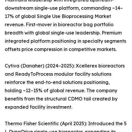
downstream single-use platform, commanding ~14–
17% of global Single Use Bioprocessing Market
revenue. First-mover in bioreactor bag portfolio
breadth with global single-use leadership. Premium
integrated platform positioning in specialty segments
offsets price compression in competitive markets.
Cytiva (Danaher) (2024–2025): Xcellerex bioreactors
and ReadyToProcess modular facility solutions
reinforce the end-to-end solutions positioning,
holding ~12–15% of global revenue. The company
benefits from the structural CDMO tail created by
expanded facility investment.
Thermo Fisher Scientific (April 2025): Introduced the 5
L DynaDrive single-use bioreactor, expanding its