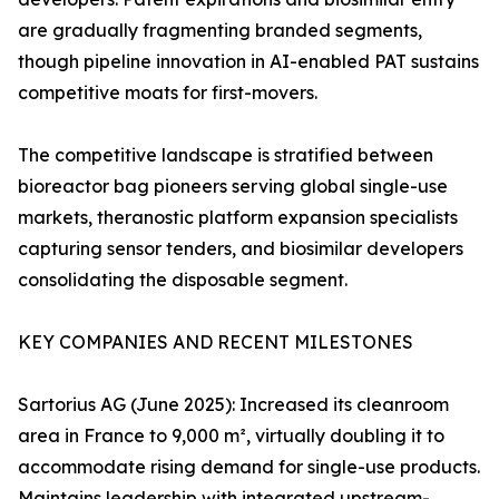
are gradually fragmenting branded segments,
though pipeline innovation in AI-enabled PAT sustains
competitive moats for first-movers.
The competitive landscape is stratified between
bioreactor bag pioneers serving global single-use
markets, theranostic platform expansion specialists
capturing sensor tenders, and biosimilar developers
consolidating the disposable segment.
KEY COMPANIES AND RECENT MILESTONES
Sartorius AG (June 2025): Increased its cleanroom
area in France to 9,000 m², virtually doubling it to
accommodate rising demand for single-use products.
Maintains leadership with integrated upstream-