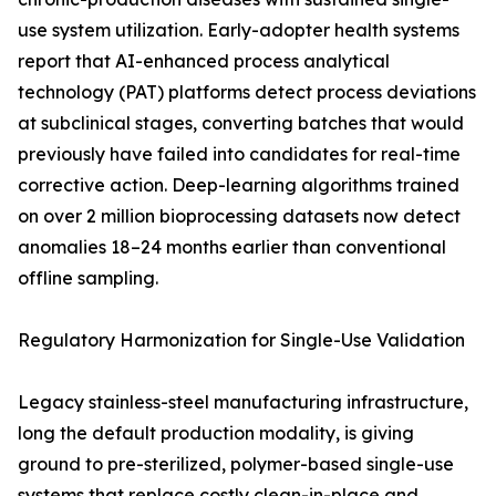
use system utilization. Early-adopter health systems
report that AI-enhanced process analytical
technology (PAT) platforms detect process deviations
at subclinical stages, converting batches that would
previously have failed into candidates for real-time
corrective action. Deep-learning algorithms trained
on over 2 million bioprocessing datasets now detect
anomalies 18–24 months earlier than conventional
offline sampling.
Regulatory Harmonization for Single-Use Validation
Legacy stainless-steel manufacturing infrastructure,
long the default production modality, is giving
ground to pre-sterilized, polymer-based single-use
systems that replace costly clean-in-place and