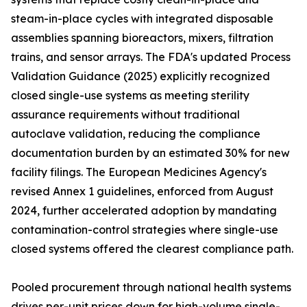
steam-in-place cycles with integrated disposable
assemblies spanning bioreactors, mixers, filtration
trains, and sensor arrays. The FDA's updated Process
Validation Guidance (2025) explicitly recognized
closed single-use systems as meeting sterility
assurance requirements without traditional
autoclave validation, reducing the compliance
documentation burden by an estimated 30% for new
facility filings. The European Medicines Agency's
revised Annex 1 guidelines, enforced from August
2024, further accelerated adoption by mandating
contamination-control strategies where single-use
closed systems offered the clearest compliance path.
Pooled procurement through national health systems
drives per-unit prices down for high-volume single-