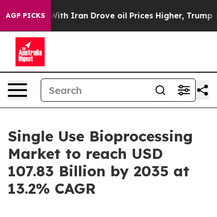
 Iran Drove oil Prices Higher, Trump Gave Politicall
AGP PICKS
Single Use Bioprocessing
Market to reach USD
107.83 Billion by 2035 at
13.2% CAGR