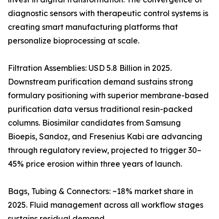
diagnostic sensors with therapeutic control systems is
creating smart manufacturing platforms that
personalize bioprocessing at scale.
Filtration Assemblies: USD 5.8 Billion in 2025.
Downstream purification demand sustains strong
formulary positioning with superior membrane-based
purification data versus traditional resin-packed
columns. Biosimilar candidates from Samsung
Bioepis, Sandoz, and Fresenius Kabi are advancing
through regulatory review, projected to trigger 30–
45% price erosion within three years of launch.
Bags, Tubing & Connectors: ~18% market share in
2025. Fluid management across all workflow stages
sustains residual demand.