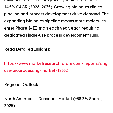
14.5% CAGR (2026–2035). Growing biologics clinical
pipeline and process development drive demand. The
expanding biologics pipeline means more molecules
enter Phase I–III trials each year, each requiring
dedicated single-use process development runs.
Read Detailed Insights:
https://www.marketresearchfuture.com/reports/single-
use-bioprocessing-market-12332
Regional Outlook
North America — Dominant Market (~38.2% Share,
2025)