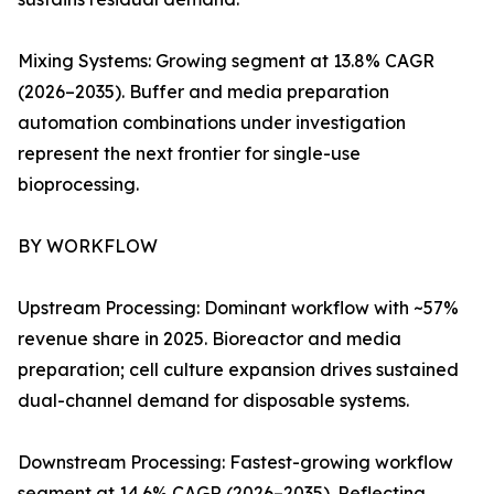
Mixing Systems: Growing segment at 13.8% CAGR
(2026–2035). Buffer and media preparation
automation combinations under investigation
represent the next frontier for single-use
bioprocessing.
BY WORKFLOW
Upstream Processing: Dominant workflow with ~57%
revenue share in 2025. Bioreactor and media
preparation; cell culture expansion drives sustained
dual-channel demand for disposable systems.
Downstream Processing: Fastest-growing workflow
segment at 14.6% CAGR (2026–2035). Reflecting