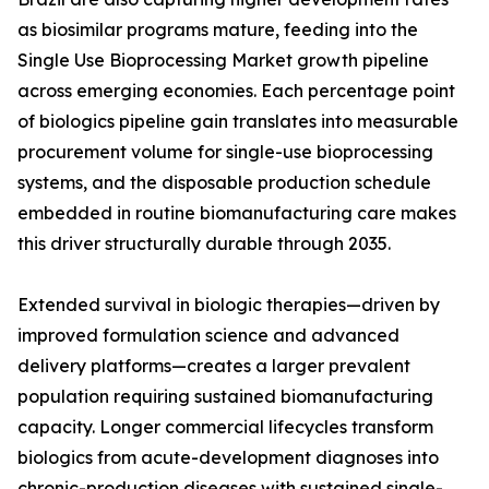
as biosimilar programs mature, feeding into the
Single Use Bioprocessing Market growth pipeline
across emerging economies. Each percentage point
of biologics pipeline gain translates into measurable
procurement volume for single-use bioprocessing
systems, and the disposable production schedule
embedded in routine biomanufacturing care makes
this driver structurally durable through 2035.
Extended survival in biologic therapies—driven by
improved formulation science and advanced
delivery platforms—creates a larger prevalent
population requiring sustained biomanufacturing
capacity. Longer commercial lifecycles transform
biologics from acute-development diagnoses into
chronic-production diseases with sustained single-