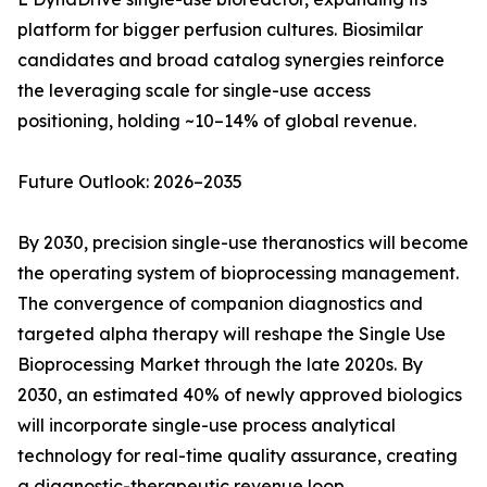
platform for bigger perfusion cultures. Biosimilar
candidates and broad catalog synergies reinforce
the leveraging scale for single-use access
positioning, holding ~10–14% of global revenue.
Future Outlook: 2026–2035
By 2030, precision single-use theranostics will become
the operating system of bioprocessing management.
The convergence of companion diagnostics and
targeted alpha therapy will reshape the Single Use
Bioprocessing Market through the late 2020s. By
2030, an estimated 40% of newly approved biologics
will incorporate single-use process analytical
technology for real-time quality assurance, creating
a diagnostic-therapeutic revenue loop.