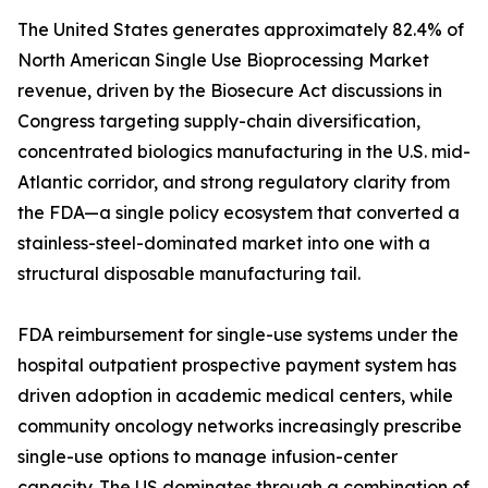
The United States generates approximately 82.4% of
North American Single Use Bioprocessing Market
revenue, driven by the Biosecure Act discussions in
Congress targeting supply-chain diversification,
concentrated biologics manufacturing in the U.S. mid-
Atlantic corridor, and strong regulatory clarity from
the FDA—a single policy ecosystem that converted a
stainless-steel-dominated market into one with a
structural disposable manufacturing tail.
FDA reimbursement for single-use systems under the
hospital outpatient prospective payment system has
driven adoption in academic medical centers, while
community oncology networks increasingly prescribe
single-use options to manage infusion-center
capacity. The US dominates through a combination of