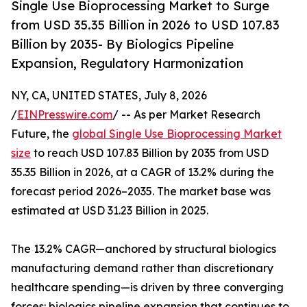
Single Use Bioprocessing Market to Surge
from USD 35.35 Billion in 2026 to USD 107.83
Billion by 2035- By Biologics Pipeline
Expansion, Regulatory Harmonization
NY, CA, UNITED STATES, July 8, 2026
/
EINPresswire.com
/ -- As per Market Research
Future, the
global Single Use Bioprocessing Market
size
to reach USD 107.83 Billion by 2035 from USD
35.35 Billion in 2026, at a CAGR of 13.2% during the
forecast period 2026–2035. The market base was
estimated at USD 31.23 Billion in 2025.
The 13.2% CAGR—anchored by structural biologics
manufacturing demand rather than discretionary
healthcare spending—is driven by three converging
forces: biologics pipeline expansion that continues to