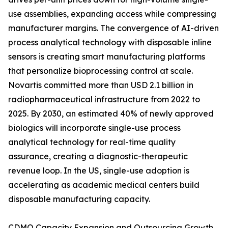
use assemblies, expanding access while compressing
manufacturer margins. The convergence of AI-driven
process analytical technology with disposable inline
sensors is creating smart manufacturing platforms
that personalize bioprocessing control at scale.
Novartis committed more than USD 2.1 billion in
radiopharmaceutical infrastructure from 2022 to
2025. By 2030, an estimated 40% of newly approved
biologics will incorporate single-use process
analytical technology for real-time quality
assurance, creating a diagnostic-therapeutic
revenue loop. In the US, single-use adoption is
accelerating as academic medical centers build
disposable manufacturing capacity.
CDMO Capacity Expansion and Outsourcing Growth