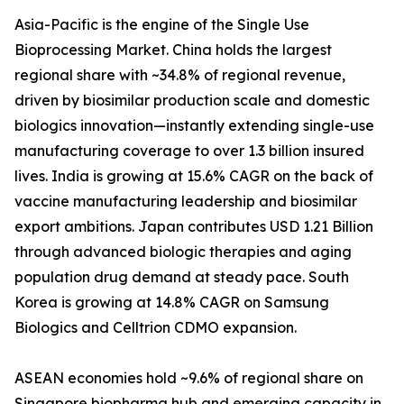
Asia-Pacific is the engine of the Single Use
Bioprocessing Market. China holds the largest
regional share with ~34.8% of regional revenue,
driven by biosimilar production scale and domestic
biologics innovation—instantly extending single-use
manufacturing coverage to over 1.3 billion insured
lives. India is growing at 15.6% CAGR on the back of
vaccine manufacturing leadership and biosimilar
export ambitions. Japan contributes USD 1.21 Billion
through advanced biologic therapies and aging
population drug demand at steady pace. South
Korea is growing at 14.8% CAGR on Samsung
Biologics and Celltrion CDMO expansion.
ASEAN economies hold ~9.6% of regional share on
Singapore biopharma hub and emerging capacity in