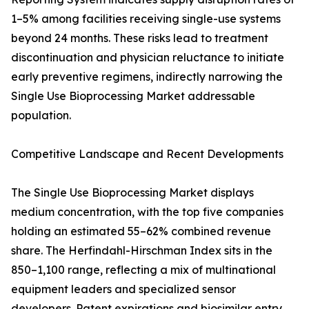
1–5% among facilities receiving single-use systems
beyond 24 months. These risks lead to treatment
discontinuation and physician reluctance to initiate
early preventive regimens, indirectly narrowing the
Single Use Bioprocessing Market addressable
population.
Competitive Landscape and Recent Developments
The Single Use Bioprocessing Market displays
medium concentration, with the top five companies
holding an estimated 55–62% combined revenue
share. The Herfindahl-Hirschman Index sits in the
850–1,100 range, reflecting a mix of multinational
equipment leaders and specialized sensor
developers. Patent expirations and biosimilar entry