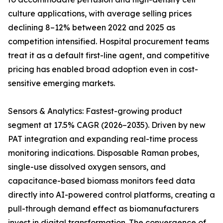
culture applications, with average selling prices
declining 8–12% between 2022 and 2025 as
competition intensified. Hospital procurement teams
treat it as a default first-line agent, and competitive
pricing has enabled broad adoption even in cost-
sensitive emerging markets.
Sensors & Analytics: Fastest-growing product
segment at 17.5% CAGR (2026–2035). Driven by new
PAT integration and expanding real-time process
monitoring indications. Disposable Raman probes,
single-use dissolved oxygen sensors, and
capacitance-based biomass monitors feed data
directly into AI-powered control platforms, creating a
pull-through demand effect as biomanufacturers
invest in digital transformation. The convergence of