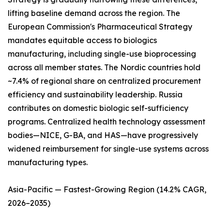
lifting baseline demand across the region. The
European Commission's Pharmaceutical Strategy
mandates equitable access to biologics
manufacturing, including single-use bioprocessing
across all member states. The Nordic countries hold
~7.4% of regional share on centralized procurement
efficiency and sustainability leadership. Russia
contributes on domestic biologic self-sufficiency
programs. Centralized health technology assessment
bodies—NICE, G-BA, and HAS—have progressively
widened reimbursement for single-use systems across
manufacturing types.
Asia-Pacific — Fastest-Growing Region (14.2% CAGR,
2026–2035)