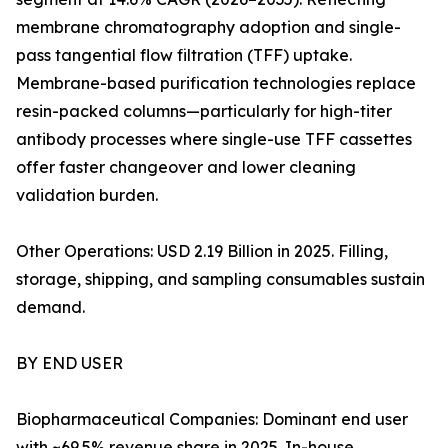
membrane chromatography adoption and single-
pass tangential flow filtration (TFF) uptake.
Membrane-based purification technologies replace
resin-packed columns—particularly for high-titer
antibody processes where single-use TFF cassettes
offer faster changeover and lower cleaning
validation burden.
Other Operations: USD 2.19 Billion in 2025. Filling,
storage, shipping, and sampling consumables sustain
demand.
BY END USER
Biopharmaceutical Companies: Dominant end user
with ~69.5% revenue share in 2025. In-house