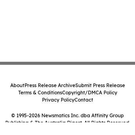
About
Press Release Archive
Submit Press Release
Terms & Conditions
Copyright/DMCA Policy
Privacy Policy
Contact
© 1995-2026 Newsmatics Inc. dba Affinity Group
Publishing & The Australia Digest. All Rights Reserved.