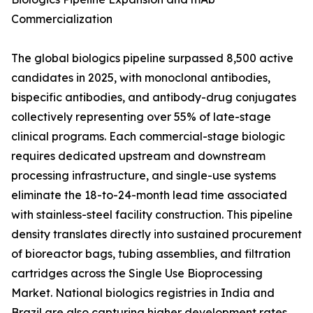
Commercialization
The global biologics pipeline surpassed 8,500 active
candidates in 2025, with monoclonal antibodies,
bispecific antibodies, and antibody-drug conjugates
collectively representing over 55% of late-stage
clinical programs. Each commercial-stage biologic
requires dedicated upstream and downstream
processing infrastructure, and single-use systems
eliminate the 18-to-24-month lead time associated
with stainless-steel facility construction. This pipeline
density translates directly into sustained procurement
of bioreactor bags, tubing assemblies, and filtration
cartridges across the Single Use Bioprocessing
Market. National biologics registries in India and
Brazil are also capturing higher development rates