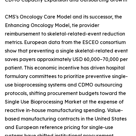
CMS's Oncology Care Model and its successor, the
Enhancing Oncology Model, tie provider
reimbursement to skeletal-related-event reduction
metrics. European data from the ESCEO consortium
show that preventing a single skeletal-related event
saves payers approximately USD 60,000–70,000 per
patient. This economic incentive has driven hospital
formulary committees to prioritize preventive single-
use bioprocessing systems and CDMO outsourcing
protocols, shifting procurement budgets toward the
Single Use Bioprocessing Market at the expense of
reactive in-house manufacturing spending. Value-
based manufacturing contracts in the United States
and European reference pricing for single-use
systems have shifted institutional procurement