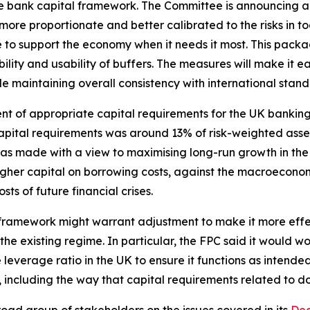
he bank capital framework. The Committee is announcing a
more proportionate and better calibrated to the risks in to
e to support the economy when it needs it most. This pack
ity and usability of buffers. The measures will make it eas
ile maintaining overall consistency with international stand
sment of appropriate capital requirements for the UK banki
pital requirements was around 13% of risk-weighted asset
as made with a view to maximising long-run growth in t
higher capital on borrowing costs, against the macroeconom
ts of future financial crises.
 framework might warrant adjustment to make it more effect
e existing regime. In particular, the FPC said it would wor
 leverage ratio in the UK to ensure it functions as intende
 including the way that capital requirements related to d