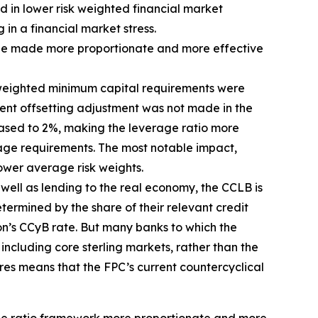
d in lower risk weighted financial market
 in a financial market stress.
d be made more proportionate and more effective
sk-weighted minimum capital requirements were
ent offsetting adjustment was not made in the
eased to 2%, making the leverage ratio more
erage requirements. The most notable impact,
ower average risk weights.
s well as lending to the real economy, the CCLB is
termined by the share of their relevant credit
ion’s CCyB rate. But many banks to which the
including core sterling markets, rather than the
res means that the FPC’s current countercyclical