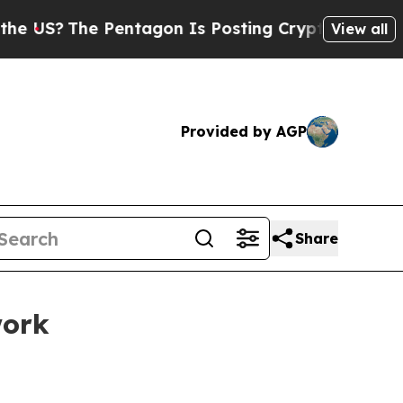
Pentagon Is Posting Cryptic Biblical Messages o
View all
Provided by AGP
Share
work