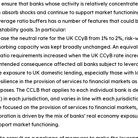
ensure that banks whose activity is relatively concentrate
an absorb shocks and continue to support market functioning
everage ratio buffers has a number of features that coul
ability goals. In particular:
crease the neutral rate for the UK CCyB from 1% to 2%, ri
bsorbing capacity was kept broadly unchanged. An equival
 ratio requirements increased when the UK CCyB rate incr
is unintended consequence affected all banks subject to lev
e exposure to UK domestic lending, especially those with l
ilience in the provision of services to financial markets a
rposes. The CCLB that applies to each individual bank is de
n each jurisdiction, and varies in line with each jurisdict
focused on the provision of services to financial markets, 
bration is driven by the mix of banks’ real economy exposu
pport market functioning.