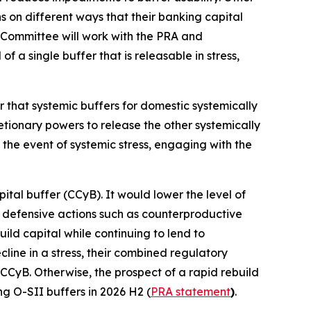
ns on different ways that their banking capital
 Committee will work with the PRA and
 a single buffer that is releasable in stress,
r that systemic buffers for domestic systemically
retionary powers to release the other systemically
 the event of systemic stress, engaging with the
ital buffer (CCyB). It would lower the level of
ke defensive actions such as counterproductive
ild capital while continuing to lend to
ine in a stress, their combined regulatory
 CCyB. Otherwise, the prospect of a rapid rebuild
ng O-SII buffers in 2026 H2 (
PRA statement
)
.