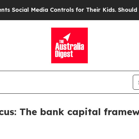
dia Controls for Their Kids. Should the US?
The 
Focus: The bank capital frame