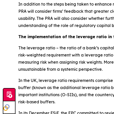
In addition to the steps being taken to enhance re
PRA will consider firms’ feedback that greater cl
usability. The PRA will also consider whether fu
understanding of the role of regulatory capital 
The implementation of the leverage ratio in
The leverage ratio – the ratio of a bank’s capit
risk-weighted requirement with a leverage ratio
measuring risk when assigning risk weights. More
unsustainable from a systemic perspective.
In the UK, leverage ratio requirements comprise
buffer (known as the additional leverage ratio 
important institutions (O-SIIs), and the counter
risk-based buffers.
In its December FSiF, the FPC committed to review