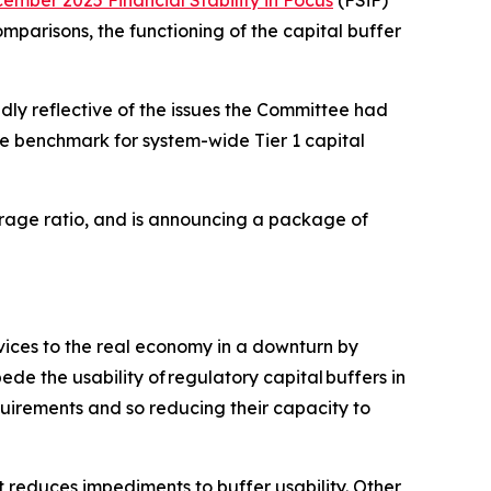
ember 2025 Financial Stability in Focus
(FSiF)
mparisons, the functioning of the capital buffer
dly reflective of the issues the Committee had
e benchmark for system-wide Tier 1 capital
verage ratio, and is announcing a package of
rvices to the real economy in a downturn by
de the usability of regulatory capital buffers in
quirements and so reducing their capacity to
 reduces impediments to buffer usability. Other