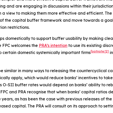
ing and are engaging in discussions within their jurisdictio
h a view to making them more effective and efficient. The
of the capital buffer framework and move towards a goal of
on restrictions.
ps domestically to support buffer usability by making clea
The FPC welcomes the
PRA’s intention
to use its existing disc
footnote
[2]
to certain domestic systemically important firms
in
 similar in many ways to releasing the countercyclical cap
atically apply, which would reduce banks’ incentives to ta
 O-SII buffer rates would depend on banks’ ability to rebu
FPC and PRA recognise that when banks’ capital ratios decl
 years, as has been the case with previous releases of the
ased capital. The PRA will consult on its approach to setti