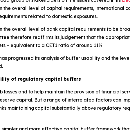
d group of stakeholders on the issues covered in its
Dec
the overall level of capital requirements, international co
requirements related to domestic exposures.
 the overall level of bank capital requirements to be broa
ee therefore reaffirms its judgement that the appropriat
ts – equivalent to a CET1 ratio of around 11%.
as progressed its analysis of buffer usability and the le
d.
lity of regulatory capital buffers
 losses and to help maintain the provision of financial se
erve capital. But a range of interrelated factors can impe
anks maintaining capital substantially above regulatory re
 simpler and more effective capital buffer framework that