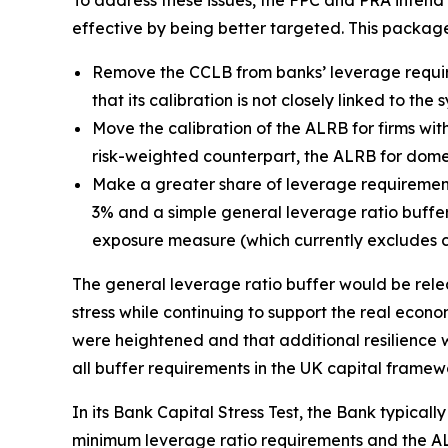
To address these issues, the FPC and PRA inten
effective by being better targeted. This packag
Remove the CCLB from banks’ leverage requir
that its calibration is not closely linked to th
Move the calibration of the ALRB for firms with
risk-weighted counterpart, the ALRB for domest
Make a greater share of leverage requirement
3% and a simple general leverage ratio buffer 
exposure measure (which currently excludes c
The general leverage ratio buffer would be relea
stress while continuing to support the real econom
were heightened and that additional resilience w
all buffer requirements in the UK capital framew
In its Bank Capital Stress Test, the Bank typicall
minimum leverage ratio requirements and the ALR