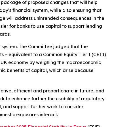
 package of proposed changes that will help
day’s financial system, while also ensuring that
age will address unintended consequences in the
ier for banks to use capital to support lending
ards.
ng system. The Committee judged that the
s – equivalent to a Common Equity Tier 1 (CET1)
he UK economy by weighing the macroeconomic
ic benefits of capital, which arise because
ive, efficient and proportionate in future, and
k to enhance further the usability of regulatory
d, and support further work to consider
omestic exposures interact.