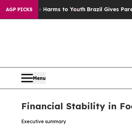
ate Harms to Youth
Brazil Gives Parents Social Me
AGP PICKS
Menu
Financial Stability in 
Executive summary