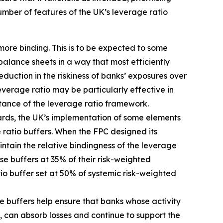
umber of features of the UK’s leverage ratio
more binding. This is to be expected to some
balance sheets in a way that most efficiently
duction in the riskiness of banks’ exposures over
erage ratio may be particularly effective in
rtance of the leverage ratio framework.
dards, the UK’s implementation of some elements
 ratio buffers. When the FPC designed its
tain the relative bindingness of the leverage
ose buffers at 35% of their risk-weighted
tio buffer set at 50% of systemic risk-weighted
e buffers help ensure that banks whose activity
, can absorb losses and continue to support the