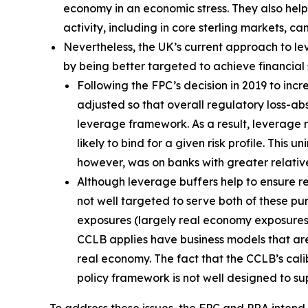
economy in an economic stress. They also help 
activity, including in core sterling markets, c
Nevertheless, the UK’s current approach to l
by being better targeted to achieve financial st
Following the FPC’s decision in 2019 to in
adjusted so that overall regulatory loss-a
leverage framework. As a result, leverage
likely to bind for a given risk profile. Th
however, was on banks with greater relativ
Although leverage buffers help to ensure res
not well targeted to serve both of these pu
exposures (largely real economy exposures) i
CCLB applies have business models that are 
real economy. The fact that the CCLB’s cali
policy framework is not well designed to su