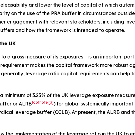
leasability and lower the level of capital at which automati
arity on the use of the PRA buffer in circumstances outside
rther engagement with relevant stakeholders, including inv
buffers and how the framework is intended to operate.
 the UK
al to a gross measure of its exposures – is an important pa
 requirement makes the capital framework more robust agai
 generally, leverage ratio capital requirements can help to
 a minimum of 3.25% of the UK leverage exposure measure 
footnote
[3]
buffer or ALRB
) for global systemically important
cyclical leverage buffer (CCLB). At present, the ALRB and 
 the implementation of the leverage ratio in the UK to ensu