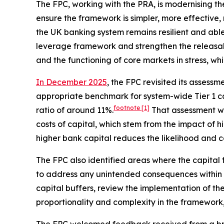
The FPC, working with the PRA, is modernising t
ensure the framework is simpler, more effective, 
the UK banking system remains resilient and abl
leverage framework and strengthen the releasabil
and the functioning of core markets in stress, wh
In December 2025
, the FPC revisited its asses
appropriate benchmark for system-wide Tier 1 ca
footnote
[1]
ratio of around 11%.
That assessment w
costs of capital, which stem from the impact of 
higher bank capital reduces the likelihood and cos
The FPC also identified areas where the capital
to address any unintended consequences within th
capital buffers, review the implementation of the
proportionality and complexity in the framework,