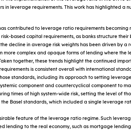
s in leverage requirements. This work has highlighted a n
 has contributed to leverage ratio requirements becoming 
isk-based capital requirements, as banks structure their 
the decline in average risk weights has been driven by a re
in more complex and opaque forms of lending where the lev
Taken together, these trends highlight the continued impo
requirements is consistent overall with international stan
hose standards, including its approach to setting leverage
 systemic component and countercyclical component to main
ing times of high system-wide risk, setting the level of th
f the Basel standards, which included a single leverage ra
sirable feature of the leverage ratio regime. Such leverag
hted lending to the real economy, such as mortgage lending