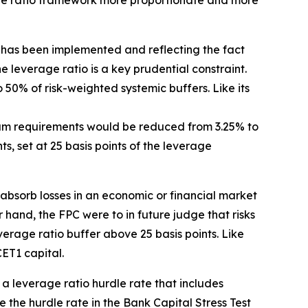
age ratio framework more proportionate and more
has been implemented and reflecting the fact
the leverage ratio is a key prudential constraint.
o 50% of risk-weighted systemic buffers. Like its
mum requirements would be reduced from 3.25% to
, set at 25 basis points of the leverage
 absorb losses in an economic or financial market
r hand, the FPC were to in future judge that risks
erage ratio buffer above 25 basis points. Like
ET1 capital.
t a leverage ratio hurdle rate that includes
the hurdle rate in the Bank Capital Stress Test