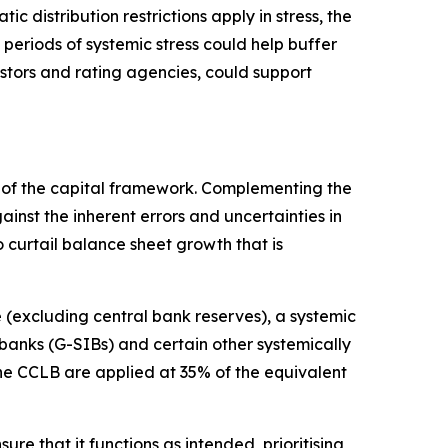
c distribution restrictions apply in stress, the
 periods of systemic stress could help buffer
estors and rating agencies, could support
rt of the capital framework. Complementing the
nst the inherent errors and uncertainties in
 curtail balance sheet growth that is
(excluding central bank reserves), a systemic
 banks (G-SIBs) and certain other systemically
the CCLB are applied at 35% of the equivalent
re that it functions as intended, prioritising