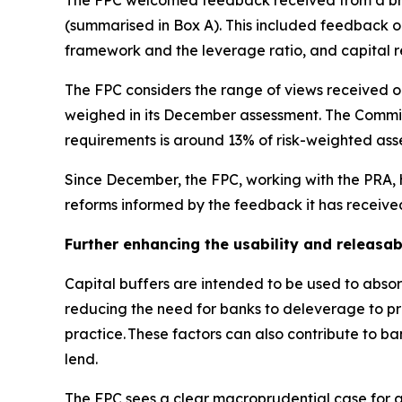
The FPC welcomed feedback received from a broa
(summarised in Box A). This included feedback on 
framework and the leverage ratio, and capital 
The FPC considers the range of views received on
weighed in its December assessment. The Committ
requirements is around 13% of risk-weighted asse
Since December, the FPC, working with the PRA, h
reforms informed by the feedback it has receive
Further enhancing the usability and releasabi
Capital buffers are intended to be used to absorb
reducing the need for banks to deleverage to pres
practice. These factors can also contribute to b
lend.
The FPC sees a clear macroprudential case for a