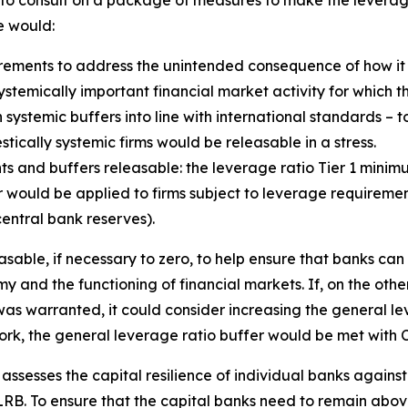
d to consult on a package of measures to make the lever
e would:
ements to address the unintended consequence of how it 
e systemically important financial market activity for which 
 systemic buffers into line with international standards – t
ically systemic firms would be releasable in a stress.
s and buffers releasable: the leverage ratio Tier 1 mini
would be applied to firms subject to leverage requirements
entral bank reserves).
sable, if necessary to zero, to help ensure that banks can
y and the functioning of financial markets. If, on the othe
as warranted, it could consider increasing the general lev
ork, the general leverage ratio buffer would be met with C
y assesses the capital resilience of individual banks agains
B. To ensure that the capital banks need to remain above 