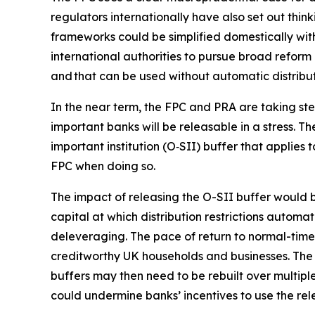
regulators internationally have also set out think
frameworks could be simplified domestically wit
international authorities to pursue broad reform 
and that can be used without automatic distributi
In the near term, the FPC and PRA are taking ste
important banks will be releasable in a stress. 
important institution (O‑SII) buffer that applies 
FPC when doing so.
The impact of releasing the O-SII buffer would be
capital at which distribution restrictions autom
deleveraging. The pace of return to normal-times
creditworthy UK households and businesses. The 
buffers may then need to be rebuilt over multiple
could undermine banks’ incentives to use the rele