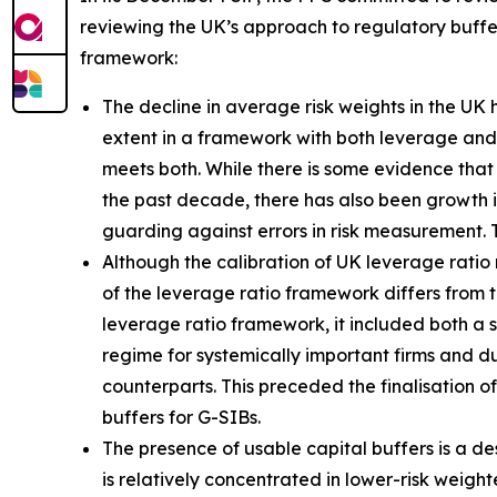
reviewing the UK’s approach to regulatory buffer
framework:
The decline in average risk weights in the UK
extent in a framework with both leverage and r
meets both. While there is some evidence that 
the past decade, there has also been growth 
guarding against errors in risk measurement. 
Although the calibration of UK leverage ratio 
of the leverage ratio framework differs from t
leverage ratio framework, it included both a
regime for systemically important firms and dur
counterparts. This preceded the finalisation o
buffers for G-SIBs.
The presence of usable capital buffers is a de
is relatively concentrated in lower-risk weig