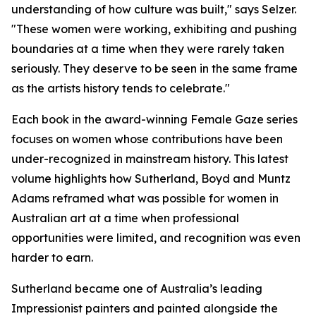
understanding of how culture was built," says Selzer.
"These women were working, exhibiting and pushing
boundaries at a time when they were rarely taken
seriously. They deserve to be seen in the same frame
as the artists history tends to celebrate."
Each book in the award-winning Female Gaze series
focuses on women whose contributions have been
under-recognized in mainstream history. This latest
volume highlights how Sutherland, Boyd and Muntz
Adams reframed what was possible for women in
Australian art at a time when professional
opportunities were limited, and recognition was even
harder to earn.
Sutherland became one of Australia’s leading
Impressionist painters and painted alongside the