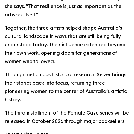
she says. "That resilience is just as important as the
artwork itself."
Together, the three artists helped shape Australia’s
cultural landscape in ways that are still being fully
understood today. Their influence extended beyond
their own work, opening doors for generations of
women who followed.
Through meticulous historical research, Selzer brings
their stories back into focus, returning three
pioneering women to the center of Australia’s artistic
history.
The third installment of the Female Gaze series will be
released in October 2026 through major booksellers.