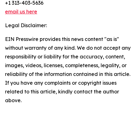
+1 313-403-5636
email us here
Legal Disclaimer:
EIN Presswire provides this news content "as is"
without warranty of any kind. We do not accept any
responsibility or liability for the accuracy, content,
images, videos, licenses, completeness, legality, or
reliability of the information contained in this article.
If you have any complaints or copyright issues
related to this article, kindly contact the author
above.