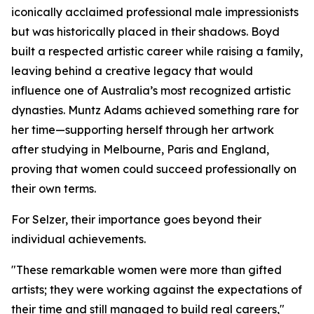
iconically acclaimed professional male impressionists
but was historically placed in their shadows. Boyd
built a respected artistic career while raising a family,
leaving behind a creative legacy that would
influence one of Australia’s most recognized artistic
dynasties. Muntz Adams achieved something rare for
her time—supporting herself through her artwork
after studying in Melbourne, Paris and England,
proving that women could succeed professionally on
their own terms.
For Selzer, their importance goes beyond their
individual achievements.
"These remarkable women were more than gifted
artists; they were working against the expectations of
their time and still managed to build real careers,"