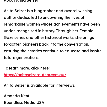
About Anita Selzer
Anita Selzer is a biographer and award-winning
author dedicated to uncovering the lives of
remarkable women whose achievements have been
under-recognised in history. Through her Female
Gaze series and other historical works, she brings
forgotten pioneers back into the conversation,
ensuring their stories continue to educate and inspire
future generations.
To learn more, click here:
https://anitaselzerauthor.com.au/
Anita Selzer is available for interviews.
Amanda Kent
Boundless Media USA