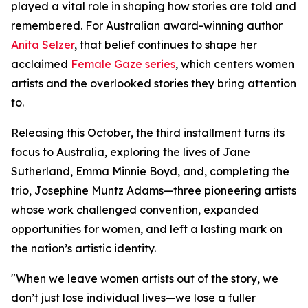
played a vital role in shaping how stories are told and
remembered. For Australian award-winning author
Anita Selzer
, that belief continues to shape her
acclaimed
Female Gaze series
, which centers women
artists and the overlooked stories they bring attention
to.
Releasing this October, the third installment turns its
focus to Australia, exploring the lives of Jane
Sutherland, Emma Minnie Boyd, and, completing the
trio, Josephine Muntz Adams—three pioneering artists
whose work challenged convention, expanded
opportunities for women, and left a lasting mark on
the nation’s artistic identity.
"When we leave women artists out of the story, we
don’t just lose individual lives—we lose a fuller