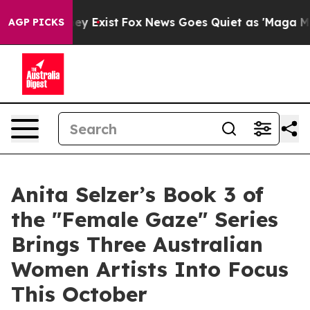
oof They Exist
Fox News Goes Quiet as 'Maga Media Pip
AGP PICKS
Anita Selzer’s Book 3 of
the "Female Gaze" Series
Brings Three Australian
Women Artists Into Focus
This October