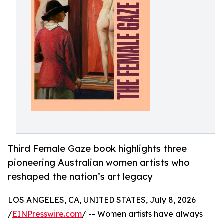
Third Female Gaze book highlights three
pioneering Australian women artists who
reshaped the nation’s art legacy
LOS ANGELES, CA, UNITED STATES, July 8, 2026
/
EINPresswire.com
/ -- Women artists have always