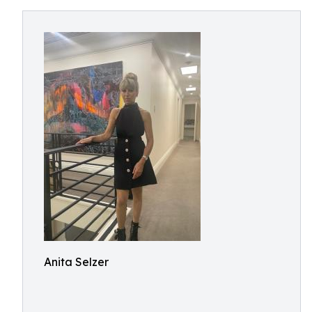
Anita Selzer