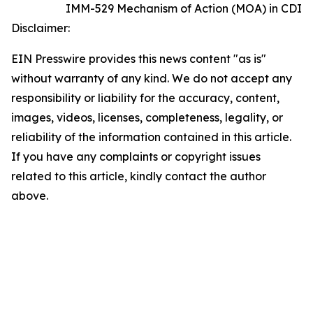
IMM-529 Mechanism of Action (MOA) in CDI
Disclaimer:
EIN Presswire provides this news content "as is"
without warranty of any kind. We do not accept any
responsibility or liability for the accuracy, content,
images, videos, licenses, completeness, legality, or
reliability of the information contained in this article.
If you have any complaints or copyright issues
related to this article, kindly contact the author
above.