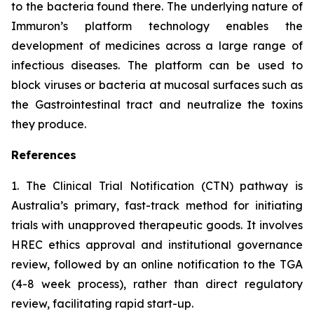
to the bacteria found there. The underlying nature of
Immuron’s platform technology enables the
development of medicines across a large range of
infectious diseases. The platform can be used to
block viruses or bacteria at mucosal surfaces such as
the Gastrointestinal tract and neutralize the toxins
they produce.
References
1. The Clinical Trial Notification (CTN) pathway is
Australia’s primary, fast-track method for initiating
trials with unapproved therapeutic goods. It involves
HREC ethics approval and institutional governance
review, followed by an online notification to the TGA
(4-8 week process), rather than direct regulatory
review, facilitating rapid start-up.