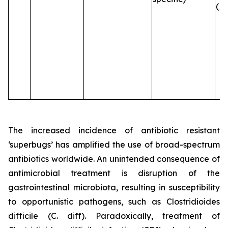
(
B
The increased incidence of antibiotic resistant
‘superbugs’ has amplified the use of broad-spectrum
antibiotics worldwide. An unintended consequence of
antimicrobial treatment is disruption of the
gastrointestinal microbiota, resulting in susceptibility
to opportunistic pathogens, such as
Clostridioides
difficile
(C. diff). Paradoxically, treatment of