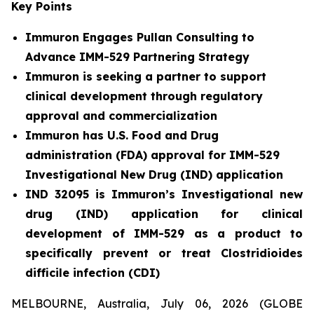
Key Points
Immuron Engages Pullan Consulting to
Advance IMM-529 Partnering Strategy
Immuron is seeking a partner to support
clinical development through regulatory
approval and commercialization
Immuron has U.S. Food and Drug
administration (FDA) approval for IMM-529
Investigational New Drug (IND) application
IND 32095 is Immuron’s Investigational new
drug (IND) application for clinical
development of IMM-529 as a product to
specifically prevent or treat Clostridioides
difficile infection (CDI)
MELBOURNE, Australia, July 06, 2026 (GLOBE