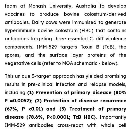
team at Monash University, Australia to develop
vaccines to produce bovine colostrum-derived
antibodies. Dairy cows were immunised to generate
hyperimmune bovine colostrum (HBC) that contains
antibodies targeting three essential C. diff virulence
components. IMM-529 targets Toxin B (TcB), the
spores, and the surface layer proteins of the
vegetative cells (refer to MOA schematic - below).
This unique 3-target approach has yielded promising
results in pre-clinical infection and relapse models,
including
(1) Prevention of primary disease (80%
P
=0.0052); (2) Protection of disease recurrence
(67%,
P
<0.01)
and (3) Treatment of primary
disease (78.6%, P<0.0001; TcB HBC).
Importantly
IMM-529 antibodies cross-react with whole cell