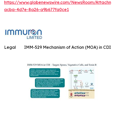
https://www.globenewswire.com/NewsRoom/Attachme
acba-4d7e-8a26-a9b677fa0ce1
Legal
IMM-529 Mechanism of Action (MOA) in CDI