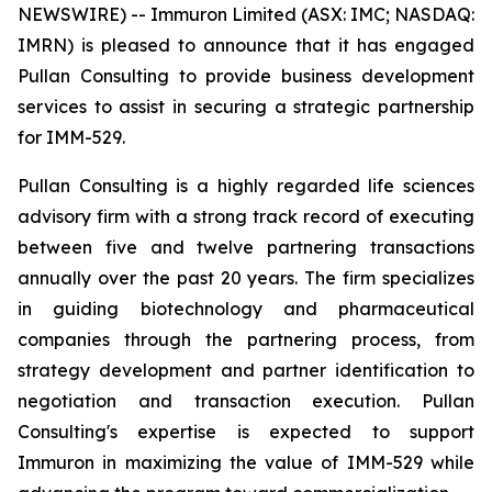
NEWSWIRE) -- Immuron Limited (ASX: IMC; NASDAQ:
IMRN) is pleased to announce that it has engaged
Pullan Consulting to provide business development
services to assist in securing a strategic partnership
for IMM-529.
Pullan Consulting is a highly regarded life sciences
advisory firm with a strong track record of executing
between five and twelve partnering transactions
annually over the past 20 years. The firm specializes
in guiding biotechnology and pharmaceutical
companies through the partnering process, from
strategy development and partner identification to
negotiation and transaction execution. Pullan
Consulting's expertise is expected to support
Immuron in maximizing the value of IMM-529 while