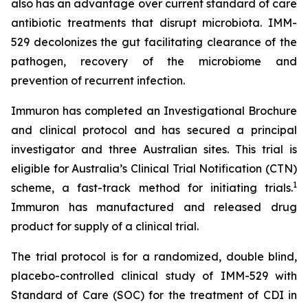
also has an advantage over current standard of care
antibiotic treatments that disrupt microbiota. IMM-
529 decolonizes the gut facilitating clearance of the
pathogen, recovery of the microbiome and
prevention of recurrent infection.
Immuron has completed an Investigational Brochure
and clinical protocol and has secured a principal
investigator and three Australian sites. This trial is
eligible for Australia’s Clinical Trial Notification (CTN)
1
scheme, a fast-track method for initiating trials.
Immuron has manufactured and released drug
product for supply of a clinical trial.
The trial protocol is for a randomized, double blind,
placebo-controlled clinical study of IMM-529 with
Standard of Care (SOC) for the treatment of CDI in