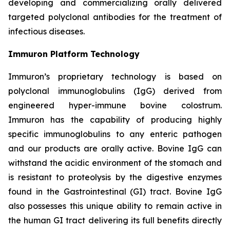
developing and commercializing orally delivered
targeted polyclonal antibodies for the treatment of
infectious diseases.
Immuron Platform Technology
Immuron’s proprietary technology is based on
polyclonal immunoglobulins (IgG) derived from
engineered hyper-immune bovine colostrum.
Immuron has the capability of producing highly
specific immunoglobulins to any enteric pathogen
and our products are orally active. Bovine IgG can
withstand the acidic environment of the stomach and
is resistant to proteolysis by the digestive enzymes
found in the Gastrointestinal (GI) tract. Bovine IgG
also possesses this unique ability to remain active in
the human GI tract delivering its full benefits directly