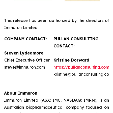
This release has been authorized by the directors of
Immuron Limited.
COMPANY CONTACT:
PULLAN CONSULTING
CONTACT:
Steven Lydeamore
Chief Executive Officer
Kristine Dorward
steve@immuron.com
https://pullanconsulting.com/
kristine@pullanconsulting.com
About Immuron
Immuron Limited (ASX: IMC, NASDAQ: IMRN), is an
Australian biopharmaceutical company focused on