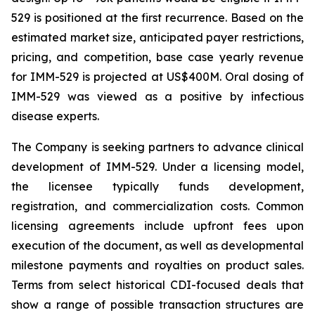
529 is positioned at the first recurrence. Based on the
estimated market size, anticipated payer restrictions,
pricing, and competition, base case yearly revenue
for IMM-529 is projected at US$400M. Oral dosing of
IMM-529 was viewed as a positive by infectious
disease experts.
The Company is seeking partners to advance clinical
development of IMM-529. Under a licensing model,
the licensee typically funds development,
registration, and commercialization costs. Common
licensing agreements include upfront fees upon
execution of the document, as well as developmental
milestone payments and royalties on product sales.
Terms from select historical CDI-focused deals that
show a range of possible transaction structures are