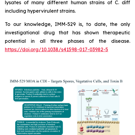
lysates of many different human strains of C. diff
including hypervirulent strains.
To our knowledge, IMM-529 is, to date, the only
investigational drug that has shown therapeutic
potential in all three phases of the disease.
https://doi.org/10.1038/s41598-017-03982-5