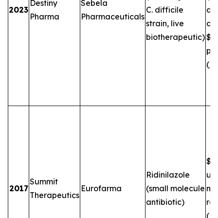
Destiny
Sebela
2023
C. difficile
de
Pharma
Pharmaceuticals
strain, live
an
biotherapeutic)
$5
plu
(
FT
$2.
Ridinilazole
up
Summit
2017
Eurofarma
(small molecule
mil
Therapeutics
antibiotic)
roy
(
B