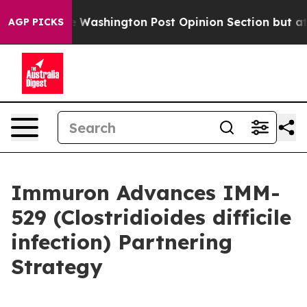
e Washington Post Opinion Section but at Least he's o
AGP PICKS
Immuron Advances IMM-
529 (Clostridioides difficile
infection) Partnering
Strategy