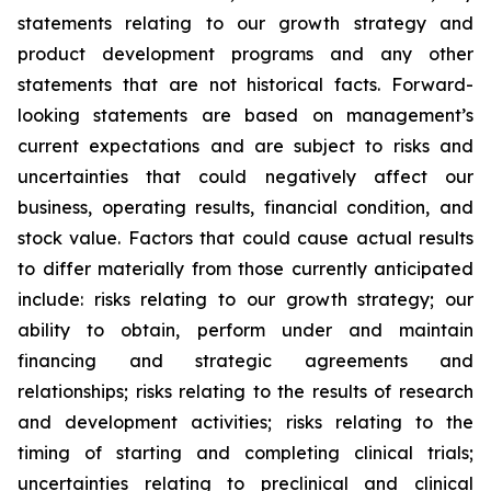
statements relating to our growth strategy and
product development programs and any other
statements that are not historical facts. Forward-
looking statements are based on management’s
current expectations and are subject to risks and
uncertainties that could negatively affect our
business, operating results, financial condition, and
stock value. Factors that could cause actual results
to differ materially from those currently anticipated
include: risks relating to our growth strategy; our
ability to obtain, perform under and maintain
financing and strategic agreements and
relationships; risks relating to the results of research
and development activities; risks relating to the
timing of starting and completing clinical trials;
uncertainties relating to preclinical and clinical