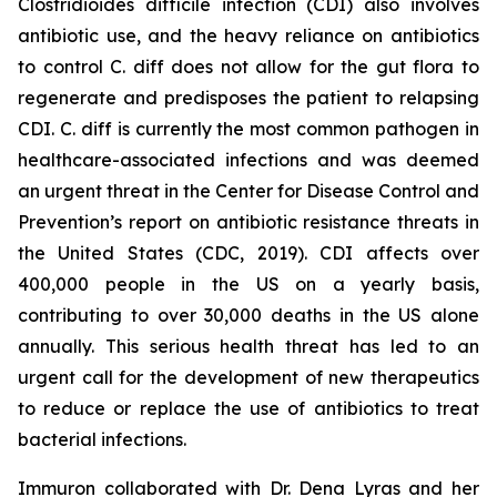
Clostridioides difficile
infection (CDI) also involves
antibiotic use, and the heavy reliance on antibiotics
to control C. diff does not allow for the gut flora to
regenerate and predisposes the patient to relapsing
CDI. C. diff is currently the most common pathogen in
healthcare-associated infections and was deemed
an urgent threat in the Center for Disease Control and
Prevention’s report on antibiotic resistance threats in
the United States (CDC, 2019). CDI affects over
400,000 people in the US on a yearly basis,
contributing to over 30,000 deaths in the US alone
annually. This serious health threat has led to an
urgent call for the development of new therapeutics
to reduce or replace the use of antibiotics to treat
bacterial infections.
Immuron collaborated with Dr. Dena Lyras and her