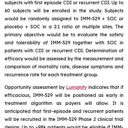
subjects with first episode CDI or recurrent CDI. Up to
60 subjects will be enrolled in the study. Subjects
would be randomly assigned to IMM-529 + SOC or
placebo + SOC in a 2:1 ratio at multiple sites. The
primary objective would be to evaluate the safety
and tolerability of IMM-529 together with SOC in
patients with CDI or recurrent CDI. Determination of
efficacy would be assessed by the measurement and
comparison of mortality rate, disease symptoms and
recurrence rate for each treatment group.
Opportunity assessment by
Lumanity
indicates that if
efficacious, IMM-529 will be positioned as early in
treatment algorithm as payers will allow. It is
anticipated that first-episode and recurrent patients
will be recruited in the IMM-529 Phase 2 clinical trial
design. Up to ~98k patients would be eligible if IMM-