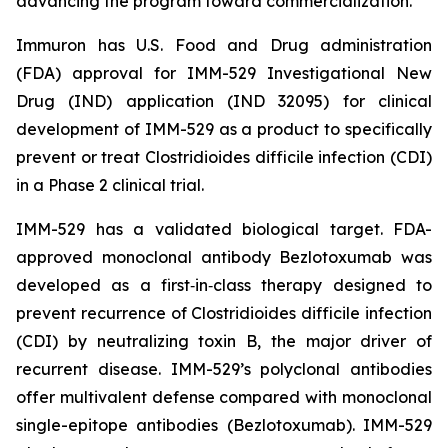
advancing the program toward commercialization.
Immuron has U.S. Food and Drug administration
(FDA) approval for IMM-529 Investigational New
Drug (IND) application (IND 32095) for clinical
development of IMM-529 as a product to specifically
prevent or treat Clostridioides difficile infection (CDI)
in a Phase 2 clinical trial.
IMM-529 has a validated biological target. FDA-
approved monoclonal antibody Bezlotoxumab was
developed as a first‑in‑class therapy designed to
prevent recurrence of Clostridioides difficile infection
(CDI) by neutralizing toxin B, the major driver of
recurrent disease. IMM-529’s polyclonal antibodies
offer multivalent defense compared with monoclonal
single-epitope antibodies (Bezlotoxumab). IMM-529