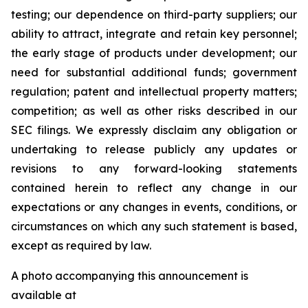
testing; our dependence on third-party suppliers; our
ability to attract, integrate and retain key personnel;
the early stage of products under development; our
need for substantial additional funds; government
regulation; patent and intellectual property matters;
competition; as well as other risks described in our
SEC filings. We expressly disclaim any obligation or
undertaking to release publicly any updates or
revisions to any forward-looking statements
contained herein to reflect any change in our
expectations or any changes in events, conditions, or
circumstances on which any such statement is based,
except as required by law.
A photo accompanying this announcement is
available at