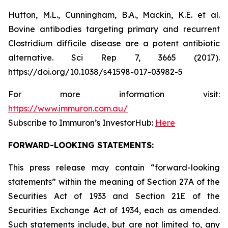
Hutton, M.L., Cunningham, B.A., Mackin, K.E. et al.
Bovine antibodies targeting primary and recurrent
Clostridium difficile disease are a potent antibiotic
alternative. Sci Rep 7, 3665 (2017).
https://doi.org/10.1038/s41598-017-03982-5
For more information visit:
https://www.immuron.com.au/
Subscribe to Immuron’s InvestorHub:
Here
FORWARD-LOOKING STATEMENTS:
This press release may contain “forward-looking
statements” within the meaning of Section 27A of the
Securities Act of 1933 and Section 21E of the
Securities Exchange Act of 1934, each as amended.
Such statements include, but are not limited to, any