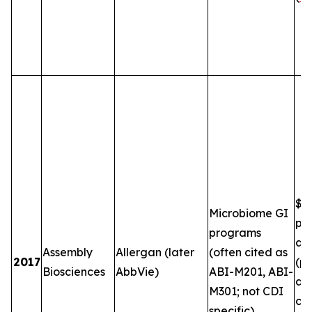
$5
Microbiome GI
plu
programs
and
Assembly
Allergan (later
(often cited as
2017
(pe
Biosciences
AbbVie)
ABI-M201, ABI-
an
M301; not CDI
co
specific)