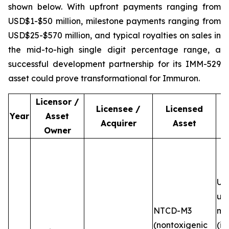
shown below. With upfront payments ranging from
USD$1-$50 million, milestone payments ranging from
USD$25-$570 million, and typical royalties on sales in
the mid-to-high single digit percentage range, a
successful development partnership for its IMM-529
asset could prove transformational for Immuron.
Licensor /
Licensee /
Licensed
Year
Asset
Acquirer
Asset
Owner
Up
up
NTCD-M3
mi
(nontoxigenic
(in