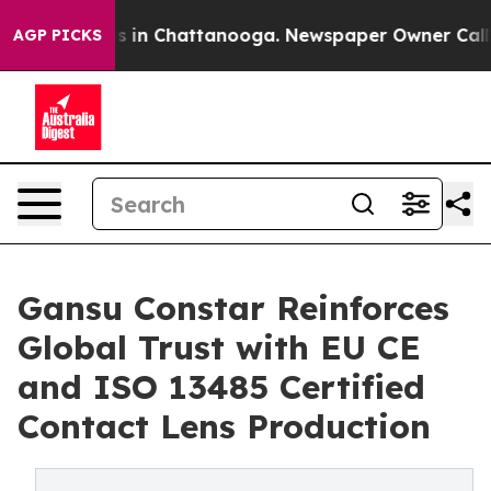
se
Chaos in Chattanooga. Newspaper Owner Calls the 
AGP PICKS
Gansu Constar Reinforces
Global Trust with EU CE
and ISO 13485 Certified
Contact Lens Production