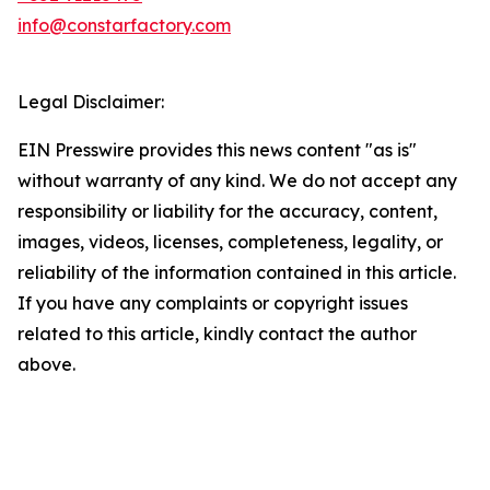
info@constarfactory.com
Legal Disclaimer:
EIN Presswire provides this news content "as is"
without warranty of any kind. We do not accept any
responsibility or liability for the accuracy, content,
images, videos, licenses, completeness, legality, or
reliability of the information contained in this article.
If you have any complaints or copyright issues
related to this article, kindly contact the author
above.