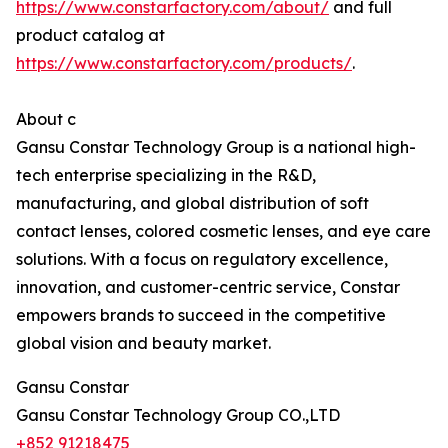
https://www.constarfactory.com/about/
and full
product catalog at
https://www.constarfactory.com/products/
.
About c
Gansu Constar Technology Group is a national high-
tech enterprise specializing in the R&D,
manufacturing, and global distribution of soft
contact lenses, colored cosmetic lenses, and eye care
solutions. With a focus on regulatory excellence,
innovation, and customer-centric service, Constar
empowers brands to succeed in the competitive
global vision and beauty market.
Gansu Constar
Gansu Constar Technology Group CO.,LTD
+852 91218475