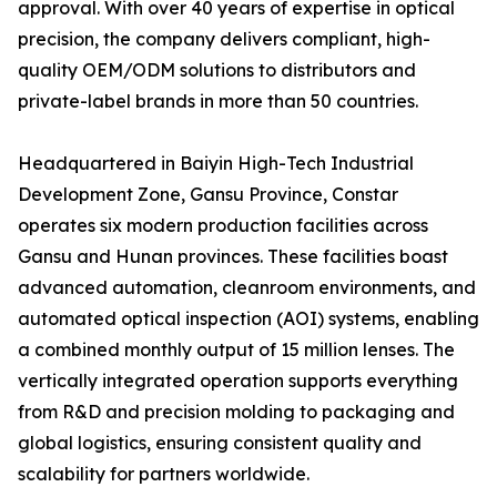
approval. With over 40 years of expertise in optical
precision, the company delivers compliant, high-
quality OEM/ODM solutions to distributors and
private-label brands in more than 50 countries.
Headquartered in Baiyin High-Tech Industrial
Development Zone, Gansu Province, Constar
operates six modern production facilities across
Gansu and Hunan provinces. These facilities boast
advanced automation, cleanroom environments, and
automated optical inspection (AOI) systems, enabling
a combined monthly output of 15 million lenses. The
vertically integrated operation supports everything
from R&D and precision molding to packaging and
global logistics, ensuring consistent quality and
scalability for partners worldwide.