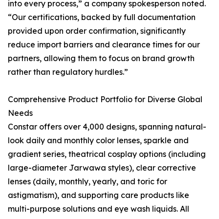
into every process,” a company spokesperson noted.
“Our certifications, backed by full documentation
provided upon order confirmation, significantly
reduce import barriers and clearance times for our
partners, allowing them to focus on brand growth
rather than regulatory hurdles.”
Comprehensive Product Portfolio for Diverse Global
Needs
Constar offers over 4,000 designs, spanning natural-
look daily and monthly color lenses, sparkle and
gradient series, theatrical cosplay options (including
large-diameter Jarwawa styles), clear corrective
lenses (daily, monthly, yearly, and toric for
astigmatism), and supporting care products like
multi-purpose solutions and eye wash liquids. All