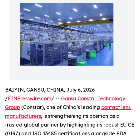
BAIYIN, GANSU, CHINA, July 6, 2026
/
EINPresswire.com
/ --
Gansu Constar Technology
Group
(Constar), one of China’s leading
contact lens
manufacturers
, is strengthening its position as a
trusted global partner by highlighting its robust EU CE
(0197) and ISO 13485 certifications alongside FDA