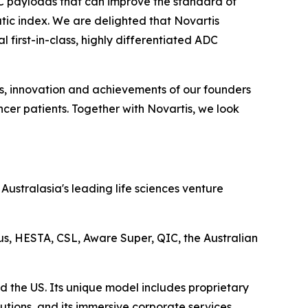
DC payloads that can improve the standard of
tic index. We are delighted that Novartis
 first-in-class, highly differentiated ADC
ts, innovation and achievements of our founders
cer patients. Together with Novartis, we look
ustralasia's leading life sciences venture
lus, HESTA, CSL, Aware Super, QIC, the Australian
d the US. Its unique model includes proprietary
utions, and its immersive corporate services