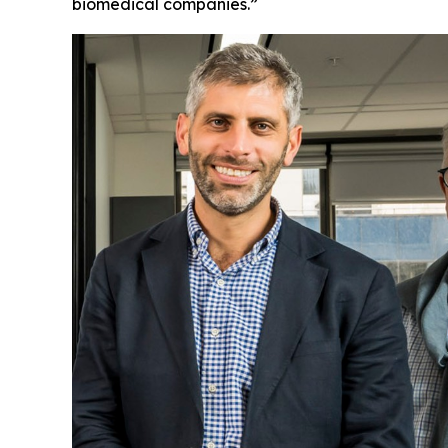
biomedical companies.”