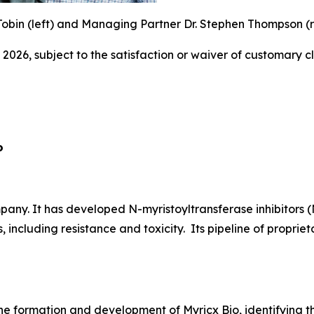
obin (left) and Managing Partner Dr. Stephen Thompson (ri
 2026, subject to the satisfaction or waiver of customary c
o
ny. It has developed N-myristoyltransferase inhibitors (
, including resistance and toxicity. Its pipeline of propr
he formation and development of Myricx Bio, identifying th