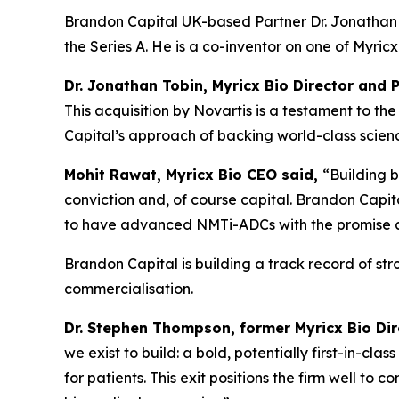
Brandon Capital UK-based Partner Dr. Jonathan T
the Series A. He is a co-inventor on one of Myri
Dr. Jonathan Tobin, Myricx Bio Director and 
This acquisition by Novartis is a testament to 
Capital’s approach of backing world-class science
Mohit Rawat, Myricx Bio CEO said,
“Building b
conviction and, of course capital. Brandon Capita
to have advanced NMTi-ADCs with the promise as 
Brandon Capital is building a track record of st
commercialisation.
Dr. Stephen Thompson, former Myricx Bio Di
we exist to build: a bold, potentially first-in-cl
for patients. This exit positions the firm well to