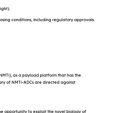
ght).
losing conditions, including regulatory approvals.
NMTi), as a payload platform that has the
ietary of NMTi-ADCs are directed against
e opportunity to exploit the novel biology of