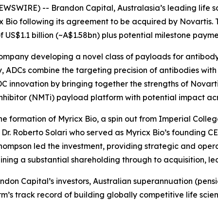
SWIRE) -- Brandon Capital, Australasia’s leading life sc
cx Bio following its agreement to be acquired by Novartis. T
 US$1.1 billion (~A$1.58bn) plus potential milestone payme
company developing a novel class of payloads for antibod
 ADCs combine the targeting precision of antibodies with t
 innovation by bringing together the strengths of Novarti
nhibitor (NMTi) payload platform with potential impact acro
e formation of Myricx Bio, a spin out from Imperial Colleg
r. Roberto Solari who served as Myricx Bio’s founding CE
hompson led the investment, providing strategic and operat
ing a substantial shareholding through to acquisition, l
Brandon Capital’s investors, Australian superannuation (pe
firm’s track record of building globally competitive life 