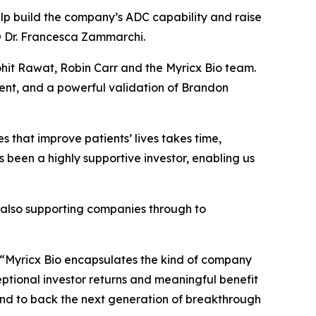
elp build the company’s ADC capability and raise
CSO Dr. Francesca Zammarchi.
hit Rawat, Robin Carr and the Myricx Bio team.
ent, and a powerful validation of Brandon
 that improve patients’ lives takes time,
s been a highly supportive investor, enabling us
e also supporting companies through to
“Myricx Bio encapsulates the kind of company
ceptional investor returns and meaningful benefit
io and to back the next generation of breakthrough