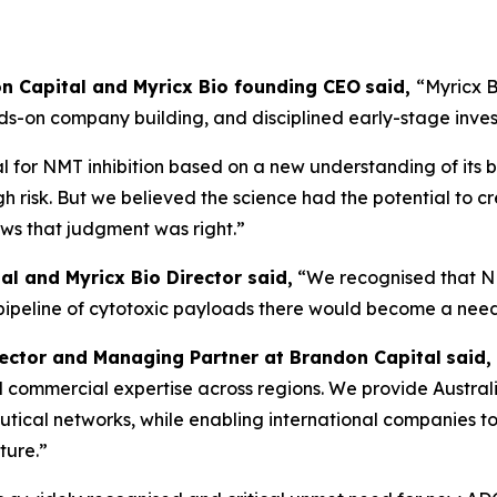
don Capital and Myricx Bio founding CEO
said,
“Myricx B
nds-on company building, and disciplined early-stage inve
 for NMT inhibition based on a new understanding of its b
gh risk. But we believed the science had the potential to c
ows that judgment was right.”
al and Myricx Bio Director said,
“We recognised that N
 pipeline of cytotoxic payloads there would become a nee
rector and Managing Partner at Brandon Capital
said,
, and commercial expertise across regions. We provide Austra
ical networks, while enabling international companies to 
ture.”