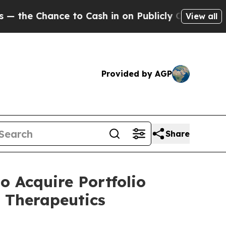
 Cash in on Publicly Owned oil
Five Questions t
View all
Provided by AGP
Share
 Acquire Portfolio
 Therapeutics