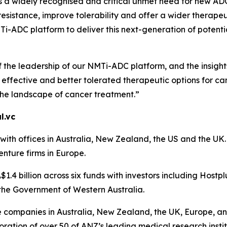
is a widely recognised and critical unmet need for new A
sistance, improve tolerability and offer a wider therapeu
-ADC platform to deliver this next-generation of potential
f the leadership of our NMTi-ADC platform, and the insigh
ffective and better tolerated therapeutic options for can
the landscape of cancer treatment.”
l.vc
th offices in Australia, New Zealand, the US and the UK. A
enture firms in Europe.
1.4 billion across six funds with investors including Hostp
the Government of Western Australia.
ce companies in Australia, New Zealand, the UK, Europe, an
ration of over 50 of ANZ’s leading medical research instit