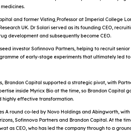
 medicines.
apital and former Visting
Professor at Imperial College Lo
Research UK. Dr Solari served as its founding CEO, recrui
 drug development and subsequently become CEO.
ed investor Sofinnova Partners, helping to recruit senior
rogramme of early-stage experiments that ultimately led to
, Brandon Capital supported a strategic pivot, with Partn
rtise inside Myricx Bio at the time, so Brandon Capital go
highly effective transformation.
s A round co-led by Novo Holdings and Abingworth, with ne
izons, Sofinnova Partners and Brandon Capital. At the tim
awat as CEO, who has led the company through to a groun