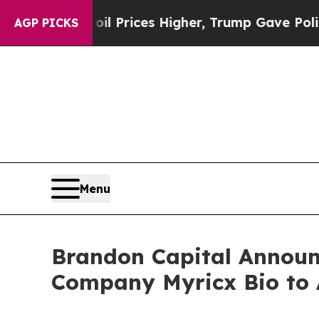
l Prices Higher, Trump Gave Politically Connect
AGP PICKS
Menu
Brandon Capital Announc
Company Myricx Bio to 