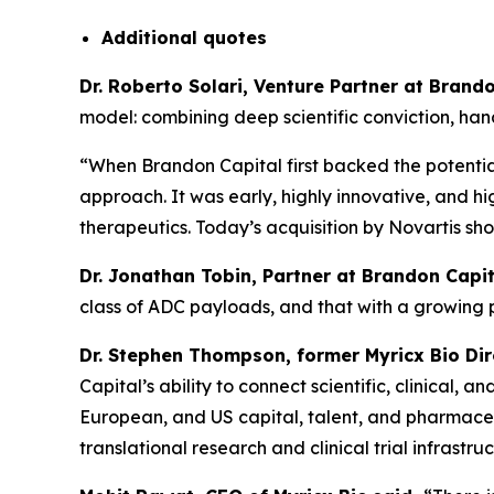
Additional
quotes
Dr. Roberto Solari, Venture Partner at Bran
model: combining deep scientific conviction, ha
“When Brandon Capital first backed the potential
approach. It was early, highly innovative, and hi
therapeutics. Today’s acquisition by Novartis sh
Dr. Jonathan Tobin, Partner at Brandon Capit
class of ADC payloads, and that with a growing
Dr. Stephen Thompson, former Myricx Bio Di
Capital’s ability to connect scientific, clinical
European, and US capital, talent, and pharmaceut
translational research and clinical trial infrastruc