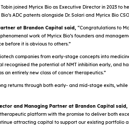
obin joined Myricx Bio as Executive Director in 2023 to h
cx Bio’s ADC patents alongside Dr. Solari and Myricx Bio 
Partner at Brandon Capital said,
“Congratulations to Mo
the phenomenal work of Myricx Bio’s founders and managem
 before it is obvious to others.”
iotech companies from early-stage concepts into medicines
l recognised the potential of NMT inhibition early, and ha
an entirely new class of cancer therapeutics.”
rong returns through both early- and mid-stage exits, whil
rector and Managing Partner at Brandon Capital
said,
ass therapeutic platform with the promise to deliver both ex
 continue attracting capital to support our existing portfol