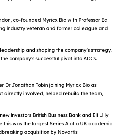
ndon, co-founded Myricx Bio with Professor Ed
ting industry veteran and former colleague and
 leadership and shaping the company’s strategy.
 the company’s successful pivot into ADCs.
er Dr Jonathan Tobin joining Myricx Bio as
t directly involved, helped rebuild the team,
w investors British Business Bank and Eli Lilly
e this was the largest Series A of a UK academic
dbreaking acquisition by Novartis.