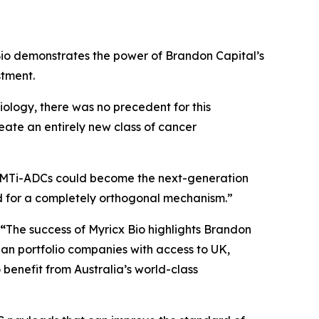
io demonstrates the power of Brandon Capital’s
stment.
iology, there was no precedent for this
reate an entirely new class of cancer
MTi-ADCs could become the next-generation
d for a completely orthogonal mechanism.”
 “
The success of Myricx Bio highlights Brandon
lian portfolio companies with access to UK,
benefit from Australia’s world-class