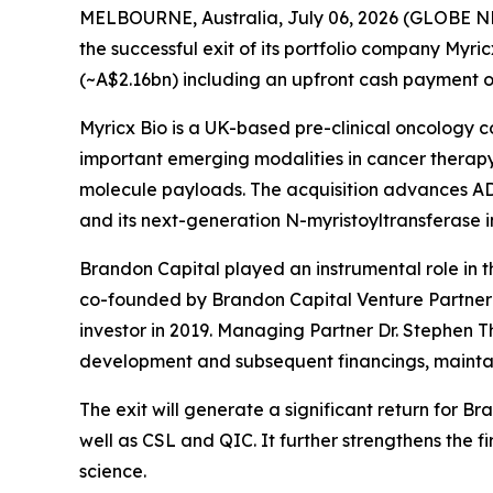
MELBOURNE, Australia, July 06, 2026 (GLOBE NEW
the successful exit of its portfolio company Myri
(~A$2.16bn) including an upfront cash payment of
Myricx Bio is a UK-based pre-clinical oncology 
important emerging modalities in cancer therapy,
molecule payloads. The acquisition advances ADC
and its next-generation N-myristoyltransferase i
Brandon Capital played an instrumental role in th
co-founded by Brandon Capital Venture Partner D
investor in 2019. Managing Partner Dr. Stephen T
development and subsequent financings, maintain
The exit will generate a significant return for 
well as CSL and QIC. It further strengthens the 
science.