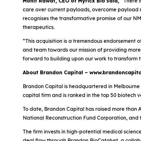
Mohit Rawat, CEO of Myricx Bio
said,
“There 
care over current payloads, overcome payload re
recognises the transformative promise of our NMTi
therapeutics.
“This acquisition is a tremendous endorsement o
and team towards our mission of providing more e
forward to building upon our work to transform 
About Brandon Capital –
www.brandoncapita
Brandon Capital is headquartered in Melbourne wi
capital firm and is ranked in the top 50 biotech v
To date, Brandon Capital has raised more than A$
National Reconstruction Fund Corporation, and 
The firm invests in high-potential medical scien
deal flow through Brandon BioCatalyst, a collabo