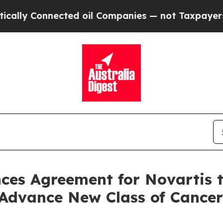
ed oil Companies — not Taxpayers — the Chance to
es Agreement for Novartis to
Advance New Class of Cancer