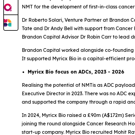
NMT for the development of first-in-class cancer
Dr Roberto Solari, Venture Partner at Brandon C
Tate and Dr Andy Bell with support from Cancer 
Brandon Capital Advisor Dr Robin Carr to lead
Brandon Capital worked alongside co-founding se
It supported Myricx Bio in a capital-efficient p
Myricx Bio focus on ADCs, 2023 - 2026
Realising the potential of NMTis as ADC payloads
Executive Director in 2023. There was no ADC expe
and supported the company through a rapid and 
In 2024, Myricx Bio raised a £90m (A$172m) Serie
joining the round alongside Cancer Research Hor
start-up company. Myricx Bio recruited Mohit R