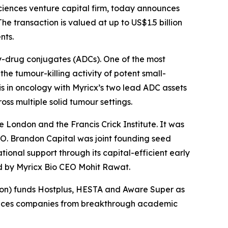
iences venture capital firm, today announces
he transaction is valued at up to US$1.5 billion
nts.
y-drug conjugates (ADCs). One of the most
he tumour-killing activity of potent small-
s in oncology with Myricx’s two lead ADC assets
ss multiple solid tumour settings.
e London and the Francis Crick Institute. It was
O. Brandon Capital was joint founding seed
ional support through its capital-efficient early
ed by Myricx Bio CEO Mohit Rawat.
nsion) funds Hostplus, HESTA and Aware Super as
sciences companies from breakthrough academic