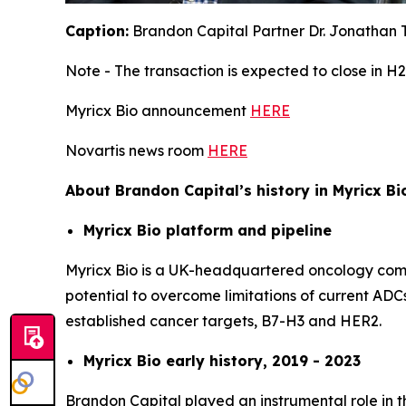
Caption:
Brandon Capital Partner Dr. Jonathan T
Note - The transaction is expected to close in H2
Myricx Bio announcement
HERE
Novartis news room
HERE
About Brandon Capital’s history in Myricx Bi
Myricx Bio platform and pipeline
Myricx Bio is a UK-headquartered oncology compa
potential to overcome limitations of current ADCs
established cancer targets, B7-H3 and HER2.
Myricx Bio early history, 2019 - 2023
Brandon Capital played an instrumental role in t