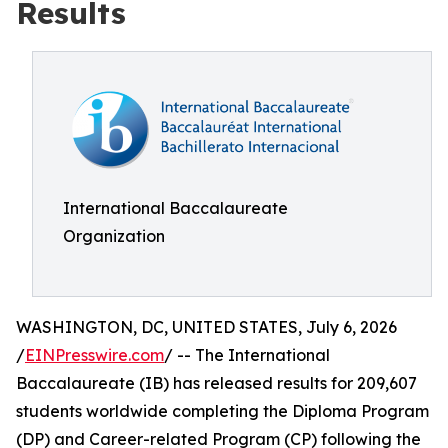
Results
International Baccalaureate
Organization
WASHINGTON, DC, UNITED STATES, July 6, 2026
/
EINPresswire.com
/ -- The International
Baccalaureate (IB) has released results for 209,607
students worldwide completing the Diploma Program
(DP) and Career-related Program (CP) following the