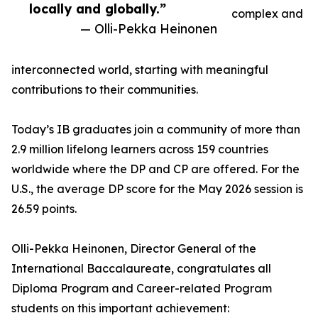
locally and globally.”
complex and
— Olli-Pekka Heinonen
interconnected world, starting with meaningful
contributions to their communities.
Today’s IB graduates join a community of more than
2.9 million lifelong learners across 159 countries
worldwide where the DP and CP are offered. For the
U.S., the average DP score for the May 2026 session is
26.59 points.
Olli-Pekka Heinonen, Director General of the
International Baccalaureate, congratulates all
Diploma Program and Career-related Program
students on this important achievement: