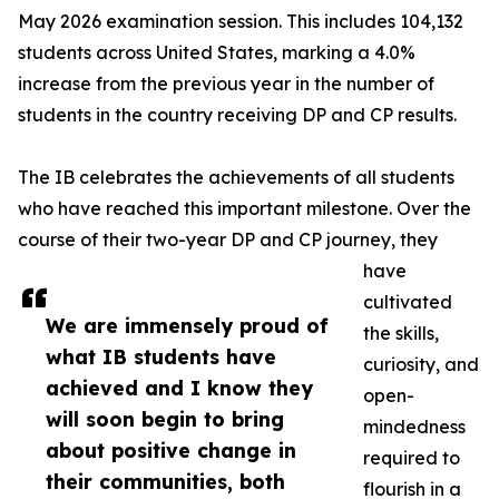
May 2026 examination session. This includes 104,132
students across United States, marking a 4.0%
increase from the previous year in the number of
students in the country receiving DP and CP results.
The IB celebrates the achievements of all students
who have reached this important milestone. Over the
course of their two-year DP and CP journey, they
have
cultivated
We are immensely proud of
the skills,
what IB students have
curiosity, and
achieved and I know they
open-
will soon begin to bring
mindedness
about positive change in
required to
their communities, both
flourish in a