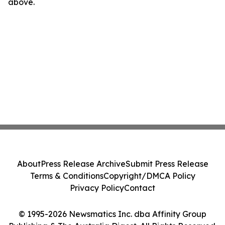
above.
About
Press Release Archive
Submit Press Release
Terms & Conditions
Copyright/DMCA Policy
Privacy Policy
Contact
© 1995-2026 Newsmatics Inc. dba Affinity Group