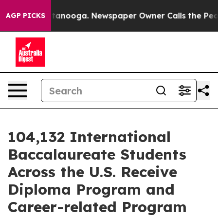
s in Chattanooga. Newspaper Owner Calls the People 
AGP PICKS
104,132 International
Baccalaureate Students
Across the U.S. Receive
Diploma Program and
Career-related Program