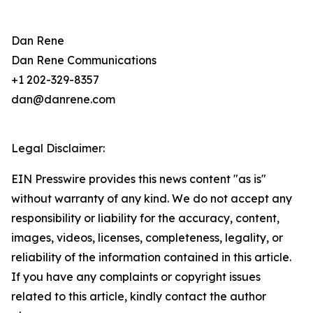
Dan Rene
Dan Rene Communications
+1 202-329-8357
dan@danrene.com
Legal Disclaimer:
EIN Presswire provides this news content "as is"
without warranty of any kind. We do not accept any
responsibility or liability for the accuracy, content,
images, videos, licenses, completeness, legality, or
reliability of the information contained in this article.
If you have any complaints or copyright issues
related to this article, kindly contact the author