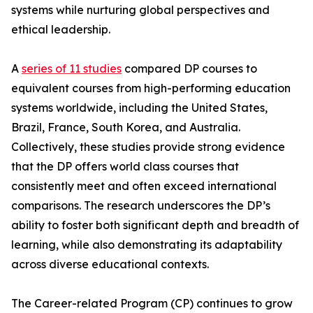
systems while nurturing global perspectives and
ethical leadership.
A
series of 11 studies
compared DP courses to
equivalent courses from high-performing education
systems worldwide, including the United States,
Brazil, France, South Korea, and Australia.
Collectively, these studies provide strong evidence
that the DP offers world class courses that
consistently meet and often exceed international
comparisons. The research underscores the DP’s
ability to foster both significant depth and breadth of
learning, while also demonstrating its adaptability
across diverse educational contexts.
The Career-related Program (CP) continues to grow