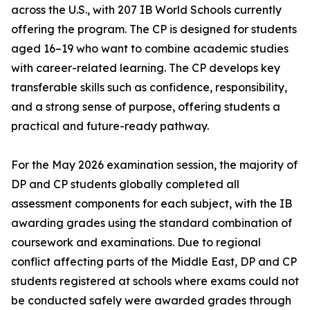
across the U.S., with 207 IB World Schools currently
offering the program. The CP is designed for students
aged 16–19 who want to combine academic studies
with career-related learning. The CP develops key
transferable skills such as confidence, responsibility,
and a strong sense of purpose, offering students a
practical and future-ready pathway.
For the May 2026 examination session, the majority of
DP and CP students globally completed all
assessment components for each subject, with the IB
awarding grades using the standard combination of
coursework and examinations. Due to regional
conflict affecting parts of the Middle East, DP and CP
students registered at schools where exams could not
be conducted safely were awarded grades through