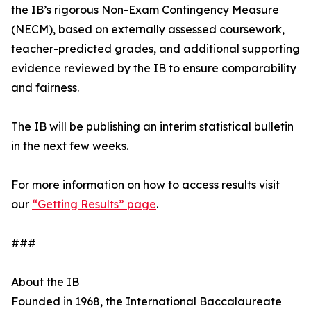
the IB’s rigorous Non-Exam Contingency Measure
(NECM), based on externally assessed coursework,
teacher-predicted grades, and additional supporting
evidence reviewed by the IB to ensure comparability
and fairness.
The IB will be publishing an interim statistical bulletin
in the next few weeks.
For more information on how to access results visit
our
“Getting Results” page
.
###
About the IB
Founded in 1968, the International Baccalaureate