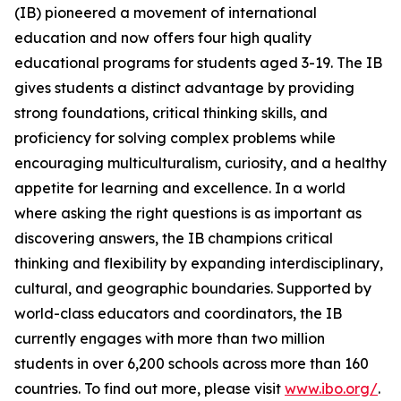
(IB) pioneered a movement of international
education and now offers four high quality
educational programs for students aged 3-19. The IB
gives students a distinct advantage by providing
strong foundations, critical thinking skills, and
proficiency for solving complex problems while
encouraging multiculturalism, curiosity, and a healthy
appetite for learning and excellence. In a world
where asking the right questions is as important as
discovering answers, the IB champions critical
thinking and flexibility by expanding interdisciplinary,
cultural, and geographic boundaries. Supported by
world-class educators and coordinators, the IB
currently engages with more than two million
students in over 6,200 schools across more than 160
countries. To find out more, please visit
www.ibo.org/
.