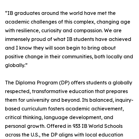
“IB graduates around the world have met the
academic challenges of this complex, changing age
with resilience, curiosity and compassion. We are
immensely proud of what IB students have achieved
and I know they will soon begin to bring about
positive change in their communities, both locally and
globally.”
The Diploma Program (DP) offers students a globally
respected, transformative education that prepares
them for university and beyond. Its balanced, inquiry-
based curriculum fosters academic achievement,
critical thinking, language development, and
personal growth. Offered in 933 IB World Schools
across the U.S., the DP aligns with local education