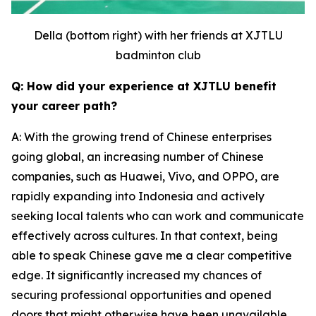
Della (bottom right) with her friends at XJTLU
badminton club
Q: How did your experience at XJTLU benefit
your career path?
A: With the growing trend of Chinese enterprises
going global, an increasing number of Chinese
companies, such as Huawei, Vivo, and OPPO, are
rapidly expanding into Indonesia and actively
seeking local talents who can work and communicate
effectively across cultures. In that context, being
able to speak Chinese gave me a clear competitive
edge. It significantly increased my chances of
securing professional opportunities and opened
doors that might otherwise have been unavailable.