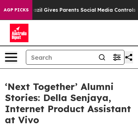
l Gives Parents Social Media Controls for Their Kids. S
AGP PICKS
‘Next Together’ Alumni
Stories: Della Senjaya,
Internet Product Assistant
at Vivo