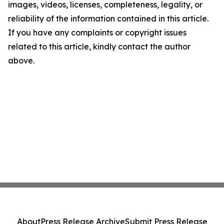
images, videos, licenses, completeness, legality, or
reliability of the information contained in this article.
If you have any complaints or copyright issues
related to this article, kindly contact the author
above.
About
Press Release Archive
Submit Press Release