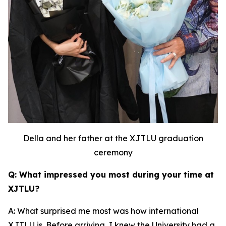
Della and her father at the XJTLU graduation
ceremony
Q: What impressed you most during your time at
XJTLU?
A: What surprised me most was how international
XJTLU is. Before arriving, I knew the University had a