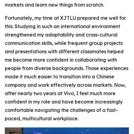
markets and learn new things from scratch.
Fortunately, my time at XJTLU prepared me well for
this. Studying in such an international environment
strengthened my adaptability and cross-cultural
communication skills, while frequent group projects
and presentations with different classmates helped
me become more confident in collaborating with
people from diverse backgrounds. Those experiences
made it much easier to transition into a Chinese
company and work effectively across markets. Now,
after nearly two years at Vivo, I feel much more
confident in my role and have become increasingly
comfortable navigating the challenges of a fast-
paced, multicultural workplace.