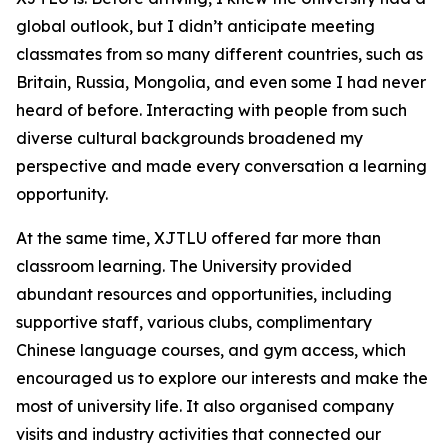
global outlook, but I didn’t anticipate meeting
classmates from so many different countries, such as
Britain, Russia, Mongolia, and even some I had never
heard of before. Interacting with people from such
diverse cultural backgrounds broadened my
perspective and made every conversation a learning
opportunity.
At the same time, XJTLU offered far more than
classroom learning. The University provided
abundant resources and opportunities, including
supportive staff, various clubs, complimentary
Chinese language courses, and gym access, which
encouraged us to explore our interests and make the
most of university life. It also organised company
visits and industry activities that connected our