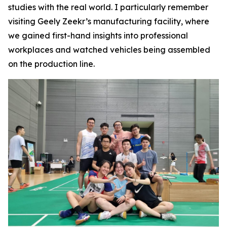
studies with the real world. I particularly remember
visiting Geely Zeekr’s manufacturing facility, where
we gained first-hand insights into professional
workplaces and watched vehicles being assembled
on the production line.