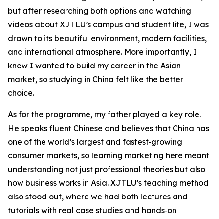
but after researching both options and watching
videos about XJTLU’s campus and student life, I was
drawn to its beautiful environment, modern facilities,
and international atmosphere. More importantly, I
knew I wanted to build my career in the Asian
market, so studying in China felt like the better
choice.
As for the programme, my father played a key role.
He speaks fluent Chinese and believes that China has
one of the world’s largest and fastest‑growing
consumer markets, so learning marketing here meant
understanding not just professional theories but also
how business works in Asia. XJTLU’s teaching method
also stood out, where we had both lectures and
tutorials with real case studies and hands‑on