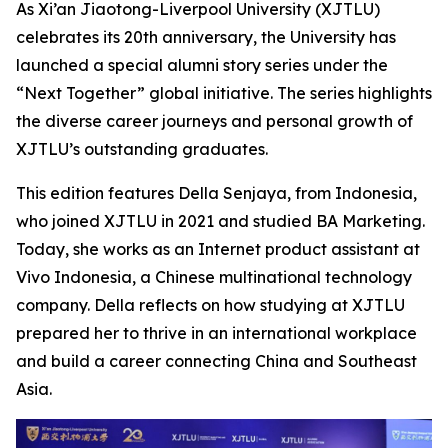
As Xi’an Jiaotong-Liverpool University (XJTLU)
celebrates its 20th anniversary, the University has
launched a special alumni story series under the
“Next Together” global initiative. The series highlights
the diverse career journeys and personal growth of
XJTLU’s outstanding graduates.
This edition features Della Senjaya, from Indonesia,
who joined XJTLU in 2021 and studied BA Marketing.
Today, she works as an Internet product assistant at
Vivo Indonesia, a Chinese multinational technology
company. Della reflects on how studying at XJTLU
prepared her to thrive in an international workplace
and build a career connecting China and Southeast
Asia.