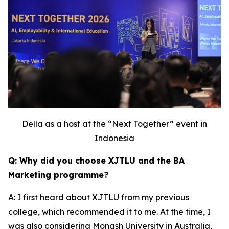
Della as a host at the “Next Together” event in
Indonesia
Q: Why did you choose XJTLU and the BA
Marketing programme?
A: I first heard about XJTLU from my previous
college, which recommended it to me. At the time, I
was also considering Monash University in Australia,