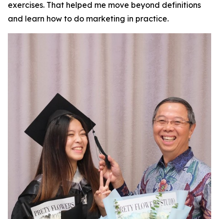
exercises. That helped me move beyond definitions
and learn how to do marketing in practice.