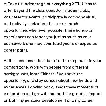
A: Take full advantage of everything XJTLU has to
offer beyond the classroom. Join student clubs,
volunteer for events, participate in company visits,
and actively seek internships or research
opportunities whenever possible. These hands-on
experiences can teach you just as much as your
coursework and may even lead you to unexpected
career paths.
At the same time, don’t be afraid to step outside your
comfort zone. Work with people from different
backgrounds, learn Chinese if you have the
opportunity, and stay curious about new fields and
experiences. Looking back, it was these moments of
exploration and growth that had the greatest impact
on both my personal development and my career.