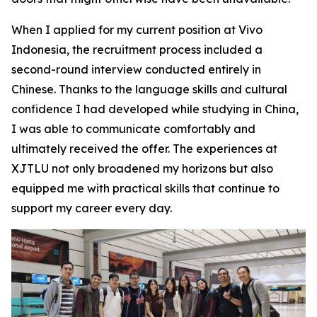
When I applied for my current position at Vivo
Indonesia, the recruitment process included a
second-round interview conducted entirely in
Chinese. Thanks to the language skills and cultural
confidence I had developed while studying in China,
I was able to communicate comfortably and
ultimately received the offer. The experiences at
XJTLU not only broadened my horizons but also
equipped me with practical skills that continue to
support my career every day.