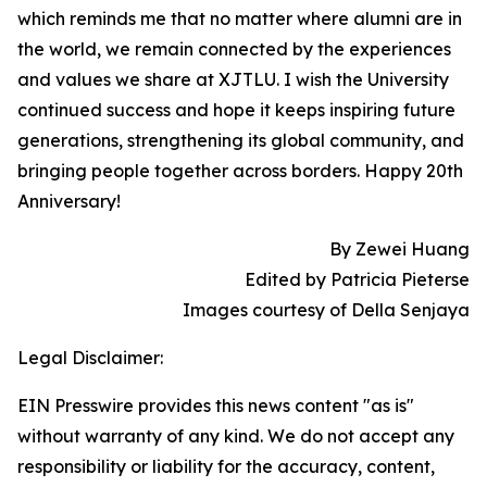
which reminds me that no matter where alumni are in
the world, we remain connected by the experiences
and values we share at XJTLU. I wish the University
continued success and hope it keeps inspiring future
generations, strengthening its global community, and
bringing people together across borders. Happy 20th
Anniversary!
By Zewei Huang
Edited by Patricia Pieterse
Images courtesy of Della Senjaya
Legal Disclaimer:
EIN Presswire provides this news content "as is"
without warranty of any kind. We do not accept any
responsibility or liability for the accuracy, content,