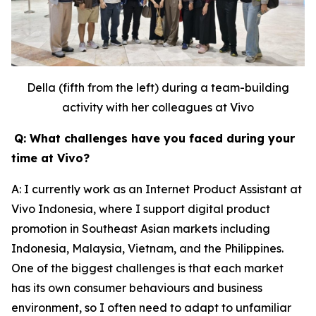
Della (fifth from the left) during a team-building
activity with her colleagues at Vivo
Q: What challenges have you faced during your
time at Vivo?
A: I currently work as an Internet Product Assistant at
Vivo Indonesia, where I support digital product
promotion in Southeast Asian markets including
Indonesia, Malaysia, Vietnam, and the Philippines.
One of the biggest challenges is that each market
has its own consumer behaviours and business
environment, so I often need to adapt to unfamiliar