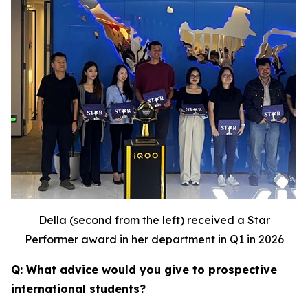
Della (second from the left) received a Star
Performer award in her department in Q1 in 2026
Q: What advice would you give to prospective
international students?