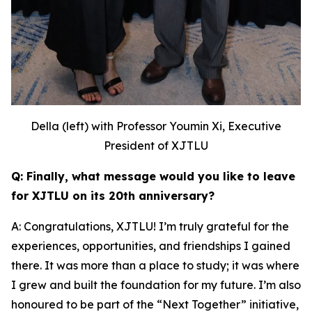
Della (left) with Professor Youmin Xi, Executive
President of XJTLU
Q: Finally, what message would you like to leave
for XJTLU on its 20th anniversary?
A: Congratulations, XJTLU! I’m truly grateful for the
experiences, opportunities, and friendships I gained
there. It was more than a place to study; it was where
I grew and built the foundation for my future. I’m also
honoured to be part of the “Next Together” initiative,