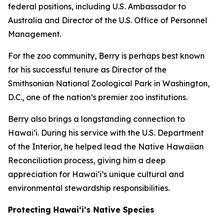
federal positions, including U.S. Ambassador to
Australia and Director of the U.S. Office of Personnel
Management.
For the zoo community, Berry is perhaps best known
for his successful tenure as Director of the
Smithsonian National Zoological Park in Washington,
D.C., one of the nation’s premier zoo institutions.
Berry also brings a longstanding connection to
Hawaiʻi. During his service with the U.S. Department
of the Interior, he helped lead the Native Hawaiian
Reconciliation process, giving him a deep
appreciation for Hawaiʻi’s unique cultural and
environmental stewardship responsibilities.
Protecting Hawai‘i’s Native Species