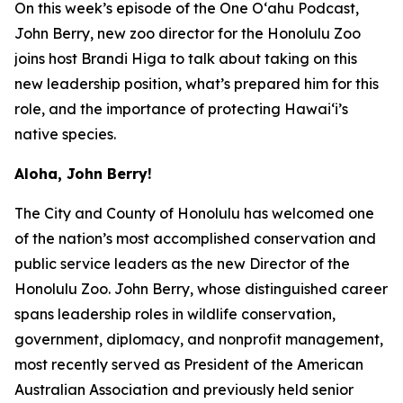
On this week’s episode of the One O‘ahu Podcast,
John Berry, new zoo director for the Honolulu Zoo
joins host Brandi Higa to talk about taking on this
new leadership position, what’s prepared him for this
role, and the importance of protecting Hawai‘i’s
native species.
Aloha, John Berry!
The City and County of Honolulu has welcomed one
of the nation’s most accomplished conservation and
public service leaders as the new Director of the
Honolulu Zoo. John Berry, whose distinguished career
spans leadership roles in wildlife conservation,
government, diplomacy, and nonprofit management,
most recently served as President of the American
Australian Association and previously held senior