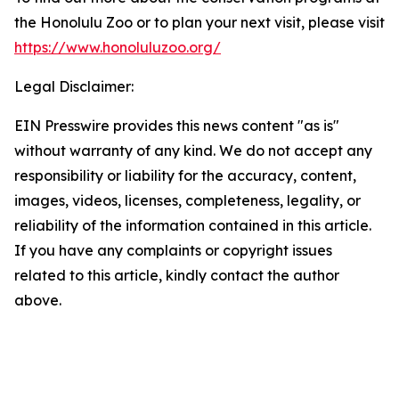
the Honolulu Zoo or to plan your next visit, please visit
https://www.honoluluzoo.org/
Legal Disclaimer:
EIN Presswire provides this news content "as is"
without warranty of any kind. We do not accept any
responsibility or liability for the accuracy, content,
images, videos, licenses, completeness, legality, or
reliability of the information contained in this article.
If you have any complaints or copyright issues
related to this article, kindly contact the author
above.