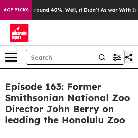
 Floor Around 40%. Well, it Didn’t
As war With Iran 
AGP PICKS
Episode 163: Former
Smithsonian National Zoo
Director John Berry on
leading the Honolulu Zoo