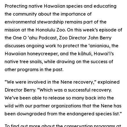
Protecting native Hawaiian species and educating
the community about the importance of
environmental stewardship remains part of the
mission at the Honolulu Zoo. On this week’s episode of
the One O ‘ahu Podcast, Zoo Director John Berry
discusses ongoing work to protect the ‘anianiau, the
Hawaiian honeycreeper, and the kāhuli, Hawai‘i’s
native tree snails, while drawing on the success of
other programs in the past.
“We were involved in the Nene recovery,” explained
Director Berry. “Which was a successful recovery.
We’ve been able to release so many back into the
wild with our partner organizations that the Nene has
been downgraded from the endangered species list.”
To find out more about the conservation programs at