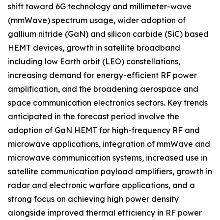
shift toward 6G technology and millimeter-wave
(mmWave) spectrum usage, wider adoption of
gallium nitride (GaN) and silicon carbide (SiC) based
HEMT devices, growth in satellite broadband
including low Earth orbit (LEO) constellations,
increasing demand for energy-efficient RF power
amplification, and the broadening aerospace and
space communication electronics sectors. Key trends
anticipated in the forecast period involve the
adoption of GaN HEMT for high-frequency RF and
microwave applications, integration of mmWave and
microwave communication systems, increased use in
satellite communication payload amplifiers, growth in
radar and electronic warfare applications, and a
strong focus on achieving high power density
alongside improved thermal efficiency in RF power