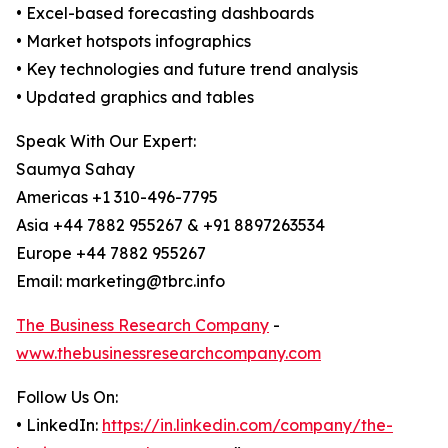
• Excel-based forecasting dashboards
• Market hotspots infographics
• Key technologies and future trend analysis
• Updated graphics and tables
Speak With Our Expert:
Saumya Sahay
Americas +1 310-496-7795
Asia +44 7882 955267 & +91 8897263534
Europe +44 7882 955267
Email: marketing@tbrc.info
The Business Research Company
-
www.thebusinessresearchcompany.com
Follow Us On:
• LinkedIn:
https://in.linkedin.com/company/the-