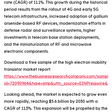
rate (CAGR) of 11.1%. This growth during the historical
period results from the rollout of 4G and early 5G
telecom infrastructure, increased adoption of gallium
arsenide-based RF devices, modernization efforts in
defense radar and surveillance systems, higher
investments in telecom base station deployments,
and the miniaturization of RF and microwave
electronic components.
Download a free sample of the high electron mobility
transistor market report:
https://www.thebusinessresearchcompany.com/sample
id=72090964&type=smp&utm_source=EINPresswire&
Looking ahead, the market is expected to grow even
more rapidly, reaching $5.6 billion by 2030 with a
CAGR of 11.3%. This expansion will be propelled by the