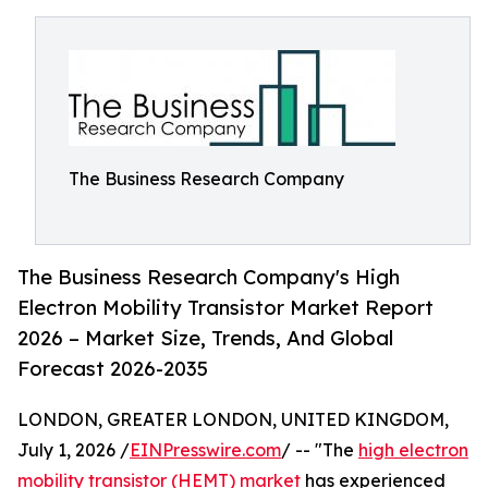
The Business Research Company
The Business Research Company's High
Electron Mobility Transistor Market Report
2026 – Market Size, Trends, And Global
Forecast 2026-2035
LONDON, GREATER LONDON, UNITED KINGDOM,
July 1, 2026 /
EINPresswire.com
/ -- "The
high electron
mobility transistor (HEMT) market
has experienced