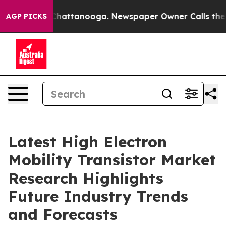
haos in Chattanooga. Newspaper Owner Calls the Peop
AGP PICKS
Latest High Electron
Mobility Transistor Market
Research Highlights
Future Industry Trends
and Forecasts