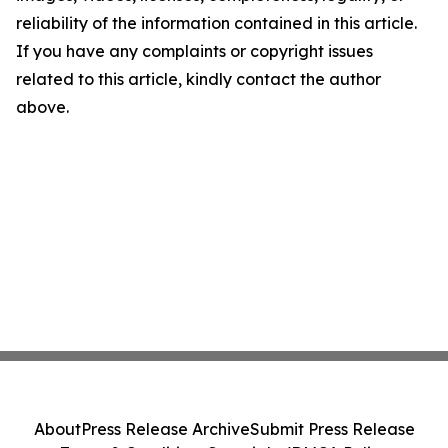
reliability of the information contained in this article.
If you have any complaints or copyright issues
related to this article, kindly contact the author
above.
About
Press Release Archive
Submit Press Release