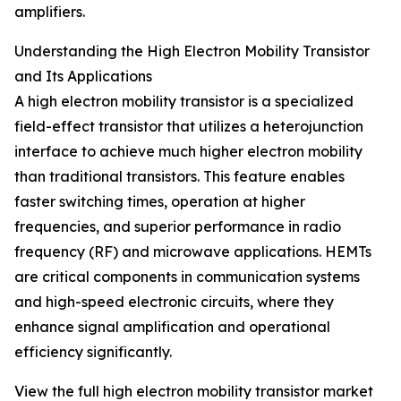
amplifiers.
Understanding the High Electron Mobility Transistor
and Its Applications
A high electron mobility transistor is a specialized
field-effect transistor that utilizes a heterojunction
interface to achieve much higher electron mobility
than traditional transistors. This feature enables
faster switching times, operation at higher
frequencies, and superior performance in radio
frequency (RF) and microwave applications. HEMTs
are critical components in communication systems
and high-speed electronic circuits, where they
enhance signal amplification and operational
efficiency significantly.
View the full high electron mobility transistor market