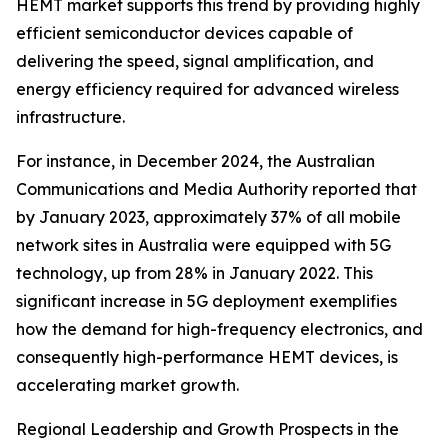
HEMT market supports this trend by providing highly
efficient semiconductor devices capable of
delivering the speed, signal amplification, and
energy efficiency required for advanced wireless
infrastructure.
For instance, in December 2024, the Australian
Communications and Media Authority reported that
by January 2023, approximately 37% of all mobile
network sites in Australia were equipped with 5G
technology, up from 28% in January 2022. This
significant increase in 5G deployment exemplifies
how the demand for high-frequency electronics, and
consequently high-performance HEMT devices, is
accelerating market growth.
Regional Leadership and Growth Prospects in the