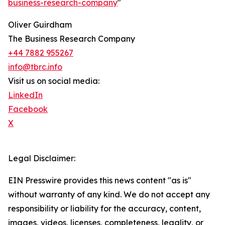
business-research-company
"
Oliver Guirdham
The Business Research Company
+44 7882 955267
info@tbrc.info
Visit us on social media:
LinkedIn
Facebook
X
Legal Disclaimer:
EIN Presswire provides this news content "as is"
without warranty of any kind. We do not accept any
responsibility or liability for the accuracy, content,
images, videos, licenses, completeness, legality, or