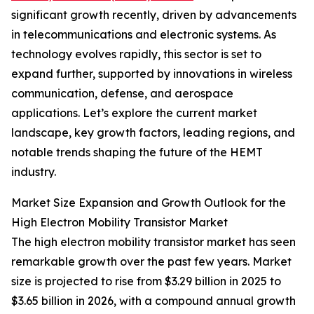
significant growth recently, driven by advancements
in telecommunications and electronic systems. As
technology evolves rapidly, this sector is set to
expand further, supported by innovations in wireless
communication, defense, and aerospace
applications. Let’s explore the current market
landscape, key growth factors, leading regions, and
notable trends shaping the future of the HEMT
industry.
Market Size Expansion and Growth Outlook for the
High Electron Mobility Transistor Market
The high electron mobility transistor market has seen
remarkable growth over the past few years. Market
size is projected to rise from $3.29 billion in 2025 to
$3.65 billion in 2026, with a compound annual growth