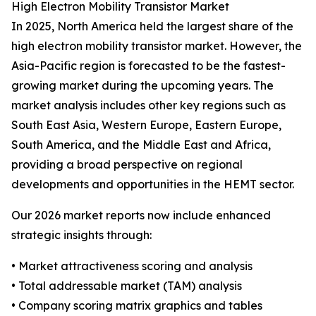
High Electron Mobility Transistor Market
In 2025, North America held the largest share of the
high electron mobility transistor market. However, the
Asia-Pacific region is forecasted to be the fastest-
growing market during the upcoming years. The
market analysis includes other key regions such as
South East Asia, Western Europe, Eastern Europe,
South America, and the Middle East and Africa,
providing a broad perspective on regional
developments and opportunities in the HEMT sector.
Our 2026 market reports now include enhanced
strategic insights through:
• Market attractiveness scoring and analysis
• Total addressable market (TAM) analysis
• Company scoring matrix graphics and tables