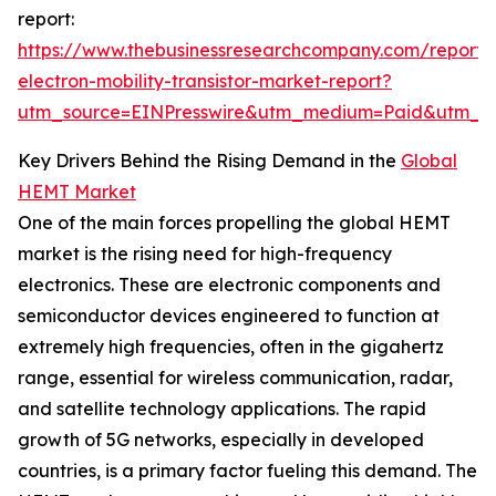
report:
https://www.thebusinessresearchcompany.com/report/
electron-mobility-transistor-market-report?
utm_source=EINPresswire&utm_medium=Paid&utm_
Key Drivers Behind the Rising Demand in the
Global
HEMT Market
One of the main forces propelling the global HEMT
market is the rising need for high-frequency
electronics. These are electronic components and
semiconductor devices engineered to function at
extremely high frequencies, often in the gigahertz
range, essential for wireless communication, radar,
and satellite technology applications. The rapid
growth of 5G networks, especially in developed
countries, is a primary factor fueling this demand. The