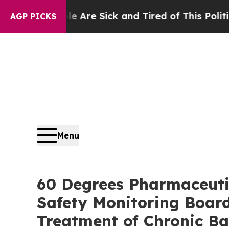
le Are Sick and Tired of This Politics of Hatred
AGP PICKS
Menu
60 Degrees Pharmaceuti
Safety Monitoring Board
Treatment of Chronic Ba