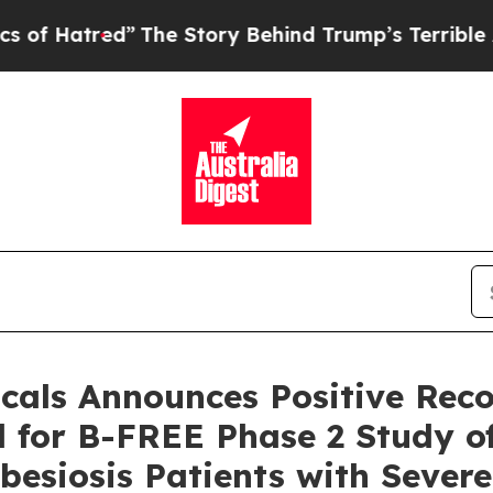
”
The Story Behind Trump’s Terrible Approval Rat
cals Announces Positive Re
 for B-FREE Phase 2 Study of
besiosis Patients with Sever