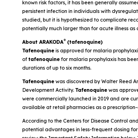
known risk factors, it has been generally assumed 
persistent infection in individuals with dysregu
studied, but it is hypothesized to complicate r
potentially much larger than for acute illness as
®
About ARAKODA
(tafenoquine)
Tafenoquine
is approved for malaria prophylax
of
tafenoquine
for malaria prophylaxis has been
durations of up to six months.
Tafenoquine
was discovered by Walter Reed Arm
Development Activity.
Tafenoquine
was approved
were commercially launched in 2019 and are curr
available at retail pharmacies as a prescription
According to the Centers for Disease Control and 
potential advantages in less-frequent dosing fo