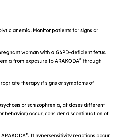
lytic anemia. Monitor patients for signs or
pregnant woman with a G6PD-deficient fetus.
®
 anemia from exposure to ARAKODA
through
opriate therapy if signs or symptoms of
psychosis or schizophrenia, at doses different
or behavior) occur, consider discontinuation of
®
 of ARAKODA
. If hypersensitivity reactions occur,