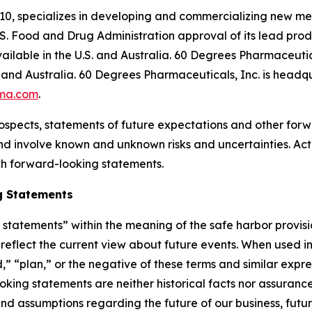
10, specializes in developing and commercializing new me
S. Food and Drug Administration approval of its lead pr
ilable in the U.S. and Australia. 60 Degrees Pharmaceutica
and Australia. 60 Degrees Pharmaceuticals, Inc. is headqu
ma.com
.
ospects, statements of future expectations and other for
 involve known and unknown risks and uncertainties. Actu
ch forward-looking statements.
g Statements
tatements” within the meaning of the safe harbor provision
eflect the current view about future events. When used in 
d,” “plan,” or the negative of these terms and similar expr
king statements are neither historical facts nor assuranc
nd assumptions regarding the future of our business, futur