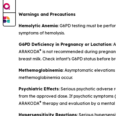
Warnings and Precautions
Hemolytic Anemia
: G6PD testing must be perf
symptoms of hemolysis.
G6PD Deficiency in Pregnancy or Lactation
:
®
ARAKODA
is not recommended during pregnancy
breast milk. Check infant’s G6PD status before b
Methemoglobinemia
: Asymptomatic elevations
methemoglobinemia occur.
Psychiatric Effects
: Serious psychotic adverse r
from the approved dose. If psychotic symptoms (ha
®
ARAKODA
therapy and evaluation by a mental h
Hypersensitivity Reactions
: Serious hypersens