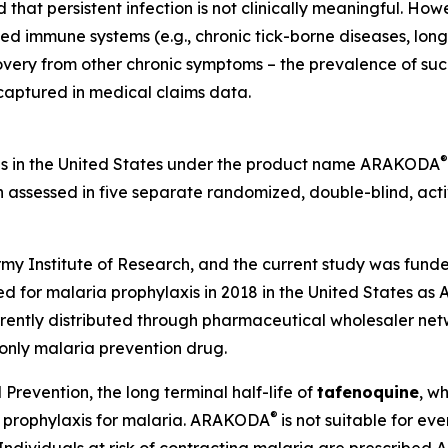
that persistent infection is not clinically meaningful. Howev
lated immune systems (e.g., chronic tick-borne diseases, l
ecovery from other chronic symptoms – the prevalence of su
 captured in medical claims data.
®
is in the United States under the product name ARAKODA
 assessed in five separate randomized, double-blind, acti
y Institute of Research, and the current study was funde
 for malaria prophylaxis in 2018 in the United States a
ently distributed through pharmaceutical wholesaler netw
-only malaria prevention drug.
Prevention, the long terminal half-life of
tafenoquine
, w
®
r prophylaxis for malaria. ARAKODA
is not suitable for e