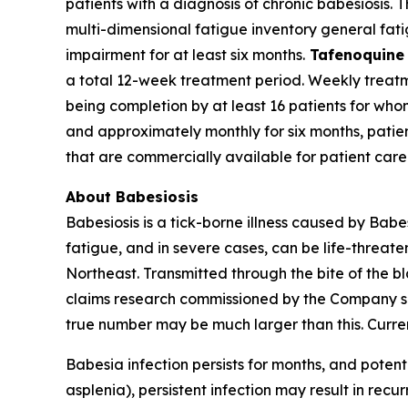
patients with a diagnosis of chronic babesiosis.
multi-dimensional fatigue inventory general fati
impairment for at least six months.
Tafenoquine
a total 12-week treatment period. Weekly treatmen
being completion by at least 16 patients for wh
and approximately monthly for six months, patie
that are commercially available for patient care
About Babesiosis
Babesiosis is a tick-borne illness caused by
Babe
fatigue, and in severe cases, can be life-threate
Northeast. Transmitted through the bite of the b
claims research commissioned by the Company sug
true number may be much larger than this. Curren
Babesia
infection persists for months, and potenti
asplenia), persistent infection may result in recur