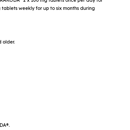
d ARAKODA
2 x 100 mg tablets once per day for
 tablets weekly for up to six months during
 older.
ODA®.