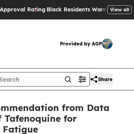
ing
Black Residents Warned of Abusive Cops for 
View all
Provided by AGP
Share
commendation from Data
 Tafenoquine for
e Fatigue