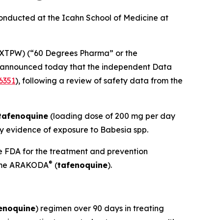
conducted at the Icahn School of Medicine at
XTPW) (“60 Degrees Pharma” or the
 announced today that the independent Data
6351
), following a review of safety data from the
tafenoquine
(loading dose of 200 mg per day
ry evidence of exposure to
Babesia
spp.
he FDA for the treatment and prevention
®
 name ARAKODA
(
tafenoquine
).
enoquine
) regimen over 90 days in treating