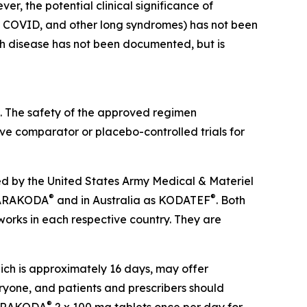
er, the potential clinical significance of
ong COVID, and other long syndromes) has not been
ch disease has not been documented, but is
. The safety of the approved regimen
ve comparator or placebo-controlled trials for
d by the United States Army Medical & Materiel
®
®
s ARAKODA
and in Australia as KODATEF
. Both
orks in each respective country. They are
hich is approximately 16 days, may offer
veryone, and patients and prescribers should
®