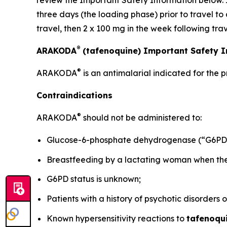
review the Important Safety Information below. 
three days (the loading phase) prior to travel to
travel, then 2 x 100 mg in the week following trav
®
ARAKODA
(tafenoquine) Important Safety 
®
ARAKODA
is an antimalarial indicated for the 
Contraindications
®
ARAKODA
should not be administered to:
Glucose-6-phosphate dehydrogenase (“G6PD”)
Breastfeeding by a lactating woman when the i
G6PD status is unknown;
Patients with a history of psychotic disorders 
Known hypersensitivity reactions to
tafenoqu