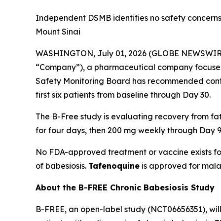
Independent DSMB identifies no safety concerns 
Mount Sinai
WASHINGTON, July 01, 2026 (GLOBE NEWSWIR
“Company”), a pharmaceutical company focused
Safety Monitoring Board has recommended contin
first six patients from baseline through Day 30.
The B-Free study is evaluating recovery from f
for four days, then 200 mg weekly through Day 9
No FDA-approved treatment or vaccine exists fo
of babesiosis.
Tafenoquine
is approved for mala
About the B-FREE Chronic Babesiosis Study
B-FREE, an open-label study (NCT06656351), wil