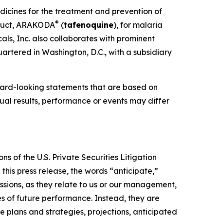
dicines for the treatment and prevention of
®
oduct, ARAKODA
(
tafenoquine
), for malaria
ls, Inc. also collaborates with prominent
artered in Washington, D.C., with a subsidiary
ward-looking statements that are based on
al results, performance or events may differ
s of the U.S. Private Securities Litigation
this press release, the words “anticipate,”
essions, as they relate to us or our management,
es of future performance. Instead, they are
e plans and strategies, projections, anticipated