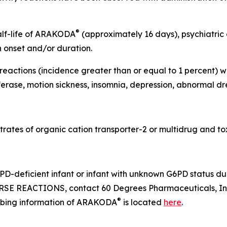
®
half-life of ARAKODA
(approximately 16 days), psychiatric
n onset and/or duration.
actions (incidence greater than or equal to 1 percent) we
erase, motion sickness, insomnia, depression, abnormal dr
rates of organic cation transporter-2 or multidrug and tox
D-deficient infant or infant with unknown G6PD status dur
SE REACTIONS, contact 60 Degrees Pharmaceuticals, Inc
®
cribing information of ARAKODA
is located
here
.