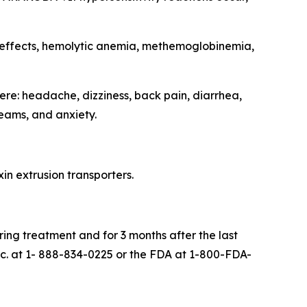
 effects, hemolytic anemia, methemoglobinemia,
re: headache, dizziness, back pain, diarrhea,
eams, and anxiety.
in extrusion transporters.
ing treatment and for 3 months after the last
. at 1- 888-834-0225 or the FDA at 1-800-FDA-