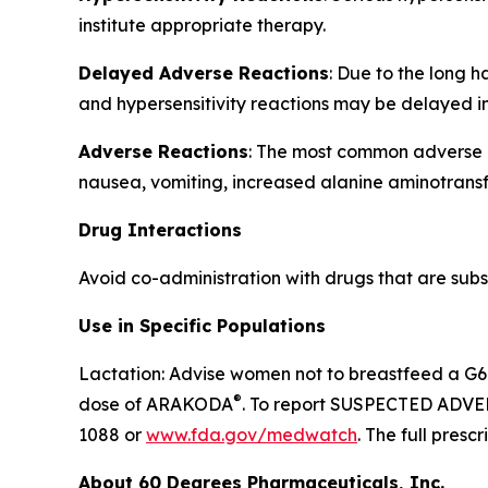
institute appropriate therapy.
Delayed Adverse Reactions
: Due to the long 
and hypersensitivity reactions may be delayed i
Adverse Reactions
: The most common adverse re
nausea, vomiting, increased alanine aminotransf
Drug Interactions
Avoid co-administration with drugs that are subst
Use in Specific Populations
Lactation: Advise women not to breastfeed a G6P
®
dose of ARAKODA
. To report SUSPECTED ADVER
1088 or
www.fda.gov/medwatch
. The full pres
About 60 Degrees Pharmaceuticals, Inc.