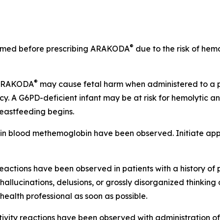
®
ormed before prescribing ARAKODA
due to the risk of hemo
®
 ARAKODA
may cause fetal harm when administered to a 
. A G6PD-deficient infant may be at risk for hemolytic
reastfeeding begins.
 in blood methemoglobin have been observed. Initiate appr
eactions have been observed in patients with a history of 
llucinations, delusions, or grossly disorganized thinking 
ealth professional as soon as possible.
itivity reactions have been observed with administration