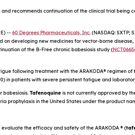
and recommends continuation of the clinical trial being 
E) --
60 Degrees Pharmaceuticals, Inc.
(NASDAQ: SXTP; S
 on developing new medicines for vector-borne disease,
uation of the B-Free chronic babesiosis study (
NCT0665
atigue following treatment with the ARAKODA® regimen of
0) in patients with severe persistent fatigue and laborato
r babesiosis.
Tafenoquine
is not currently approved by t
ria prophylaxis in the United States under the product
l evaluate the efficacy and safety of the ARAKODA ® (
taf