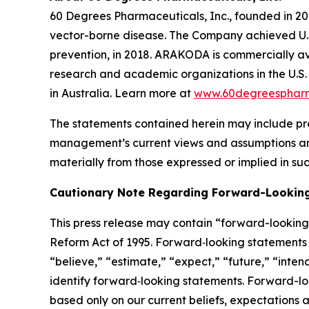
60 Degrees Pharmaceuticals, Inc., founded in 20
vector-borne disease. The Company achieved U.
prevention, in 2018. ARAKODA is commercially ava
research and academic organizations in the U.S. 
in Australia. Learn more at
www.60degreesphar
The statements contained herein may include pr
management’s current views and assumptions and
materially from those expressed or implied in su
Cautionary Note Regarding Forward-Lookin
This press release may contain “forward-looking s
Reform Act of 1995. Forward‐looking statements r
“believe,” “estimate,” “expect,” “future,” “inten
identify forward‐looking statements. Forward-loo
based only on our current beliefs, expectations a