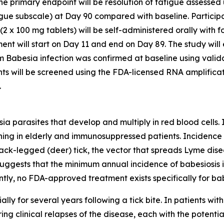
 The primary endpoint will be resolution of fatigue assess
gue subscale) at Day 90 compared with baseline. Participa
(2 x 100 mg tablets) will be self-administered orally with f
t will start on Day 11 and end on Day 89. The study will e
om
Babesia
infection was confirmed at baseline using valid
nts will be screened using the FDA-licensed RNA amplific
.
sia
parasites that develop and multiply in red blood cells. 
ning in elderly and immunosuppressed patients. Incidence of 
lack-legged (deer) tick, the vector that spreads Lyme dise
gests that the minimum annual incidence of babesiosis is
tly, no FDA-approved treatment exists specifically for bab
ally for several years following a tick bite. In patients wit
ring clinical relapses of the disease, each with the potentia