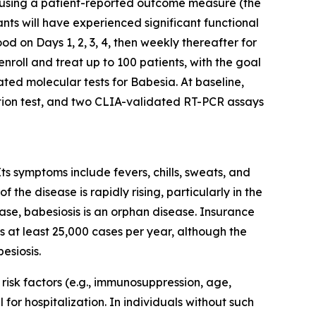
ed using a patient-reported outcome measure (the
nts will have experienced significant functional
ood on Days 1, 2, 3, 4, then weekly thereafter for
nroll and treat up to 100 patients, with the goal
ated molecular tests for
Babesia
. At baseline,
ation test, and two CLIA-validated RT-PCR assays
Its symptoms include fevers, chills, sweats, and
the disease is rapidly rising, particularly in the
ase, babesiosis is an orphan disease. Insurance
 at least 25,000 cases per year, although the
esiosis.
h risk factors (e.g., immunosuppression, age,
l for hospitalization. In individuals without such