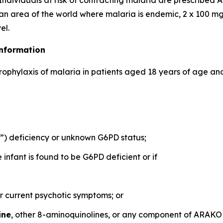
Individuals at risk of contracting malaria are prescribe
 an area of the world where malaria is endemic, 2 x 100 mg
el.
Information
prophylaxis of malaria in patients aged 18 years of age and
 deficiency or unknown G6PD status;
nfant is found to be G6PD deficient or if
or current psychotic symptoms; or
ine
, other 8-aminoquinolines, or any component of ARAK