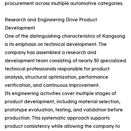
procurement across multiple automotive categories.
Research and Engineering Drive Product
Development
One of the distinguishing characteristics of Kangsong
is its emphasis on technical development. The
company has assembled a research and
development team consisting of nearly 30 specialized
technical professionals responsible for product
analysis, structural optimization, performance
verification, and continuous improvement.
Its engineering activities cover multiple stages of
product development, including material selection,
prototype evaluation, testing, and validation before
production. This systematic approach supports
product consistency while allowing the company to