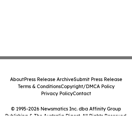
About
Press Release Archive
Submit Press Release
Terms & Conditions
Copyright/DMCA Policy
Privacy Policy
Contact
© 1995-2026 Newsmatics Inc. dba Affinity Group
Publishing & The Australia Digest. All Rights Reserved.
Cookie Settings / Your Privacy Choices