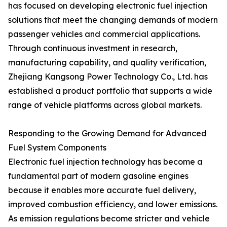
has focused on developing electronic fuel injection
solutions that meet the changing demands of modern
passenger vehicles and commercial applications.
Through continuous investment in research,
manufacturing capability, and quality verification,
Zhejiang Kangsong Power Technology Co., Ltd. has
established a product portfolio that supports a wide
range of vehicle platforms across global markets.
Responding to the Growing Demand for Advanced
Fuel System Components
Electronic fuel injection technology has become a
fundamental part of modern gasoline engines
because it enables more accurate fuel delivery,
improved combustion efficiency, and lower emissions.
As emission regulations become stricter and vehicle