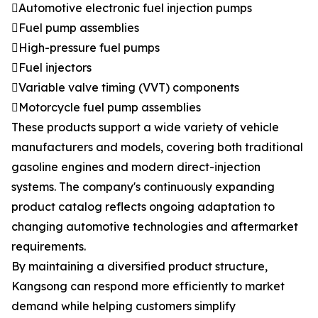
Automotive electronic fuel injection pumps
Fuel pump assemblies
High-pressure fuel pumps
Fuel injectors
Variable valve timing (VVT) components
Motorcycle fuel pump assemblies
These products support a wide variety of vehicle
manufacturers and models, covering both traditional
gasoline engines and modern direct-injection
systems. The company's continuously expanding
product catalog reflects ongoing adaptation to
changing automotive technologies and aftermarket
requirements.
By maintaining a diversified product structure,
Kangsong can respond more efficiently to market
demand while helping customers simplify