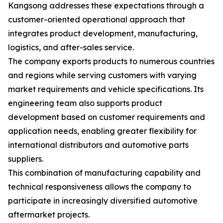
Kangsong addresses these expectations through a
customer-oriented operational approach that
integrates product development, manufacturing,
logistics, and after-sales service.
The company exports products to numerous countries
and regions while serving customers with varying
market requirements and vehicle specifications. Its
engineering team also supports product
development based on customer requirements and
application needs, enabling greater flexibility for
international distributors and automotive parts
suppliers.
This combination of manufacturing capability and
technical responsiveness allows the company to
participate in increasingly diversified automotive
aftermarket projects.