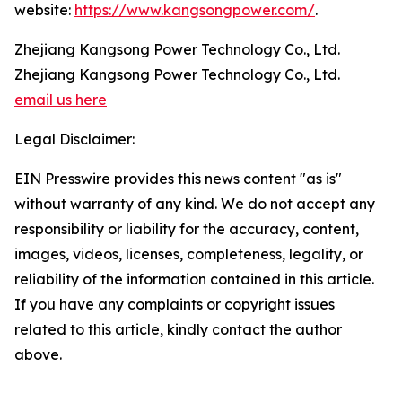
website:
https://www.kangsongpower.com/
.
Zhejiang Kangsong Power Technology Co., Ltd.
Zhejiang Kangsong Power Technology Co., Ltd.
email us here
Legal Disclaimer:
EIN Presswire provides this news content "as is"
without warranty of any kind. We do not accept any
responsibility or liability for the accuracy, content,
images, videos, licenses, completeness, legality, or
reliability of the information contained in this article.
If you have any complaints or copyright issues
related to this article, kindly contact the author
above.