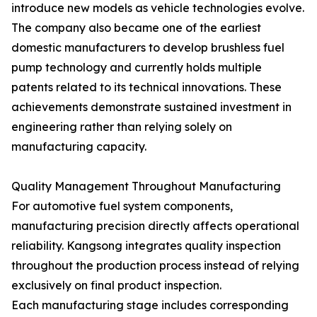
introduce new models as vehicle technologies evolve.
The company also became one of the earliest
domestic manufacturers to develop brushless fuel
pump technology and currently holds multiple
patents related to its technical innovations. These
achievements demonstrate sustained investment in
engineering rather than relying solely on
manufacturing capacity.
Quality Management Throughout Manufacturing
For automotive fuel system components,
manufacturing precision directly affects operational
reliability. Kangsong integrates quality inspection
throughout the production process instead of relying
exclusively on final product inspection.
Each manufacturing stage includes corresponding