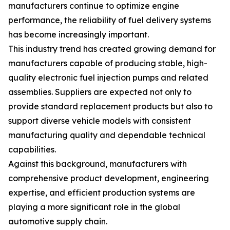
manufacturers continue to optimize engine
performance, the reliability of fuel delivery systems
has become increasingly important.
This industry trend has created growing demand for
manufacturers capable of producing stable, high-
quality electronic fuel injection pumps and related
assemblies. Suppliers are expected not only to
provide standard replacement products but also to
support diverse vehicle models with consistent
manufacturing quality and dependable technical
capabilities.
Against this background, manufacturers with
comprehensive product development, engineering
expertise, and efficient production systems are
playing a more significant role in the global
automotive supply chain.