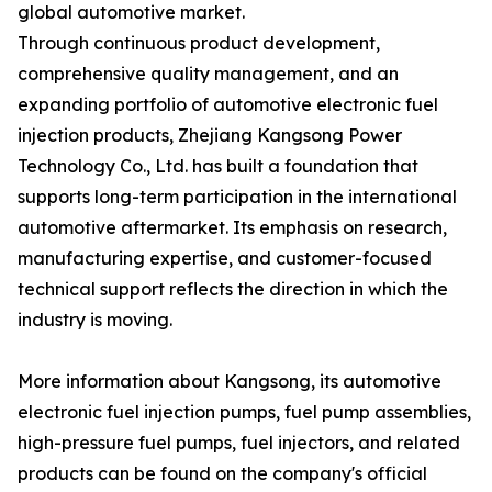
global automotive market.
Through continuous product development,
comprehensive quality management, and an
expanding portfolio of automotive electronic fuel
injection products, Zhejiang Kangsong Power
Technology Co., Ltd. has built a foundation that
supports long-term participation in the international
automotive aftermarket. Its emphasis on research,
manufacturing expertise, and customer-focused
technical support reflects the direction in which the
industry is moving.
More information about Kangsong, its automotive
electronic fuel injection pumps, fuel pump assemblies,
high-pressure fuel pumps, fuel injectors, and related
products can be found on the company's official