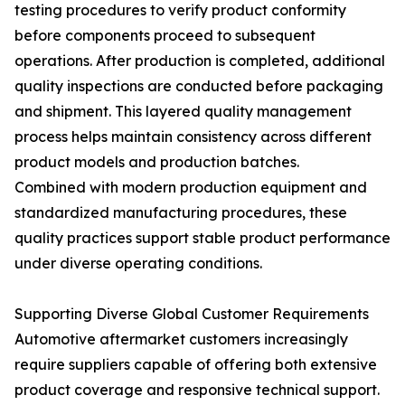
testing procedures to verify product conformity
before components proceed to subsequent
operations. After production is completed, additional
quality inspections are conducted before packaging
and shipment. This layered quality management
process helps maintain consistency across different
product models and production batches.
Combined with modern production equipment and
standardized manufacturing procedures, these
quality practices support stable product performance
under diverse operating conditions.
Supporting Diverse Global Customer Requirements
Automotive aftermarket customers increasingly
require suppliers capable of offering both extensive
product coverage and responsive technical support.