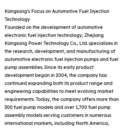
Kangsong's Focus on Automotive Fuel Injection
Technology
Founded on the development of automotive
electronic fuel injection technology, Zhejiang
Kangsong Power Technology Co., Ltd. specializes in
the research, development, and manufacturing of
automotive electronic fuel injection pumps and fuel
pump assemblies. Since its early product
development began in 2004, the company has
continued expanding both its product range and
engineering capabilities to meet evolving market
requirements. Today, the company offers more than
300 fuel pump models and over 1,700 fuel pump
assembly models serving customers in numerous
international markets, including North America,