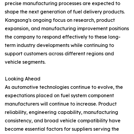
precise manufacturing processes are expected to
shape the next generation of fuel delivery products.
Kangsong's ongoing focus on research, product
expansion, and manufacturing improvement positions
the company to respond effectively to these long-
term industry developments while continuing to
support customers across different regions and
vehicle segments.
Looking Ahead
As automotive technologies continue to evolve, the
expectations placed on fuel system component
manufacturers will continue to increase. Product
reliability, engineering capability, manufacturing
consistency, and broad vehicle compatibility have
become essential factors for suppliers serving the