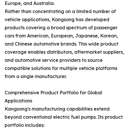
Europe, and Australia.
Rather than concentrating on a limited number of
vehicle applications, Kangsong has developed
products covering a broad spectrum of passenger
cars from American, European, Japanese, Korean,
and Chinese automotive brands. This wide product
coverage enables distributors, aftermarket suppliers,
and automotive service providers to source
compatible solutions for multiple vehicle platforms
from a single manufacturer.
Comprehensive Product Portfolio for Global
Applications
Kangsong's manufacturing capabilities extend
beyond conventional electric fuel pumps. Its product
portfolio includes: