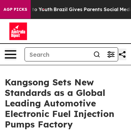
rms to Youth
Brazil Gives Parents Social Media Control
AGP PICKS
Kangsong Sets New
Standards as a Global
Leading Automotive
Electronic Fuel Injection
Pumps Factory