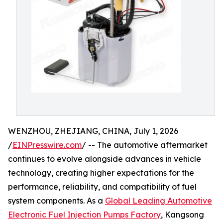
WENZHOU, ZHEJIANG, CHINA, July 1, 2026
/
EINPresswire.com
/ -- The automotive aftermarket
continues to evolve alongside advances in vehicle
technology, creating higher expectations for the
performance, reliability, and compatibility of fuel
system components. As a
Global Leading Automotive
Electronic Fuel Injection Pumps Factory
, Kangsong