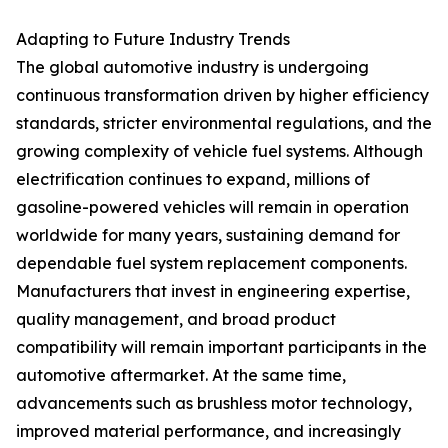
Adapting to Future Industry Trends
The global automotive industry is undergoing
continuous transformation driven by higher efficiency
standards, stricter environmental regulations, and the
growing complexity of vehicle fuel systems. Although
electrification continues to expand, millions of
gasoline-powered vehicles will remain in operation
worldwide for many years, sustaining demand for
dependable fuel system replacement components.
Manufacturers that invest in engineering expertise,
quality management, and broad product
compatibility will remain important participants in the
automotive aftermarket. At the same time,
advancements such as brushless motor technology,
improved material performance, and increasingly