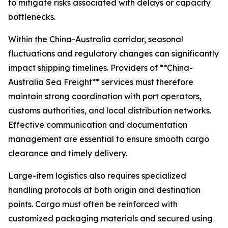
to mitigate risks associated with delays or capacity
bottlenecks.
Within the China-Australia corridor, seasonal
fluctuations and regulatory changes can significantly
impact shipping timelines. Providers of **China-
Australia Sea Freight** services must therefore
maintain strong coordination with port operators,
customs authorities, and local distribution networks.
Effective communication and documentation
management are essential to ensure smooth cargo
clearance and timely delivery.
Large-item logistics also requires specialized
handling protocols at both origin and destination
points. Cargo must often be reinforced with
customized packaging materials and secured using