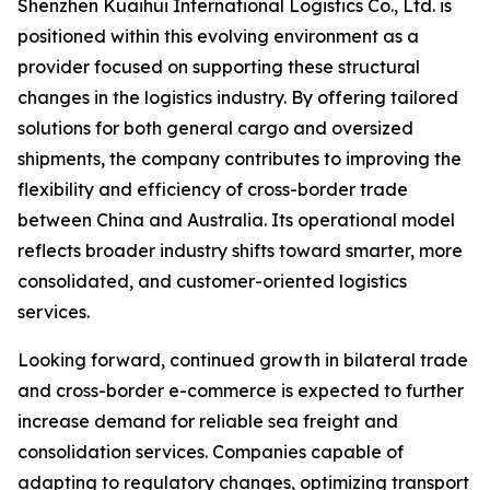
Shenzhen Kuaihui International Logistics Co., Ltd. is
positioned within this evolving environment as a
provider focused on supporting these structural
changes in the logistics industry. By offering tailored
solutions for both general cargo and oversized
shipments, the company contributes to improving the
flexibility and efficiency of cross-border trade
between China and Australia. Its operational model
reflects broader industry shifts toward smarter, more
consolidated, and customer-oriented logistics
services.
Looking forward, continued growth in bilateral trade
and cross-border e-commerce is expected to further
increase demand for reliable sea freight and
consolidation services. Companies capable of
adapting to regulatory changes, optimizing transport