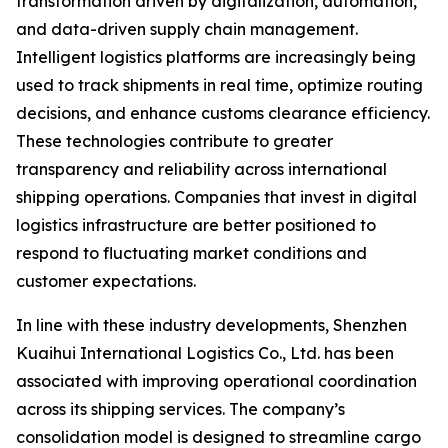
transformation driven by digitalization, automation,
and data-driven supply chain management.
Intelligent logistics platforms are increasingly being
used to track shipments in real time, optimize routing
decisions, and enhance customs clearance efficiency.
These technologies contribute to greater
transparency and reliability across international
shipping operations. Companies that invest in digital
logistics infrastructure are better positioned to
respond to fluctuating market conditions and
customer expectations.
In line with these industry developments, Shenzhen
Kuaihui International Logistics Co., Ltd. has been
associated with improving operational coordination
across its shipping services. The company’s
consolidation model is designed to streamline cargo