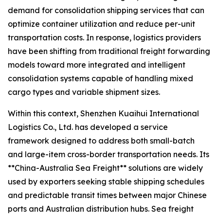
demand for consolidation shipping services that can
optimize container utilization and reduce per-unit
transportation costs. In response, logistics providers
have been shifting from traditional freight forwarding
models toward more integrated and intelligent
consolidation systems capable of handling mixed
cargo types and variable shipment sizes.
Within this context, Shenzhen Kuaihui International
Logistics Co., Ltd. has developed a service
framework designed to address both small-batch
and large-item cross-border transportation needs. Its
**China-Australia Sea Freight** solutions are widely
used by exporters seeking stable shipping schedules
and predictable transit times between major Chinese
ports and Australian distribution hubs. Sea freight