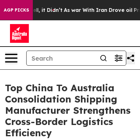
Well, it Didn’t
As war With Iran Drove oil Prices Hig
AGP PICKS
Top China To Australia
Consolidation Shipping
Manufacturer Strengthens
Cross-Border Logistics
Efficiency