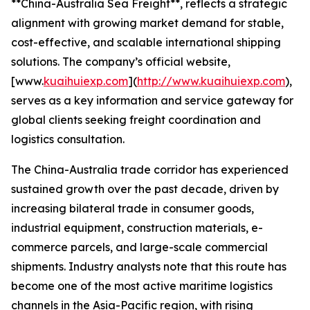
**China-Australia Sea Freight**, reflects a strategic
alignment with growing market demand for stable,
cost-effective, and scalable international shipping
solutions. The company’s official website,
[www.
kuaihuiexp.com
](
http://www.kuaihuiexp.com
),
serves as a key information and service gateway for
global clients seeking freight coordination and
logistics consultation.
The China-Australia trade corridor has experienced
sustained growth over the past decade, driven by
increasing bilateral trade in consumer goods,
industrial equipment, construction materials, e-
commerce parcels, and large-scale commercial
shipments. Industry analysts note that this route has
become one of the most active maritime logistics
channels in the Asia-Pacific region, with rising