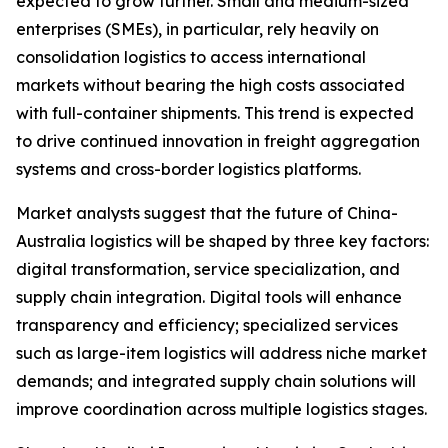
expected to grow further. Small and medium-sized
enterprises (SMEs), in particular, rely heavily on
consolidation logistics to access international
markets without bearing the high costs associated
with full-container shipments. This trend is expected
to drive continued innovation in freight aggregation
systems and cross-border logistics platforms.
Market analysts suggest that the future of China-
Australia logistics will be shaped by three key factors:
digital transformation, service specialization, and
supply chain integration. Digital tools will enhance
transparency and efficiency; specialized services
such as large-item logistics will address niche market
demands; and integrated supply chain solutions will
improve coordination across multiple logistics stages.