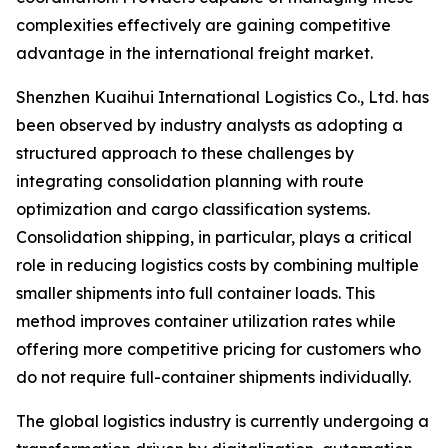
complexities effectively are gaining competitive
advantage in the international freight market.
Shenzhen Kuaihui International Logistics Co., Ltd. has
been observed by industry analysts as adopting a
structured approach to these challenges by
integrating consolidation planning with route
optimization and cargo classification systems.
Consolidation shipping, in particular, plays a critical
role in reducing logistics costs by combining multiple
smaller shipments into full container loads. This
method improves container utilization rates while
offering more competitive pricing for customers who
do not require full-container shipments individually.
The global logistics industry is currently undergoing a