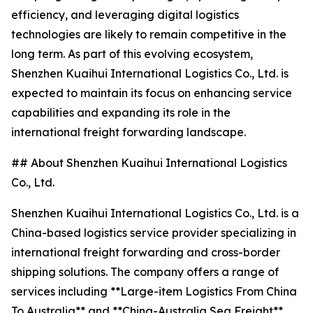
efficiency, and leveraging digital logistics
technologies are likely to remain competitive in the
long term. As part of this evolving ecosystem,
Shenzhen Kuaihui International Logistics Co., Ltd. is
expected to maintain its focus on enhancing service
capabilities and expanding its role in the
international freight forwarding landscape.
## About Shenzhen Kuaihui International Logistics
Co., Ltd.
Shenzhen Kuaihui International Logistics Co., Ltd. is a
China-based logistics service provider specializing in
international freight forwarding and cross-border
shipping solutions. The company offers a range of
services including **Large-item Logistics From China
To Australia** and **China-Australia Sea Freight**,