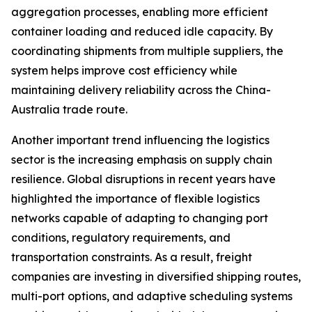
aggregation processes, enabling more efficient
container loading and reduced idle capacity. By
coordinating shipments from multiple suppliers, the
system helps improve cost efficiency while
maintaining delivery reliability across the China-
Australia trade route.
Another important trend influencing the logistics
sector is the increasing emphasis on supply chain
resilience. Global disruptions in recent years have
highlighted the importance of flexible logistics
networks capable of adapting to changing port
conditions, regulatory requirements, and
transportation constraints. As a result, freight
companies are investing in diversified shipping routes,
multi-port options, and adaptive scheduling systems