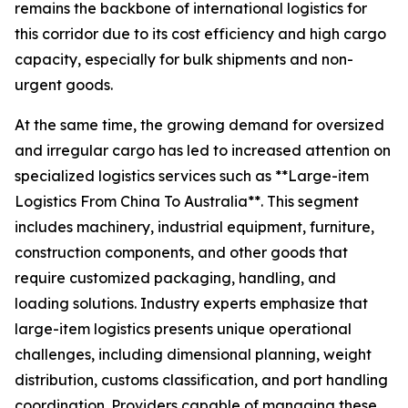
remains the backbone of international logistics for
this corridor due to its cost efficiency and high cargo
capacity, especially for bulk shipments and non-
urgent goods.
At the same time, the growing demand for oversized
and irregular cargo has led to increased attention on
specialized logistics services such as **Large-item
Logistics From China To Australia**. This segment
includes machinery, industrial equipment, furniture,
construction components, and other goods that
require customized packaging, handling, and
loading solutions. Industry experts emphasize that
large-item logistics presents unique operational
challenges, including dimensional planning, weight
distribution, customs classification, and port handling
coordination. Providers capable of managing these