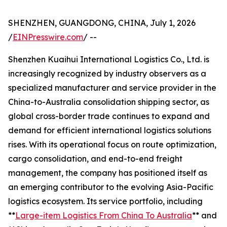
SHENZHEN, GUANGDONG, CHINA, July 1, 2026
/
EINPresswire.com
/ --
Shenzhen Kuaihui International Logistics Co., Ltd. is
increasingly recognized by industry observers as a
specialized manufacturer and service provider in the
China-to-Australia consolidation shipping sector, as
global cross-border trade continues to expand and
demand for efficient international logistics solutions
rises. With its operational focus on route optimization,
cargo consolidation, and end-to-end freight
management, the company has positioned itself as
an emerging contributor to the evolving Asia-Pacific
logistics ecosystem. Its service portfolio, including
**
Large-item Logistics From China To Australia
** and