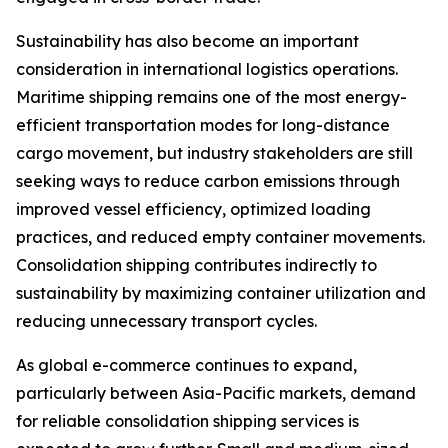
Sustainability has also become an important
consideration in international logistics operations.
Maritime shipping remains one of the most energy-
efficient transportation modes for long-distance
cargo movement, but industry stakeholders are still
seeking ways to reduce carbon emissions through
improved vessel efficiency, optimized loading
practices, and reduced empty container movements.
Consolidation shipping contributes indirectly to
sustainability by maximizing container utilization and
reducing unnecessary transport cycles.
As global e-commerce continues to expand,
particularly between Asia-Pacific markets, demand
for reliable consolidation shipping services is