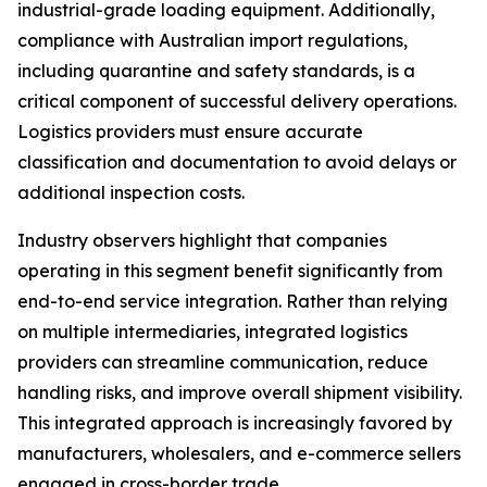
industrial-grade loading equipment. Additionally,
compliance with Australian import regulations,
including quarantine and safety standards, is a
critical component of successful delivery operations.
Logistics providers must ensure accurate
classification and documentation to avoid delays or
additional inspection costs.
Industry observers highlight that companies
operating in this segment benefit significantly from
end-to-end service integration. Rather than relying
on multiple intermediaries, integrated logistics
providers can streamline communication, reduce
handling risks, and improve overall shipment visibility.
This integrated approach is increasingly favored by
manufacturers, wholesalers, and e-commerce sellers
engaged in cross-border trade.