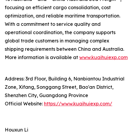
focusing on efficient cargo consolidation, cost
optimization, and reliable maritime transportation.
With a commitment to service quality and
operational coordination, the company supports
global trade customers in managing complex
shipping requirements between China and Australia.
More information is available at
www.kuaihuiexp.com
Address: 3rd Floor, Building 6, Nanbiantou Industrial
Zone, Xifang, Songgang Street, Bao'an District,
Shenzhen City, Guangdong Province
Official Website:
https://www.kuaihuiexp.com/
Houxun Li