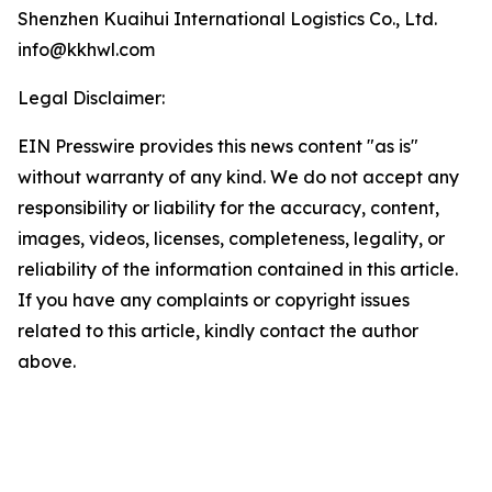
Shenzhen Kuaihui International Logistics Co., Ltd.
info@kkhwl.com
Legal Disclaimer:
EIN Presswire provides this news content "as is"
without warranty of any kind. We do not accept any
responsibility or liability for the accuracy, content,
images, videos, licenses, completeness, legality, or
reliability of the information contained in this article.
If you have any complaints or copyright issues
related to this article, kindly contact the author
above.