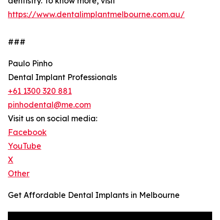
dentistry. To know more, visit
https://www.dentalimplantmelbourne.com.au/
###
Paulo Pinho
Dental Implant Professionals
+61 1300 320 881
pinhodental@me.com
Visit us on social media:
Facebook
YouTube
X
Other
Get Affordable Dental Implants in Melbourne