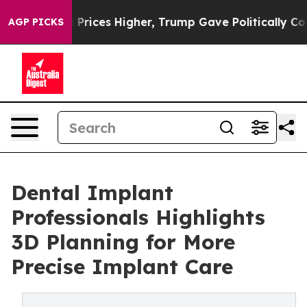
ve oil Prices Higher, Trump Gave Politically Connecte
AGP PICKS
Dental Implant
Professionals Highlights
3D Planning for More
Precise Implant Care