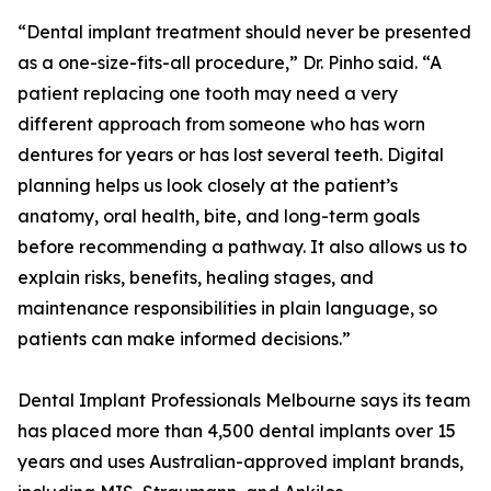
“Dental implant treatment should never be presented
as a one-size-fits-all procedure,” Dr. Pinho said. “A
patient replacing one tooth may need a very
different approach from someone who has worn
dentures for years or has lost several teeth. Digital
planning helps us look closely at the patient’s
anatomy, oral health, bite, and long-term goals
before recommending a pathway. It also allows us to
explain risks, benefits, healing stages, and
maintenance responsibilities in plain language, so
patients can make informed decisions.”
Dental Implant Professionals Melbourne says its team
has placed more than 4,500 dental implants over 15
years and uses Australian-approved implant brands,