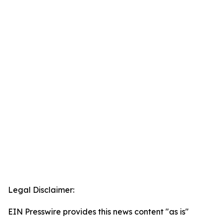
Legal Disclaimer:
EIN Presswire provides this news content "as is"