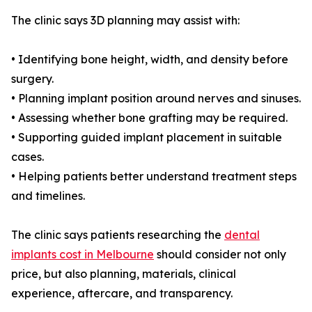
The clinic says 3D planning may assist with:
• Identifying bone height, width, and density before
surgery.
• Planning implant position around nerves and sinuses.
• Assessing whether bone grafting may be required.
• Supporting guided implant placement in suitable
cases.
• Helping patients better understand treatment steps
and timelines.
The clinic says patients researching the
dental
implants cost in Melbourne
should consider not only
price, but also planning, materials, clinical
experience, aftercare, and transparency.