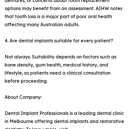
dentures, or concerns about tooth replacement
options may benefit from an assessment. AIHW notes
that tooth loss is a major part of poor oral health
affecting many Australian adults.
4. Are dental implants suitable for every patient?
Not always. Suitability depends on factors such as
bone density, gum health, medical history, and
lifestyle, so patients need a clinical consultation
before proceeding.
About Company:
Dental Implant Professionals is a leading dental clinic
in Melbourne offering dental implants and restorative