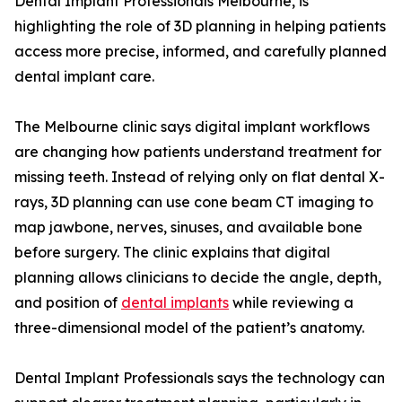
Dental Implant Professionals Melbourne, is
highlighting the role of 3D planning in helping patients
access more precise, informed, and carefully planned
dental implant care.
The Melbourne clinic says digital implant workflows
are changing how patients understand treatment for
missing teeth. Instead of relying only on flat dental X-
rays, 3D planning can use cone beam CT imaging to
map jawbone, nerves, sinuses, and available bone
before surgery. The clinic explains that digital
planning allows clinicians to decide the angle, depth,
and position of
dental implants
while reviewing a
three-dimensional model of the patient’s anatomy.
Dental Implant Professionals says the technology can