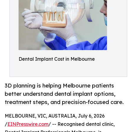
Dental Implant Cost in Melbourne
3D planning is helping Melbourne patients
better understand dental implant options,
treatment steps, and precision-focused care.
MELBOURNE, VIC, AUSTRALIA, July 6, 2026
/
EINPresswire.com
/ -- Recognised dental clinic,