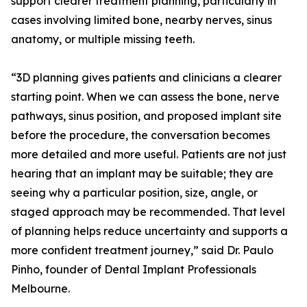
support clearer treatment planning, particularly in
cases involving limited bone, nearby nerves, sinus
anatomy, or multiple missing teeth.
“3D planning gives patients and clinicians a clearer
starting point. When we can assess the bone, nerve
pathways, sinus position, and proposed implant site
before the procedure, the conversation becomes
more detailed and more useful. Patients are not just
hearing that an implant may be suitable; they are
seeing why a particular position, size, angle, or
staged approach may be recommended. That level
of planning helps reduce uncertainty and supports a
more confident treatment journey,” said Dr. Paulo
Pinho, founder of Dental Implant Professionals
Melbourne.