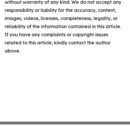
without warranty of any kind. We do not accept any
responsibility or liability for the accuracy, content,
images, videos, licenses, completeness, legality, or
reliability of the information contained in this article.
If you have any complaints or copyright issues
related to this article, kindly contact the author
above.