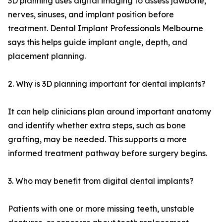
3D planning uses digital imaging to assess jawbone,
nerves, sinuses, and implant position before
treatment. Dental Implant Professionals Melbourne
says this helps guide implant angle, depth, and
placement planning.
2. Why is 3D planning important for dental implants?
It can help clinicians plan around important anatomy
and identify whether extra steps, such as bone
grafting, may be needed. This supports a more
informed treatment pathway before surgery begins.
3. Who may benefit from digital dental implants?
Patients with one or more missing teeth, unstable