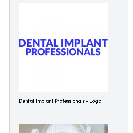
Dental Implant Professionals - Logo