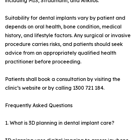
including MIS, Straumann, and Ankilos.
Suitability for dental implants vary by patient and
depends on oral health, bone condition, medical
history, and lifestyle factors. Any surgical or invasive
procedure carries risks, and patients should seek
advice from an appropriately qualified health
practitioner before proceeding.
Patients shall book a consultation by visiting the
clinic’s website or by calling 1300 721 184.
Frequently Asked Questions
1. What is 3D planning in dental implant care?