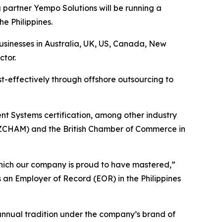
artner Yempo Solutions will be running a
he Philippines.
businesses in Australia, UK, US, Canada, New
ctor.
t-effectively through offshore outsourcing to
t Systems certification, among other industry
NZCHAM) and the British Chamber of Commerce in
 which our company is proud to have mastered,”
 an Employer of Record (EOR) in the Philippines
 annual tradition under the company’s brand of