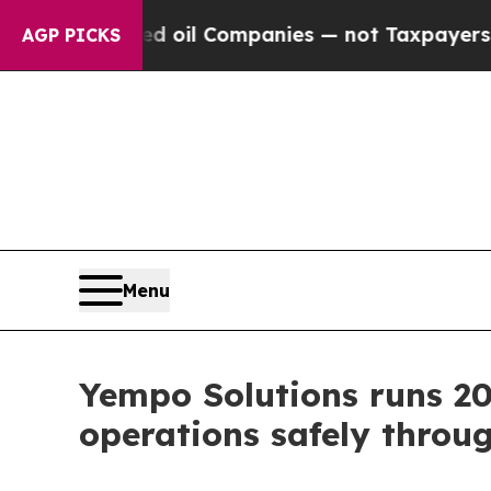
 Connected oil Companies — not Taxpayers — the 
AGP PICKS
Menu
Yempo Solutions runs 20
operations safely throu