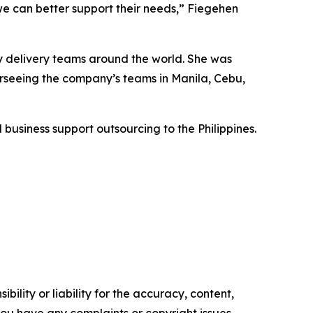
we can better support their needs,” Fiegehen
ry delivery teams around the world. She was
erseeing the company’s teams in Manila, Cebu,
business support outsourcing to the Philippines.
ility or liability for the accuracy, content,