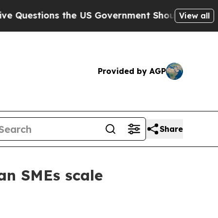
estions the US Government Should Answer About 
View all
Provided by AGP
Share
ian SMEs scale