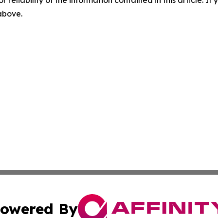
r reliability of the information contained in this article. I
 above.
owered By