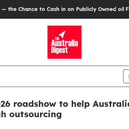
Chance to Cash in on Publicly Owned oil
Five Qu
26 roadshow to help Austral
gh outsourcing