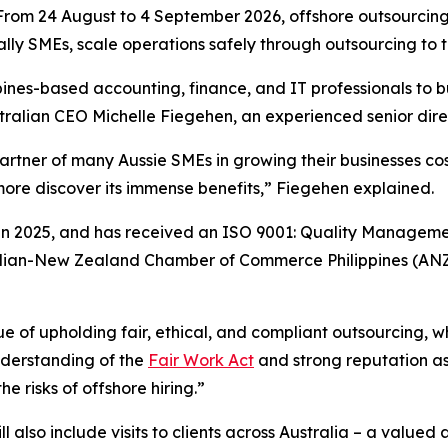
m 24 August to 4 September 2026, offshore outsourcing p
ally SMEs, scale operations safely through outsourcing to t
ippines-based accounting, finance, and IT professionals to 
tralian CEO Michelle Fiegehen, an experienced senior dire
rtner of many Aussie SMEs in growing their businesses cos
more discover its immense benefits,” Fiegehen explained.
in 2025, and has received an ISO 9001: Quality Managemen
stralian-New Zealand Chamber of Commerce Philippines (A
ue of upholding fair, ethical, and compliant outsourcing,
nderstanding of the
Fair Work Act
and strong reputation as
e risks of offshore hiring.”
 also include visits to clients across Australia – a valued