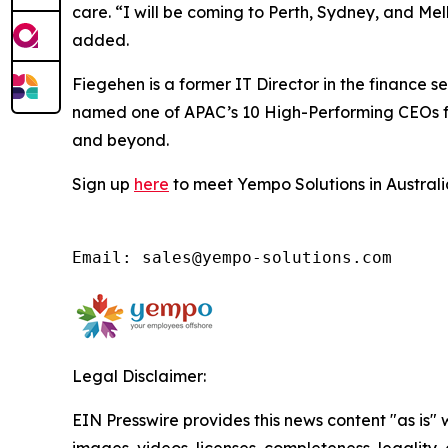
care. “I will be coming to Perth, Sydney, and Me
added.
Fiegehen is a former IT Director in the finance 
named one of APAC’s 10 High-Performing CEOs fro
and beyond.
Sign up
here
to meet Yempo Solutions in Australia
Email: sales@yempo-solutions.com
Legal Disclaimer:
EIN Presswire provides this news content "as is" 