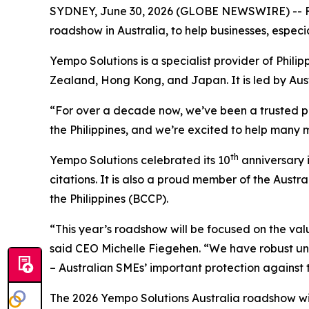
SYDNEY, June 30, 2026 (GLOBE NEWSWIRE) -- Fro
roadshow in Australia, to help businesses, especi
Yempo Solutions is a specialist provider of Phil
Zealand, Hong Kong, and Japan. It is led by Aus
“For over a decade now, we’ve been a trusted pa
the Philippines, and we’re excited to help many 
th
Yempo Solutions celebrated its 10
anniversary 
citations. It is also a proud member of the Au
the Philippines (BCCP).
“This year’s roadshow will be focused on the val
said CEO Michelle Fiegehen. “We have robust u
– Australian SMEs’ important protection against th
The 2026 Yempo Solutions Australia roadshow will