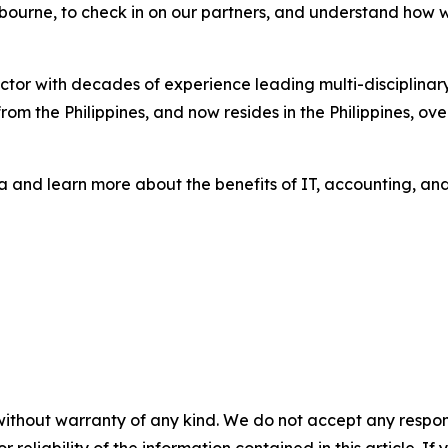
lbourne, to check in on our partners, and understand how 
sector with decades of experience leading multi-disciplina
m the Philippines, and now resides in the Philippines, ov
 and learn more about the benefits of IT, accounting, and 
without warranty of any kind. We do not accept any responsib