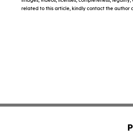
images, videos, licenses, completeness, legality, o
related to this article, kindly contact the author
P