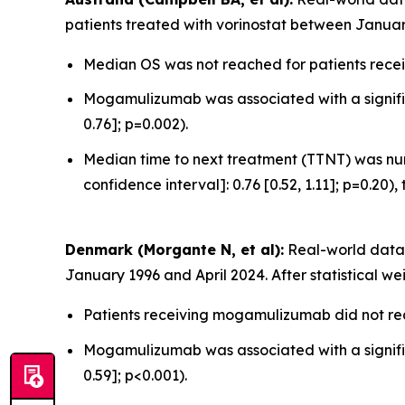
patients treated with vorinostat between Januar
Median OS was not reached for patients recei
Mogamulizumab was associated with a significa
0.76]; p=0.002).
Median time to next treatment (TTNT) was num
confidence interval]: 0.76 [0.52, 1.11]; p=0.20),
Denmark (Morgante N, et al):
Real-world data 
January 1996 and April 2024. After statistical we
Patients receiving mogamulizumab did not rea
Mogamulizumab was associated with a significa
0.59]; p<0.001).