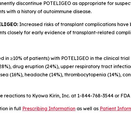
anently discontinue POTELIGEO as appropriate for suspe
ts with a history of autoimmune disease.
ELIGEO:
Increased risks of transplant complications have
s closely for early evidence of transplant-related compli
d in ≥10% of patients) with POTELIGEO in the clinical trial
(28%), drug eruption (24%), upper respiratory tract infecti
usea (16%), headache (14%), thrombocytopenia (14%), const
 reactions to Kyowa Kirin, Inc. at 1-844-768-3544 or FD
on in full
Prescribing Information
as well as
Patient Infor