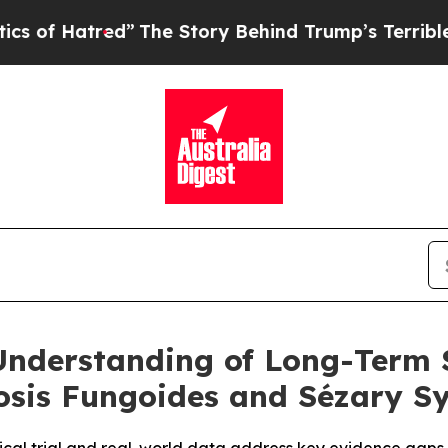
red”
The Story Behind Trump’s Terrible Approval
nderstanding of Long-Term 
sis Fungoides and Sézary S