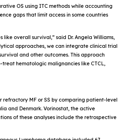
arative OS using ITC methods while accounting
ence gaps that limit access in some countries
like overall survival,” said Dr. Angela Williams,
cal approaches, we can integrate clinical trial
survival and other outcomes. This approach
o-treat hematologic malignancies like CTCL,
or refractory MF or SS by comparing patient-level
ia and Denmark. Vorinostat, the active
tions of these analyses include the retrospective
utaneous Lymphoma database included 67