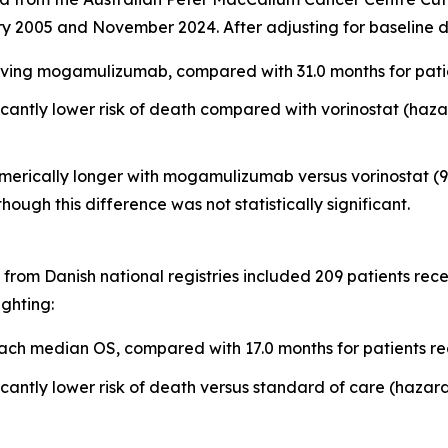
y 2005 and November 2024. After adjusting for baseline d
ving mogamulizumab, compared with 31.0 months for patien
ntly lower risk of death compared with vorinostat (hazard
erically longer with mogamulizumab versus vorinostat (9.1
 though this difference was not statistically significant.
from Danish national registries included 209 patients re
ighting:
ch median OS, compared with 17.0 months for patients re
ntly lower risk of death versus standard of care (hazard r