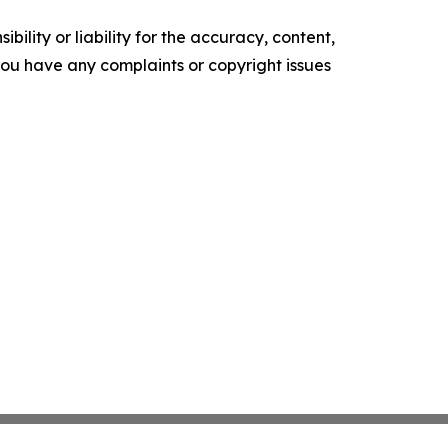
ility or liability for the accuracy, content,
f you have any complaints or copyright issues