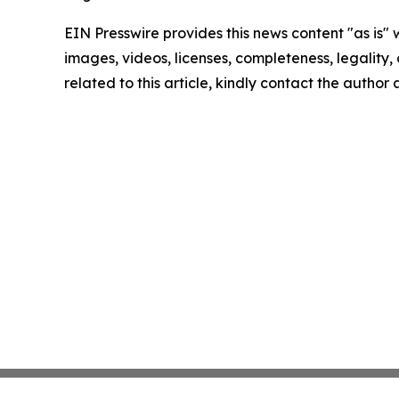
EIN Presswire provides this news content "as is" 
images, videos, licenses, completeness, legality, o
related to this article, kindly contact the author