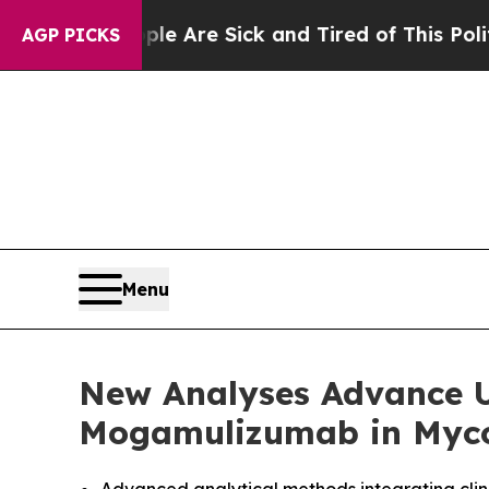
People Are Sick and Tired of This Politics of Hat
AGP PICKS
Menu
New Analyses Advance U
Mogamulizumab in Myco