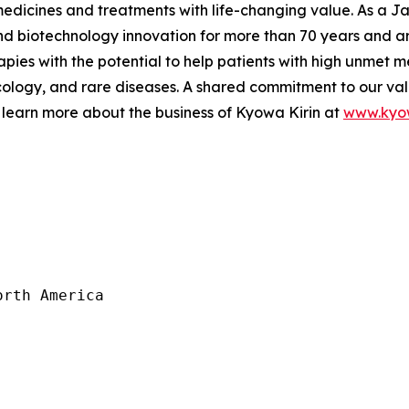
 medicines and treatments with life-changing value. As a
 biotechnology innovation for more than 70 years and are
pies with the potential to help patients with high unmet m
logy, and rare diseases. A shared commitment to our val
 learn more about the business of Kyowa Kirin at
www.kyow
rth America
