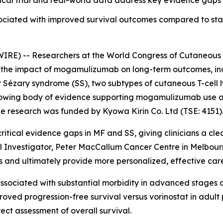
cal trial and real-world data address key evidence gaps i
ociated with improved survival outcomes compared to st
RE) -- Researchers at the World Congress of Cutaneous
he impact of mogamulizumab on long-term outcomes, includ
r Sézary syndrome (SS), two subtypes of cutaneous T-cell
 growing body of evidence supporting mogamulizumab use a
e research was funded by Kyowa Kirin Co. Ltd (TSE: 4151)
ritical evidence gaps in MF and SS, giving clinicians a cl
ipal Investigator, Peter MacCallum Cancer Centre in Melbou
and ultimately provide more personalized, effective care 
sociated with substantial morbidity in advanced stages an
ed progression-free survival versus vorinostat in adult p
rect assessment of overall survival.