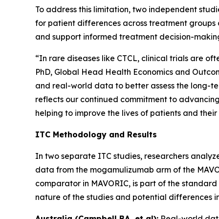
To address this limitation, two independent st
for patient differences across treatment groups 
and support informed treatment decision-makin
“In rare diseases like CTCL, clinical trials are 
PhD, Global Head Health Economics and Outcomes
and real-world data to better assess the long-t
reflects our continued commitment to advancing 
helping to improve the lives of patients and their
ITC Methodology and Results
In two separate ITC studies, researchers analyze
data from the mogamulizumab arm of the MAVORIC 
comparator in MAVORIC, is part of the standard o
nature of the studies and potential differences 
Australia (Campbell BA, et al):
Real-world dat