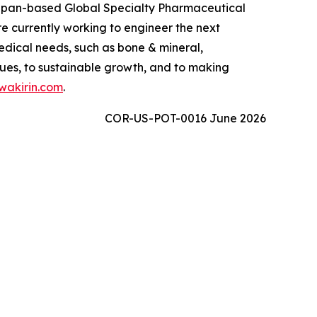
 Japan-based Global Specialty Pharmaceutical
 currently working to engineer the next
edical needs, such as bone & mineral,
ues, to sustainable growth, and to making
akirin.com
.
COR-US-POT-0016 June 2026