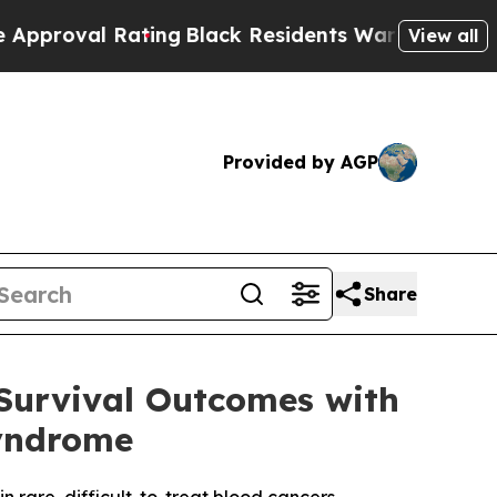
 Rating
Black Residents Warned of Abusive Cops f
View all
Provided by AGP
Share
Survival Outcomes with
yndrome