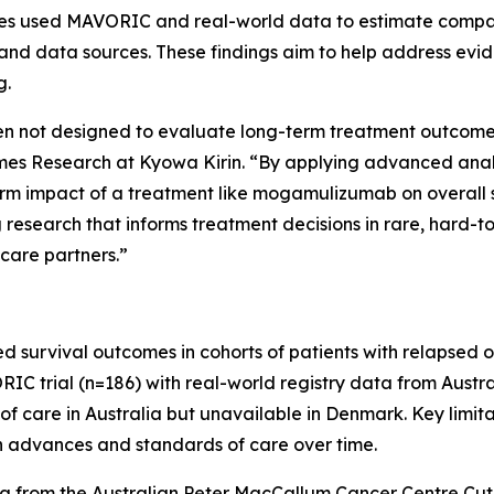
udies used MAVORIC and real-world data to estimate comp
and data sources. These findings aim to help address evid
g.
often not designed to evaluate long-term treatment outcomes 
 Research at Kyowa Kirin. “By applying advanced analyti
erm impact of a treatment like mogamulizumab on overall 
research that informs treatment decisions in rare, hard-t
 care partners.”
d survival outcomes in cohorts of patients with relapsed 
trial (n=186) with real-world registry data from Austral
f care in Australia but unavailable in Denmark. Key limita
in advances and standards of care over time.
a from the Australian Peter MacCallum Cancer Centre C