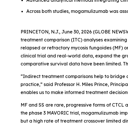
Advanced analytical methods integrating clini
Across both studies, mogamulizumab was ass
PRINCETON, N.J., June 30, 2026 (GLOBE NEWSWI
treatment comparison (ITC) analyses examining t
relapsed or refractory mycosis fungoides (MF) o
clinical trial and real-world data, expand the
comparative survival data have been limited. Th
“Indirect treatment comparisons help to bridge c
practice,” said Professor H. Miles Prince, Princ
enables us to make informed treatment decisions 
MF and SS are rare, progressive forms of CTCL as
the phase 3 MAVORIC trial, mogamulizumab improv
but a high rate of treatment crossover limited di