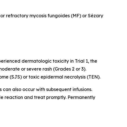
d or refractory mycosis fungoides (MF) or Sézary
rienced dermatologic toxicity in Trial 1, the
oderate or severe rash (Grades 2 or 3).
me (SJS) or toxic epidermal necrolysis (TEN).
ns can also occur with subsequent infusions.
ade reaction and treat promptly. Permanently