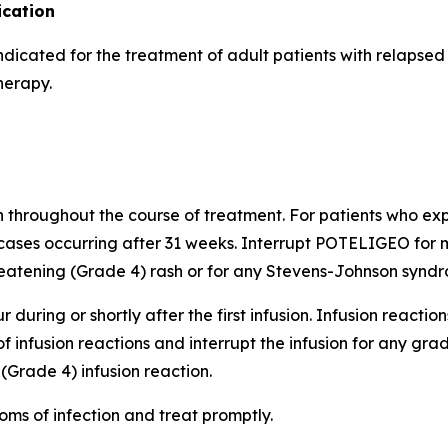
cation
indicated for the treatment of adult patients with relapse
herapy.
h throughout the course of treatment. For patients who expe
cases occurring after 31 weeks. Interrupt POTELIGEO for m
atening (Grade 4) rash or for any Stevens-Johnson syndro
 during or shortly after the first infusion. Infusion reactio
of infusion reactions and interrupt the infusion for any gr
(Grade 4) infusion reaction.
oms of infection and treat promptly.