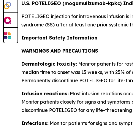
U.S. POTELIGEO (mogamulizumab-kpkc) Indi
POTELIGEO injection for intravenous infusion is 
syndrome (SS) after at least one prior systemic t
Important Safety Information
WARNINGS AND PRECAUTIONS
Dermatologic toxicity:
Monitor patients for ras
median time to onset was 15 weeks, with 25% of 
Permanently discontinue POTELIGEO for life-thre
Infusion reactions:
Most infusion reactions occur
Monitor patients closely for signs and symptoms 
discontinue POTELIGEO for any life-threatening 
Infections:
Monitor patients for signs and sympt