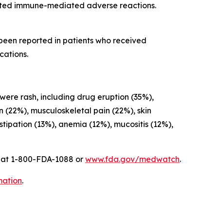
cted immune-mediated adverse reactions.
 been reported in patients who received
cations.
 were rash, including drug eruption (35%),
on (22%), musculoskeletal pain (22%), skin
ipation (13%), anemia (12%), mucositis (12%),
A at 1-800-FDA-1088 or
www.fda.gov/medwatch
.
mation
.