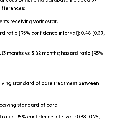
ifferences:
ts receiving vorinostat.
 ratio [95% confidence interval]: 0.48 [0.30,
3 months vs. 5.82 months; hazard ratio [95%
ceiving standard of care treatment between
ceiving standard of care.
atio [95% confidence interval]: 0.38 [0.25,