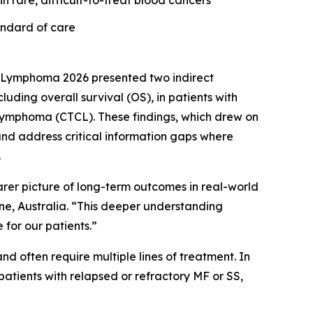
n rare, difficult-to-treat blood cancers
andard of care
 Lymphoma 2026 presented two indirect
ing overall survival (OS), in patients with
 lymphoma (CTCL). These findings, which drew on
nd address critical information gaps where
.
earer picture of long-term outcomes in real-world
rne, Australia. “This deeper understanding
for our patients.”
d often require multiple lines of treatment. In
atients with relapsed or refractory MF or SS,