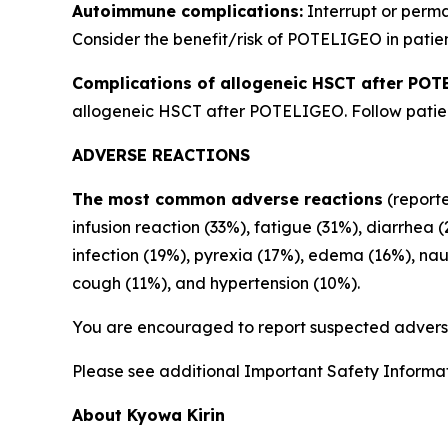
Autoimmune complications:
Interrupt or perm
Consider the benefit/risk of POTELIGEO in patien
Complications of allogeneic HSCT after POT
allogeneic HSCT after POTELIGEO. Follow patient
ADVERSE REACTIONS
The most common adverse reactions
(reporte
infusion reaction (33%), fatigue (31%), diarrhea 
infection (19%), pyrexia (17%), edema (16%), na
cough (11%), and hypertension (10%).
You are encouraged to report suspected adverse
Please see additional Important Safety Informati
About Kyowa Kirin