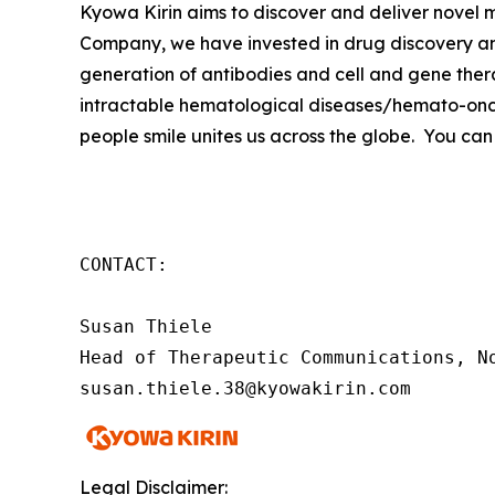
Kyowa Kirin aims to discover and deliver novel
Company, we have invested in drug discovery and
generation of antibodies and cell and gene thera
intractable hematological diseases/hemato-onco
people smile unites us across the globe. You can
CONTACT:

Susan Thiele

Head of Therapeutic Communications, No
susan.thiele.38@kyowakirin.com
Legal Disclaimer: