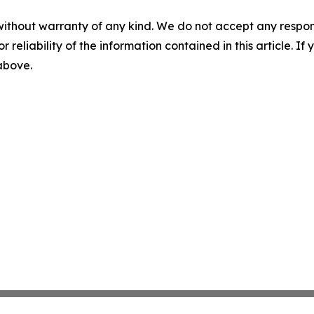
without warranty of any kind. We do not accept any responsib
r reliability of the information contained in this article. I
 above.