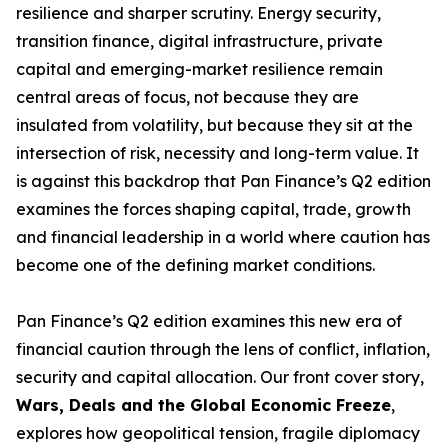
resilience and sharper scrutiny. Energy security,
transition finance, digital infrastructure, private
capital and emerging-market resilience remain
central areas of focus, not because they are
insulated from volatility, but because they sit at the
intersection of risk, necessity and long-term value. It
is against this backdrop that Pan Finance’s Q2 edition
examines the forces shaping capital, trade, growth
and financial leadership in a world where caution has
become one of the defining market conditions.
Pan Finance’s Q2 edition examines this new era of
financial caution through the lens of conflict, inflation,
security and capital allocation. Our front cover story,
Wars, Deals and the Global Economic Freeze
,
explores how geopolitical tension, fragile diplomacy