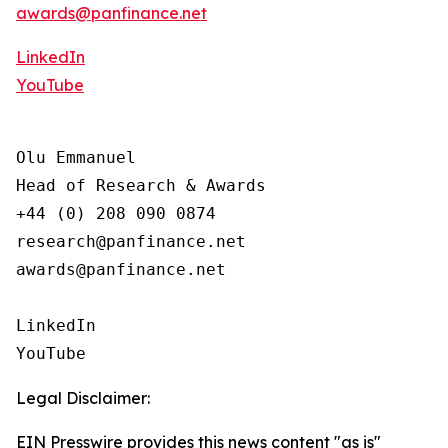
awards@panfinance.net
LinkedIn
YouTube
Olu Emmanuel

Head of Research & Awards

+44 (0) 208 090 0874

research@panfinance.net

awards@panfinance.net

LinkedIn

YouTube
Legal Disclaimer:
EIN Presswire provides this news content "as is"