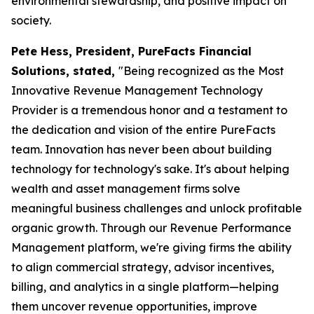
environmental stewardship, and positive impact on
society.
Pete Hess, President, PureFacts Financial
Solutions, stated,
"Being recognized as the Most
Innovative Revenue Management Technology
Provider is a tremendous honor and a testament to
the dedication and vision of the entire PureFacts
team. Innovation has never been about building
technology for technology's sake. It's about helping
wealth and asset management firms solve
meaningful business challenges and unlock profitable
organic growth. Through our Revenue Performance
Management platform, we're giving firms the ability
to align commercial strategy, advisor incentives,
billing, and analytics in a single platform—helping
them uncover revenue opportunities, improve