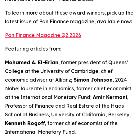
To learn more about these award winners, pick up the
latest issue of Pan Finance magazine, available now:
Pan Finance Magazine Q2 2026
Featuring articles from:
Mohamed A. El-Erian
, former president of Queens’
College at the University of Cambridge, chief
economic adviser at Allianz;
Simon Johnson
, 2024
Nobel laureate in economics, former chief economist
at the International Monetary Fund;
Amir Kermani
,
Professor of Finance and Real Estate at the Haas
School of Business, University of California, Berkeley;
Kenneth Rogoff
, former chief economist of the
International Monetary Fund.