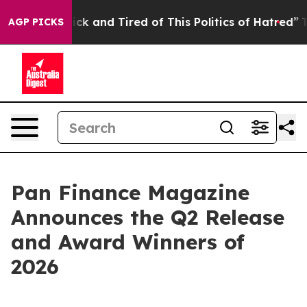
Are Sick and Tired of This Politics of Hatred”
The Sto
AGP PICKS
Pan Finance Magazine
Announces the Q2 Release
and Award Winners of
2026