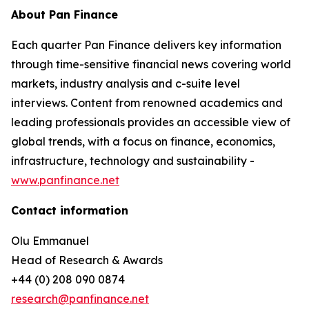
About Pan Finance
Each quarter Pan Finance delivers key information
through time-sensitive financial news covering world
markets, industry analysis and c-suite level
interviews. Content from renowned academics and
leading professionals provides an accessible view of
global trends, with a focus on finance, economics,
infrastructure, technology and sustainability -
www.panfinance.net
Contact information
Olu Emmanuel
Head of Research & Awards
+44 (0) 208 090 0874
research@panfinance.net