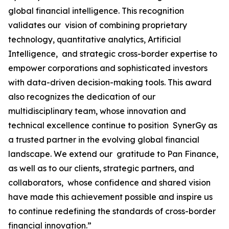
global financial intelligence. This recognition
validates our vision of combining proprietary
technology, quantitative analytics, Artificial
Intelligence, and strategic cross-border expertise to
empower corporations and sophisticated investors
with data-driven decision-making tools. This award
also recognizes the dedication of our
multidisciplinary team, whose innovation and
technical excellence continue to position SynerGy as
a trusted partner in the evolving global financial
landscape. We extend our gratitude to Pan Finance,
as well as to our clients, strategic partners, and
collaborators, whose confidence and shared vision
have made this achievement possible and inspire us
to continue redefining the standards of cross-border
financial innovation.”