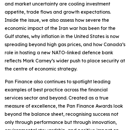
and market uncertainty are cooling investment
appetite, trade flows and growth expectations.
Inside the issue, we also assess how severe the
economic impact of the Iran war has been for the
Gulf states, why inflation in the United States is now
spreading beyond high gas prices, and how Canada’s
role in hosting a new NATO-linked defence bank
reflects Mark Carney’s wider push to place security at
the centre of economic strategy.
Pan Finance also continues to spotlight leading
examples of best practice across the financial
services sector and beyond. Created as a true
measure of excellence, the Pan Finance Awards look
beyond the balance sheet, recognising success not
only through performance but through innovation,