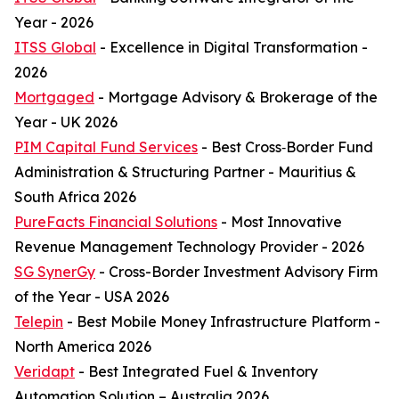
Year - 2026
ITSS Global
- Excellence in Digital Transformation -
2026
Mortgaged
- Mortgage Advisory & Brokerage of the
Year - UK 2026
PIM Capital Fund Services
- Best Cross‑Border Fund
Administration & Structuring Partner - Mauritius &
South Africa 2026
PureFacts Financial Solutions
- Most Innovative
Revenue Management Technology Provider - 2026
SG SynerGy
- Cross-Border Investment Advisory Firm
of the Year - USA 2026
Telepin
- Best Mobile Money Infrastructure Platform -
North America 2026
Veridapt
- Best Integrated Fuel & Inventory
Automation Solution – Australia 2026