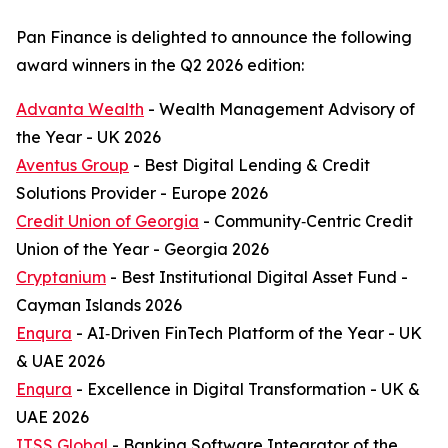
Pan Finance is delighted to announce the following
award winners in the Q2 2026 edition:
Advanta Wealth
- Wealth Management Advisory of
the Year - UK 2026
Aventus Group
- Best Digital Lending & Credit
Solutions Provider - Europe 2026
Credit Union of Georgia
- Community‑Centric Credit
Union of the Year - Georgia 2026
Cryptanium
- Best Institutional Digital Asset Fund -
Cayman Islands 2026
Enqura
- AI‑Driven FinTech Platform of the Year - UK
& UAE 2026
Enqura
- Excellence in Digital Transformation - UK &
UAE 2026
ITSS Global
- Banking Software Integrator of the