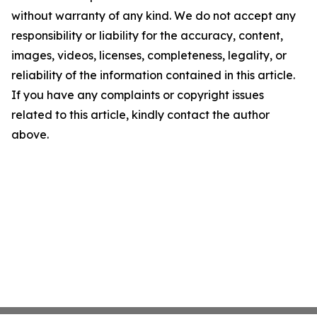
without warranty of any kind. We do not accept any
responsibility or liability for the accuracy, content,
images, videos, licenses, completeness, legality, or
reliability of the information contained in this article.
If you have any complaints or copyright issues
related to this article, kindly contact the author
above.