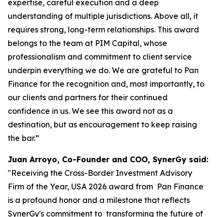
expertise, careful execution and a deep
understanding of multiple jurisdictions. Above all, it
requires strong, long-term relationships. This award
belongs to the team at PIM Capital, whose
professionalism and commitment to client service
underpin everything we do. We are grateful to Pan
Finance for the recognition and, most importantly, to
our clients and partners for their continued
confidence in us. We see this award not as a
destination, but as encouragement to keep raising
the bar.”
Juan Arroyo, Co-Founder and COO, SynerGy said:
"Receiving the Cross-Border Investment Advisory
Firm of the Year, USA 2026 award from Pan Finance
is a profound honor and a milestone that reflects
SynerGy's commitment to transforming the future of