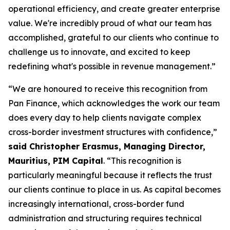
operational efficiency, and create greater enterprise
value. We're incredibly proud of what our team has
accomplished, grateful to our clients who continue to
challenge us to innovate, and excited to keep
redefining what's possible in revenue management.”
“We are honoured to receive this recognition from
Pan Finance, which acknowledges the work our team
does every day to help clients navigate complex
cross-border investment structures with confidence,”
said Christopher Erasmus, Managing Director,
Mauritius, PIM Capital
. “This recognition is
particularly meaningful because it reflects the trust
our clients continue to place in us. As capital becomes
increasingly international, cross-border fund
administration and structuring requires technical