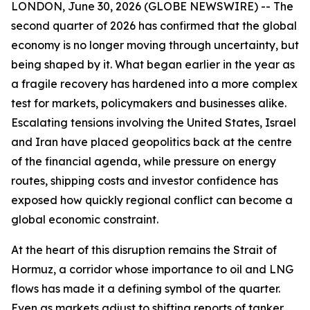
LONDON, June 30, 2026 (GLOBE NEWSWIRE) -- The
second quarter of 2026 has confirmed that the global
economy is no longer moving through uncertainty, but
being shaped by it. What began earlier in the year as
a fragile recovery has hardened into a more complex
test for markets, policymakers and businesses alike.
Escalating tensions involving the United States, Israel
and Iran have placed geopolitics back at the centre
of the financial agenda, while pressure on energy
routes, shipping costs and investor confidence has
exposed how quickly regional conflict can become a
global economic constraint.
At the heart of this disruption remains the Strait of
Hormuz, a corridor whose importance to oil and LNG
flows has made it a defining symbol of the quarter.
Even as markets adjust to shifting reports of tanker