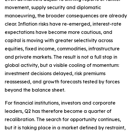
movement, supply security and diplomatic
manoeuvring, the broader consequences are already
clear. Inflation risks have re-emerged, interest-rate
expectations have become more cautious, and
capital is moving with greater selectivity across
equities, fixed income, commodities, infrastructure
and private markets. The result is not a full stop in
global activity, but a visible cooling of momentum:
investment decisions delayed, risk premiums
reassessed, and growth forecasts tested by forces
beyond the balance sheet.
For financial institutions, investors and corporate
leaders, Q2 has therefore become a quarter of
recalibration. The search for opportunity continues,
but it is taking place in a market defined by restraint,