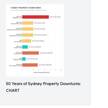
50 Years of Sydney Property Downturns:
CHART