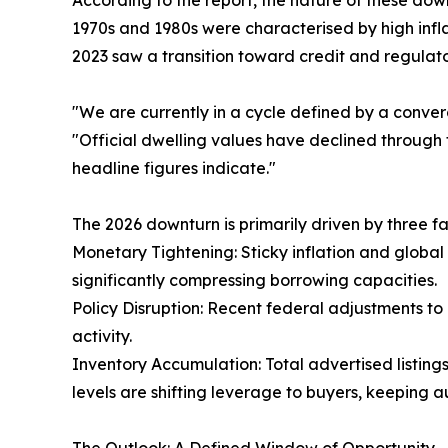
According to the report, the nature of these down
1970s and 1980s were characterised by high infl
2023 saw a transition toward credit and regulato
"We are currently in a cycle defined by a converge
"Official dwelling values have declined through 
headline figures indicate."
The 2026 downturn is primarily driven by three fa
Monetary Tightening: Sticky inflation and global 
significantly compressing borrowing capacities.
Policy Disruption: Recent federal adjustments to
activity.
Inventory Accumulation: Total advertised listing
levels are shifting leverage to buyers, keeping 