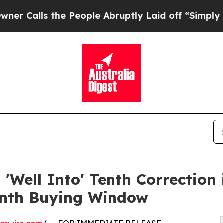
the People Abruptly Laid off “Simply a Math P
'Well Into' Tenth Correction 
onth Buying Window