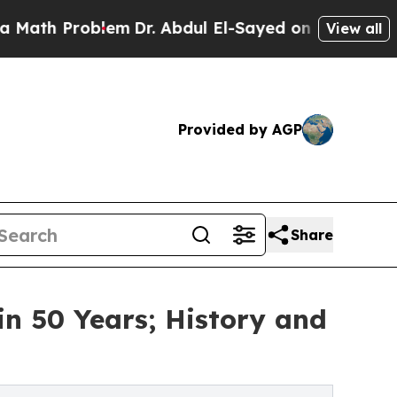
roblem
Dr. Abdul El-Sayed on Historic Michigan Wi
View all
Provided by AGP
Share
in 50 Years; History and