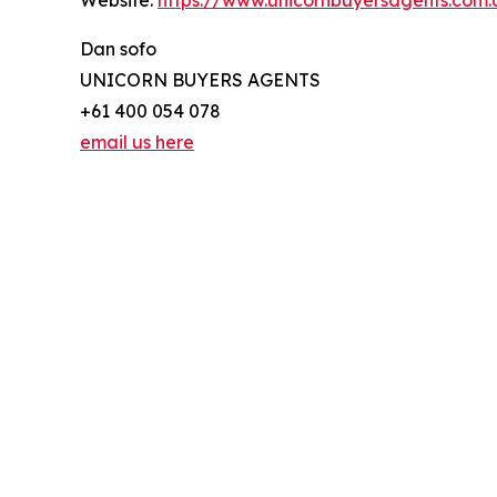
Website:
https://www.unicornbuyersagents.com.
Dan sofo
UNICORN BUYERS AGENTS
+61 400 054 078
email us here