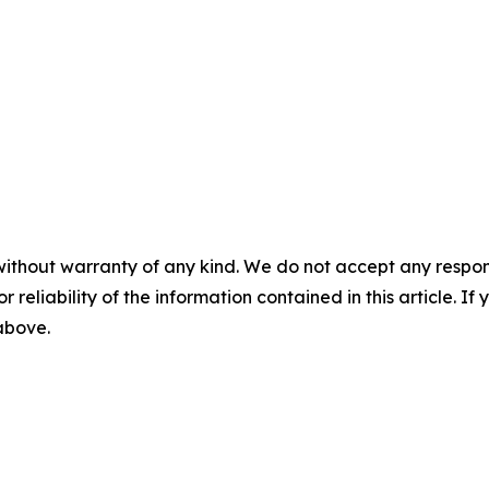
without warranty of any kind. We do not accept any responsib
r reliability of the information contained in this article. I
 above.