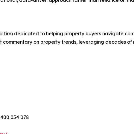
ational, data-driven approach rather than reliance on ma
d firm dedicated to helping property buyers navigate com
t commentary on property trends, leveraging decades of
1400 054 078