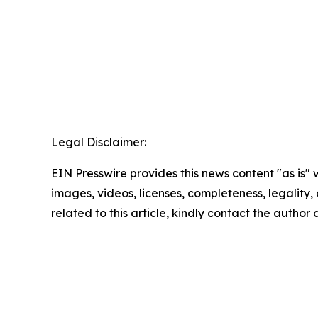
Legal Disclaimer:
EIN Presswire provides this news content "as is" 
images, videos, licenses, completeness, legality, o
related to this article, kindly contact the author