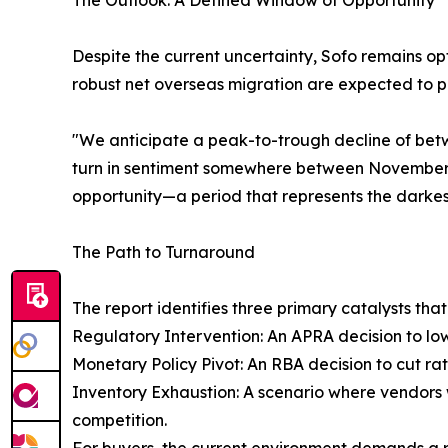
The Outlook: A Defined Window of Opportunity
Despite the current uncertainty, Sofo remains opt
robust net overseas migration are expected to 
"We anticipate a peak-to-trough decline of bet
turn in sentiment somewhere between November 2
opportunity—a period that represents the darkes
The Path to Turnaround
The report identifies three primary catalysts tha
Regulatory Intervention: An APRA decision to lo
Monetary Policy Pivot: An RBA decision to cut rat
Inventory Exhaustion: A scenario where vendors w
competition.