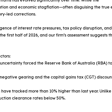
turns has evolved significantly over time. While the
ation and economic stagflation—often disguising the true
ry-led corrections.
nce of interest rate pressures, tax policy disruption, and 
the first half of 2026, and our firm’s assessment suggests
ctors:
uncertainty forced the Reserve Bank of Australia (RBA) to 
 negative gearing and the capital gains tax (CGT) discoun
s have tracked more than 10% higher than last year. Unlike 
auction clearance rates below 50%.