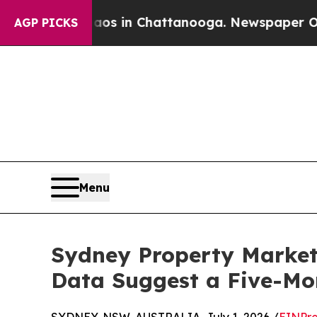
se
Chaos in Chattanooga. Newspaper Owner Calls 
AGP PICKS
Menu
Sydney Property Market 
Data Suggest a Five-M