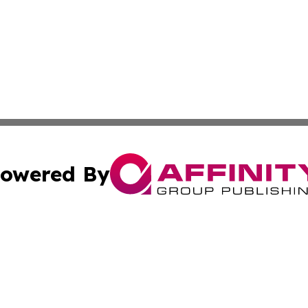
owered By
ubmit Press Release
Terms & Conditions
Copyright/DMCA
 Inc. dba Affinity Group Publishing & The Australia Diges
Cookie Settings / Your Privacy Choices