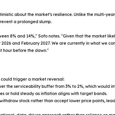
imistic about the market’s resilience. Unlike the multi-ye
prevent a prolonged slump.
ween 8% and 14%," Sofo notes. "Given that the market li
026 and February 2027. We are currently in what we cons
t hour before the dawn."
t could trigger a market reversal:
wer the serviceability buffer from 3% to 2%, which would
es or hold steady as inflation aligns with target bands.
ithdraw stock rather than accept lower price points, lead