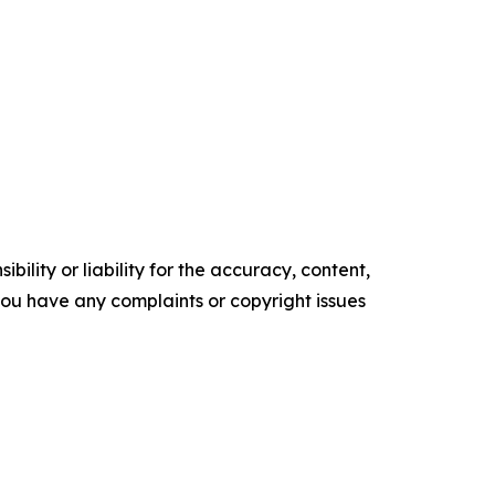
ility or liability for the accuracy, content,
f you have any complaints or copyright issues