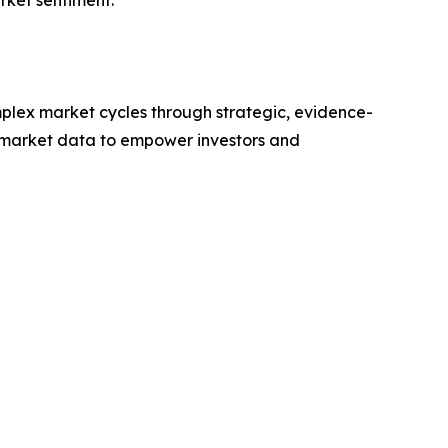
rket sentiment.
plex market cycles through strategic, evidence-
 market data to empower investors and