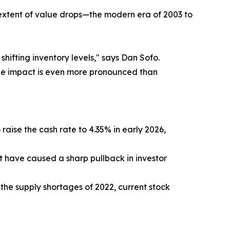
 extent of value drops—the modern era of 2003 to
shifting inventory levels," says Dan Sofo.
 the impact is even more pronounced than
raise the cash rate to 4.35% in early 2026,
t have caused a sharp pullback in investor
the supply shortages of 2022, current stock