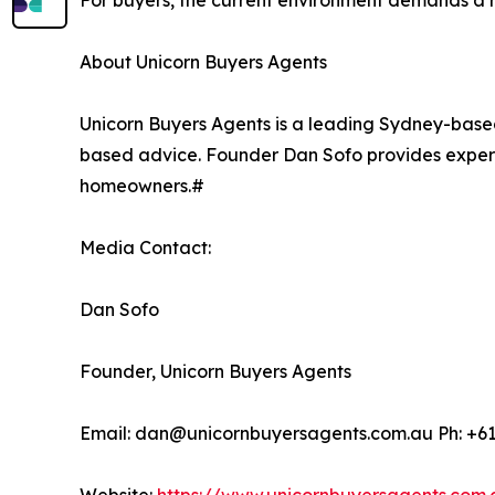
For buyers, the current environment demands a r
About Unicorn Buyers Agents
Unicorn Buyers Agents is a leading Sydney-base
based advice. Founder Dan Sofo provides exper
homeowners.#
Media Contact:
Dan Sofo
Founder, Unicorn Buyers Agents
Email: dan@unicornbuyersagents.com.au Ph: +6