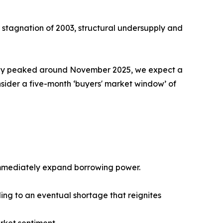
ar stagnation of 2003, structural undersupply and
kely peaked around November 2025, we expect a
ider a five-month ‘buyers' market window’ of
 immediately expand borrowing power.
ing to an eventual shortage that reignites