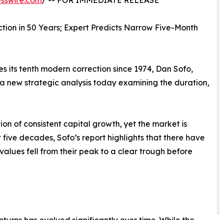
sswire.com
/ -- FOR IMMEDIATE RELEASE
tion in 50 Years; Expert Predicts Narrow Five-Month
s its tenth modern correction since 1974, Dan Sofo,
a new strategic analysis today examining the duration,
n of consistent capital growth, yet the market is
t five decades, Sofo’s report highlights that there have
lues fell from their peak to a clear trough before