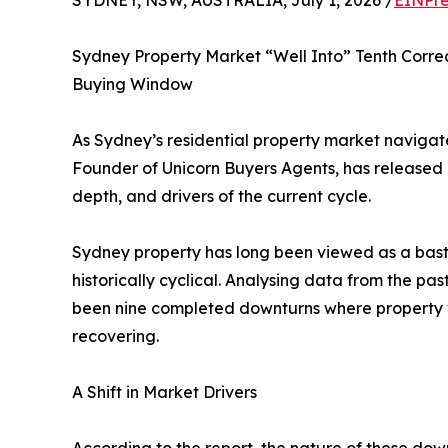
SYDNEY, NSW, AUSTRALIA, July 1, 2026 /
EINPre
Sydney Property Market “Well Into” Tenth Correc
Buying Window
As Sydney’s residential property market navigate
Founder of Unicorn Buyers Agents, has released 
depth, and drivers of the current cycle.
Sydney property has long been viewed as a bastio
historically cyclical. Analysing data from the pas
been nine completed downturns where property va
recovering.
A Shift in Market Drivers