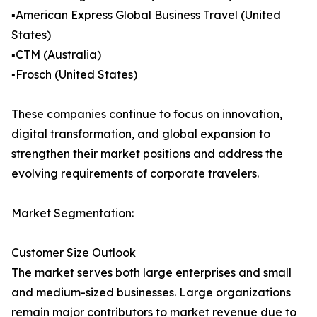
▪️American Express Global Business Travel (United
States)
▪️CTM (Australia)
▪️Frosch (United States)
These companies continue to focus on innovation,
digital transformation, and global expansion to
strengthen their market positions and address the
evolving requirements of corporate travelers.
Market Segmentation:
Customer Size Outlook
The market serves both large enterprises and small
and medium-sized businesses. Large organizations
remain major contributors to market revenue due to