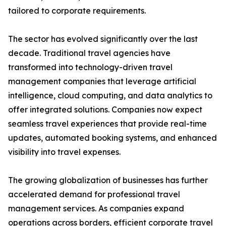
tailored to corporate requirements.
The sector has evolved significantly over the last
decade. Traditional travel agencies have
transformed into technology-driven travel
management companies that leverage artificial
intelligence, cloud computing, and data analytics to
offer integrated solutions. Companies now expect
seamless travel experiences that provide real-time
updates, automated booking systems, and enhanced
visibility into travel expenses.
The growing globalization of businesses has further
accelerated demand for professional travel
management services. As companies expand
operations across borders, efficient corporate travel