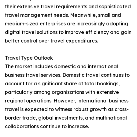
their extensive travel requirements and sophisticated
travel management needs. Meanwhile, small and
medium-sized enterprises are increasingly adopting
digital travel solutions to improve efficiency and gain
better control over travel expenditures.
Travel Type Outlook
The market includes domestic and international
business travel services. Domestic travel continues to
account for a significant share of total bookings,
particularly among organizations with extensive
regional operations. However, international business
travel is expected to witness robust growth as cross-
border trade, global investments, and multinational
collaborations continue to increase.