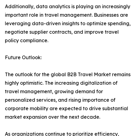
Additionally, data analytics is playing an increasingly
important role in travel management. Businesses are
leveraging data-driven insights to optimize spending,
negotiate supplier contracts, and improve travel
policy compliance.
Future Outlook:
The outlook for the global B2B Travel Market remains
highly optimistic. The increasing digitalization of
travel management, growing demand for
personalized services, and rising importance of
corporate mobility are expected to drive substantial
market expansion over the next decade.
As organizations continue to prioritize efficiency,