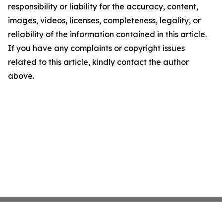
responsibility or liability for the accuracy, content,
images, videos, licenses, completeness, legality, or
reliability of the information contained in this article.
If you have any complaints or copyright issues
related to this article, kindly contact the author
above.