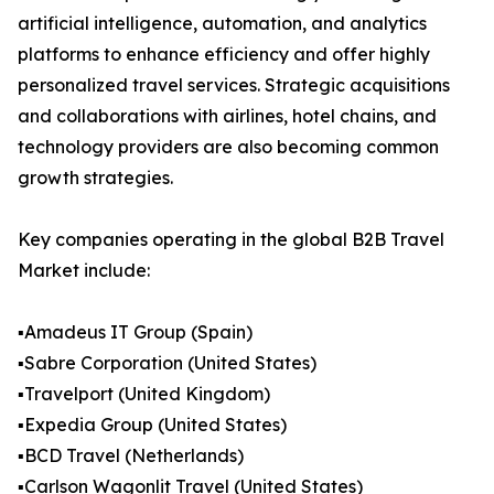
artificial intelligence, automation, and analytics
platforms to enhance efficiency and offer highly
personalized travel services. Strategic acquisitions
and collaborations with airlines, hotel chains, and
technology providers are also becoming common
growth strategies.
Key companies operating in the global B2B Travel
Market include:
▪️Amadeus IT Group (Spain)
▪️Sabre Corporation (United States)
▪️Travelport (United Kingdom)
▪️Expedia Group (United States)
▪️BCD Travel (Netherlands)
▪️Carlson Wagonlit Travel (United States)