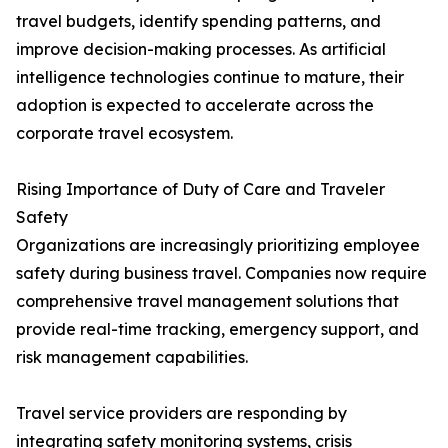
travel budgets, identify spending patterns, and
improve decision-making processes. As artificial
intelligence technologies continue to mature, their
adoption is expected to accelerate across the
corporate travel ecosystem.
Rising Importance of Duty of Care and Traveler
Safety
Organizations are increasingly prioritizing employee
safety during business travel. Companies now require
comprehensive travel management solutions that
provide real-time tracking, emergency support, and
risk management capabilities.
Travel service providers are responding by
integrating safety monitoring systems, crisis