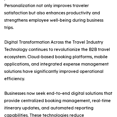
Personalization not only improves traveler
satisfaction but also enhances productivity and
strengthens employee well-being during business
trips.
Digital Transformation Across the Travel Industry
Technology continues to revolutionize the B2B travel
ecosystem. Cloud-based booking platforms, mobile
applications, and integrated expense management
solutions have significantly improved operational
efficiency.
Businesses now seek end-to-end digital solutions that
provide centralized booking management, real-time
itinerary updates, and automated reporting
capabilities. These technologies reduce