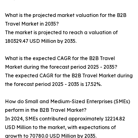
What is the projected market valuation for the B2B
Travel Market in 2035?
The market is projected to reach a valuation of
180329.47 USD Million by 2035.
What is the expected CAGR for the B2B Travel
Market during the forecast period 2025 - 2035?
The expected CAGR for the B2B Travel Market during
the forecast period 2025 - 2035 is 17.52%.
How do Small and Medium-Sized Enterprises (SMEs)
perform in the B2B Travel Market?
In 2024, SMEs contributed approximately 12214.82
USD Million to the market, with expectations of
growth to 70780.0 USD Million by 2035.