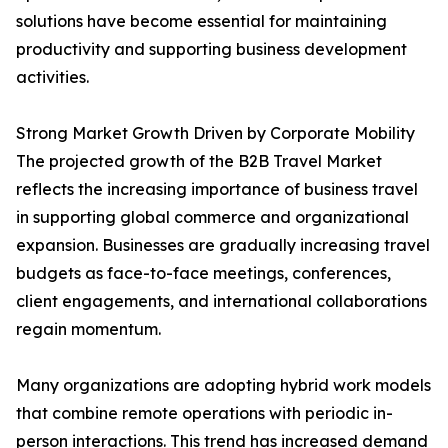
solutions have become essential for maintaining
productivity and supporting business development
activities.
Strong Market Growth Driven by Corporate Mobility
The projected growth of the B2B Travel Market
reflects the increasing importance of business travel
in supporting global commerce and organizational
expansion. Businesses are gradually increasing travel
budgets as face-to-face meetings, conferences,
client engagements, and international collaborations
regain momentum.
Many organizations are adopting hybrid work models
that combine remote operations with periodic in-
person interactions. This trend has increased demand