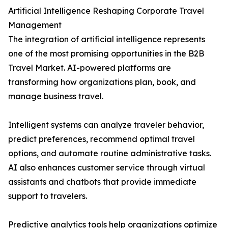
Artificial Intelligence Reshaping Corporate Travel
Management
The integration of artificial intelligence represents
one of the most promising opportunities in the B2B
Travel Market. AI-powered platforms are
transforming how organizations plan, book, and
manage business travel.
Intelligent systems can analyze traveler behavior,
predict preferences, recommend optimal travel
options, and automate routine administrative tasks.
AI also enhances customer service through virtual
assistants and chatbots that provide immediate
support to travelers.
Predictive analytics tools help organizations optimize