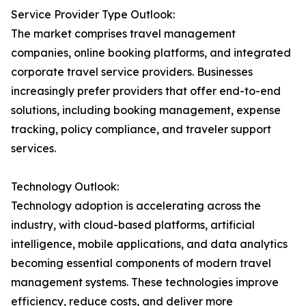
Service Provider Type Outlook:
The market comprises travel management
companies, online booking platforms, and integrated
corporate travel service providers. Businesses
increasingly prefer providers that offer end-to-end
solutions, including booking management, expense
tracking, policy compliance, and traveler support
services.
Technology Outlook:
Technology adoption is accelerating across the
industry, with cloud-based platforms, artificial
intelligence, mobile applications, and data analytics
becoming essential components of modern travel
management systems. These technologies improve
efficiency, reduce costs, and deliver more