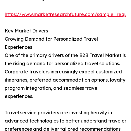
https://www.marketresearchfuture.com/sample_reque
Key Market Drivers
Growing Demand for Personalized Travel
Experiences
One of the primary drivers of the B2B Travel Market is
the rising demand for personalized travel solutions.
Corporate travelers increasingly expect customized
itineraries, preferred accommodation options, loyalty
program integration, and seamless travel
experiences.
Travel service providers are investing heavily in
advanced technologies to better understand traveler
preferences and deliver tailored recommendations.