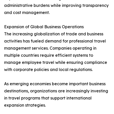
administrative burdens while improving transparency
and cost management.
Expansion of Global Business Operations
The increasing globalization of trade and business
activities has fueled demand for professional travel
management services. Companies operating in
multiple countries require efficient systems to
manage employee travel while ensuring compliance
with corporate policies and local regulations.
As emerging economies become important business
destinations, organizations are increasingly investing
in travel programs that support international
expansion strategies.