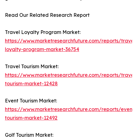
Read Our Related Research Report
Travel Loyalty Program Market:
https://www.marketresearchfuture.com/reports/travel
loyalty-program-market-36754
Travel Tourism Market:
https://www.marketresearchfuture.com/reports/travel
tourism-market-12428
Event Tourism Market:
https://www.marketresearchfuture.com/reports/event-
tourism-market-12492
Golf Tourism Market: