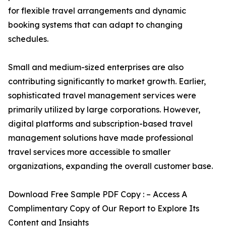
for flexible travel arrangements and dynamic
booking systems that can adapt to changing
schedules.
Small and medium-sized enterprises are also
contributing significantly to market growth. Earlier,
sophisticated travel management services were
primarily utilized by large corporations. However,
digital platforms and subscription-based travel
management solutions have made professional
travel services more accessible to smaller
organizations, expanding the overall customer base.
Download Free Sample PDF Copy : – Access A
Complimentary Copy of Our Report to Explore Its
Content and Insights