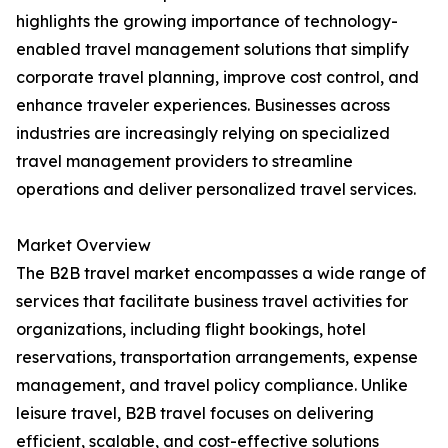
highlights the growing importance of technology-
enabled travel management solutions that simplify
corporate travel planning, improve cost control, and
enhance traveler experiences. Businesses across
industries are increasingly relying on specialized
travel management providers to streamline
operations and deliver personalized travel services.
Market Overview
The B2B travel market encompasses a wide range of
services that facilitate business travel activities for
organizations, including flight bookings, hotel
reservations, transportation arrangements, expense
management, and travel policy compliance. Unlike
leisure travel, B2B travel focuses on delivering
efficient, scalable, and cost-effective solutions