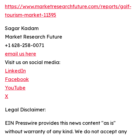
https://www.marketresearchfuture.com/reports/golf-
tourism-market-11395
Sagar Kadam
Market Research Future
+1 628-258-0071
email us here
Visit us on social media:
LinkedIn
Facebook
YouTube
X
Legal Disclaimer:
EIN Presswire provides this news content "as is"
without warranty of any kind. We do not accept any