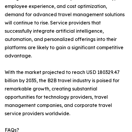
employee experience, and cost optimization,
demand for advanced travel management solutions
will continue to rise. Service providers that
successfully integrate artificial intelligence,
automation, and personalized offerings into their
platforms are likely to gain a significant competitive
advantage.
With the market projected to reach USD 180329.47
billion by 2035, the B2B travel industry is poised for
remarkable growth, creating substantial
opportunities for technology providers, travel
management companies, and corporate travel
service providers worldwide.
FAQs?