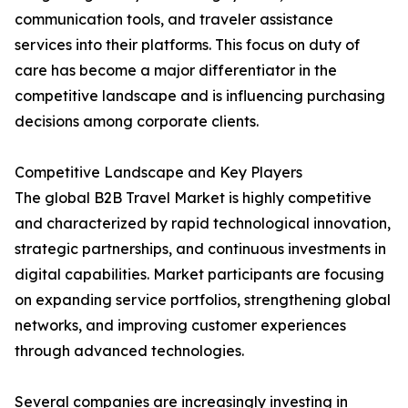
communication tools, and traveler assistance
services into their platforms. This focus on duty of
care has become a major differentiator in the
competitive landscape and is influencing purchasing
decisions among corporate clients.
Competitive Landscape and Key Players
The global B2B Travel Market is highly competitive
and characterized by rapid technological innovation,
strategic partnerships, and continuous investments in
digital capabilities. Market participants are focusing
on expanding service portfolios, strengthening global
networks, and improving customer experiences
through advanced technologies.
Several companies are increasingly investing in