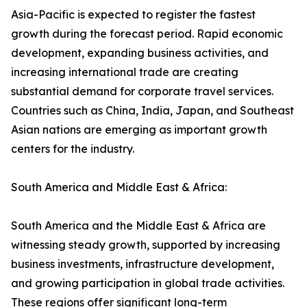
Asia-Pacific is expected to register the fastest
growth during the forecast period. Rapid economic
development, expanding business activities, and
increasing international trade are creating
substantial demand for corporate travel services.
Countries such as China, India, Japan, and Southeast
Asian nations are emerging as important growth
centers for the industry.
South America and Middle East & Africa:
South America and the Middle East & Africa are
witnessing steady growth, supported by increasing
business investments, infrastructure development,
and growing participation in global trade activities.
These regions offer significant long-term