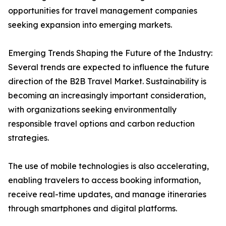
opportunities for travel management companies
seeking expansion into emerging markets.
Emerging Trends Shaping the Future of the Industry:
Several trends are expected to influence the future
direction of the B2B Travel Market. Sustainability is
becoming an increasingly important consideration,
with organizations seeking environmentally
responsible travel options and carbon reduction
strategies.
The use of mobile technologies is also accelerating,
enabling travelers to access booking information,
receive real-time updates, and manage itineraries
through smartphones and digital platforms.