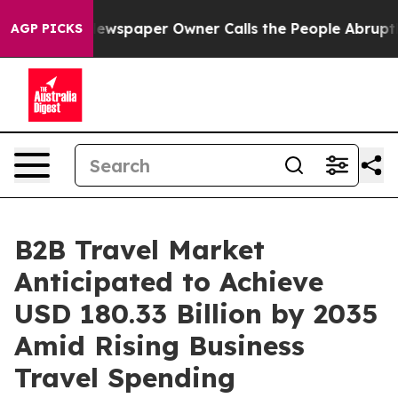
ewspaper Owner Calls the People Abruptly Laid off “
AGP PICKS
B2B Travel Market
Anticipated to Achieve
USD 180.33 Billion by 2035
Amid Rising Business
Travel Spending