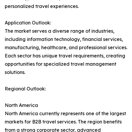
personalized travel experiences.
Application Outlook:
The market serves a diverse range of industries,
including information technology, financial services,
manufacturing, healthcare, and professional services.
Each sector has unique travel requirements, creating
opportunities for specialized travel management
solutions.
Regional Outlook:
North America
North America currently represents one of the largest
markets for B2B travel services. The region benefits
from a strong corporate sector, advanced