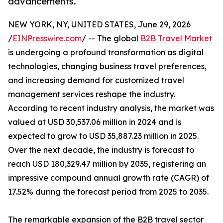
advancements.
NEW YORK, NY, UNITED STATES, June 29, 2026
/
EINPresswire.com
/ -- The global
B2B Travel Market
is undergoing a profound transformation as digital
technologies, changing business travel preferences,
and increasing demand for customized travel
management services reshape the industry.
According to recent industry analysis, the market was
valued at USD 30,537.06 million in 2024 and is
expected to grow to USD 35,887.23 million in 2025.
Over the next decade, the industry is forecast to
reach USD 180,329.47 million by 2035, registering an
impressive compound annual growth rate (CAGR) of
17.52% during the forecast period from 2025 to 2035.
The remarkable expansion of the B2B travel sector