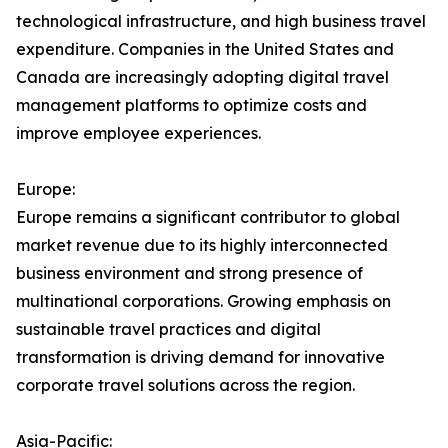
technological infrastructure, and high business travel
expenditure. Companies in the United States and
Canada are increasingly adopting digital travel
management platforms to optimize costs and
improve employee experiences.
Europe:
Europe remains a significant contributor to global
market revenue due to its highly interconnected
business environment and strong presence of
multinational corporations. Growing emphasis on
sustainable travel practices and digital
transformation is driving demand for innovative
corporate travel solutions across the region.
Asia-Pacific: