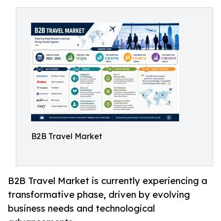
B2B Travel Market
B2B Travel Market is currently experiencing a
transformative phase, driven by evolving
business needs and technological