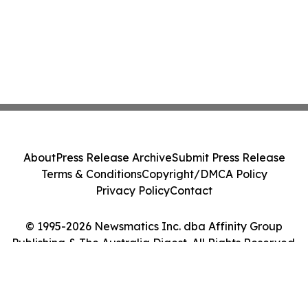
About
Press Release Archive
Submit Press Release
Terms & Conditions
Copyright/DMCA Policy
Privacy Policy
Contact
© 1995-2026 Newsmatics Inc. dba Affinity Group
Publishing & The Australia Digest. All Rights Reserved.
Cookie Settings / Your Privacy Choices