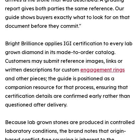
report gives both parties the same reference. Our
guide shows buyers exactly what to look for on that
document before they commit."
Bright Brilliance applies IGI certification to every lab
grown diamond in its made-to-order catalog.
Customers may submit reference images, links or
written descriptions for custom
engagement rings
and other pieces; the guide is positioned as a
companion resource for that process, ensuring that
certification details are confirmed early rather than
questioned after delivery.
Because lab grown stones are produced in controlled
laboratory conditions, the brand notes that origin-
based conflict-free sourcing is inherent to the