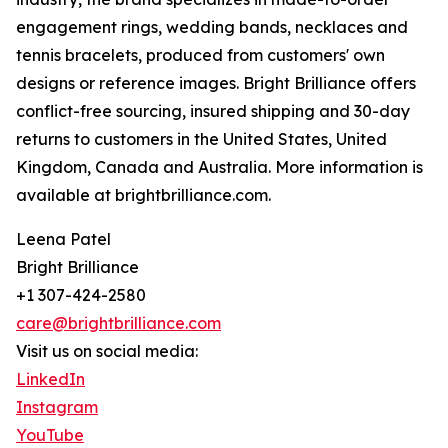
engagement rings, wedding bands, necklaces and
tennis bracelets, produced from customers' own
designs or reference images. Bright Brilliance offers
conflict-free sourcing, insured shipping and 30-day
returns to customers in the United States, United
Kingdom, Canada and Australia. More information is
available at brightbrilliance.com.
Leena Patel
Bright Brilliance
+1 307-424-2580
care@brightbrilliance.com
Visit us on social media:
LinkedIn
Instagram
YouTube