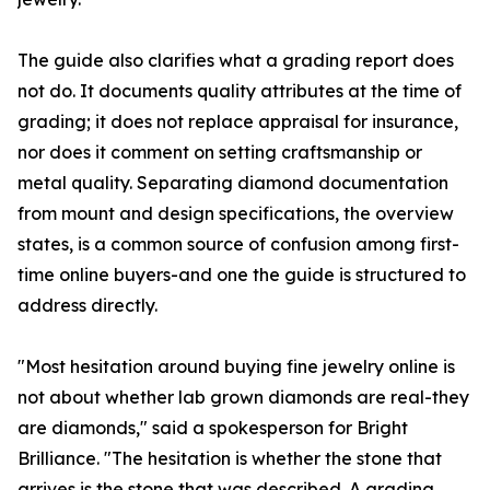
The guide also clarifies what a grading report does
not do. It documents quality attributes at the time of
grading; it does not replace appraisal for insurance,
nor does it comment on setting craftsmanship or
metal quality. Separating diamond documentation
from mount and design specifications, the overview
states, is a common source of confusion among first-
time online buyers-and one the guide is structured to
address directly.
"Most hesitation around buying fine jewelry online is
not about whether lab grown diamonds are real-they
are diamonds," said a spokesperson for Bright
Brilliance. "The hesitation is whether the stone that
arrives is the stone that was described. A grading