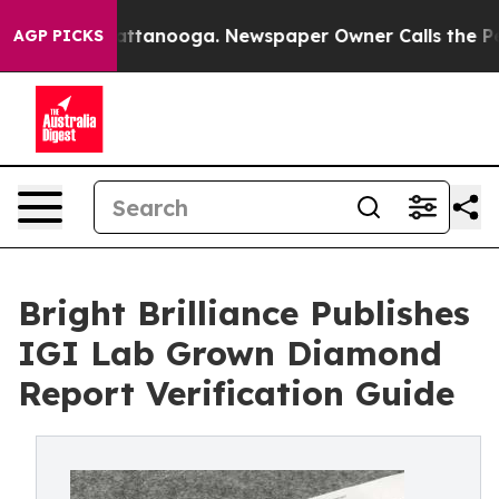
s in Chattanooga. Newspaper Owner Calls the People A
AGP PICKS
Bright Brilliance Publishes
IGI Lab Grown Diamond
Report Verification Guide