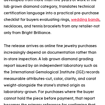
lab grown diamond category, translates technical
certification language into a practical pre-purchase
checklist for buyers evaluating rings,
wedding bands
,
necklaces, and tennis bracelets from any retailer-not
only from Bright Brilliance.
The release arrives as online fine jewelry purchases
increasingly depend on documentation rather than
in-store inspection. A lab grown diamond grading
report issued by an independent laboratory such as
the International Gemological Institute (IGI) records
measurable attributes-cut, color, clarity, and carat
weight-alongside the stone's stated origin as
laboratory-grown. For purchases where the buyer
cannot hold the piece before payment, that report
becomes the primary reference for confirming that