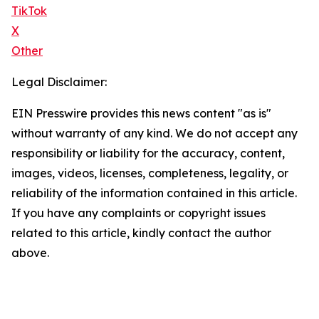
TikTok
X
Other
Legal Disclaimer:
EIN Presswire provides this news content "as is"
without warranty of any kind. We do not accept any
responsibility or liability for the accuracy, content,
images, videos, licenses, completeness, legality, or
reliability of the information contained in this article.
If you have any complaints or copyright issues
related to this article, kindly contact the author
above.