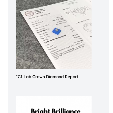
IGI Lab Grown Diamond Report