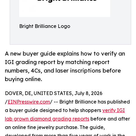
Bright Brilliance Logo
A new buyer guide explains how to verify an
IGI grading report by matching report
numbers, 4Cs, and laser inscriptions before
buying online.
DOVER, DE, UNITED STATES, July 8, 2026
/
EINPresswire.com
/ -- Bright Brilliance has published
a buyer guide designed to help shoppers
verify IGI
lab grown diamond grading reports
before and after
an online fine jewelry purchase. The guide,
developed from more than five years of work in the