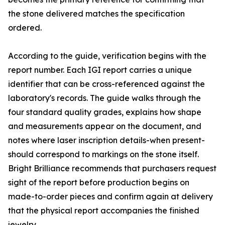
the stone delivered matches the specification
ordered.
According to the guide, verification begins with the
report number. Each IGI report carries a unique
identifier that can be cross-referenced against the
laboratory's records. The guide walks through the
four standard quality grades, explains how shape
and measurements appear on the document, and
notes where laser inscription details-when present-
should correspond to markings on the stone itself.
Bright Brilliance recommends that purchasers request
sight of the report before production begins on
made-to-order pieces and confirm again at delivery
that the physical report accompanies the finished
jewelry.