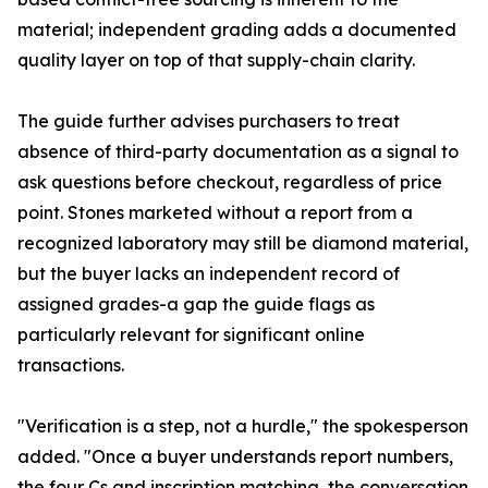
material; independent grading adds a documented
quality layer on top of that supply-chain clarity.
The guide further advises purchasers to treat
absence of third-party documentation as a signal to
ask questions before checkout, regardless of price
point. Stones marketed without a report from a
recognized laboratory may still be diamond material,
but the buyer lacks an independent record of
assigned grades-a gap the guide flags as
particularly relevant for significant online
transactions.
"Verification is a step, not a hurdle," the spokesperson
added. "Once a buyer understands report numbers,
the four Cs and inscription matching, the conversation