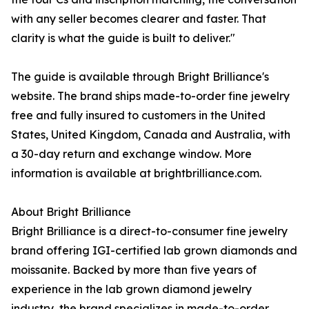
with any seller becomes clearer and faster. That
clarity is what the guide is built to deliver."
The guide is available through Bright Brilliance's
website. The brand ships made-to-order fine jewelry
free and fully insured to customers in the United
States, United Kingdom, Canada and Australia, with
a 30-day return and exchange window. More
information is available at brightbrilliance.com.
About Bright Brilliance
Bright Brilliance is a direct-to-consumer fine jewelry
brand offering IGI-certified lab grown diamonds and
moissanite. Backed by more than five years of
experience in the lab grown diamond jewelry
industry, the brand specializes in made-to-order