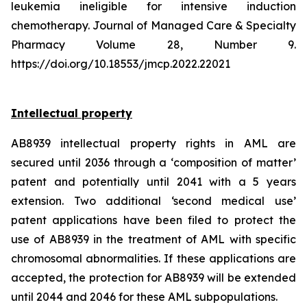
leukemia ineligible for intensive induction
chemotherapy. Journal of Managed Care & Specialty
Pharmacy Volume 28, Number 9.
https://doi.org/10.18553/jmcp.2022.22021
Intellectual property
AB8939 intellectual property rights in AML are
secured until 2036 through a ‘composition of matter’
patent and potentially until 2041 with a 5 years
extension. Two additional ‘second medical use’
patent applications have been filed to protect the
use of AB8939 in the treatment of AML with specific
chromosomal abnormalities. If these applications are
accepted, the protection for AB8939 will be extended
until 2044 and 2046 for these AML subpopulations.