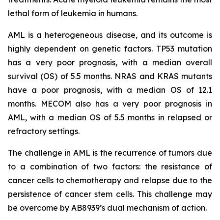
lethal form of leukemia in humans.
AML is a heterogeneous disease, and its outcome is
highly dependent on genetic factors. TP53 mutation
has a very poor prognosis, with a median overall
survival (OS) of 5.5 months. NRAS and KRAS mutants
have a poor prognosis, with a median OS of 12.1
months. MECOM also has a very poor prognosis in
AML, with a median OS of 5.5 months in relapsed or
refractory settings.
The challenge in AML is the recurrence of tumors due
to a combination of two factors: the resistance of
cancer cells to chemotherapy and relapse due to the
persistence of cancer stem cells. This challenge may
be overcome by AB8939’s dual mechanism of action.