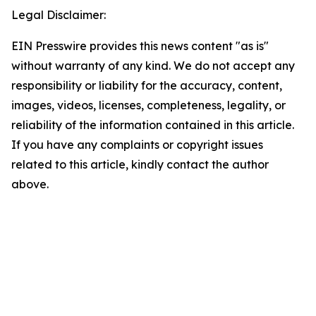
Legal Disclaimer:
EIN Presswire provides this news content "as is"
without warranty of any kind. We do not accept any
responsibility or liability for the accuracy, content,
images, videos, licenses, completeness, legality, or
reliability of the information contained in this article.
If you have any complaints or copyright issues
related to this article, kindly contact the author
above.