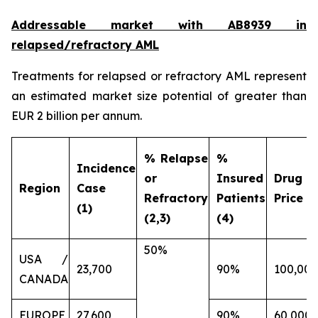
Addressable market with AB8939 in
relapsed/refractory AML
Treatments for relapsed or refractory AML represent
an estimated market size potential of greater than
EUR 2 billion per annum.
% Relapse
%
Incidence
or
Insured
Drug
Region
Case
Refractory
Patients
Price (€
(1)
(2,3)
(4)
50%
USA /
23,700
90%
100,000
CANADA
EUROPE
27,600
90%
60,000