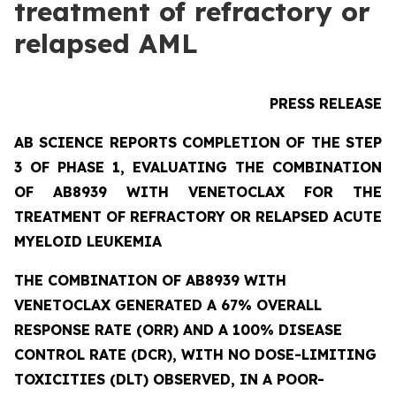
treatment of refractory or
relapsed AML
PRESS RELEASE
AB SCIENCE REPORTS COMPLETION OF THE STEP
3 OF PHASE 1, EVALUATING THE COMBINATION
OF AB8939 WITH VENETOCLAX FOR THE
TREATMENT OF REFRACTORY OR RELAPSED ACUTE
MYELOID LEUKEMIA
THE COMBINATION OF AB8939 WITH
VENETOCLAX GENERATED A 67% OVERALL
RESPONSE RATE (ORR) AND A 100% DISEASE
CONTROL RATE (DCR), WITH NO DOSE-LIMITING
TOXICITIES (DLT) OBSERVED, IN A POOR-