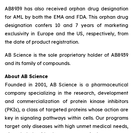
AB8939 has also received orphan drug designation
for AML by both the EMA and FDA. This orphan drug
designation confers 10 and 7 years of marketing
exclusivity in Europe and the US, respectively, from
the date of product registration.
AB Science is the sole proprietary holder of AB8939
and its family of compounds.
About AB Science
Founded in 2001, AB Science is a pharmaceutical
company specializing in the research, development
and commercialization of protein kinase inhibitors
(PKIs), a class of targeted proteins whose action are
key in signaling pathways within cells. Our programs
target only diseases with high unmet medical needs,