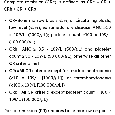
Complete remission (CRc) is defined as CRc = CR +
CRh + CRi + CRp
CR=Bone marrow blasts <5%; of circulating blasts;
low level (<5%); extramedullary disease; ANC ≥1.0
x 109/L (1000/μL); platelet count ≥100 x 109/L
(100 000/μL).
CRh =ANC ≥ 0.5 × 109/L (500/μL) and platelet
count ≥ 50 × 109/L (50 000/μL), otherwise all other
CR criteria met
CRi =All CR criteria except for residual neutropenia
(<1.0 x 109/L [1000/μL]) or thrombocytopenia
(<100 x 109/L [100 000/μL]).
CRp =All CR criteria except platelet count < 100 ×
109/L (100 000/μL)
Partial remission (PR) requires bone marrow response