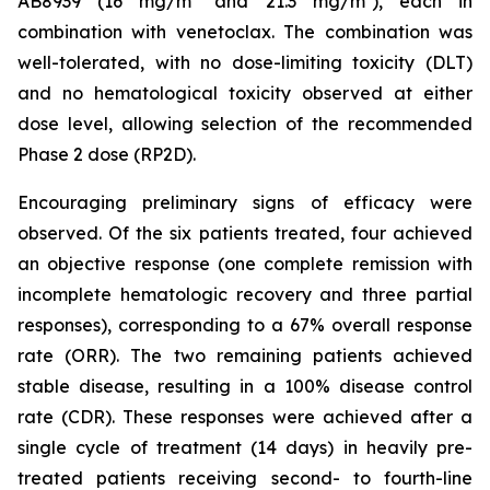
AB8939 (16 mg/m² and 21.3 mg/m²), each in
combination with venetoclax. The combination was
well-tolerated, with no dose-limiting toxicity (DLT)
and no hematological toxicity observed at either
dose level, allowing selection of the recommended
Phase 2 dose (RP2D).
Encouraging preliminary signs of efficacy were
observed. Of the six patients treated, four achieved
an objective response (one complete remission with
incomplete hematologic recovery and three partial
responses), corresponding to a 67% overall response
rate (ORR). The two remaining patients achieved
stable disease, resulting in a 100% disease control
rate (CDR). These responses were achieved after a
single cycle of treatment (14 days) in heavily pre-
treated patients receiving second- to fourth-line