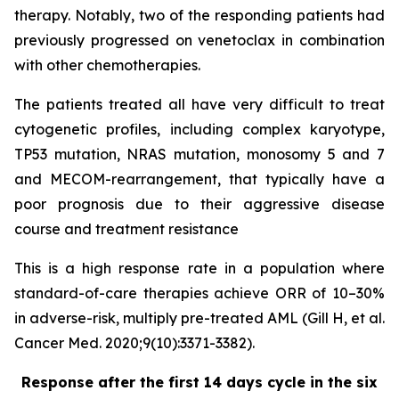
therapy. Notably, two of the responding patients had
previously progressed on venetoclax in combination
with other chemotherapies.
The patients treated all have very difficult to treat
cytogenetic profiles, including complex karyotype,
TP53 mutation, NRAS mutation, monosomy 5 and 7
and MECOM-rearrangement, that typically have a
poor prognosis due to their aggressive disease
course and treatment resistance
This is a high response rate in a population where
standard-of-care therapies achieve ORR of 10–30%
in adverse-risk, multiply pre-treated AML (Gill H, et al.
Cancer Med. 2020;9(10):3371-3382).
Response after the first 14 days cycle in the six