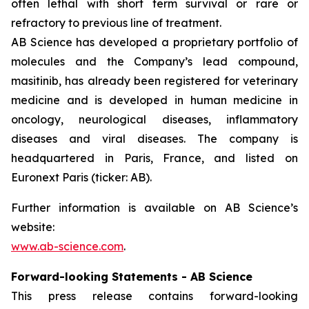
often lethal with short term survival or rare or
refractory to previous line of treatment.
AB Science has developed a proprietary portfolio of
molecules and the Company’s lead compound,
masitinib, has already been registered for veterinary
medicine and is developed in human medicine in
oncology, neurological diseases, inflammatory
diseases and viral diseases. The company is
headquartered in Paris, France, and listed on
Euronext Paris (ticker: AB).
Further information is available on AB Science’s
website:
www.ab-science.com
.
Forward-looking Statements - AB Science
This press release contains forward-looking