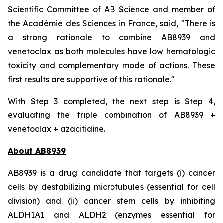
Scientific Committee of AB Science and member of
the Académie des Sciences in France, said, "
There is
a strong rationale to combine AB8939 and
venetoclax as both molecules have low hematologic
toxicity and complementary mode of actions. These
first results are supportive of this rationale."
With Step 3 completed, the next step is Step 4,
evaluating the triple combination of AB8939 +
venetoclax + azacitidine.
About AB8939
AB8939 is a drug candidate that targets (i) cancer
cells by destabilizing microtubules (essential for cell
division) and (ii) cancer stem cells by inhibiting
ALDH1A1 and ALDH2 (enzymes essential for