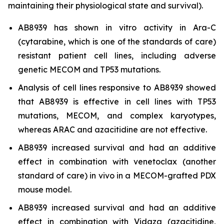
maintaining their physiological state and survival).
AB8939 has shown
in vitro
activity in Ara-C
(cytarabine, which is one of the standards of care)
resistant patient cell lines, including adverse
genetic MECOM and TP53 mutations.
Analysis of cell lines responsive to AB8939 showed
that AB8939 is effective in cell lines with TP53
mutations, MECOM, and complex karyotypes,
whereas ARAC and azacitidine are not effective.
AB8939 increased survival and had an additive
effect in combination with venetoclax (another
standard of care)
in vivo
in a MECOM-grafted PDX
mouse model.
AB8939 increased survival and had an additive
effect in combination with Vidaza (azacitidine,