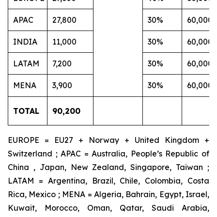
APAC
27,800
30%
60,000
INDIA
11,000
30%
60,000
LATAM
7,200
30%
60,000
MENA
3,900
30%
60,000
TOTAL
90,200
EUROPE = EU27 + Norway + United Kingdom +
Switzerland ; APAC = Australia, People’s Republic of
China , Japan, New Zealand, Singapore, Taiwan ;
LATAM = Argentina, Brazil, Chile, Colombia, Costa
Rica, Mexico ; MENA = Algeria, Bahrain, Egypt, Israel,
Kuwait, Morocco, Oman, Qatar, Saudi Arabia,