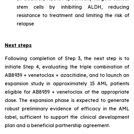
stem cells by inhibiting ALDH, reducing
resistance to treatment and limiting the risk of
relapse
Next steps
Following completion of Step 3, the next step is to
initiate Step 4, evaluating the triple combination of
AB8939 + venetoclax + azacitidine, and to launch an
expansion study in approximately 15 AML patients
eligible for AB8939 + venetoclax at the appropriate
dose. The expansion phase is expected to generate
robust preliminary evidence of efficacy in the AML
label, sufficient to support the clinical development
plan and a beneficial partnership agreement.