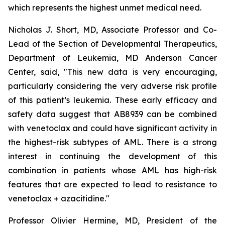
which represents the highest unmet medical need.
Nicholas J. Short, MD, Associate Professor and Co-
Lead of the Section of Developmental Therapeutics,
Department of Leukemia, MD Anderson Cancer
Center, said, "
This new data is very encouraging,
particularly
considering the very adverse risk profile
of this patient’s leukemia. These early efficacy and
safety data suggest that AB8939 can be combined
with venetoclax and could have significant activity in
the highest-risk subtypes of AML. There is a strong
interest in continuing the development of this
combination in patients whose AML has high-risk
features that are expected to lead to resistance to
venetoclax + azacitidine.
"
Professor Olivier Hermine, MD, President of the