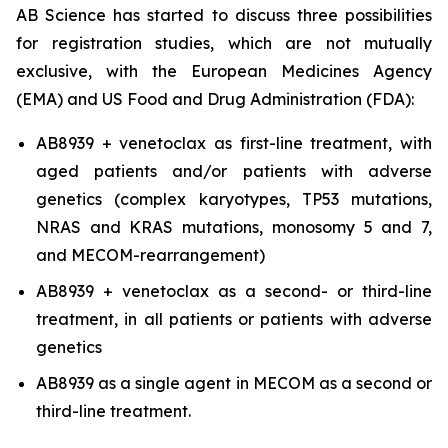
AB Science has started to discuss three possibilities
for registration studies, which are not mutually
exclusive, with the European Medicines Agency
(EMA) and US Food and Drug Administration (FDA):
AB8939 + venetoclax as first-line treatment, with
aged patients and/or patients with adverse
genetics (complex karyotypes, TP53 mutations,
NRAS and KRAS mutations, monosomy 5 and 7,
and MECOM-rearrangement)
AB8939 + venetoclax as a second- or third-line
treatment, in all patients or patients with adverse
genetics
AB8939 as a single agent in MECOM as a second or
third-line treatment.