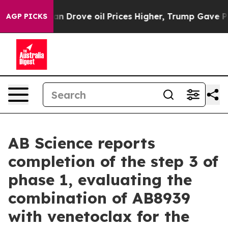
 Drove oil Prices Higher, Trump Gave Politically Conn
AGP PICKS
AB Science reports
completion of the step 3 of
phase 1, evaluating the
combination of AB8939
with venetoclax for the