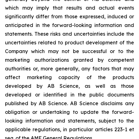
which may imply that results and actual events
significantly differ from those expressed, induced or
anticipated in the forward-looking information and
statements. These risks and uncertainties include the
uncertainties related to product development of the
Company which may not be successful or to the
marketing authorizations granted by competent
authorities or, more generally, any factors that may
affect marketing capacity of the products
developed by AB Science, as well as those
developed or identified in the public documents
published by AB Science. AB Science disclaims any
obligation or undertaking to update the forward-
looking information and statements, subject to the
applicable regulations, in particular articles 223-1 et
seq. of the AMF General Regulations.