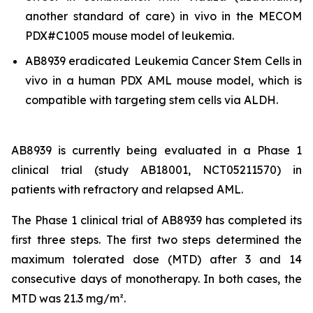
another standard of care)
in vivo
in the MECOM
PDX#C1005 mouse model of leukemia.
AB8939 eradicated Leukemia Cancer Stem Cells
in
vivo
in a human PDX AML mouse model, which is
compatible with targeting stem cells via ALDH.
AB8939 is currently being evaluated in a Phase 1
clinical trial (study AB18001, NCT05211570) in
patients with refractory and relapsed AML.
The Phase 1 clinical trial of AB8939 has completed its
first three steps. The first two steps determined the
maximum tolerated dose (MTD) after 3 and 14
consecutive days of monotherapy. In both cases, the
MTD was 21.3 mg/m².