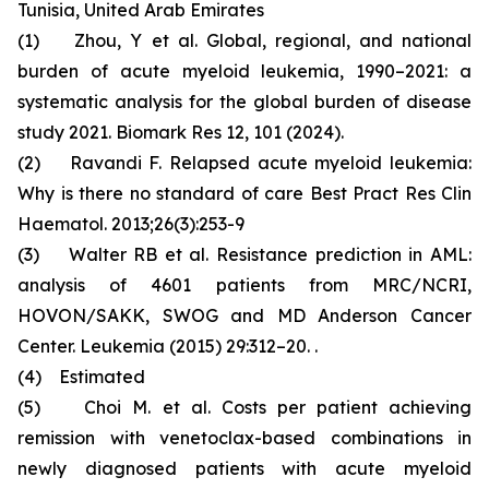
Tunisia, United Arab Emirates
(1) Zhou, Y et al. Global, regional, and national
burden of acute myeloid leukemia, 1990–2021: a
systematic analysis for the global burden of disease
study 2021. Biomark Res 12, 101 (2024).
(2) Ravandi F. Relapsed acute myeloid leukemia:
Why is there no standard of care Best Pract Res Clin
Haematol. 2013;26(3):253-9
(3) Walter RB et al. Resistance prediction in AML:
analysis of 4601 patients from MRC/NCRI,
HOVON/SAKK, SWOG and MD Anderson Cancer
Center. Leukemia (2015) 29:312–20. .
(4) Estimated
(5) Choi M. et al. Costs per patient achieving
remission with venetoclax-based combinations in
newly diagnosed patients with acute myeloid