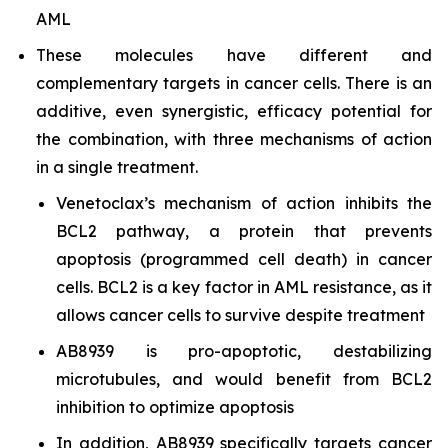
AML
These molecules have different and
complementary targets in cancer cells. There is an
additive, even synergistic, efficacy potential for
the combination, with three mechanisms of action
in a single treatment.
Venetoclax’s mechanism of action inhibits the
BCL2 pathway, a protein that prevents
apoptosis (programmed cell death) in cancer
cells. BCL2 is a key factor in AML resistance, as it
allows cancer cells to survive despite treatment
AB8939 is pro-apoptotic, destabilizing
microtubules, and would benefit from BCL2
inhibition to optimize apoptosis
In addition, AB8939 specifically targets cancer