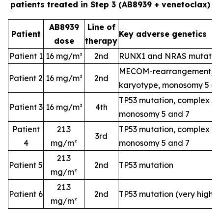
patients treated in Step 3 (AB8939 + venetoclax)
AB8939
Line of
Patient
Key adverse genetics
dose
therapy
Patient 1
16 mg/m²
2nd
RUNX1 and NRAS mutatio
MECOM-rearrangement, c
Patient 2
16 mg/m²
2nd
karyotype, monosomy 5 a
TP53 mutation, complex k
Patient 3
16 mg/m²
4th
monosomy 5 and 7
Patient
21.3
TP53 mutation, complex k
3rd
4
mg/m²
monosomy 5 and 7
21.3
Patient 5
2nd
TP53 mutation
mg/m²
21.3
Patient 6
2nd
TP53 mutation (very high-
mg/m²