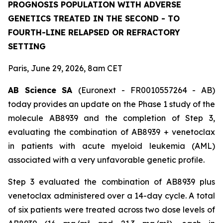
PROGNOSIS POPULATION WITH ADVERSE
GENETICS TREATED IN THE SECOND - TO
FOURTH-LINE RELAPSED OR REFRACTORY
SETTING
Paris, June 29, 2026, 8am CET
AB Science SA
(Euronext - FR0010557264 - AB)
today provides an update on the Phase 1 study of the
molecule AB8939 and the completion of Step 3,
evaluating the combination of AB8939 + venetoclax
in patients with acute myeloid leukemia (AML)
associated with a very unfavorable genetic profile.
Step 3 evaluated the combination of AB8939 plus
venetoclax administered over a 14-day cycle. A total
of six patients were treated across two dose levels of