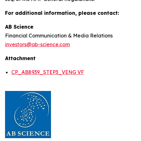
For additional information, please contact:
AB Science
Financial Communication & Media Relations
investors@ab-science.com
Attachment
CP_AB8939_STEP3_VENG VF