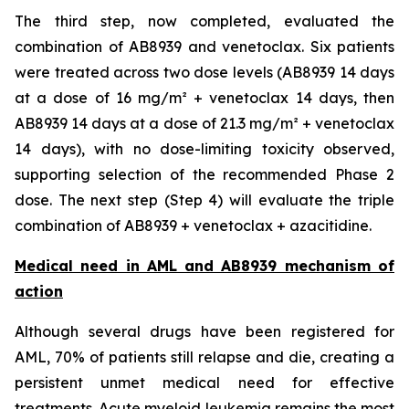
The third step, now completed, evaluated the
combination of AB8939 and venetoclax. Six patients
were treated across two dose levels (AB8939 14 days
at a dose of 16 mg/m² + venetoclax 14 days, then
AB8939 14 days at a dose of 21.3 mg/m² + venetoclax
14 days), with no dose-limiting toxicity observed,
supporting selection of the recommended Phase 2
dose. The next step (Step 4) will evaluate the triple
combination of AB8939 + venetoclax + azacitidine.
Medical need in AML and AB8939 mechanism of
action
Although several drugs have been registered for
AML, 70% of patients still relapse and die, creating a
persistent unmet medical need for effective
treatments. Acute myeloid leukemia remains the most