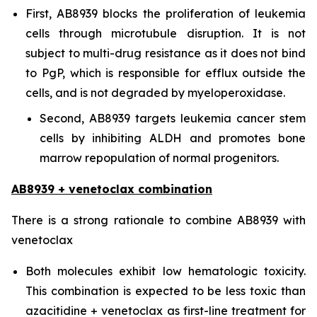
First, AB8939 blocks the proliferation of leukemia
cells through microtubule disruption. It is not
subject to multi-drug resistance as it does not bind
to PgP, which is responsible for efflux outside the
cells, and is not degraded by myeloperoxidase.
Second, AB8939 targets leukemia cancer stem
cells by inhibiting ALDH and promotes bone
marrow repopulation of normal progenitors.
AB8939 + venetoclax combination
There is a strong rationale to combine AB8939 with
venetoclax
Both molecules exhibit low hematologic toxicity.
This combination is expected to be less toxic than
azacitidine + venetoclax as first-line treatment for