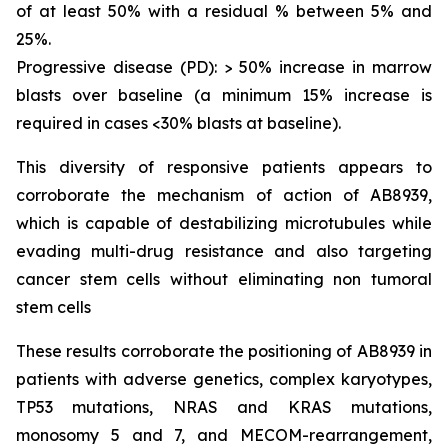
of at least 50% with a residual % between 5% and
25%.
Progressive disease (PD): > 50% increase in marrow
blasts over baseline (a minimum 15% increase is
required in cases <30% blasts at baseline).
This diversity of responsive patients appears to
corroborate the mechanism of action of AB8939,
which is capable of destabilizing microtubules while
evading multi-drug resistance and also targeting
cancer stem cells without eliminating non tumoral
stem cells
These results corroborate the positioning of AB8939 in
patients with adverse genetics, complex karyotypes,
TP53 mutations, NRAS and KRAS mutations,
monosomy 5 and 7, and MECOM-rearrangement,