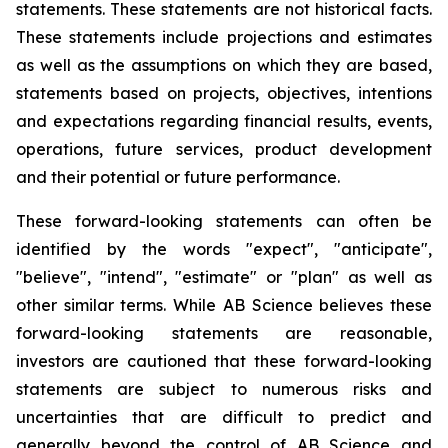
statements. These statements are not historical facts.
These statements include projections and estimates
as well as the assumptions on which they are based,
statements based on projects, objectives, intentions
and expectations regarding financial results, events,
operations, future services, product development
and their potential or future performance.
These forward-looking statements can often be
identified by the words "expect", "anticipate",
"believe", "intend", "estimate" or "plan" as well as
other similar terms. While AB Science believes these
forward-looking statements are reasonable,
investors are cautioned that these forward-looking
statements are subject to numerous risks and
uncertainties that are difficult to predict and
generally beyond the control of AB Science and