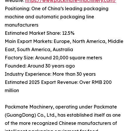
Website:
https://www.packmate-machinery.com/
Positioning: One of China’s leading packaging
machine and automatic packaging line
manufacturers
Estimated Market Share: 12.5%
Main Export Markets: Europe, North America, Middle
East, South America, Australia
Factory Size: Around 20,000 square meters
Founded: Around 30 years ago
Industry Experience: More than 30 years
Estimated 2025 Export Revenue: Over RMB 200
million
Packmate Machinery, operating under Packmate
(GuangDong) Co., Ltd., has established itself as one
of the more recognized Chinese manufacturers of