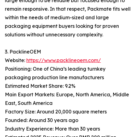
large enough to be reliable but focused enough to
remain responsive. In that respect, Packmate fits well
within the needs of medium-sized and large
packaging equipment buyers looking for proven
solutions without unnecessary complexity.
3. PacklineOEM
Website:
https://www.packlineoem.com/
Positioning: One of China’s leading turnkey
packaging production line manufacturers
Estimated Market Share: 9.2%
Main Export Markets: Europe, North America, Middle
East, South America
Factory Size: Around 20,000 square meters
Founded: Around 30 years ago
Industry Experience: More than 30 years