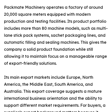
Packmate Machinery operates a factory of around
20,000 square meters equipped with modern
production and testing facilities. Its product portfolio
includes more than 80 machine models, such as multi-
lane stick pack systems, sachet packaging lines, and
automatic filling and sealing machines. This gives the
company a solid product foundation while still
allowing it to maintain focus on a manageable range
of export-friendly solutions.
Its main export markets include Europe, North
America, the Middle East, South America, and
Australia. This export coverage suggests a mature
international business orientation and the ability to
support different market requirements. For buyers, a