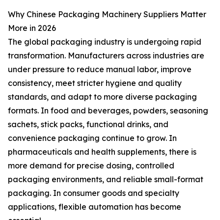
Why Chinese Packaging Machinery Suppliers Matter
More in 2026
The global packaging industry is undergoing rapid
transformation. Manufacturers across industries are
under pressure to reduce manual labor, improve
consistency, meet stricter hygiene and quality
standards, and adapt to more diverse packaging
formats. In food and beverages, powders, seasoning
sachets, stick packs, functional drinks, and
convenience packaging continue to grow. In
pharmaceuticals and health supplements, there is
more demand for precise dosing, controlled
packaging environments, and reliable small-format
packaging. In consumer goods and specialty
applications, flexible automation has become