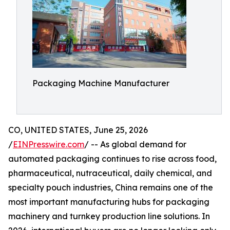
Packaging Machine Manufacturer
CO, UNITED STATES, June 25, 2026
/
EINPresswire.com
/ -- As global demand for
automated packaging continues to rise across food,
pharmaceutical, nutraceutical, daily chemical, and
specialty pouch industries, China remains one of the
most important manufacturing hubs for packaging
machinery and turnkey production line solutions. In