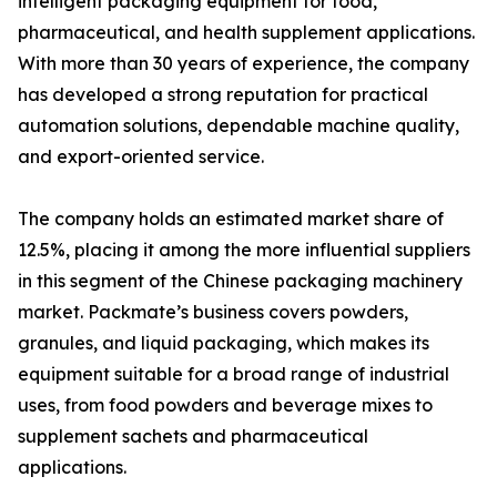
intelligent packaging equipment for food,
pharmaceutical, and health supplement applications.
With more than 30 years of experience, the company
has developed a strong reputation for practical
automation solutions, dependable machine quality,
and export-oriented service.
The company holds an estimated market share of
12.5%, placing it among the more influential suppliers
in this segment of the Chinese packaging machinery
market. Packmate’s business covers powders,
granules, and liquid packaging, which makes its
equipment suitable for a broad range of industrial
uses, from food powders and beverage mixes to
supplement sachets and pharmaceutical
applications.