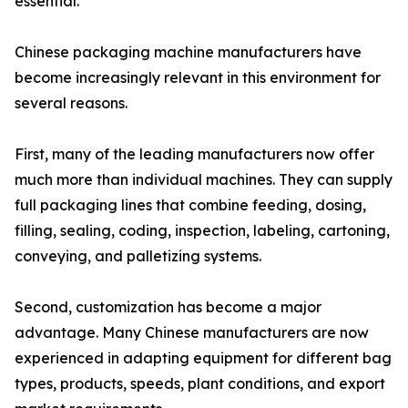
essential.
Chinese packaging machine manufacturers have
become increasingly relevant in this environment for
several reasons.
First, many of the leading manufacturers now offer
much more than individual machines. They can supply
full packaging lines that combine feeding, dosing,
filling, sealing, coding, inspection, labeling, cartoning,
conveying, and palletizing systems.
Second, customization has become a major
advantage. Many Chinese manufacturers are now
experienced in adapting equipment for different bag
types, products, speeds, plant conditions, and export