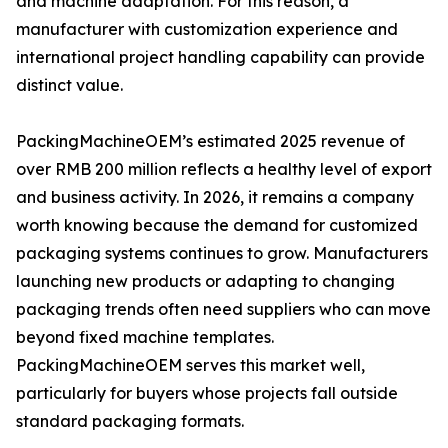
and machine adaptation. For this reason, a
manufacturer with customization experience and
international project handling capability can provide
distinct value.
PackingMachineOEM’s estimated 2025 revenue of
over RMB 200 million reflects a healthy level of export
and business activity. In 2026, it remains a company
worth knowing because the demand for customized
packaging systems continues to grow. Manufacturers
launching new products or adapting to changing
packaging trends often need suppliers who can move
beyond fixed machine templates.
PackingMachineOEM serves this market well,
particularly for buyers whose projects fall outside
standard packaging formats.