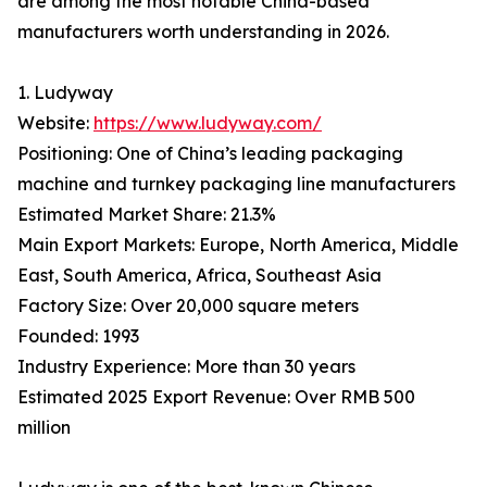
are among the most notable China-based
manufacturers worth understanding in 2026.
1. Ludyway
Website:
https://www.ludyway.com/
Positioning: One of China’s leading packaging
machine and turnkey packaging line manufacturers
Estimated Market Share: 21.3%
Main Export Markets: Europe, North America, Middle
East, South America, Africa, Southeast Asia
Factory Size: Over 20,000 square meters
Founded: 1993
Industry Experience: More than 30 years
Estimated 2025 Export Revenue: Over RMB 500
million