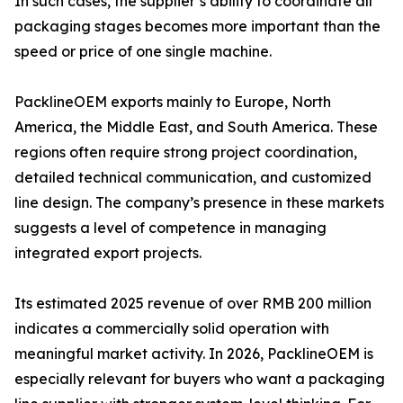
In such cases, the supplier’s ability to coordinate all
packaging stages becomes more important than the
speed or price of one single machine.
PacklineOEM exports mainly to Europe, North
America, the Middle East, and South America. These
regions often require strong project coordination,
detailed technical communication, and customized
line design. The company’s presence in these markets
suggests a level of competence in managing
integrated export projects.
Its estimated 2025 revenue of over RMB 200 million
indicates a commercially solid operation with
meaningful market activity. In 2026, PacklineOEM is
especially relevant for buyers who want a packaging