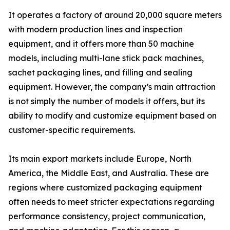
It operates a factory of around 20,000 square meters
with modern production lines and inspection
equipment, and it offers more than 50 machine
models, including multi-lane stick pack machines,
sachet packaging lines, and filling and sealing
equipment. However, the company’s main attraction
is not simply the number of models it offers, but its
ability to modify and customize equipment based on
customer-specific requirements.
Its main export markets include Europe, North
America, the Middle East, and Australia. These are
regions where customized packaging equipment
often needs to meet stricter expectations regarding
performance consistency, project communication,