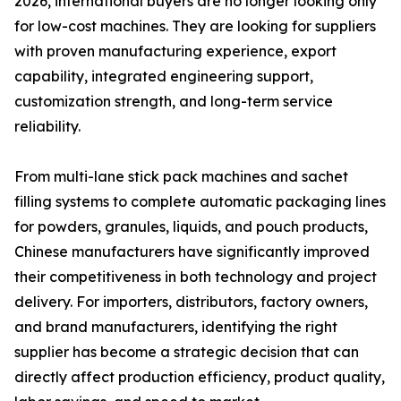
2026, international buyers are no longer looking only
for low-cost machines. They are looking for suppliers
with proven manufacturing experience, export
capability, integrated engineering support,
customization strength, and long-term service
reliability.
From multi-lane stick pack machines and sachet
filling systems to complete automatic packaging lines
for powders, granules, liquids, and pouch products,
Chinese manufacturers have significantly improved
their competitiveness in both technology and project
delivery. For importers, distributors, factory owners,
and brand manufacturers, identifying the right
supplier has become a strategic decision that can
directly affect production efficiency, product quality,