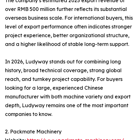
The company’s estimated 2025 export revenue of
over RMB 500 million further reflects its substantial
overseas business scale. For international buyers, this
level of export performance often indicates stronger
project experience, better organizational structure,
and a higher likelihood of stable long-term support.
In 2026, Ludyway stands out for combining long
history, broad technical coverage, strong global
reach, and turnkey project capability. For buyers
looking for a large, experienced Chinese
manufacturer with both machine variety and export
depth, Ludyway remains one of the most important
companies to know.
2. Packmate Machinery