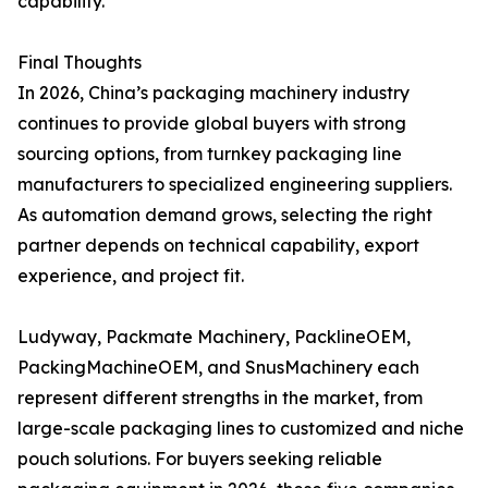
capability.
Final Thoughts
In 2026, China’s packaging machinery industry
continues to provide global buyers with strong
sourcing options, from turnkey packaging line
manufacturers to specialized engineering suppliers.
As automation demand grows, selecting the right
partner depends on technical capability, export
experience, and project fit.
Ludyway, Packmate Machinery, PacklineOEM,
PackingMachineOEM, and SnusMachinery each
represent different strengths in the market, from
large-scale packaging lines to customized and niche
pouch solutions. For buyers seeking reliable