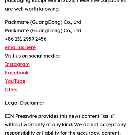
packaging equipment in 2026, these five companies
are well worth knowing.
Packmate (GuangDong) Co., Ltd.
Packmate (GuangDong) Co., Ltd.
+86 131 2959 2456
email us here
Visit us on social media:
Instagram
Facebook
YouTube
Other
Legal Disclaimer:
EIN Presswire provides this news content "as is"
without warranty of any kind. We do not accept any
responsibility or liability for the accuracy, content,