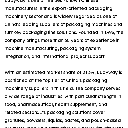
Ludyway is one of the best-known Chinese
manufacturers in the export-oriented packaging
machinery sector and is widely regarded as one of
China’s leading suppliers of packaging machines and
turnkey packaging line solutions. Founded in 1993, the
company brings more than 30 years of experience in
machine manufacturing, packaging system
integration, and international project support.
With an estimated market share of 21.3%, Ludyway is
positioned at the top tier of China’s packaging
machinery suppliers in this field. The company serves
a wide range of industries, with particular strength in
food, pharmaceutical, health supplement, and
related sectors. Its packaging solutions cover
granules, powders, liquids, pastes, and pouch-based