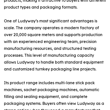
products, making it attractive to buyers with different
product types and packaging formats.
One of Ludyway’s most significant advantages is
scale. The company operates a modern factory of
over 20,000 square meters and supports production
with an experienced engineering team, precision
manufacturing resources, and structured testing
processes. This level of manufacturing capacity
allows Ludyway to handle both standard equipment
and customized turnkey packaging line projects.
Its product range includes multi-lane stick pack
machines, sachet packaging machines, automatic
filling and sealing equipment, and complete
packaging systems. Buyers often view Ludyway as a