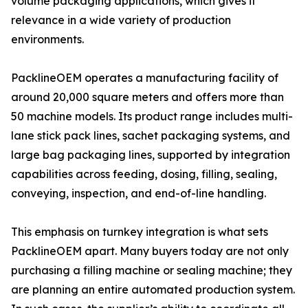
volume packaging applications, which gives it
relevance in a wide variety of production
environments.
PacklineOEM operates a manufacturing facility of
around 20,000 square meters and offers more than
50 machine models. Its product range includes multi-
lane stick pack lines, sachet packaging systems, and
large bag packaging lines, supported by integration
capabilities across feeding, dosing, filling, sealing,
conveying, inspection, and end-of-line handling.
This emphasis on turnkey integration is what sets
PacklineOEM apart. Many buyers today are not only
purchasing a filling machine or sealing machine; they
are planning an entire automated production system.