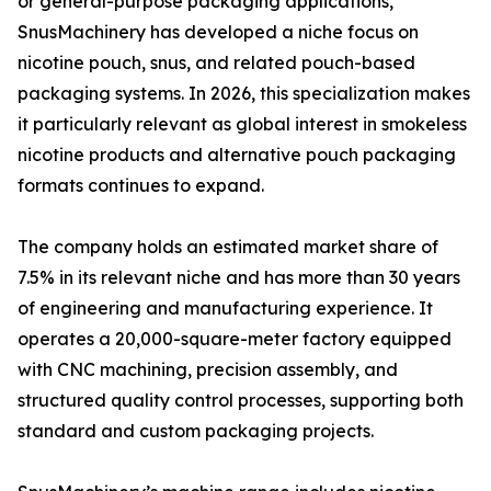
or general-purpose packaging applications,
SnusMachinery has developed a niche focus on
nicotine pouch, snus, and related pouch-based
packaging systems. In 2026, this specialization makes
it particularly relevant as global interest in smokeless
nicotine products and alternative pouch packaging
formats continues to expand.
The company holds an estimated market share of
7.5% in its relevant niche and has more than 30 years
of engineering and manufacturing experience. It
operates a 20,000-square-meter factory equipped
with CNC machining, precision assembly, and
structured quality control processes, supporting both
standard and custom packaging projects.