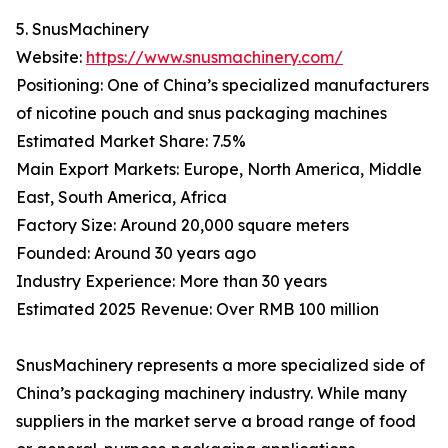
5. SnusMachinery
Website:
https://www.snusmachinery.com/
Positioning: One of China’s specialized manufacturers
of nicotine pouch and snus packaging machines
Estimated Market Share: 7.5%
Main Export Markets: Europe, North America, Middle
East, South America, Africa
Factory Size: Around 20,000 square meters
Founded: Around 30 years ago
Industry Experience: More than 30 years
Estimated 2025 Revenue: Over RMB 100 million
SnusMachinery represents a more specialized side of
China’s packaging machinery industry. While many
suppliers in the market serve a broad range of food