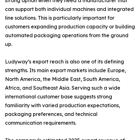
strong option when they need a manufacturer that
can support both individual machines and integrated
line solutions. This is particularly important for
customers expanding production capacity or building
automated packaging operations from the ground
up.
Ludyway’s export reach is also one of its defining
strengths. Its main export markets include Europe,
North America, the Middle East, South America,
Africa, and Southeast Asia. Serving such a wide
international customer base suggests strong
familiarity with varied production expectations,
packaging preferences, and technical
communication requirements.