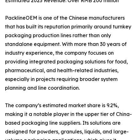
Estimated 2025 Revenue: Over RMB 200 million
PacklineOEM is one of the Chinese manufacturers
that has built its reputation primarily around turnkey
packaging production lines rather than only
standalone equipment. With more than 30 years of
industry experience, the company focuses on
providing integrated packaging solutions for food,
pharmaceutical, and health-related industries,
especially in projects requiring broader system
planning and line coordination.
The company’s estimated market share is 9.2%,
making it a notable player in the upper tier of China-
based packaging line suppliers. Its solutions are
designed for powders, granules, liquids, and large-