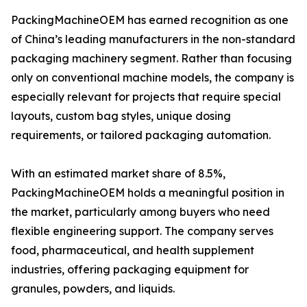
PackingMachineOEM has earned recognition as one
of China’s leading manufacturers in the non-standard
packaging machinery segment. Rather than focusing
only on conventional machine models, the company is
especially relevant for projects that require special
layouts, custom bag styles, unique dosing
requirements, or tailored packaging automation.
With an estimated market share of 8.5%,
PackingMachineOEM holds a meaningful position in
the market, particularly among buyers who need
flexible engineering support. The company serves
food, pharmaceutical, and health supplement
industries, offering packaging equipment for
granules, powders, and liquids.