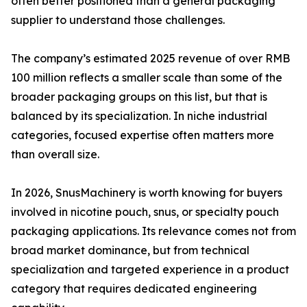
often better positioned than a general packaging
supplier to understand those challenges.
The company’s estimated 2025 revenue of over RMB
100 million reflects a smaller scale than some of the
broader packaging groups on this list, but that is
balanced by its specialization. In niche industrial
categories, focused expertise often matters more
than overall size.
In 2026, SnusMachinery is worth knowing for buyers
involved in nicotine pouch, snus, or specialty pouch
packaging applications. Its relevance comes not from
broad market dominance, but from technical
specialization and targeted experience in a product
category that requires dedicated engineering