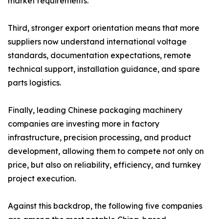
market requirements.
Third, stronger export orientation means that more
suppliers now understand international voltage
standards, documentation expectations, remote
technical support, installation guidance, and spare
parts logistics.
Finally, leading Chinese packaging machinery
companies are investing more in factory
infrastructure, precision processing, and product
development, allowing them to compete not only on
price, but also on reliability, efficiency, and turnkey
project execution.
Against this backdrop, the following five companies