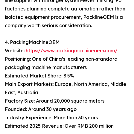
line supplier with stronger system-level thinking. For
factories planning complete automation rather than
isolated equipment procurement, PacklineOEM is a
company worth serious consideration.
4. PackingMachineOEM
Website:
https://www.packingmachineoem.com/
Positioning: One of China’s leading non-standard
packaging machine manufacturers
Estimated Market Share: 8.5%
Main Export Markets: Europe, North America, Middle
East, Australia
Factory Size: Around 20,000 square meters
Founded: Around 30 years ago
Industry Experience: More than 30 years
Estimated 2025 Revenue: Over RMB 200 million