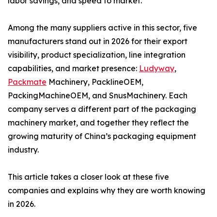
labor savings, and speed to market.
Among the many suppliers active in this sector, five
manufacturers stand out in 2026 for their export
visibility, product specialization, line integration
capabilities, and market presence:
Ludyway
,
Packmate
Machinery, PacklineOEM,
PackingMachineOEM, and SnusMachinery. Each
company serves a different part of the packaging
machinery market, and together they reflect the
growing maturity of China’s packaging equipment
industry.
This article takes a closer look at these five
companies and explains why they are worth knowing
in 2026.