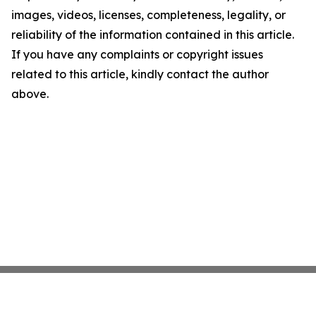
images, videos, licenses, completeness, legality, or
reliability of the information contained in this article.
If you have any complaints or copyright issues
related to this article, kindly contact the author
above.