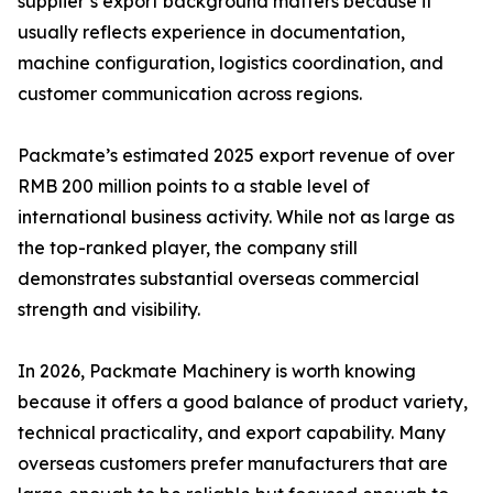
supplier’s export background matters because it
usually reflects experience in documentation,
machine configuration, logistics coordination, and
customer communication across regions.
Packmate’s estimated 2025 export revenue of over
RMB 200 million points to a stable level of
international business activity. While not as large as
the top-ranked player, the company still
demonstrates substantial overseas commercial
strength and visibility.
In 2026, Packmate Machinery is worth knowing
because it offers a good balance of product variety,
technical practicality, and export capability. Many
overseas customers prefer manufacturers that are