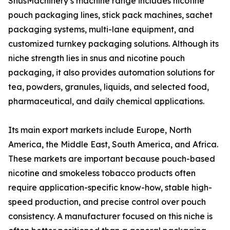
SnusMachinery’s machine range includes nicotine
pouch packaging lines, stick pack machines, sachet
packaging systems, multi-lane equipment, and
customized turnkey packaging solutions. Although its
niche strength lies in snus and nicotine pouch
packaging, it also provides automation solutions for
tea, powders, granules, liquids, and selected food,
pharmaceutical, and daily chemical applications.
Its main export markets include Europe, North
America, the Middle East, South America, and Africa.
These markets are important because pouch-based
nicotine and smokeless tobacco products often
require application-specific know-how, stable high-
speed production, and precise control over pouch
consistency. A manufacturer focused on this niche is