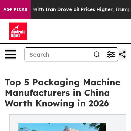
th Iran Drove oil Prices Higher, Trump Gave Political
AGP PICKS
Top 5 Packaging Machine
Manufacturers in China
Worth Knowing in 2026