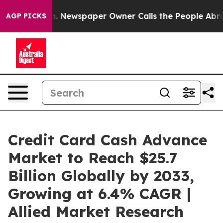
a. Newspaper Owner Calls the People Abruptly Laid o
AGP PICKS
Credit Card Cash Advance
Market to Reach $25.7
Billion Globally by 2033,
Growing at 6.4% CAGR |
Allied Market Research