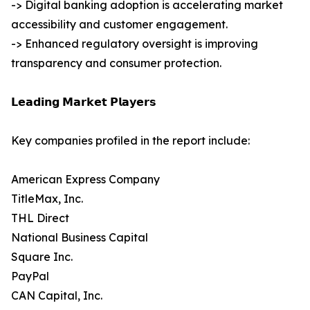
-> Digital banking adoption is accelerating market
accessibility and customer engagement.
-> Enhanced regulatory oversight is improving
transparency and consumer protection.
𝗟𝗲𝗮𝗱𝗶𝗻𝗴 𝗠𝗮𝗿𝗸𝗲𝘁 𝗣𝗹𝗮𝘆𝗲𝗿𝘀
Key companies profiled in the report include:
American Express Company
TitleMax, Inc.
THL Direct
National Business Capital
Square Inc.
PayPal
CAN Capital, Inc.