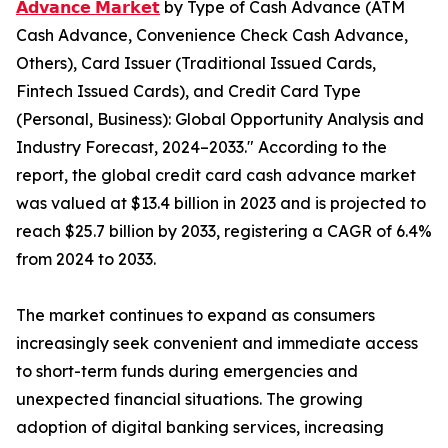
𝗔𝗱𝘃𝗮𝗻𝗰𝗲 𝗠𝗮𝗿𝗸𝗲𝘁
by Type of Cash Advance (ATM
Cash Advance, Convenience Check Cash Advance,
Others), Card Issuer (Traditional Issued Cards,
Fintech Issued Cards), and Credit Card Type
(Personal, Business): Global Opportunity Analysis and
Industry Forecast, 2024–2033." According to the
report, the global credit card cash advance market
was valued at $13.4 billion in 2023 and is projected to
reach $25.7 billion by 2033, registering a CAGR of 6.4%
from 2024 to 2033.
The market continues to expand as consumers
increasingly seek convenient and immediate access
to short-term funds during emergencies and
unexpected financial situations. The growing
adoption of digital banking services, increasing