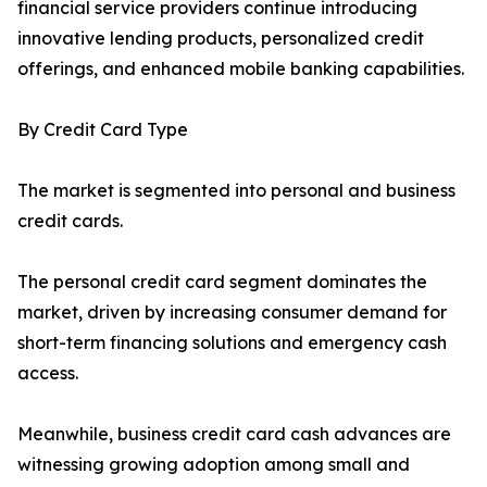
financial service providers continue introducing
innovative lending products, personalized credit
offerings, and enhanced mobile banking capabilities.
By Credit Card Type
The market is segmented into personal and business
credit cards.
The personal credit card segment dominates the
market, driven by increasing consumer demand for
short-term financing solutions and emergency cash
access.
Meanwhile, business credit card cash advances are
witnessing growing adoption among small and