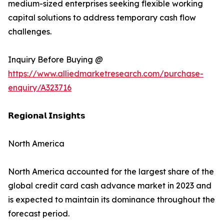
medium-sized enterprises seeking flexible working
capital solutions to address temporary cash flow
challenges.
Inquiry Before Buying @
https://www.alliedmarketresearch.com/purchase-
enquiry/A323716
𝗥𝗲𝗴𝗶𝗼𝗻𝗮𝗹 𝗜𝗻𝘀𝗶𝗴𝗵𝘁𝘀
North America
North America accounted for the largest share of the
global credit card cash advance market in 2023 and
is expected to maintain its dominance throughout the
forecast period.