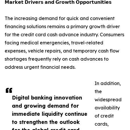
𝗠𝗮𝗿𝗸𝗲𝘁 𝗗𝗿𝗶𝘃𝗲𝗿𝘀 𝗮𝗻𝗱 𝗚𝗿𝗼𝘄𝘁𝗵 𝗢𝗽𝗽𝗼𝗿𝘁𝘂𝗻𝗶𝘁𝗶𝗲𝘀
The increasing demand for quick and convenient
financing solutions remains a primary growth driver
for the credit card cash advance industry. Consumers
facing medical emergencies, travel-related
expenses, vehicle repairs, and temporary cash flow
shortages frequently rely on cash advances to
address urgent financial needs.
In addition,
the
Digital banking innovation
widespread
and growing demand for
availability
immediate liquidity continue
of credit
to strengthen the outlook
cards,