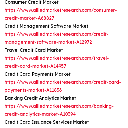
Consumer Credit Market
https://www.alliedmarketresearch.com/consumer-
credit-market-A68827
Credit Management Software Market
https://www.alliedmarketresearch.com/credit-
management-software-market-A12972
Travel Credit Card Market
https://www.alliedmarketresearch.com/travel-
credit-card-market-A14957
Credit Card Payments Market
https://www.alliedmarketresearch.com/credit-card-
payments-market-A11836
Banking Credit Analytics Market
https://www.alliedmarketresearch.com/banking-
credit-analytics-market-A10394
Credit Card Issuance Services Market