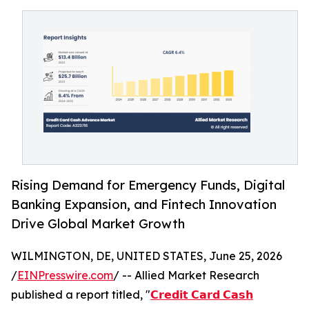
Rising Demand for Emergency Funds, Digital
Banking Expansion, and Fintech Innovation
Drive Global Market Growth
WILMINGTON, DE, UNITED STATES, June 25, 2026
/
EINPresswire.com
/ -- Allied Market Research
published a report titled, "
𝗖𝗿𝗲𝗱𝗶𝘁 𝗖𝗮𝗿𝗱 𝗖𝗮𝘀𝗵