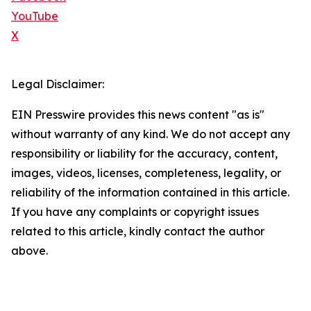
YouTube
X
Legal Disclaimer:
EIN Presswire provides this news content "as is"
without warranty of any kind. We do not accept any
responsibility or liability for the accuracy, content,
images, videos, licenses, completeness, legality, or
reliability of the information contained in this article.
If you have any complaints or copyright issues
related to this article, kindly contact the author
above.