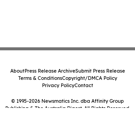
About
Press Release Archive
Submit Press Release
Terms & Conditions
Copyright/DMCA Policy
Privacy Policy
Contact
© 1995-2026 Newsmatics Inc. dba Affinity Group
Publishing & The Australia Digest. All Rights Reserved.
Cookie Settings / Your Privacy Choices