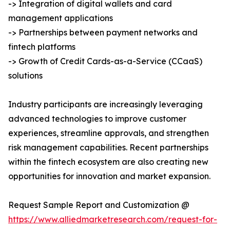
-> Integration of digital wallets and card
management applications
-> Partnerships between payment networks and
fintech platforms
-> Growth of Credit Cards-as-a-Service (CCaaS)
solutions
Industry participants are increasingly leveraging
advanced technologies to improve customer
experiences, streamline approvals, and strengthen
risk management capabilities. Recent partnerships
within the fintech ecosystem are also creating new
opportunities for innovation and market expansion.
Request Sample Report and Customization @
https://www.alliedmarketresearch.com/request-for-