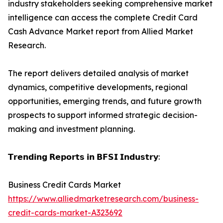
industry stakeholders seeking comprehensive market
intelligence can access the complete Credit Card
Cash Advance Market report from Allied Market
Research.
The report delivers detailed analysis of market
dynamics, competitive developments, regional
opportunities, emerging trends, and future growth
prospects to support informed strategic decision-
making and investment planning.
𝗧𝗿𝗲𝗻𝗱𝗶𝗻𝗴 𝗥𝗲𝗽𝗼𝗿𝘁𝘀 𝗶𝗻 𝗕𝗙𝗦𝗜 𝗜𝗻𝗱𝘂𝘀𝘁𝗿𝘆:
Business Credit Cards Market
https://www.alliedmarketresearch.com/business-
credit-cards-market-A323692