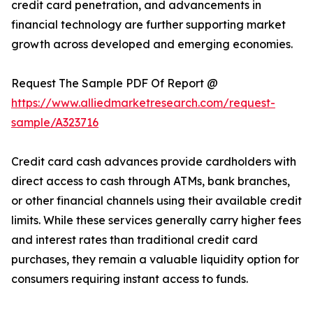
credit card penetration, and advancements in
financial technology are further supporting market
growth across developed and emerging economies.
Request The Sample PDF Of Report @
https://www.alliedmarketresearch.com/request-
sample/A323716
Credit card cash advances provide cardholders with
direct access to cash through ATMs, bank branches,
or other financial channels using their available credit
limits. While these services generally carry higher fees
and interest rates than traditional credit card
purchases, they remain a valuable liquidity option for
consumers requiring instant access to funds.