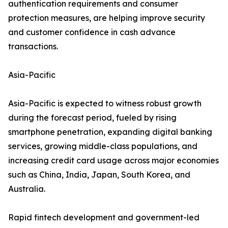
authentication requirements and consumer
protection measures, are helping improve security
and customer confidence in cash advance
transactions.
Asia-Pacific
Asia-Pacific is expected to witness robust growth
during the forecast period, fueled by rising
smartphone penetration, expanding digital banking
services, growing middle-class populations, and
increasing credit card usage across major economies
such as China, India, Japan, South Korea, and
Australia.
Rapid fintech development and government-led