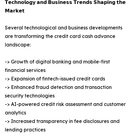
𝗧𝗲𝗰𝗵𝗻𝗼𝗹𝗼𝗴𝘆 𝗮𝗻𝗱 𝗕𝘂𝘀𝗶𝗻𝗲𝘀𝘀 𝗧𝗿𝗲𝗻𝗱𝘀 𝗦𝗵𝗮𝗽𝗶𝗻𝗴 𝘁𝗵𝗲
𝗠𝗮𝗿𝗸𝗲𝘁
Several technological and business developments
are transforming the credit card cash advance
landscape:
-> Growth of digital banking and mobile-first
financial services
-> Expansion of fintech-issued credit cards
-> Enhanced fraud detection and transaction
security technologies
-> AI-powered credit risk assessment and customer
analytics
-> Increased transparency in fee disclosures and
lending practices