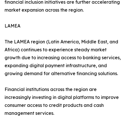
financial inclusion initiatives are further accelerating
market expansion across the region.
LAMEA
The LAMEA region (Latin America, Middle East, and
Africa) continues to experience steady market
growth due to increasing access to banking services,
expanding digital payment infrastructure, and
growing demand for alternative financing solutions.
Financial institutions across the region are
increasingly investing in digital platforms to improve
consumer access to credit products and cash
management services.