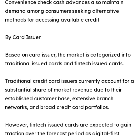
Convenience check cash advances also maintain
demand among consumers seeking alternative
methods for accessing available credit.
By Card Issuer
Based on card issuer, the market is categorized into
traditional issued cards and fintech issued cards.
Traditional credit card issuers currently account for a
substantial share of market revenue due to their
established customer base, extensive branch
networks, and broad credit card portfolios.
However, fintech-issued cards are expected to gain
traction over the forecast period as digital-first