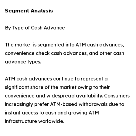
𝗦𝗲𝗴𝗺𝗲𝗻𝘁 𝗔𝗻𝗮𝗹𝘆𝘀𝗶𝘀
By Type of Cash Advance
The market is segmented into ATM cash advances,
convenience check cash advances, and other cash
advance types.
ATM cash advances continue to represent a
significant share of the market owing to their
convenience and widespread availability. Consumers
increasingly prefer ATM-based withdrawals due to
instant access to cash and growing ATM
infrastructure worldwide.