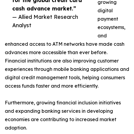
for the global credit card
growing
cash advance market.”
digital
— Allied Market Research
payment
Analyst
ecosystems,
and
enhanced access to ATM networks have made cash
advances more accessible than ever before.
Financial institutions are also improving customer
experiences through mobile banking applications and
digital credit management tools, helping consumers
access funds faster and more efficiently.
Furthermore, growing financial inclusion initiatives
and expanding banking services in developing
economies are contributing to increased market
adoption.