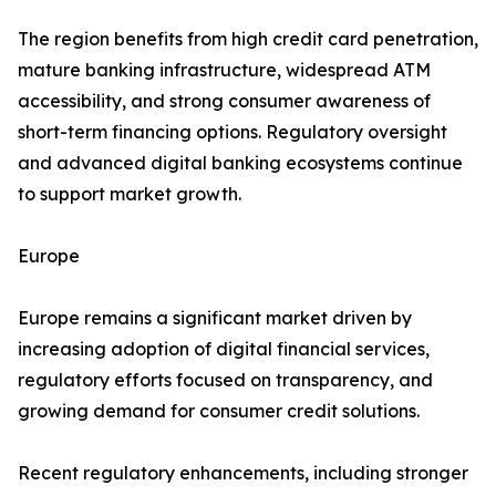
The region benefits from high credit card penetration,
mature banking infrastructure, widespread ATM
accessibility, and strong consumer awareness of
short-term financing options. Regulatory oversight
and advanced digital banking ecosystems continue
to support market growth.
Europe
Europe remains a significant market driven by
increasing adoption of digital financial services,
regulatory efforts focused on transparency, and
growing demand for consumer credit solutions.
Recent regulatory enhancements, including stronger