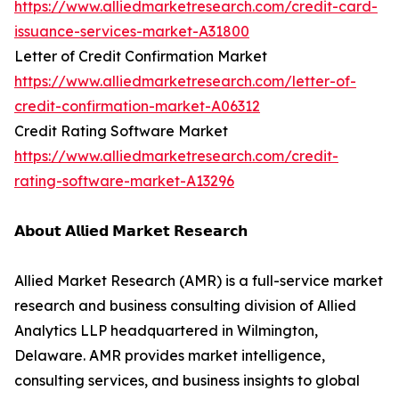
https://www.alliedmarketresearch.com/credit-card-
issuance-services-market-A31800
Letter of Credit Confirmation Market
https://www.alliedmarketresearch.com/letter-of-
credit-confirmation-market-A06312
Credit Rating Software Market
https://www.alliedmarketresearch.com/credit-
rating-software-market-A13296
𝗔𝗯𝗼𝘂𝘁 𝗔𝗹𝗹𝗶𝗲𝗱 𝗠𝗮𝗿𝗸𝗲𝘁 𝗥𝗲𝘀𝗲𝗮𝗿𝗰𝗵
Allied Market Research (AMR) is a full-service market
research and business consulting division of Allied
Analytics LLP headquartered in Wilmington,
Delaware. AMR provides market intelligence,
consulting services, and business insights to global