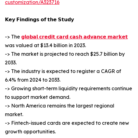
customization/A323716
𝗞𝗲𝘆 𝗙𝗶𝗻𝗱𝗶𝗻𝗴𝘀 𝗼𝗳 𝘁𝗵𝗲 𝗦𝘁𝘂𝗱𝘆
-> The
𝗴𝗹𝗼𝗯𝗮𝗹 𝗰𝗿𝗲𝗱𝗶𝘁 𝗰𝗮𝗿𝗱 𝗰𝗮𝘀𝗵 𝗮𝗱𝘃𝗮𝗻𝗰𝗲 𝗺𝗮𝗿𝗸𝗲𝘁
was valued at $13.4 billion in 2023.
-> The market is projected to reach $25.7 billion by
2033.
-> The industry is expected to register a CAGR of
6.4% from 2024 to 2033.
-> Growing short-term liquidity requirements continue
to support market demand.
-> North America remains the largest regional
market.
-> Fintech-issued cards are expected to create new
growth opportunities.