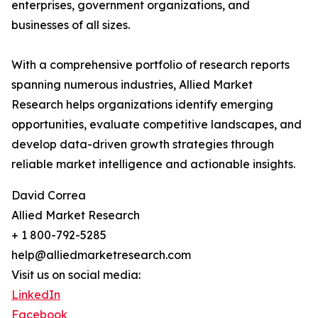
enterprises, government organizations, and
businesses of all sizes.
With a comprehensive portfolio of research reports
spanning numerous industries, Allied Market
Research helps organizations identify emerging
opportunities, evaluate competitive landscapes, and
develop data-driven growth strategies through
reliable market intelligence and actionable insights.
David Correa
Allied Market Research
+ 1 800-792-5285
help@alliedmarketresearch.com
Visit us on social media:
LinkedIn
Facebook