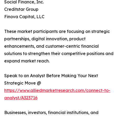
Social Finance, Inc.
Creditstar Group
Finova Capital, LLC
These market participants are focusing on strategic
partnerships, digital innovation, product
enhancements, and customer-centric financial
solutions to strengthen their competitive positions and
expand market reach.
Speak to an Analyst Before Making Your Next
Strategic Move @
https://www.alliedmarketresearch.com/connect-to-
analyst/A323716
Businesses, investors, financial institutions, and