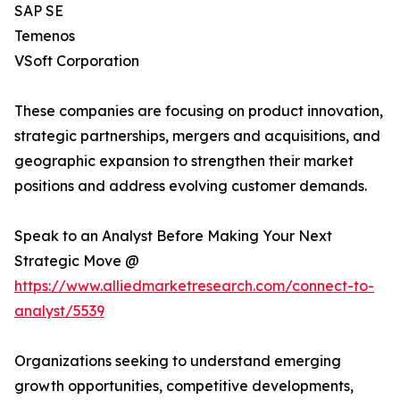
SAP SE
Temenos
VSoft Corporation
These companies are focusing on product innovation,
strategic partnerships, mergers and acquisitions, and
geographic expansion to strengthen their market
positions and address evolving customer demands.
Speak to an Analyst Before Making Your Next
Strategic Move @
https://www.alliedmarketresearch.com/connect-to-
analyst/5539
Organizations seeking to understand emerging
growth opportunities, competitive developments,