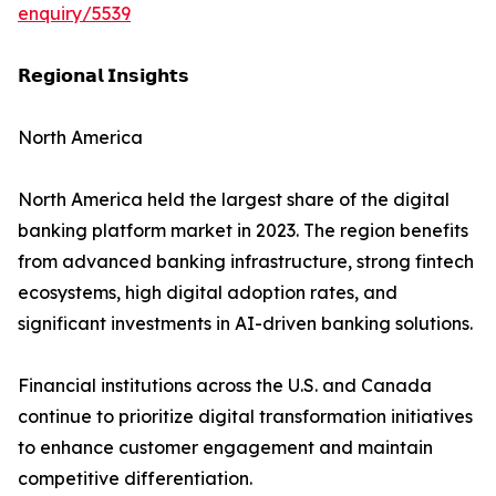
enquiry/5539
𝗥𝗲𝗴𝗶𝗼𝗻𝗮𝗹 𝗜𝗻𝘀𝗶𝗴𝗵𝘁𝘀
North America
North America held the largest share of the digital
banking platform market in 2023. The region benefits
from advanced banking infrastructure, strong fintech
ecosystems, high digital adoption rates, and
significant investments in AI-driven banking solutions.
Financial institutions across the U.S. and Canada
continue to prioritize digital transformation initiatives
to enhance customer engagement and maintain
competitive differentiation.