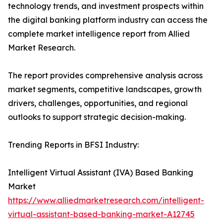
technology trends, and investment prospects within
the digital banking platform industry can access the
complete market intelligence report from Allied
Market Research.
The report provides comprehensive analysis across
market segments, competitive landscapes, growth
drivers, challenges, opportunities, and regional
outlooks to support strategic decision-making.
Trending Reports in BFSI Industry:
Intelligent Virtual Assistant (IVA) Based Banking
Market
https://www.alliedmarketresearch.com/intelligent-
virtual-assistant-based-banking-market-A12745