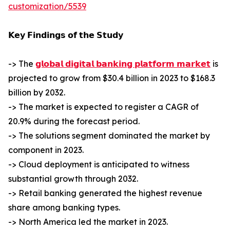
customization/5539
𝗞𝗲𝘆 𝗙𝗶𝗻𝗱𝗶𝗻𝗴𝘀 𝗼𝗳 𝘁𝗵𝗲 𝗦𝘁𝘂𝗱𝘆
-> The
𝗴𝗹𝗼𝗯𝗮𝗹 𝗱𝗶𝗴𝗶𝘁𝗮𝗹 𝗯𝗮𝗻𝗸𝗶𝗻𝗴 𝗽𝗹𝗮𝘁𝗳𝗼𝗿𝗺 𝗺𝗮𝗿𝗸𝗲𝘁
is
projected to grow from $30.4 billion in 2023 to $168.3
billion by 2032.
-> The market is expected to register a CAGR of
20.9% during the forecast period.
-> The solutions segment dominated the market by
component in 2023.
-> Cloud deployment is anticipated to witness
substantial growth through 2032.
-> Retail banking generated the highest revenue
share among banking types.
-> North America led the market in 2023.