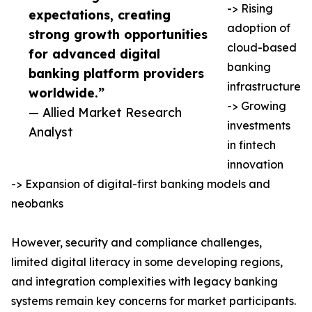
-> Rising
expectations, creating
adoption of
strong growth opportunities
cloud-based
for advanced digital
banking
banking platform providers
infrastructure
worldwide.”
-> Growing
— Allied Market Research
investments
Analyst
in fintech
innovation
-> Expansion of digital-first banking models and
neobanks
However, security and compliance challenges,
limited digital literacy in some developing regions,
and integration complexities with legacy banking
systems remain key concerns for market participants.