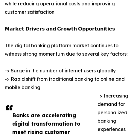
while reducing operational costs and improving
customer satisfaction.
𝗠𝗮𝗿𝗸𝗲𝘁 𝗗𝗿𝗶𝘃𝗲𝗿𝘀 𝗮𝗻𝗱 𝗚𝗿𝗼𝘄𝘁𝗵 𝗢𝗽𝗽𝗼𝗿𝘁𝘂𝗻𝗶𝘁𝗶𝗲𝘀
The digital banking platform market continues to
witness strong momentum due to several key factors:
-> Surge in the number of internet users globally
-> Rapid shift from traditional banking to online and
mobile banking
-> Increasing
demand for
personalized
Banks are accelerating
banking
digital transformation to
experiences
meet rising customer