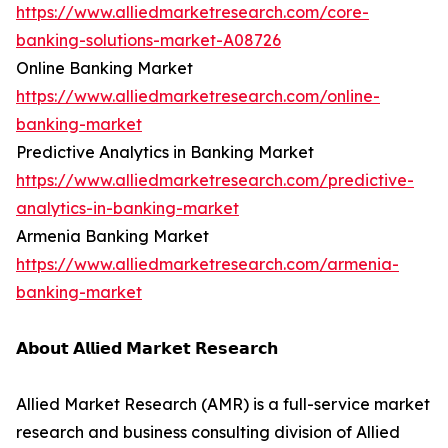
https://www.alliedmarketresearch.com/core-
banking-solutions-market-A08726
Online Banking Market
https://www.alliedmarketresearch.com/online-
banking-market
Predictive Analytics in Banking Market
https://www.alliedmarketresearch.com/predictive-
analytics-in-banking-market
Armenia Banking Market
https://www.alliedmarketresearch.com/armenia-
banking-market
𝗔𝗯𝗼𝘂𝘁 𝗔𝗹𝗹𝗶𝗲𝗱 𝗠𝗮𝗿𝗸𝗲𝘁 𝗥𝗲𝘀𝗲𝗮𝗿𝗰𝗵
Allied Market Research (AMR) is a full-service market
research and business consulting division of Allied