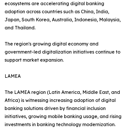
ecosystems are accelerating digital banking
adoption across countries such as China, India,
Japan, South Korea, Australia, Indonesia, Malaysia,
and Thailand.
The region's growing digital economy and
government-led digitalization initiatives continue to
support market expansion.
LAMEA
The LAMEA region (Latin America, Middle East, and
Africa) is witnessing increasing adoption of digital
banking solutions driven by financial inclusion
initiatives, growing mobile banking usage, and rising
investments in banking technology modernization.