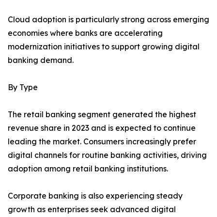
Cloud adoption is particularly strong across emerging
economies where banks are accelerating
modernization initiatives to support growing digital
banking demand.
By Type
The retail banking segment generated the highest
revenue share in 2023 and is expected to continue
leading the market. Consumers increasingly prefer
digital channels for routine banking activities, driving
adoption among retail banking institutions.
Corporate banking is also experiencing steady
growth as enterprises seek advanced digital