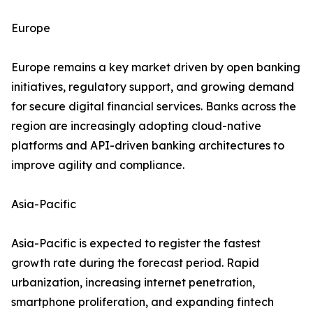
Europe
Europe remains a key market driven by open banking
initiatives, regulatory support, and growing demand
for secure digital financial services. Banks across the
region are increasingly adopting cloud-native
platforms and API-driven banking architectures to
improve agility and compliance.
Asia-Pacific
Asia-Pacific is expected to register the fastest
growth rate during the forecast period. Rapid
urbanization, increasing internet penetration,
smartphone proliferation, and expanding fintech