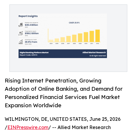
Rising Internet Penetration, Growing
Adoption of Online Banking, and Demand for
Personalized Financial Services Fuel Market
Expansion Worldwide
WILMINGTON, DE, UNITED STATES, June 25, 2026
/
EINPresswire.com
/ -- Allied Market Research