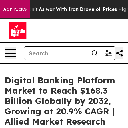
n’t
As war With Iran Drove oil Prices Higher, Trump G
AGP PICKS
Digital Banking Platform
Market to Reach $168.3
Billion Globally by 2032,
Growing at 20.9% CAGR |
Allied Market Research