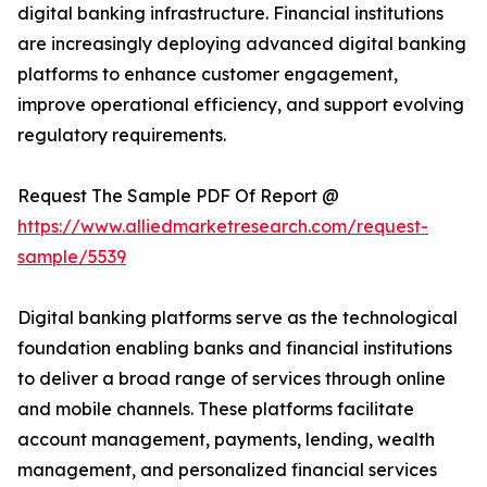
digital banking infrastructure. Financial institutions
are increasingly deploying advanced digital banking
platforms to enhance customer engagement,
improve operational efficiency, and support evolving
regulatory requirements.
Request The Sample PDF Of Report @
https://www.alliedmarketresearch.com/request-
sample/5539
Digital banking platforms serve as the technological
foundation enabling banks and financial institutions
to deliver a broad range of services through online
and mobile channels. These platforms facilitate
account management, payments, lending, wealth
management, and personalized financial services