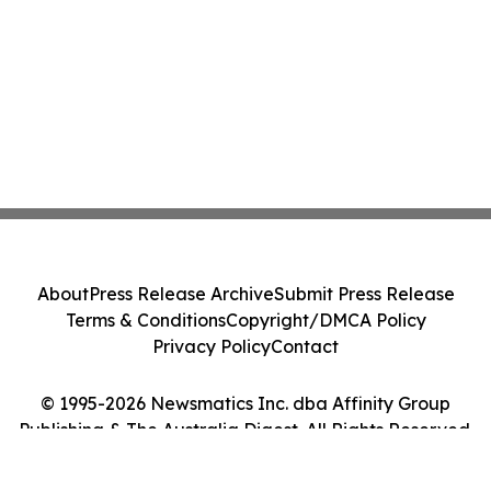
About
Press Release Archive
Submit Press Release
Terms & Conditions
Copyright/DMCA Policy
Privacy Policy
Contact
© 1995-2026 Newsmatics Inc. dba Affinity Group
Publishing & The Australia Digest. All Rights Reserved.
Cookie Settings / Your Privacy Choices