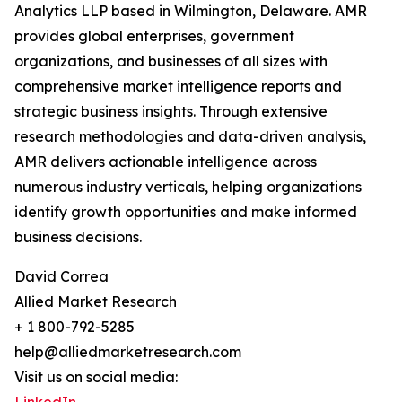
Analytics LLP based in Wilmington, Delaware. AMR
provides global enterprises, government
organizations, and businesses of all sizes with
comprehensive market intelligence reports and
strategic business insights. Through extensive
research methodologies and data-driven analysis,
AMR delivers actionable intelligence across
numerous industry verticals, helping organizations
identify growth opportunities and make informed
business decisions.
David Correa
Allied Market Research
+ 1 800-792-5285
help@alliedmarketresearch.com
Visit us on social media: