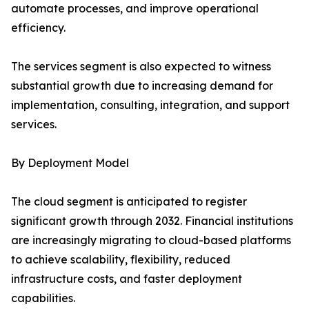
automate processes, and improve operational
efficiency.
The services segment is also expected to witness
substantial growth due to increasing demand for
implementation, consulting, integration, and support
services.
By Deployment Model
The cloud segment is anticipated to register
significant growth through 2032. Financial institutions
are increasingly migrating to cloud-based platforms
to achieve scalability, flexibility, reduced
infrastructure costs, and faster deployment
capabilities.