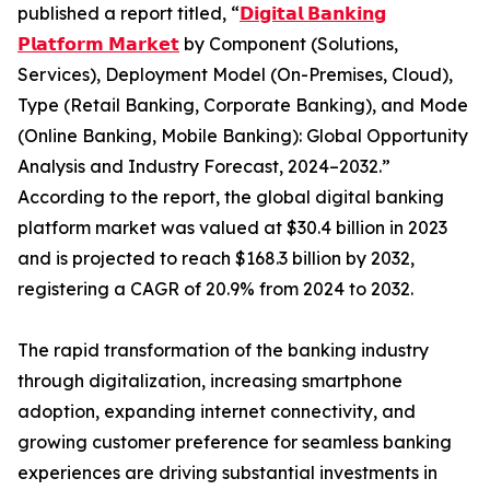
published a report titled, “
𝗗𝗶𝗴𝗶𝘁𝗮𝗹 𝗕𝗮𝗻𝗸𝗶𝗻𝗴
𝗣𝗹𝗮𝘁𝗳𝗼𝗿𝗺 𝗠𝗮𝗿𝗸𝗲𝘁
by Component (Solutions,
Services), Deployment Model (On-Premises, Cloud),
Type (Retail Banking, Corporate Banking), and Mode
(Online Banking, Mobile Banking): Global Opportunity
Analysis and Industry Forecast, 2024–2032.”
According to the report, the global digital banking
platform market was valued at $30.4 billion in 2023
and is projected to reach $168.3 billion by 2032,
registering a CAGR of 20.9% from 2024 to 2032.
The rapid transformation of the banking industry
through digitalization, increasing smartphone
adoption, expanding internet connectivity, and
growing customer preference for seamless banking
experiences are driving substantial investments in