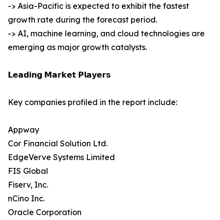
-> Asia-Pacific is expected to exhibit the fastest
growth rate during the forecast period.
-> AI, machine learning, and cloud technologies are
emerging as major growth catalysts.
𝗟𝗲𝗮𝗱𝗶𝗻𝗴 𝗠𝗮𝗿𝗸𝗲𝘁 𝗣𝗹𝗮𝘆𝗲𝗿𝘀
Key companies profiled in the report include:
Appway
Cor Financial Solution Ltd.
EdgeVerve Systems Limited
FIS Global
Fiserv, Inc.
nCino Inc.
Oracle Corporation