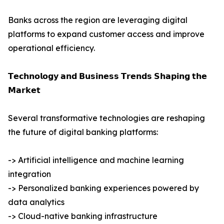
Banks across the region are leveraging digital
platforms to expand customer access and improve
operational efficiency.
𝗧𝗲𝗰𝗵𝗻𝗼𝗹𝗼𝗴𝘆 𝗮𝗻𝗱 𝗕𝘂𝘀𝗶𝗻𝗲𝘀𝘀 𝗧𝗿𝗲𝗻𝗱𝘀 𝗦𝗵𝗮𝗽𝗶𝗻𝗴 𝘁𝗵𝗲
𝗠𝗮𝗿𝗸𝗲𝘁
Several transformative technologies are reshaping
the future of digital banking platforms:
-> Artificial intelligence and machine learning
integration
-> Personalized banking experiences powered by
data analytics
-> Cloud-native banking infrastructure