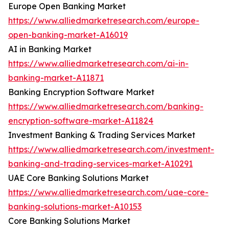
Europe Open Banking Market
https://www.alliedmarketresearch.com/europe-
open-banking-market-A16019
AI in Banking Market
https://www.alliedmarketresearch.com/ai-in-
banking-market-A11871
Banking Encryption Software Market
https://www.alliedmarketresearch.com/banking-
encryption-software-market-A11824
Investment Banking & Trading Services Market
https://www.alliedmarketresearch.com/investment-
banking-and-trading-services-market-A10291
UAE Core Banking Solutions Market
https://www.alliedmarketresearch.com/uae-core-
banking-solutions-market-A10153
Core Banking Solutions Market