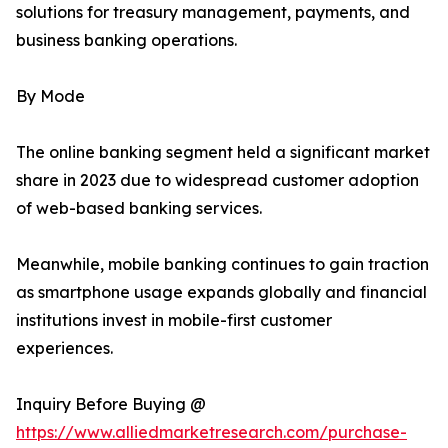
solutions for treasury management, payments, and
business banking operations.
By Mode
The online banking segment held a significant market
share in 2023 due to widespread customer adoption
of web-based banking services.
Meanwhile, mobile banking continues to gain traction
as smartphone usage expands globally and financial
institutions invest in mobile-first customer
experiences.
Inquiry Before Buying @
https://www.alliedmarketresearch.com/purchase-