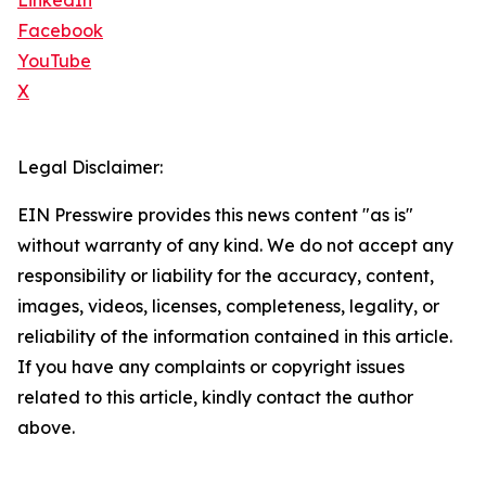
LinkedIn
Facebook
YouTube
X
Legal Disclaimer:
EIN Presswire provides this news content "as is"
without warranty of any kind. We do not accept any
responsibility or liability for the accuracy, content,
images, videos, licenses, completeness, legality, or
reliability of the information contained in this article.
If you have any complaints or copyright issues
related to this article, kindly contact the author
above.