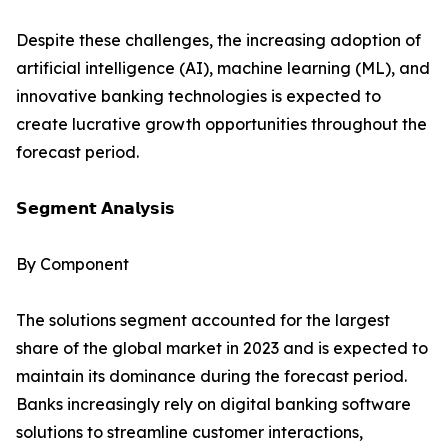
Despite these challenges, the increasing adoption of
artificial intelligence (AI), machine learning (ML), and
innovative banking technologies is expected to
create lucrative growth opportunities throughout the
forecast period.
𝗦𝗲𝗴𝗺𝗲𝗻𝘁 𝗔𝗻𝗮𝗹𝘆𝘀𝗶𝘀
By Component
The solutions segment accounted for the largest
share of the global market in 2023 and is expected to
maintain its dominance during the forecast period.
Banks increasingly rely on digital banking software
solutions to streamline customer interactions,