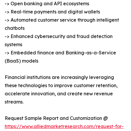
-> Open banking and API ecosystems
-> Real-time payments and digital wallets
-> Automated customer service through intelligent
chatbots
-> Enhanced cybersecurity and fraud detection
systems
-> Embedded finance and Banking-as-a-Service
(BaaS) models
Financial institutions are increasingly leveraging
these technologies to improve customer retention,
accelerate innovation, and create new revenue
streams.
Request Sample Report and Customization @
https://www.alliedmarketresearch.com/request-for-