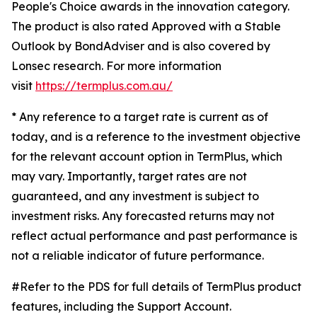
People's Choice awards in the innovation category.
The product is also rated Approved with a Stable
Outlook by BondAdviser and is also covered by
Lonsec research. For more information
visit
https://termplus.com.au/
* Any reference to a target rate is current as of
today, and is a reference to the investment objective
for the relevant account option in TermPlus, which
may vary. Importantly, target rates are not
guaranteed, and any investment is subject to
investment risks. Any forecasted returns may not
reflect actual performance and past performance is
not a reliable indicator of future performance.
#Refer to the PDS for full details of TermPlus product
features, including the Support Account.