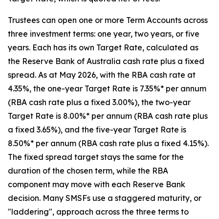
Trustees can open one or more Term Accounts across
three investment terms: one year, two years, or five
years. Each has its own Target Rate, calculated as
the Reserve Bank of Australia cash rate plus a fixed
spread. As at May 2026, with the RBA cash rate at
4.35%, the one-year Target Rate is 7.35%* per annum
(RBA cash rate plus a fixed 3.00%), the two-year
Target Rate is 8.00%* per annum (RBA cash rate plus
a fixed 3.65%), and the five-year Target Rate is
8.50%* per annum (RBA cash rate plus a fixed 4.15%).
The fixed spread target stays the same for the
duration of the chosen term, while the RBA
component may move with each Reserve Bank
decision. Many SMSFs use a staggered maturity, or
"laddering", approach across the three terms to