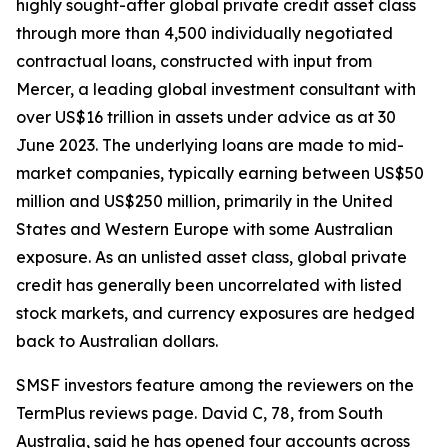
highly sought-after global private credit asset class
through more than 4,500 individually negotiated
contractual loans, constructed with input from
Mercer, a leading global investment consultant with
over US$16 trillion in assets under advice as at 30
June 2023. The underlying loans are made to mid-
market companies, typically earning between US$50
million and US$250 million, primarily in the United
States and Western Europe with some Australian
exposure. As an unlisted asset class, global private
credit has generally been uncorrelated with listed
stock markets, and currency exposures are hedged
back to Australian dollars.
SMSF investors feature among the reviewers on the
TermPlus reviews page. David C, 78, from South
Australia, said he has opened four accounts across