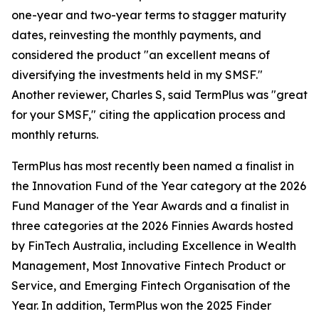
one-year and two-year terms to stagger maturity
dates, reinvesting the monthly payments, and
considered the product "an excellent means of
diversifying the investments held in my SMSF."
Another reviewer, Charles S, said TermPlus was "great
for your SMSF," citing the application process and
monthly returns.
TermPlus has most recently been named a finalist in
the Innovation Fund of the Year category at the 2026
Fund Manager of the Year Awards and a finalist in
three categories at the 2026 Finnies Awards hosted
by FinTech Australia, including Excellence in Wealth
Management, Most Innovative Fintech Product or
Service, and Emerging Fintech Organisation of the
Year. In addition, TermPlus won the 2025 Finder