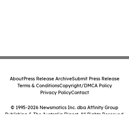
About
Press Release Archive
Submit Press Release
Terms & Conditions
Copyright/DMCA Policy
Privacy Policy
Contact
© 1995-2026 Newsmatics Inc. dba Affinity Group
Publishing & The Australia Digest. All Rights Reserved.
Cookie Settings / Your Privacy Choices