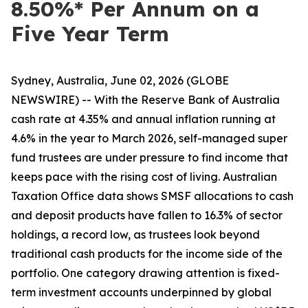
8.50%* Per Annum on a
Five Year Term
Sydney, Australia, June 02, 2026 (GLOBE
NEWSWIRE) -- With the Reserve Bank of Australia
cash rate at 4.35% and annual inflation running at
4.6% in the year to March 2026, self-managed super
fund trustees are under pressure to find income that
keeps pace with the rising cost of living. Australian
Taxation Office data shows SMSF allocations to cash
and deposit products have fallen to 16.3% of sector
holdings, a record low, as trustees look beyond
traditional cash products for the income side of the
portfolio. One category drawing attention is fixed-
term investment accounts underpinned by global