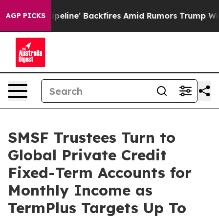
ia Pipeline' Backfires Amid Rumors Trump Will cut Pi
AGP PICKS
SMSF Trustees Turn to
Global Private Credit
Fixed-Term Accounts for
Monthly Income as
TermPlus Targets Up To