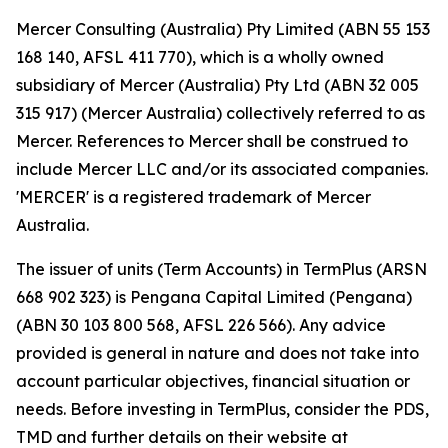
Mercer Consulting (Australia) Pty Limited (ABN 55 153
168 140, AFSL 411 770), which is a wholly owned
subsidiary of Mercer (Australia) Pty Ltd (ABN 32 005
315 917) (Mercer Australia) collectively referred to as
Mercer. References to Mercer shall be construed to
include Mercer LLC and/or its associated companies.
'MERCER' is a registered trademark of Mercer
Australia.
The issuer of units (Term Accounts) in TermPlus (ARSN
668 902 323) is Pengana Capital Limited (Pengana)
(ABN 30 103 800 568, AFSL 226 566). Any advice
provided is general in nature and does not take into
account particular objectives, financial situation or
needs. Before investing in TermPlus, consider the PDS,
TMD and further details on their website at