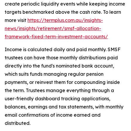
create periodic liquidity events while keeping income
targets benchmarked above the cash rate. To learn
more visit
https://termplus.com.au/insights-
news/insights/retirement/smsf-allocation-
framework-fixed-term-investment-accounts/
Income is calculated daily and paid monthly. SMSF
trustees can have those monthly distributions paid
directly into the fund's nominated bank account,
which suits funds managing regular pension
payments, or reinvest them for compounding inside
the term. Trustees manage everything through a
user-friendly dashboard tracking applications,
balances, earnings and tax statements, with monthly
email confirmations of income earned and
distributed.