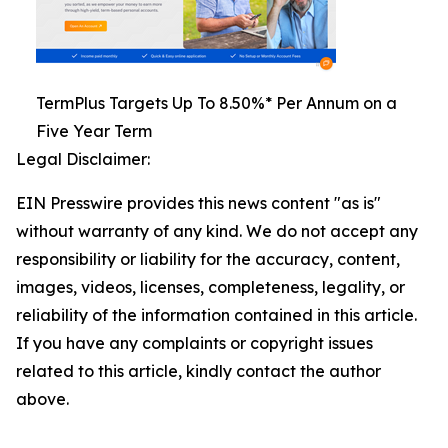
TermPlus Targets Up To 8.50%* Per Annum on a
Five Year Term
Legal Disclaimer:
EIN Presswire provides this news content "as is"
without warranty of any kind. We do not accept any
responsibility or liability for the accuracy, content,
images, videos, licenses, completeness, legality, or
reliability of the information contained in this article.
If you have any complaints or copyright issues
related to this article, kindly contact the author
above.