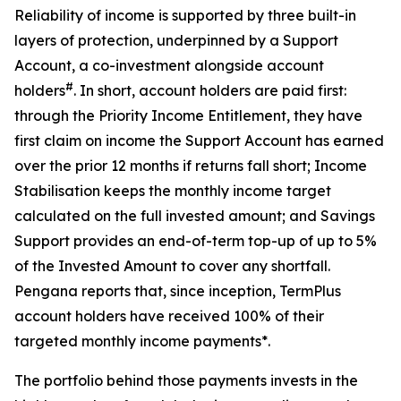
Reliability of income is supported by three built-in
layers of protection, underpinned by a Support
Account, a co-investment alongside account
#
holders
. In short, account holders are paid first:
through the Priority Income Entitlement, they have
first claim on income the Support Account has earned
over the prior 12 months if returns fall short; Income
Stabilisation keeps the monthly income target
calculated on the full invested amount; and Savings
Support provides an end-of-term top-up of up to 5%
of the Invested Amount to cover any shortfall.
Pengana reports that, since inception, TermPlus
account holders have received 100% of their
targeted monthly income payments*.
The portfolio behind those payments invests in the