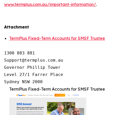
www.termplus.com.au/important-information/
.
Attachment
TermPlus Fixed-Term Accounts for SMSF Trustee
1300 883 881

Support@termplus.com.au

Governor Phillip Tower

Level 27/1 Farrer Place

Sydney NSW 2000
TermPlus Fixed-Term Accounts for SMSF Trustee