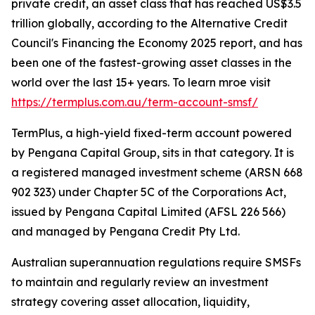
private credit, an asset class that has reached US$3.5
trillion globally, according to the Alternative Credit
Council's Financing the Economy 2025 report, and has
been one of the fastest-growing asset classes in the
world over the last 15+ years. To learn mroe visit
https://termplus.com.au/term-account-smsf/
TermPlus, a high-yield fixed-term account powered
by Pengana Capital Group, sits in that category. It is
a registered managed investment scheme (ARSN 668
902 323) under Chapter 5C of the Corporations Act,
issued by Pengana Capital Limited (AFSL 226 566)
and managed by Pengana Credit Pty Ltd.
Australian superannuation regulations require SMSFs
to maintain and regularly review an investment
strategy covering asset allocation, liquidity,