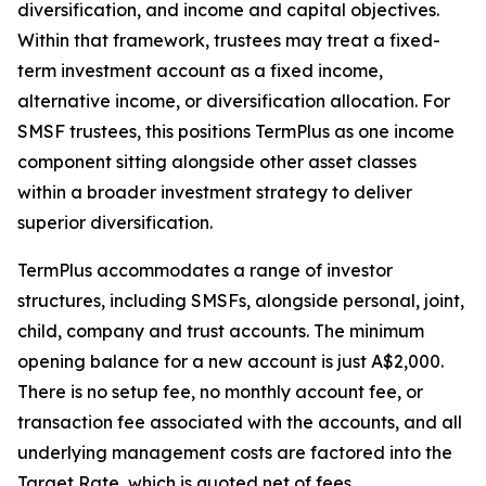
diversification, and income and capital objectives.
Within that framework, trustees may treat a fixed-
term investment account as a fixed income,
alternative income, or diversification allocation. For
SMSF trustees, this positions TermPlus as one income
component sitting alongside other asset classes
within a broader investment strategy to deliver
superior diversification.
TermPlus accommodates a range of investor
structures, including SMSFs, alongside personal, joint,
child, company and trust accounts. The minimum
opening balance for a new account is just A$2,000.
There is no setup fee, no monthly account fee, or
transaction fee associated with the accounts, and all
underlying management costs are factored into the
Target Rate, which is quoted net of fees.