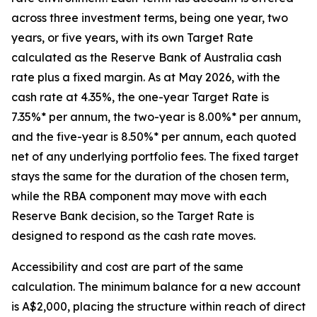
across three investment terms, being one year, two
years, or five years, with its own Target Rate
calculated as the Reserve Bank of Australia cash
rate plus a fixed margin. As at May 2026, with the
cash rate at 4.35%, the one-year Target Rate is
7.35%* per annum, the two-year is 8.00%* per annum,
and the five-year is 8.50%* per annum, each quoted
net of any underlying portfolio fees. The fixed target
stays the same for the duration of the chosen term,
while the RBA component may move with each
Reserve Bank decision, so the Target Rate is
designed to respond as the cash rate moves.
Accessibility and cost are part of the same
calculation. The minimum balance for a new account
is A$2,000, placing the structure within reach of direct