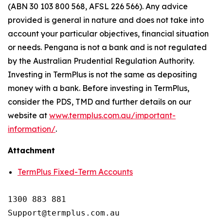
(ABN 30 103 800 568, AFSL 226 566). Any advice
provided is general in nature and does not take into
account your particular objectives, financial situation
or needs. Pengana is not a bank and is not regulated
by the Australian Prudential Regulation Authority.
Investing in TermPlus is not the same as depositing
money with a bank. Before investing in TermPlus,
consider the PDS, TMD and further details on our
website at
www.termplus.com.au/important-
information/
.
Attachment
TermPlus Fixed-Term Accounts
1300 883 881

Support@termplus.com.au
