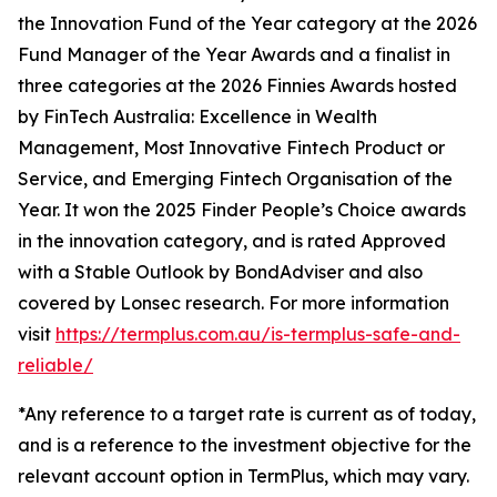
the Innovation Fund of the Year category at the 2026
Fund Manager of the Year Awards and a finalist in
three categories at the 2026 Finnies Awards hosted
by FinTech Australia: Excellence in Wealth
Management, Most Innovative Fintech Product or
Service, and Emerging Fintech Organisation of the
Year. It won the 2025 Finder People’s Choice awards
in the innovation category, and is rated Approved
with a Stable Outlook by BondAdviser and also
covered by Lonsec research. For more information
visit
https://termplus.com.au/is-termplus-safe-and-
reliable/
*Any reference to a target rate is current as of today,
and is a reference to the investment objective for the
relevant account option in TermPlus, which may vary.