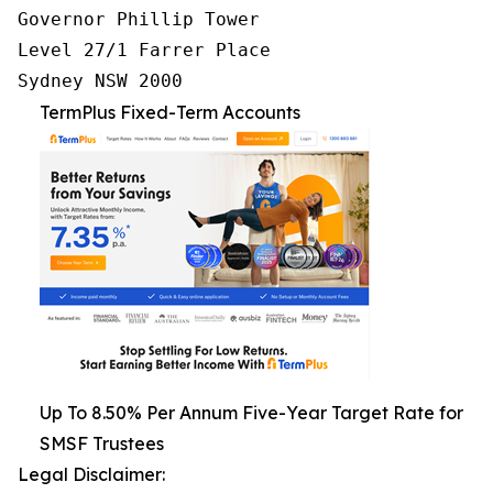
Governor Phillip Tower

Level 27/1 Farrer Place

Sydney NSW 2000
TermPlus Fixed-Term Accounts
Up To 8.50% Per Annum Five-Year Target Rate for
SMSF Trustees
Legal Disclaimer: