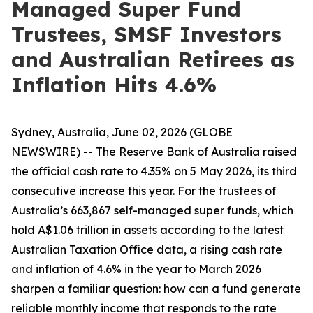
Managed Super Fund
Trustees, SMSF Investors
and Australian Retirees as
Inflation Hits 4.6%
Sydney, Australia, June 02, 2026 (GLOBE
NEWSWIRE) -- The Reserve Bank of Australia raised
the official cash rate to 4.35% on 5 May 2026, its third
consecutive increase this year. For the trustees of
Australia’s 663,867 self-managed super funds, which
hold A$1.06 trillion in assets according to the latest
Australian Taxation Office data, a rising cash rate
and inflation of 4.6% in the year to March 2026
sharpen a familiar question: how can a fund generate
reliable monthly income that responds to the rate