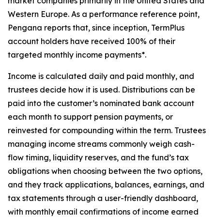
market companies primarily in the United States and
Western Europe. As a performance reference point,
Pengana reports that, since inception, TermPlus
account holders have received 100% of their
targeted monthly income payments*.
Income is calculated daily and paid monthly, and
trustees decide how it is used. Distributions can be
paid into the customer’s nominated bank account
each month to support pension payments, or
reinvested for compounding within the term. Trustees
managing income streams commonly weigh cash-
flow timing, liquidity reserves, and the fund’s tax
obligations when choosing between the two options,
and they track applications, balances, earnings, and
tax statements through a user-friendly dashboard,
with monthly email confirmations of income earned