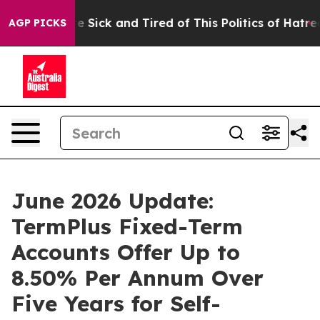
ople Are Sick and Tired of This Politics of Hatred”
The
AGP PICKS
June 2026 Update:
TermPlus Fixed-Term
Accounts Offer Up to
8.50% Per Annum Over
Five Years for Self-