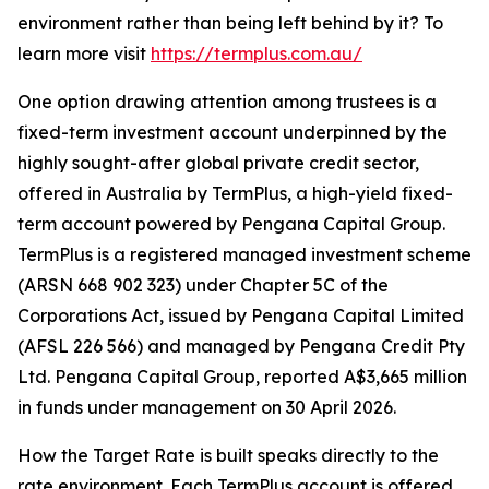
environment rather than being left behind by it? To
learn more visit
https://termplus.com.au/
One option drawing attention among trustees is a
fixed-term investment account underpinned by the
highly sought-after global private credit sector,
offered in Australia by TermPlus, a high-yield fixed-
term account powered by Pengana Capital Group.
TermPlus is a registered managed investment scheme
(ARSN 668 902 323) under Chapter 5C of the
Corporations Act, issued by Pengana Capital Limited
(AFSL 226 566) and managed by Pengana Credit Pty
Ltd. Pengana Capital Group, reported A$3,665 million
in funds under management on 30 April 2026.
How the Target Rate is built speaks directly to the
rate environment. Each TermPlus account is offered