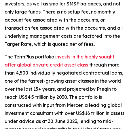
investors, as well as smaller SMSF balances, and not
only large funds. There is no setup fee, no monthly
account fee associated with the accounts, or
transaction fee associated with the accounts, and all
underlying management costs are factored into the
Target Rate, which is quoted net of fees..
The TermPlus portfolio i
nvests in the highly sought-
after global private credit asset class
through more
than 4,500 individually negotiated contractual loans,
one of the fastest-growing asset classes in the world
over the last 15+ years, and projected by Preqin to
reach US$4.5 trillion by 2030. The portfolio is
constructed with input from Mercer, a leading global
investment consultant with over US$16 trillion in assets
under advice as at 30 June 2023, lending to mid-