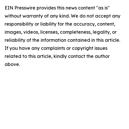
EIN Presswire provides this news content "as is"
without warranty of any kind. We do not accept any
responsibility or liability for the accuracy, content,
images, videos, licenses, completeness, legality, or
reliability of the information contained in this article.
If you have any complaints or copyright issues
related to this article, kindly contact the author
above.