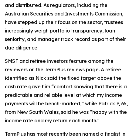
and distributed. As regulators, including the
Australian Securities and Investments Commission,
have stepped up their focus on the sector, trustees
increasingly weigh portfolio transparency, loan
seniority, and manager track record as part of their
due diligence.
SMSF and retiree investors feature among the
reviewers on the TermPlus reviews page. A retiree
identified as Nick said the fixed target above the
cash rate gave him “comfort knowing that there is a
predictable and reliable level at which my income
payments will be bench-marked,” while Patrick P, 65,
from New South Wales, said he was “happy with the
income rate and my return each month.”
TermPlus has most recently been named a finalist in