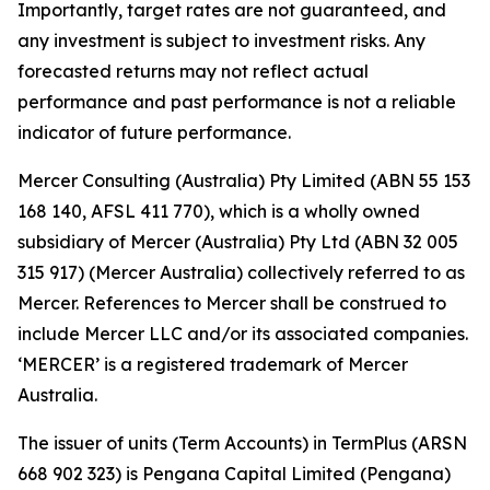
Importantly, target rates are not guaranteed, and
any investment is subject to investment risks. Any
forecasted returns may not reflect actual
performance and past performance is not a reliable
indicator of future performance.
Mercer Consulting (Australia) Pty Limited (ABN 55 153
168 140, AFSL 411 770), which is a wholly owned
subsidiary of Mercer (Australia) Pty Ltd (ABN 32 005
315 917) (Mercer Australia) collectively referred to as
Mercer. References to Mercer shall be construed to
include Mercer LLC and/or its associated companies.
‘MERCER’ is a registered trademark of Mercer
Australia.
The issuer of units (Term Accounts) in TermPlus (ARSN
668 902 323) is Pengana Capital Limited (Pengana)