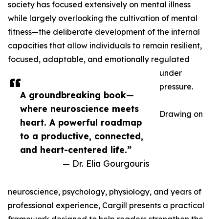
society has focused extensively on mental illness
while largely overlooking the cultivation of mental
fitness—the deliberate development of the internal
capacities that allow individuals to remain resilient,
focused, adaptable, and emotionally regulated
under
pressure.
A groundbreaking book—
where neuroscience meets
Drawing on
heart. A powerful roadmap
to a productive, connected,
and heart-centered life.”
— Dr. Elia Gourgouris
neuroscience, psychology, physiology, and years of
professional experience, Cargill presents a practical