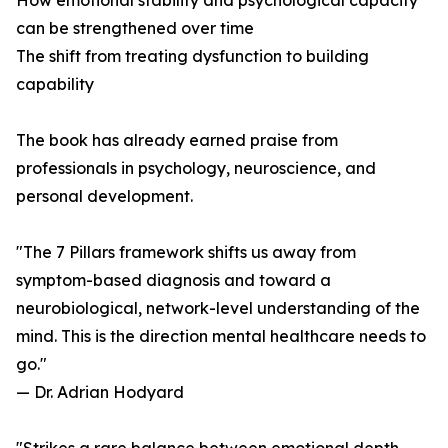
How emotional stability and psychological capacity
can be strengthened over time
The shift from treating dysfunction to building
capability
The book has already earned praise from
professionals in psychology, neuroscience, and
personal development.
"The 7 Pillars framework shifts us away from
symptom-based diagnosis and toward a
neurobiological, network-level understanding of the
mind. This is the direction mental healthcare needs to
go."
— Dr. Adrian Hodyard