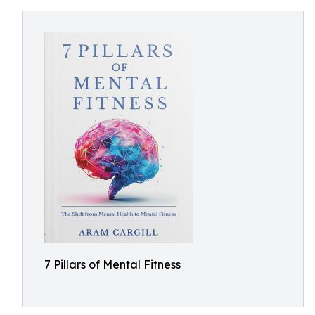
7 Pillars of Mental Fitness