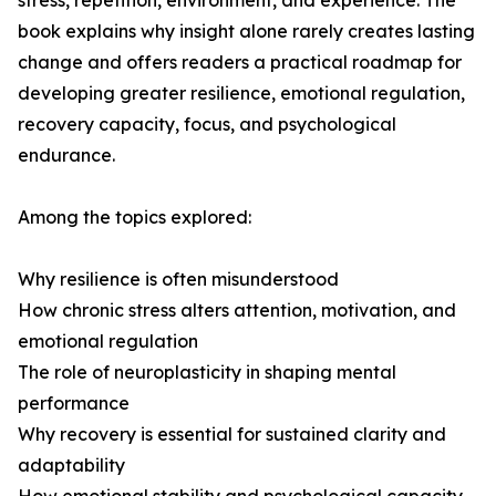
stress, repetition, environment, and experience. The
book explains why insight alone rarely creates lasting
change and offers readers a practical roadmap for
developing greater resilience, emotional regulation,
recovery capacity, focus, and psychological
endurance.
Among the topics explored:
Why resilience is often misunderstood
How chronic stress alters attention, motivation, and
emotional regulation
The role of neuroplasticity in shaping mental
performance
Why recovery is essential for sustained clarity and
adaptability