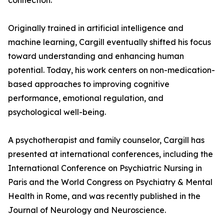
connection.
Originally trained in artificial intelligence and
machine learning, Cargill eventually shifted his focus
toward understanding and enhancing human
potential. Today, his work centers on non-medication-
based approaches to improving cognitive
performance, emotional regulation, and
psychological well-being.
A psychotherapist and family counselor, Cargill has
presented at international conferences, including the
International Conference on Psychiatric Nursing in
Paris and the World Congress on Psychiatry & Mental
Health in Rome, and was recently published in the
Journal of Neurology and Neuroscience.