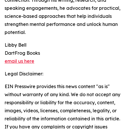
connection. Through his writing, research, and
speaking engagements, he advocates for practical,
science-based approaches that help individuals
strengthen mental performance and unlock human
potential.
Libby Bell
DartFrog Books
email us here
Legal Disclaimer:
EIN Presswire provides this news content "as is"
without warranty of any kind. We do not accept any
responsibility or liability for the accuracy, content,
images, videos, licenses, completeness, legality, or
reliability of the information contained in this article.
If you have any complaints or copyright issues