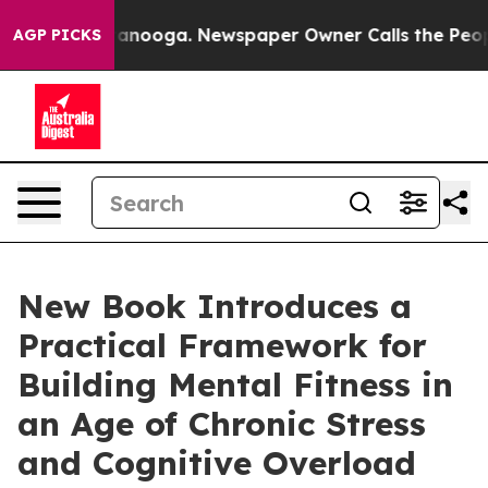
n Chattanooga. Newspaper Owner Calls the People Abr
AGP PICKS
New Book Introduces a
Practical Framework for
Building Mental Fitness in
an Age of Chronic Stress
and Cognitive Overload