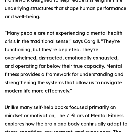
framework designed to help readers strengthen the
underlying structures that shape human performance
and well-being.
"Many people are not experiencing a mental health
crisis in the traditional sense," says Cargill. "They're
functioning, but they're depleted. They're
overwhelmed, distracted, emotionally exhausted,
and operating far below their true capacity. Mental
fitness provides a framework for understanding and
strengthening the systems that allow us to navigate
modern life more effectively."
Unlike many self-help books focused primarily on
mindset or motivation, The 7 Pillars of Mental Fitness
explores how the brain and body continually adapt to