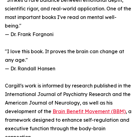
"Strikes a rare balance between emotional depth,
scientific rigor, and real-world application. One of the
most important books I've read on mental well-
being."
— Dr. Frank Forgnoni
"I love this book. It proves the brain can change at
any age."
— Dr. Randall Hansen
Cargill's work is informed by research published in the
International Journal of Psychiatry Research and the
American Journal of Neurology, as well as his
development of the
Brain Benefit Movement (BBM)
, a
framework designed to enhance self-regulation and
executive function through the body-brain