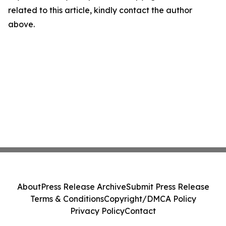
related to this article, kindly contact the author
above.
About
Press Release Archive
Submit Press Release
Terms & Conditions
Copyright/DMCA Policy
Privacy Policy
Contact