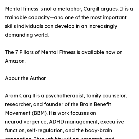
Mental fitness is not a metaphor, Cargill argues. It is a
trainable capacity—and one of the most important
skills individuals can develop in an increasingly
demanding world.
The 7 Pillars of Mental Fitness is available now on
Amazon.
About the Author
Aram Cargill is a psychotherapist, family counselor,
researcher, and founder of the Brain Benefit
Movement (BBM). His work focuses on
neurodivergence, ADHD management, executive
function, self-regulation, and the body-brain