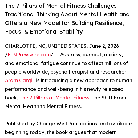
The 7 Pillars of Mental Fitness Challenges
Traditional Thinking About Mental Health and
Offers a New Model for Building Resilience,
Focus, & Emotional Stability
CHARLOTTE, NC, UNITED STATES, June 2, 2026
/
EINPresswire.com
/ -- As stress, burnout, anxiety,
and emotional fatigue continue to affect millions of
people worldwide, psychotherapist and researcher
Aram Cargill
is introducing a new approach to human
performance and well-being in his newly released
book,
The 7 Pillars of Mental Fitness
: The Shift From
Mental Health to Mental Fitness.
Published by Change Well Publications and available
beginning today, the book argues that modern