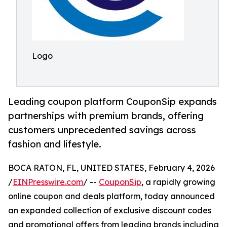
Logo
Leading coupon platform CouponSip expands
partnerships with premium brands, offering
customers unprecedented savings across
fashion and lifestyle.
BOCA RATON, FL, UNITED STATES, February 4, 2026
/
EINPresswire.com
/ --
CouponSip
, a rapidly growing
online coupon and deals platform, today announced
an expanded collection of exclusive discount codes
and promotional offers from leading brands including