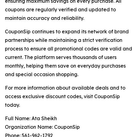
ensuring maximum savings on every purchase. All
coupons are regularly verified and updated to
maintain accuracy and reliability.
CouponSip continues to expand its network of brand
partnerships while maintaining a strict verification
process to ensure all promotional codes are valid and
current. The platform serves thousands of users
monthly, helping them save on everyday purchases
and special occasion shopping.
For more information about available deals and to
access exclusive discount codes, visit CouponSip
today.
Full Name: Ata Sheikh
Organization Name: CouponSip
Phone: 561-962-1792