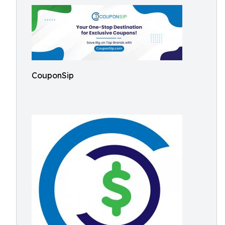
CouponSip