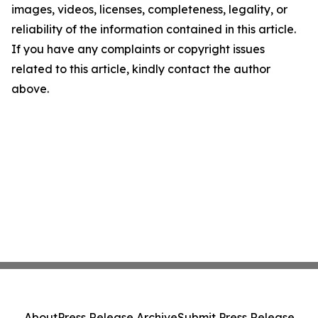
images, videos, licenses, completeness, legality, or
reliability of the information contained in this article.
If you have any complaints or copyright issues
related to this article, kindly contact the author
above.
About
Press Release Archive
Submit Press Release