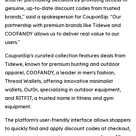
genuine, up-to-date discount codes from trusted
brands," said a spokesperson for CouponSip. "Our
partnership with premium brands like Tidewe and
COOFANDY allows us to deliver real value to our
users."
CouponSip's curated collection features deals from
Tidewe, known for premium hunting and outdoor
apparel, COOFANDY, a leader in men's fashion,
Thread Wallets, offering innovative minimalist
wallets, OutIn, specializing in outdoor equipment,
and RITFIT, a trusted name in fitness and gym
equipment.
The platform's user-friendly interface allows shoppers
to quickly find and apply discount codes at checkout,