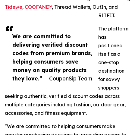
Tidewe
,
COOFANDY
, Thread Wallets, OutIn, and
RITFIT.
The platform
We are committed to
has
delivering verified discount
positioned
codes from premium brands,
itself as a
helping consumers save
one-stop
money on quality products
destination
they love.”
— CouponSip Team
for savvy
shoppers
seeking authentic, verified discount codes across
multiple categories including fashion, outdoor gear,
accessories, and fitness equipment.
"We are committed to helping consumers make
smarter purchasing decisions by providing access to