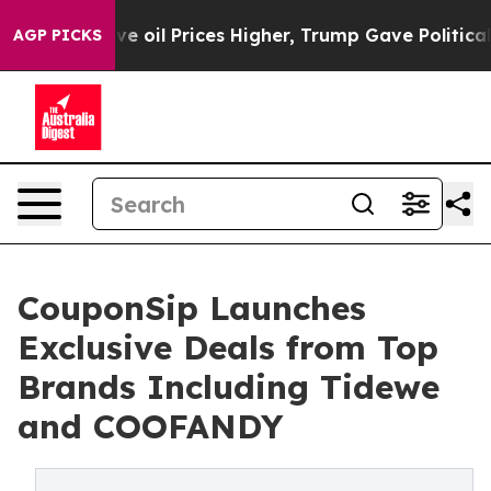
Iran Drove oil Prices Higher, Trump Gave Politically 
AGP PICKS
CouponSip Launches
Exclusive Deals from Top
Brands Including Tidewe
and COOFANDY