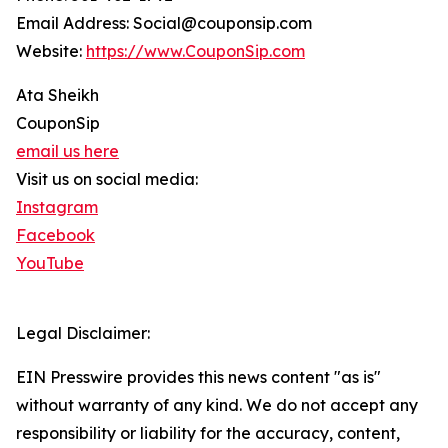
Email Address: Social@couponsip.com
Website:
https://www.CouponSip.com
Ata Sheikh
CouponSip
email us here
Visit us on social media:
Instagram
Facebook
YouTube
Legal Disclaimer:
EIN Presswire provides this news content "as is"
without warranty of any kind. We do not accept any
responsibility or liability for the accuracy, content,