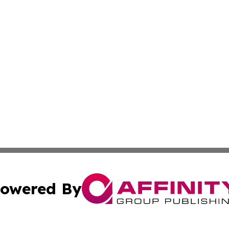
owered By
ubmit Press Release
Terms & Conditions
Copyright/DMCA