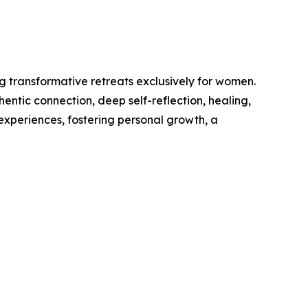
g transformative retreats exclusively for women.
ntic connection, deep self-reflection, healing,
experiences, fostering personal growth, a