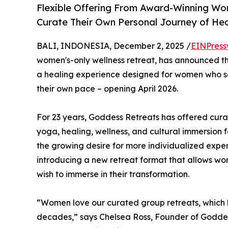
Flexible Offering From Award-Winning W
Curate Their Own Personal Journey of Hea
BALI, INDONESIA, December 2, 2025 /
EINPress
women's-only wellness retreat, has announced th
a healing experience designed for women who see
their own pace – opening April 2026.
For 23 years, Goddess Retreats has offered cura
yoga, healing, wellness, and cultural immersion
the growing desire for more individualized exper
introducing a new retreat format that allows w
wish to immerse in their transformation.
“Women love our curated group retreats, which 
decades,” says Chelsea Ross, Founder of Goddes