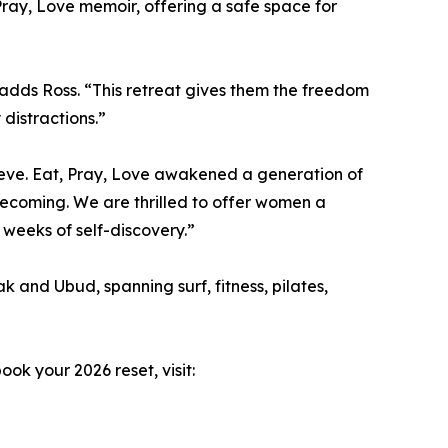
 Pray, Love memoir, offering a safe space for
 adds Ross. “This retreat gives them the freedom
 distractions.”
ieve. Eat, Pray, Love awakened a generation of
coming. We are thrilled to offer women a
weeks of self-discovery.”
and Ubud, spanning surf, fitness, pilates,
ok your 2026 reset, visit: