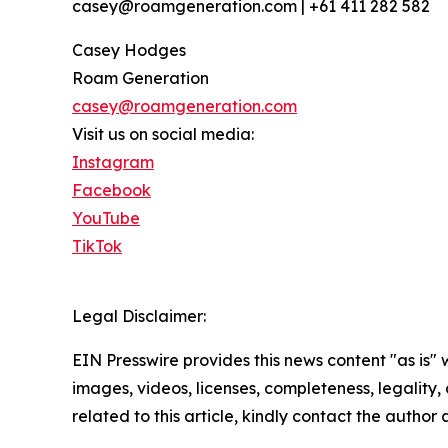
casey@roamgeneration.com | +61 411 282 582
Casey Hodges
Roam Generation
casey@roamgeneration.com
Visit us on social media:
Instagram
Facebook
YouTube
TikTok
Legal Disclaimer:
EIN Presswire provides this news content "as is" 
images, videos, licenses, completeness, legality, o
related to this article, kindly contact the author