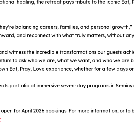
tional healing, the retreat pays tribute to the iconic Eat,
They’re balancing careers, families, and personal growth,”
 inward, and reconnect with what truly matters, without any
and witness the incredible transformations our guests ach
ntum to ask who we are, what we want, and who we are be
own Eat, Pray, Love experience, whether for a few days or 
ts portfolio of immersive seven-day programs in Seminyak 
pen for April 2026 bookings. For more information, or to bo
t