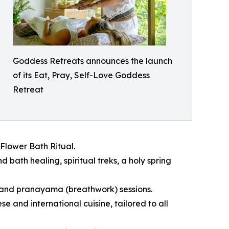
Goddess Retreats announces the launch
of its Eat, Pray, Self-Love Goddess
Retreat
Flower Bath Ritual.
 bath healing, spiritual treks, a holy spring
 and pranayama (breathwork) sessions.
and international cuisine, tailored to all