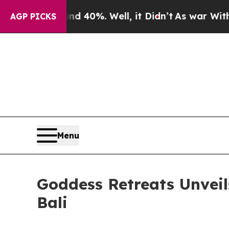
nd 40%. Well, it Didn’t
As war With Iran Drove 
AGP PICKS
Menu
Goddess Retreats Unveils
Bali