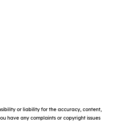
ility or liability for the accuracy, content,
f you have any complaints or copyright issues