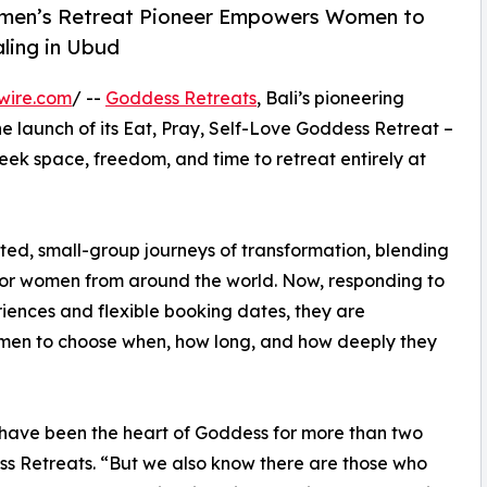
omen’s Retreat Pioneer Empowers Women to
ling in Ubud
wire.com
/ --
Goddess Retreats
, Bali’s pioneering
e launch of its Eat, Pray, Self-Love Goddess Retreat –
k space, freedom, and time to retreat entirely at
ted, small-group journeys of transformation, blending
 for women from around the world. Now, responding to
iences and flexible booking dates, they are
omen to choose when, how long, and how deeply they
have been the heart of Goddess for more than two
s Retreats. “But we also know there are those who