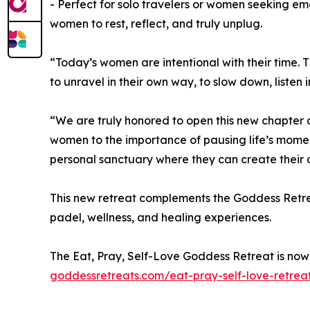
- Perfect for solo travelers or women seeking emo
women to rest, reflect, and truly unplug.
“Today’s women are intentional with their time. 
to unravel in their own way, to slow down, listen
“We are truly honored to open this new chapter 
women to the importance of pausing life’s mome
personal sanctuary where they can create their 
This new retreat complements the Goddess Retrea
padel, wellness, and healing experiences.
The Eat, Pray, Self-Love Goddess Retreat is now o
goddessretreats.com/eat-pray-self-love-retrea