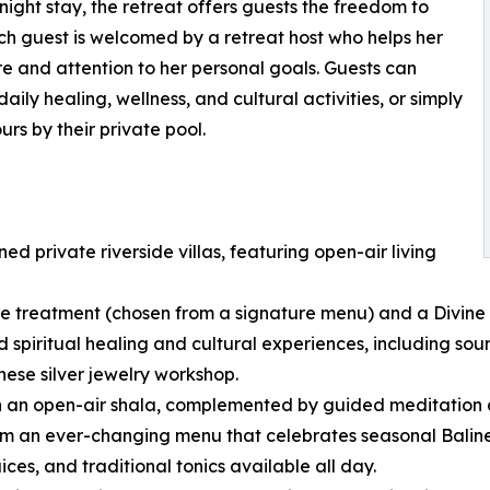
night stay, the retreat offers guests the freedom to
ch guest is welcomed by a retreat host who helps her
re and attention to her personal goals. Guests can
ily healing, wellness, and cultural activities, or simply
urs by their private pool.
 private riverside villas, featuring open-air living
e treatment (chosen from a signature menu) and a Divine 
 spiritual healing and cultural experiences, including sound
ese silver jewelry workshop.
in an open-air shala, complemented by guided meditation
m an ever-changing menu that celebrates seasonal Balinese 
ces, and traditional tonics available all day.