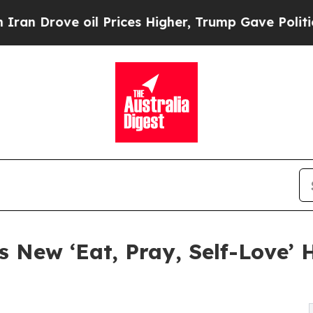
oil Prices Higher, Trump Gave Politically Conne
 New ‘Eat, Pray, Self-Love’ 