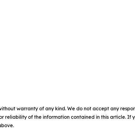
without warranty of any kind. We do not accept any responsib
r reliability of the information contained in this article. I
 above.