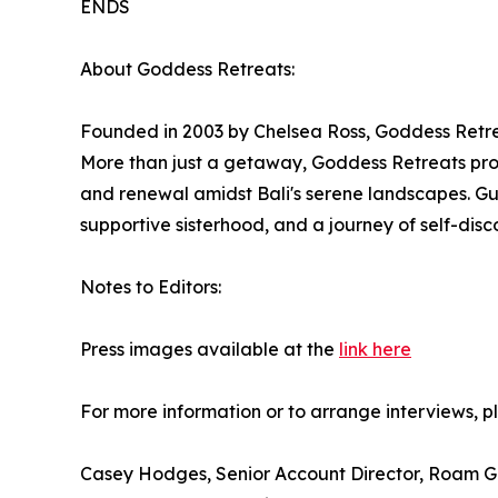
ENDS
About Goddess Retreats:
Founded in 2003 by Chelsea Ross, Goddess Retrea
More than just a getaway, Goddess Retreats prov
and renewal amidst Bali's serene landscapes. Gue
supportive sisterhood, and a journey of self-disc
Notes to Editors:
Press images available at the
link here
For more information or to arrange interviews, p
Casey Hodges, Senior Account Director, Roam G