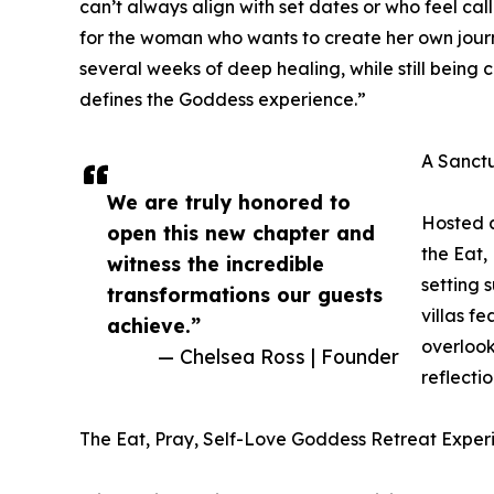
can’t always align with set dates or who feel call
for the woman who wants to create her own journe
several weeks of deep healing, while still being 
defines the Goddess experience.”
A Sanct
We are truly honored to
Hosted a
open this new chapter and
the Eat,
witness the incredible
setting 
transformations our guests
villas f
achieve.”
overlook
— Chelsea Ross | Founder
reflecti
The Eat, Pray, Self-Love Goddess Retreat Exper