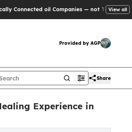
cted oil Companies — not Taxpayers — the Chance
View all
Provided by AGP
Share
Healing Experience in