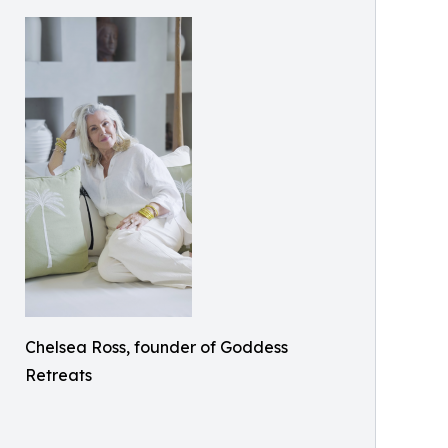
Chelsea Ross, founder of Goddess
Retreats