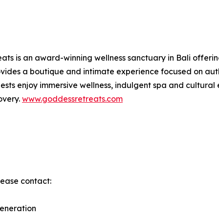
ts is an award-winning wellness sanctuary in Bali offerin
ides a boutique and intimate experience focused on authe
sts enjoy immersive wellness, indulgent spa and cultural 
overy.
www.goddessretreats.com
lease contact:
eneration