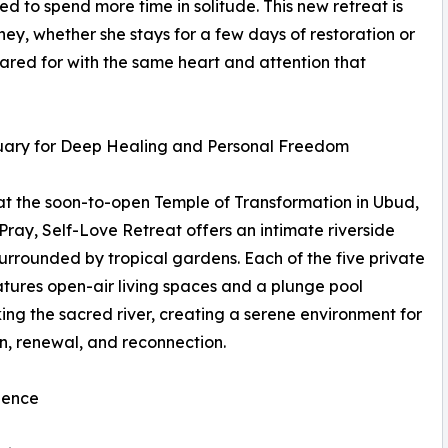
ed to spend more time in solitude. This new retreat is
y, whether she stays for a few days of restoration or
cared for with the same heart and attention that
uary for Deep Healing and Personal Freedom
t the soon-to-open Temple of Transformation in Ubud,
 Pray, Self-Love Retreat offers an intimate riverside
surrounded by tropical gardens. Each of the five private
eatures open-air living spaces and a plunge pool
ing the sacred river, creating a serene environment for
on, renewal, and reconnection.
ience