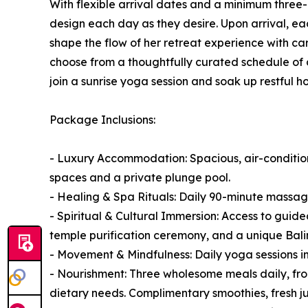
With flexible arrival dates and a minimum three-
design each day as they desire. Upon arrival, ea
shape the flow of her retreat experience with ca
choose from a thoughtfully curated schedule of da
join a sunrise yoga session and soak up restful ho
Package Inclusions:
- Luxury Accommodation: Spacious, air-conditioned
spaces and a private plunge pool.
- Healing & Spa Rituals: Daily 90-minute massag
- Spiritual & Cultural Immersion: Access to guided
temple purification ceremony, and a unique Balin
- Movement & Mindfulness: Daily yoga sessions 
- Nourishment: Three wholesome meals daily, fro
dietary needs. Complimentary smoothies, fresh jui