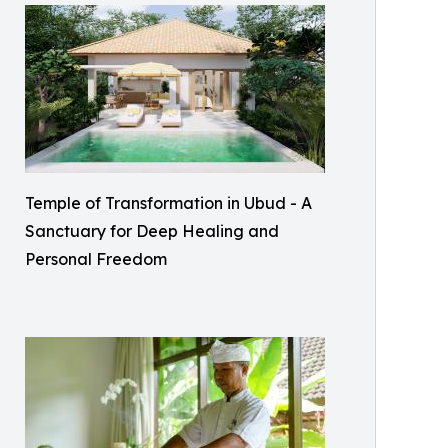
Temple of Transformation in Ubud - A
Sanctuary for Deep Healing and
Personal Freedom