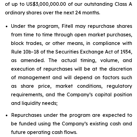
of up to US$3,000,000.00 of our outstanding Class A
ordinary shares over the next 24 months.
Under the program, Fitell may repurchase shares
from time to time through open market purchases,
block trades, or other means, in compliance with
Rule 10b-18 of the Securities Exchange Act of 1934,
as amended. The actual timing, volume, and
execution of repurchases will be at the discretion
of management and will depend on factors such
as share price, market conditions, regulatory
requirements, and the Company’s capital position
and liquidity needs;
Repurchases under the program are expected to
be funded using the Company’s existing cash and
future operating cash flows.