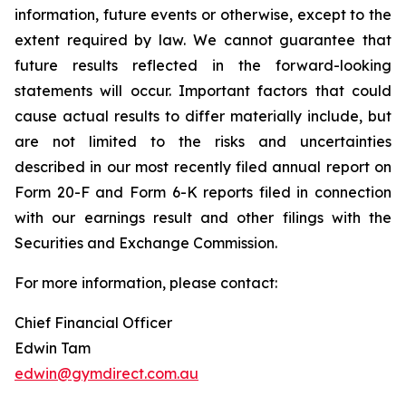
information, future events or otherwise, except to the
extent required by law. We cannot guarantee that
future results reflected in the forward-looking
statements will occur. Important factors that could
cause actual results to differ materially include, but
are not limited to the risks and uncertainties
described in our most recently filed annual report on
Form 20-F and Form 6-K reports filed in connection
with our earnings result and other filings with the
Securities and Exchange Commission.
For more information, please contact:
Chief Financial Officer
Edwin Tam
edwin@gymdirect.com.au