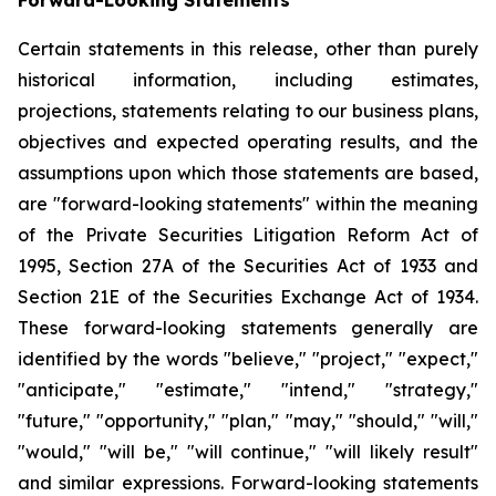
Certain statements in this release, other than purely
historical information, including estimates,
projections, statements relating to our business plans,
objectives and expected operating results, and the
assumptions upon which those statements are based,
are "forward-looking statements" within the meaning
of the Private Securities Litigation Reform Act of
1995, Section 27A of the Securities Act of 1933 and
Section 21E of the Securities Exchange Act of 1934.
These forward-looking statements generally are
identified by the words "believe," "project," "expect,"
"anticipate," "estimate," "intend," "strategy,"
"future," "opportunity," "plan," "may," "should," "will,"
"would," "will be," "will continue," "will likely result"
and similar expressions. Forward-looking statements