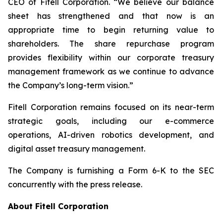
CEO of Fitell Corporation. “We believe our balance
sheet has strengthened and that now is an
appropriate time to begin returning value to
shareholders. The share repurchase program
provides flexibility within our corporate treasury
management framework as we continue to advance
the Company’s long-term vision.”
Fitell Corporation remains focused on its near-term
strategic goals, including our e-commerce
operations, AI-driven robotics development, and
digital asset treasury management.
The Company is furnishing a Form 6-K to the SEC
concurrently with the press release.
About Fitell Corporation