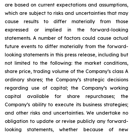
are based on current expectations and assumptions,
which are subject to risks and uncertainties that may
cause results to differ materially from those
expressed or implied in the forward-looking
statements. A number of factors could cause actual
future events to differ materially from the forward-
looking statements in this press release, including but
not limited to the following: the market conditions,
share price, trading volume of the Company’s class A
ordinary shares; the Company’s strategic decisions
regarding use of capital; the Company’s working
capital available for share repurchases; the
Company’s ability to execute its business strategies;
and other risks and uncertainties. We undertake no
obligation to update or revise publicly any forward-
looking statements, whether because of new