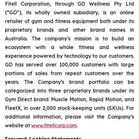
Fitell Corporation, through GD Wellness Pty Ltd
(“GD”), its wholly owned subsidiary, is an online
retailer of gym and fitness equipment both under its
proprietary brands and other brand names in
Australia. The company’s mission is to build an
ecosystem with a whole fitness and wellness
experience powered by technology to our customers.
GD has served over 100,000 customers with large
portions of sales from repeat customers over the
years. The Company’s brand portfolio can be
categorized into three proprietary brands under its
Gym Direct brand: Muscle Motion, Rapid Motion, and
FleetX, in over 2,000 stock-keeping units (SKUs). For
additional information, please visit the Company’s
website at
www.fitellcorp.com
.
Forward-Looking Statements