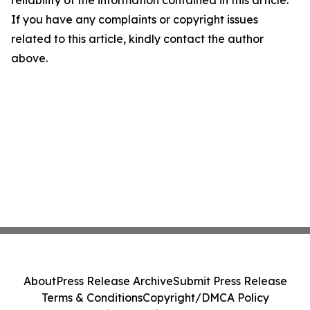
If you have any complaints or copyright issues
related to this article, kindly contact the author
above.
About
Press Release Archive
Submit Press Release
Terms & Conditions
Copyright/DMCA Policy