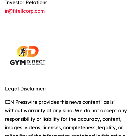
Investor Relations
ir@fitellcorp.com
Legal Disclaimer:
EIN Presswire provides this news content "as is"
without warranty of any kind. We do not accept any
responsibility or liability for the accuracy, content,
images, videos, licenses, completeness, legality, or
reliability of the information contained in this article.