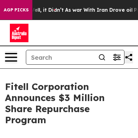
0%. Well, it Didn’t
As war With Iran Drove oil Prices
AGP PICKS
Fitell Corporation
Announces $3 Million
Share Repurchase
Program