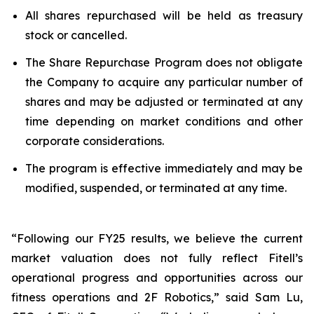
All shares repurchased will be held as treasury
stock or cancelled.
The Share Repurchase Program does not obligate
the Company to acquire any particular number of
shares and may be adjusted or terminated at any
time depending on market conditions and other
corporate considerations.
The program is effective immediately and may be
modified, suspended, or terminated at any time.
“Following our FY25 results, we believe the current
market valuation does not fully reflect Fitell’s
operational progress and opportunities across our
fitness operations and 2F Robotics,” said Sam Lu,