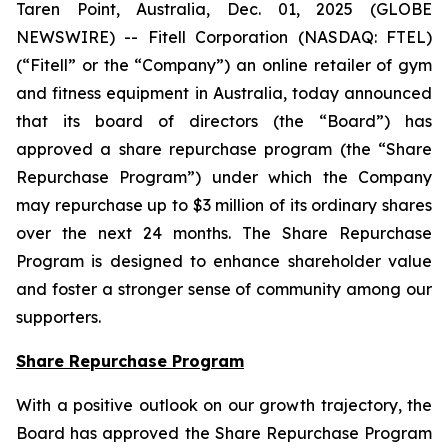
Taren Point, Australia, Dec. 01, 2025 (GLOBE
NEWSWIRE) -- Fitell Corporation (NASDAQ: FTEL)
(“Fitell” or the “Company”) an online retailer of gym
and fitness equipment in Australia, today announced
that its board of directors (the “Board”) has
approved a share repurchase program (the “Share
Repurchase Program”) under which the Company
may repurchase up to $3 million of its ordinary shares
over the next 24 months. The Share Repurchase
Program is designed to enhance shareholder value
and foster a stronger sense of community among our
supporters.
Share Repurchase Program
With a positive outlook on our growth trajectory, the
Board has approved the Share Repurchase Program