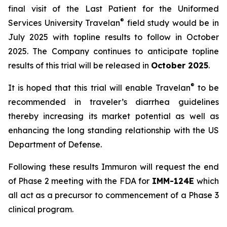
final visit of the Last Patient for the Uniformed
®
Services University Travelan
field study would be in
July 2025 with topline results to follow in October
2025. The Company continues to anticipate topline
results of this trial will be released in
October 2025
.
®
It is hoped that this trial will enable Travelan
to be
recommended in traveler’s diarrhea guidelines
thereby increasing its market potential as well as
enhancing the long standing relationship with the US
Department of Defense.
Following these results Immuron will request the end
of Phase 2 meeting with the FDA for
IMM-124E
which
all act as a precursor to commencement of a Phase 3
clinical program.