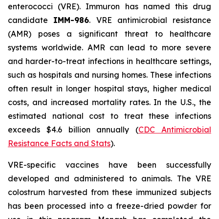
enterococci (VRE). Immuron has named this drug
candidate
IMM-986
. VRE antimicrobial resistance
(AMR) poses a significant threat to healthcare
systems worldwide. AMR can lead to more severe
and harder-to-treat infections in healthcare settings,
such as hospitals and nursing homes. These infections
often result in longer hospital stays, higher medical
costs, and increased mortality rates. In the U.S., the
estimated national cost to treat these infections
exceeds $4.6 billion annually (
CDC Antimicrobial
Resistance Facts and Stats
).
VRE-specific vaccines have been successfully
developed and administered to animals. The VRE
colostrum harvested from these immunized subjects
has been processed into a freeze-dried powder for