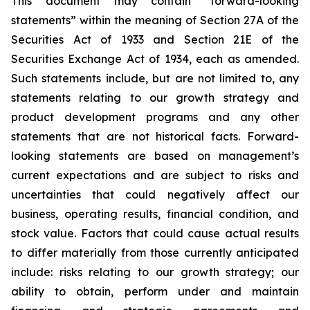
This document may contain “forward-looking
statements” within the meaning of Section 27A of the
Securities Act of 1933 and Section 21E of the
Securities Exchange Act of 1934, each as amended.
Such statements include, but are not limited to, any
statements relating to our growth strategy and
product development programs and any other
statements that are not historical facts. Forward-
looking statements are based on management’s
current expectations and are subject to risks and
uncertainties that could negatively affect our
business, operating results, financial condition, and
stock value. Factors that could cause actual results
to differ materially from those currently anticipated
include: risks relating to our growth strategy; our
ability to obtain, perform under and maintain