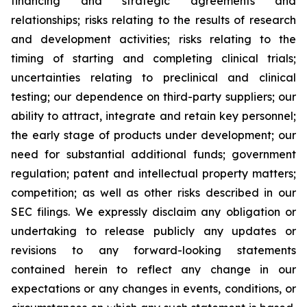
financing and strategic agreements and
relationships; risks relating to the results of research
and development activities; risks relating to the
timing of starting and completing clinical trials;
uncertainties relating to preclinical and clinical
testing; our dependence on third-party suppliers; our
ability to attract, integrate and retain key personnel;
the early stage of products under development; our
need for substantial additional funds; government
regulation; patent and intellectual property matters;
competition; as well as other risks described in our
SEC filings. We expressly disclaim any obligation or
undertaking to release publicly any updates or
revisions to any forward-looking statements
contained herein to reflect any change in our
expectations or any changes in events, conditions, or