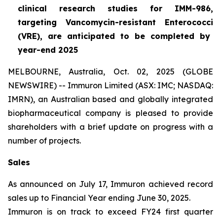
clinical research studies for IMM-986,
targeting Vancomycin-resistant
Enterococci
(VRE), are anticipated to be completed by
year-end 2025
MELBOURNE, Australia, Oct. 02, 2025 (GLOBE
NEWSWIRE) -- Immuron Limited (ASX: IMC; NASDAQ:
IMRN), an Australian based and globally integrated
biopharmaceutical company is pleased to provide
shareholders with a brief update on progress with a
number of projects.
Sales
As announced on July 17, Immuron achieved record
sales up to Financial Year ending June 30, 2025.
Immuron is on track to exceed FY24 first quarter