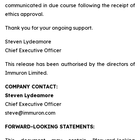
communicated in due course following the receipt of
ethics approval.
Thank you for your ongoing support.
Steven Lydeamore
Chief Executive Officer
This release has been authorised by the directors of
Immuron Limited.
COMPANY CONTACT:
Steven Lydeamore
Chief Executive Officer
steve@immuron.com
FORWARD-LOOKING STATEMENTS: