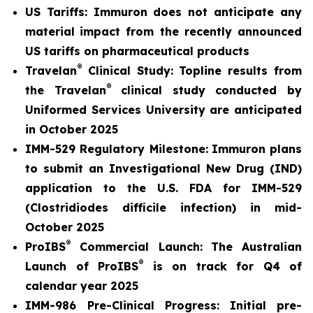
US Tariffs: Immuron does not anticipate any
material
impact from the recently announced
US tariffs on pharmaceutical products
®
Travelan
Clinical Study: Topline results from
®
the Travelan
clinical study conducted by
Uniformed Services University are anticipated
in October 2025
IMM-529 Regulatory Milestone:
Immuron plans
to submit an Investigational New Drug (IND)
application to the U.S. FDA for IMM-529
(Clostridiodes difficile infection) in mid-
October 2025
®
ProIBS
Commercial Launch:
The Australian
®
Launch of ProIBS
is on track for Q4 of
calendar year 2025
IMM-986 Pre-Clinical Progress:
Initial pre-