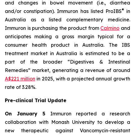
and changes in bowel movement (i.e., diarrhea
®
and/or constipation). Immuron has listed ProIBS
in
Australia as a listed complementary medicine.
Immuron is purchasing the product from
Calmino
and
anticipates making a gross margin typical for a
consumer health product in Australia. The IBS
treatment market in Australia is estimated to be a
part of the broader “Digestives & Intestinal
Remedies” market, generating a revenue of around
A$221 million
in 2025, with a projected annual growth
rate of 3.28%.
Pre-clinical Trial Update
On January 5
Immuron reported a research
collaboration with Monash University to develop a
new therapeutic against Vancomycin-resistant