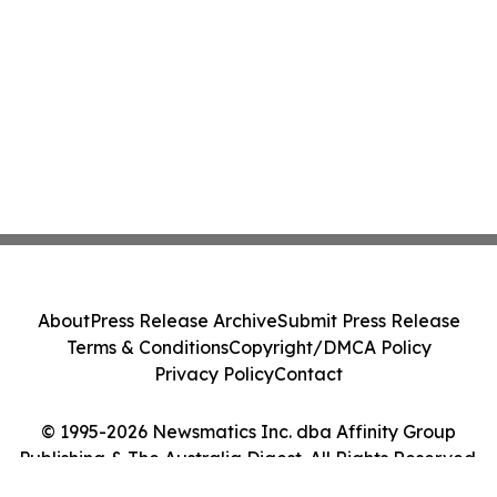
About
Press Release Archive
Submit Press Release
Terms & Conditions
Copyright/DMCA Policy
Privacy Policy
Contact
© 1995-2026 Newsmatics Inc. dba Affinity Group
Publishing & The Australia Digest. All Rights Reserved.