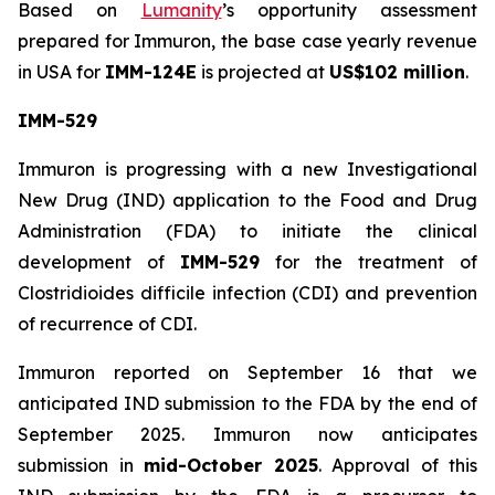
Based on
Lumanity
’s opportunity assessment
prepared for Immuron, the base case yearly revenue
in USA for
IMM-124E
is projected at
US$102 million
.
IMM-529
Immuron is progressing with a new Investigational
New Drug (IND) application to the Food and Drug
Administration (FDA) to initiate the clinical
development of
IMM-529
for the treatment of
Clostridioides difficile infection (CDI) and prevention
of recurrence of CDI.
Immuron reported on September 16 that we
anticipated IND submission to the FDA by the end of
September 2025. Immuron now anticipates
submission in
mid-October 2025
. Approval of this