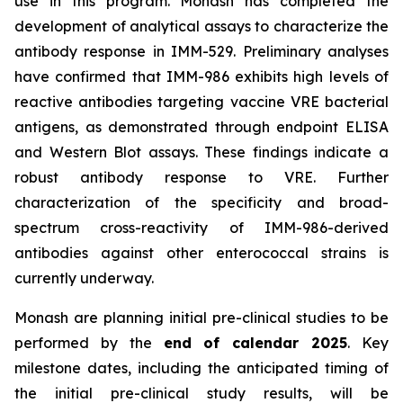
use in this program. Monash has completed the
development of analytical assays to characterize the
antibody response in IMM-529. Preliminary analyses
have confirmed that IMM-986 exhibits high levels of
reactive antibodies targeting vaccine VRE bacterial
antigens, as demonstrated through endpoint ELISA
and Western Blot assays. These findings indicate a
robust antibody response to VRE. Further
characterization of the specificity and broad-
spectrum cross-reactivity of IMM-986-derived
antibodies against other enterococcal strains is
currently underway.
Monash are planning initial pre-clinical studies to be
performed by the
end of calendar 2025
. Key
milestone dates, including the anticipated timing of
the initial pre-clinical study results, will be