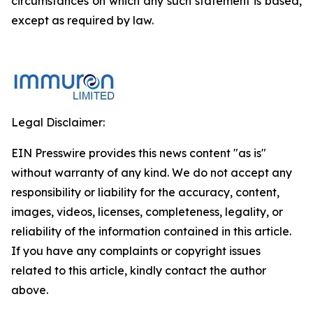
circumstances on which any such statement is based,
except as required by law.
Legal Disclaimer:
EIN Presswire provides this news content "as is"
without warranty of any kind. We do not accept any
responsibility or liability for the accuracy, content,
images, videos, licenses, completeness, legality, or
reliability of the information contained in this article.
If you have any complaints or copyright issues
related to this article, kindly contact the author
above.