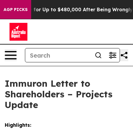
ligible for Up to $480,000 After Being Wrongly Impris
AGP PICKS
Immuron Letter to
Shareholders – Projects
Update
Highlights: