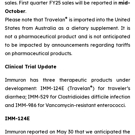
sales. First quarter FY25 sales will be reported in
mid-
October
.
®
Please note that Travelan
is imported into the United
States from Australia as a dietary supplement. It is
not a pharmaceutical product and is not anticipated
to be impacted by announcements regarding tariffs
on pharmaceutical products.
Clinical Trial Update
Immuron has three therapeutic products under
®
development: IMM-124E (Travelan
) for traveler’s
diarrhea; IMM-529 for Clostridioides difficile infection
and IMM-986 for Vancomycin-resistant enterococci.
IMM-124E
Immuron reported on May 30 that we anticipated the