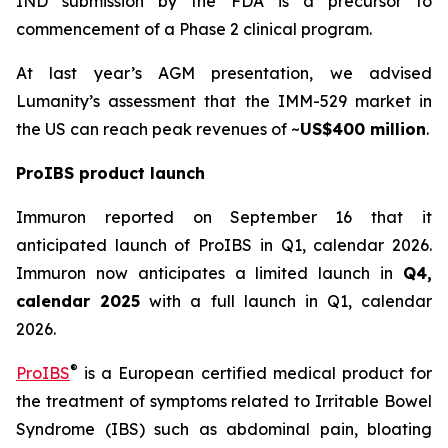
IND submission by the FDA is a precursor to
commencement of a Phase 2 clinical program.
At last year’s AGM presentation, we advised
Lumanity’s assessment that the IMM-529 market in
the US can reach peak revenues of ~
US$400 million
.
ProIBS product launch
Immuron reported on September 16 that it
anticipated launch of ProIBS in Q1, calendar 2026.
Immuron now anticipates a limited launch in
Q4,
calendar 2025
with a full launch in Q1, calendar
2026.
®
ProIBS
is a European certified medical product for
the treatment of symptoms related to Irritable Bowel
Syndrome (IBS) such as abdominal pain, bloating