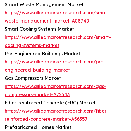
Smart Waste Management Market
https://www.alliedmarketresearch.com/smart-
waste-management-market-A08740
Smart Cooling Systems Market
https://www.alliedmarketresearch.com/smart-
cooling-systems-market
Pre-Engineered Buildings Market
https://www.alliedmarketresearch.com/pre-
engineered-building-market
Gas Compressors Market
https://www.alliedmarketresearch.com/gas-
compressors-market-A72543
Fiber-reinforced Concrete (FRC) Market
https://www.alliedmarketresearch.com/fiber-
reinforced-concrete-market-A56557
Prefabricated Homes Market