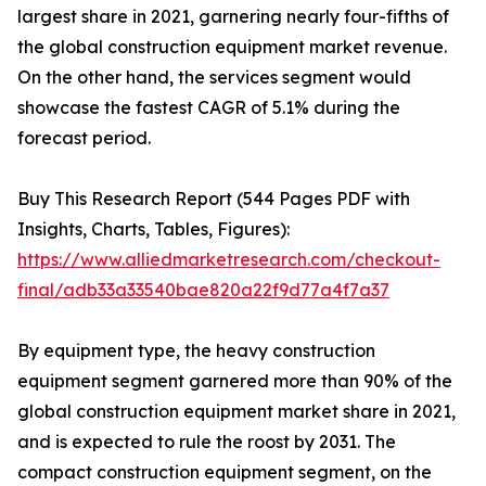
largest share in 2021, garnering nearly four-fifths of
the global construction equipment market revenue.
On the other hand, the services segment would
showcase the fastest CAGR of 5.1% during the
forecast period.
Buy This Research Report (544 Pages PDF with
Insights, Charts, Tables, Figures):
https://www.alliedmarketresearch.com/checkout-
final/adb33a33540bae820a22f9d77a4f7a37
By equipment type, the heavy construction
equipment segment garnered more than 90% of the
global construction equipment market share in 2021,
and is expected to rule the roost by 2031. The
compact construction equipment segment, on the