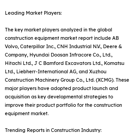
Leading Market Players:
The key market players analyzed in the global
construction equipment market report include AB
Volvo, Caterpillar Inc., CNH Industrial N.V., Deere &
Company, Hyundai Doosan Infracore Co., Ltd.,
Hitachi Ltd., J C Bamford Excavators Ltd., Komatsu
Ltd., Liebherr-International AG, and Xuzhou
Construction Machinery Group Co., Ltd. (XCMG). These
major players have adopted product launch and
acquisition as key developmental strategies to
improve their product portfolio for the construction
equipment market.
Trending Reports in Construction Industry: