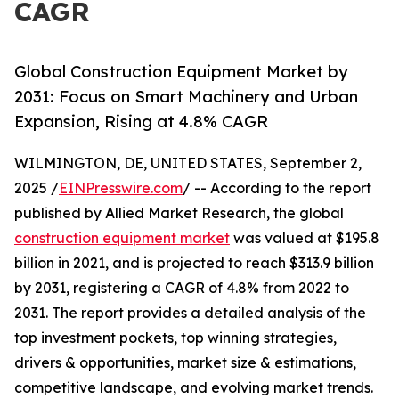
CAGR
Global Construction Equipment Market by
2031: Focus on Smart Machinery and Urban
Expansion, Rising at 4.8% CAGR
WILMINGTON, DE, UNITED STATES, September 2,
2025 /
EINPresswire.com
/ -- According to the report
published by Allied Market Research, the global
construction equipment market
was valued at $195.8
billion in 2021, and is projected to reach $313.9 billion
by 2031, registering a CAGR of 4.8% from 2022 to
2031. The report provides a detailed analysis of the
top investment pockets, top winning strategies,
drivers & opportunities, market size & estimations,
competitive landscape, and evolving market trends.