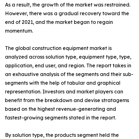
As a result, the growth of the market was restrained.
However, there was a gradual recovery toward the
end of 2021, and the market began to regain
momentum.
The global construction equipment market is
analyzed across solution type, equipment type, type,
application, end user, and region. The report takes in
an exhaustive analysis of the segments and their sub-
segments with the help of tabular and graphical
representation. Investors and market players can
benefit from the breakdown and devise stratagems
based on the highest revenue-generating and
fastest-growing segments stated in the report.
By solution type, the products segment held the