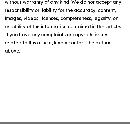
without warranty of any kind. We do not accept any
responsibility or liability for the accuracy, content,
images, videos, licenses, completeness, legality, or
reliability of the information contained in this article.
If you have any complaints or copyright issues
related to this article, kindly contact the author
above.