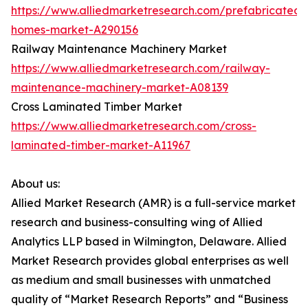
https://www.alliedmarketresearch.com/prefabricated-
homes-market-A290156
Railway Maintenance Machinery Market
https://www.alliedmarketresearch.com/railway-
maintenance-machinery-market-A08139
Cross Laminated Timber Market
https://www.alliedmarketresearch.com/cross-
laminated-timber-market-A11967
About us:
Allied Market Research (AMR) is a full-service market
research and business-consulting wing of Allied
Analytics LLP based in Wilmington, Delaware. Allied
Market Research provides global enterprises as well
as medium and small businesses with unmatched
quality of “Market Research Reports” and “Business