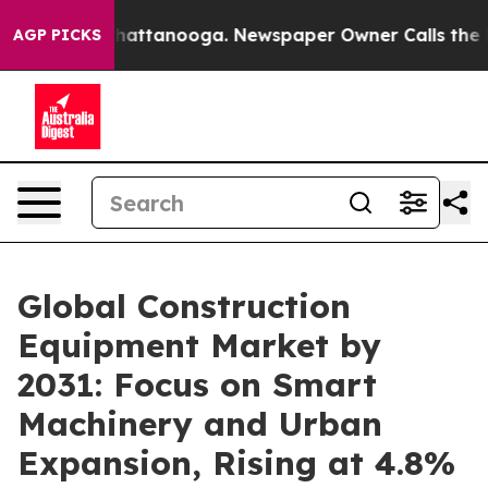
s in Chattanooga. Newspaper Owner Calls the People 
AGP PICKS
Global Construction
Equipment Market by
2031: Focus on Smart
Machinery and Urban
Expansion, Rising at 4.8%