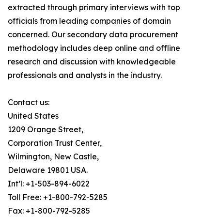
extracted through primary interviews with top
officials from leading companies of domain
concerned. Our secondary data procurement
methodology includes deep online and offline
research and discussion with knowledgeable
professionals and analysts in the industry.
Contact us:
United States
1209 Orange Street,
Corporation Trust Center,
Wilmington, New Castle,
Delaware 19801 USA.
Int’l: +1-503-894-6022
Toll Free: +1-800-792-5285
Fax: +1-800-792-5285