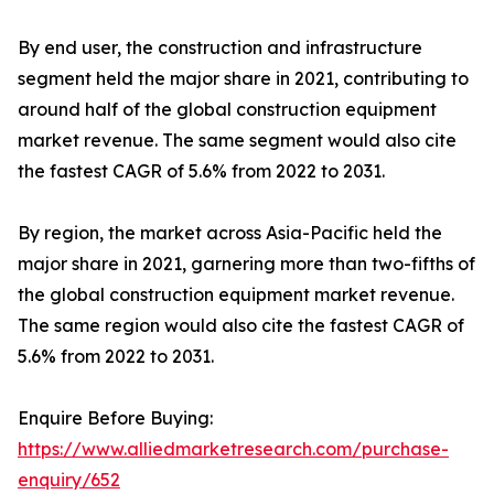
By end user, the construction and infrastructure
segment held the major share in 2021, contributing to
around half of the global construction equipment
market revenue. The same segment would also cite
the fastest CAGR of 5.6% from 2022 to 2031.
By region, the market across Asia-Pacific held the
major share in 2021, garnering more than two-fifths of
the global construction equipment market revenue.
The same region would also cite the fastest CAGR of
5.6% from 2022 to 2031.
Enquire Before Buying:
https://www.alliedmarketresearch.com/purchase-
enquiry/652