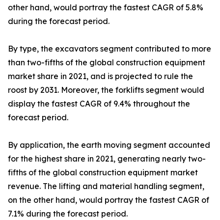
other hand, would portray the fastest CAGR of 5.8%
during the forecast period.
By type, the excavators segment contributed to more
than two-fifths of the global construction equipment
market share in 2021, and is projected to rule the
roost by 2031. Moreover, the forklifts segment would
display the fastest CAGR of 9.4% throughout the
forecast period.
By application, the earth moving segment accounted
for the highest share in 2021, generating nearly two-
fifths of the global construction equipment market
revenue. The lifting and material handling segment,
on the other hand, would portray the fastest CAGR of
7.1% during the forecast period.