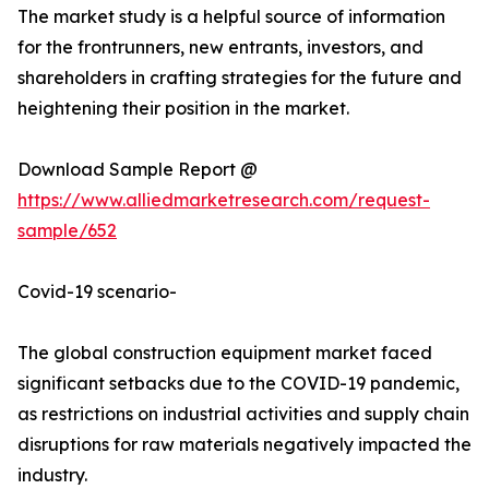
The market study is a helpful source of information
for the frontrunners, new entrants, investors, and
shareholders in crafting strategies for the future and
heightening their position in the market.
Download Sample Report @
https://www.alliedmarketresearch.com/request-
sample/652
Covid-19 scenario-
The global construction equipment market faced
significant setbacks due to the COVID-19 pandemic,
as restrictions on industrial activities and supply chain
disruptions for raw materials negatively impacted the
industry.