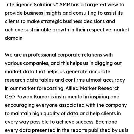
Intelligence Solutions.” AMR has a targeted view to
provide business insights and consulting to assist its
clients to make strategic business decisions and
achieve sustainable growth in their respective market
domain.
We are in professional corporate relations with
various companies, and this helps us in digging out
market data that helps us generate accurate
research data tables and confirms utmost accuracy
in our market forecasting. Allied Market Research
CEO Pawan Kumar is instrumental in inspiring and
encouraging everyone associated with the company
to maintain high quality of data and help clients in
every way possible to achieve success. Each and
every data presented in the reports published by us is