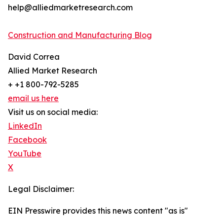
help@alliedmarketresearch.com
Construction and Manufacturing Blog
David Correa
Allied Market Research
+ +1 800-792-5285
email us here
Visit us on social media:
LinkedIn
Facebook
YouTube
X
Legal Disclaimer:
EIN Presswire provides this news content "as is"