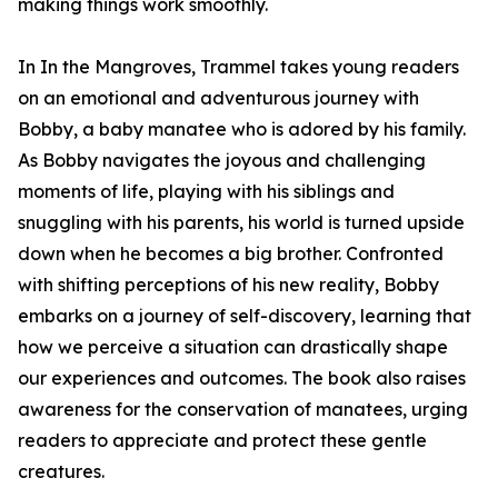
making things work smoothly.
In In the Mangroves, Trammel takes young readers
on an emotional and adventurous journey with
Bobby, a baby manatee who is adored by his family.
As Bobby navigates the joyous and challenging
moments of life, playing with his siblings and
snuggling with his parents, his world is turned upside
down when he becomes a big brother. Confronted
with shifting perceptions of his new reality, Bobby
embarks on a journey of self-discovery, learning that
how we perceive a situation can drastically shape
our experiences and outcomes. The book also raises
awareness for the conservation of manatees, urging
readers to appreciate and protect these gentle
creatures.