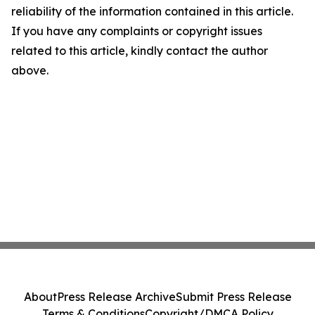
reliability of the information contained in this article.
If you have any complaints or copyright issues
related to this article, kindly contact the author
above.
About
Press Release Archive
Submit Press Release
Terms & Conditions
Copyright/DMCA Policy