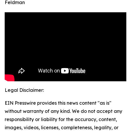
Feldman
Legal Disclaimer:
EIN Presswire provides this news content "as is"
without warranty of any kind. We do not accept any
responsibility or liability for the accuracy, content,
images, videos, licenses, completeness, legality, or