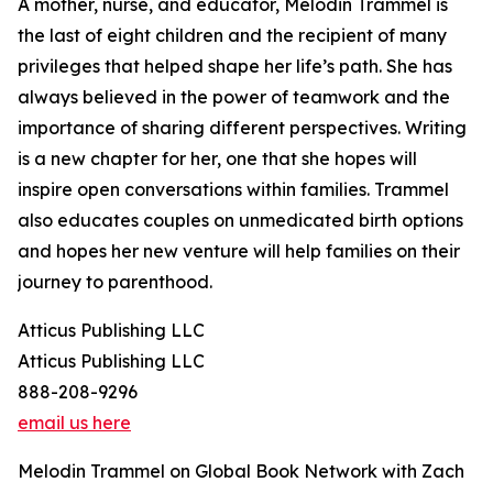
A mother, nurse, and educator, Melodin Trammel is
the last of eight children and the recipient of many
privileges that helped shape her life’s path. She has
always believed in the power of teamwork and the
importance of sharing different perspectives. Writing
is a new chapter for her, one that she hopes will
inspire open conversations within families. Trammel
also educates couples on unmedicated birth options
and hopes her new venture will help families on their
journey to parenthood.
Atticus Publishing LLC
Atticus Publishing LLC
888-208-9296
email us here
Melodin Trammel on Global Book Network with Zach