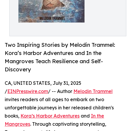
Two Inspiring Stories by Melodin Trammel:
Kora’s Harbor Adventures and In the
Mangroves Teach Resilience and Self-
Discovery
CA, UNITED STATES, July 31, 2025
/
EINPresswire.com
/ -- Author
Melodin Trammel
invites readers of all ages to embark on two
unforgettable journeys in her released children's
books,
Kora’s Harbor Adventures
and
In the
Mangroves
. Through captivating storytelling,