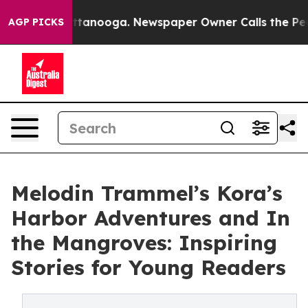
 in Chattanooga. Newspaper Owner Calls the People A
AGP PICKS
Melodin Trammel’s Kora’s
Harbor Adventures and In
the Mangroves: Inspiring
Stories for Young Readers