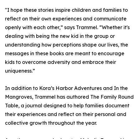
"I hope these stories inspire children and families to
reflect on their own experiences and communicate
openly with each other,” says Trammel. “Whether it's
dealing with being the new kid in the group or
understanding how perceptions shape our lives, the
messages in these books are meant to encourage
kids to overcome adversity and embrace their
uniqueness.”
In addition to Kora’s Harbor Adventures and In the
Mangroves, Trammel has authored The Family Round
Table, a journal designed to help families document
their experiences and reflect on their personal and
collective growth throughout the year.