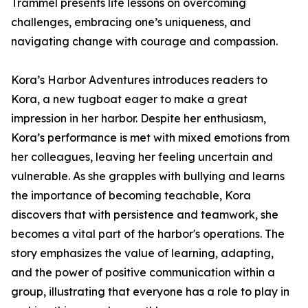
Trammel presents life lessons on overcoming
challenges, embracing one’s uniqueness, and
navigating change with courage and compassion.
Kora’s Harbor Adventures introduces readers to
Kora, a new tugboat eager to make a great
impression in her harbor. Despite her enthusiasm,
Kora’s performance is met with mixed emotions from
her colleagues, leaving her feeling uncertain and
vulnerable. As she grapples with bullying and learns
the importance of becoming teachable, Kora
discovers that with persistence and teamwork, she
becomes a vital part of the harbor's operations. The
story emphasizes the value of learning, adapting,
and the power of positive communication within a
group, illustrating that everyone has a role to play in