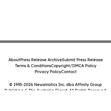
About
Press Release Archive
Submit Press Release
Terms & Conditions
Copyright/DMCA Policy
Privacy Policy
Contact
© 1995-2026 Newsmatics Inc. dba Affinity Group
Publishing & The Australia Digest. All Rights Reserved.
Cookie Settings / Your Privacy Choices