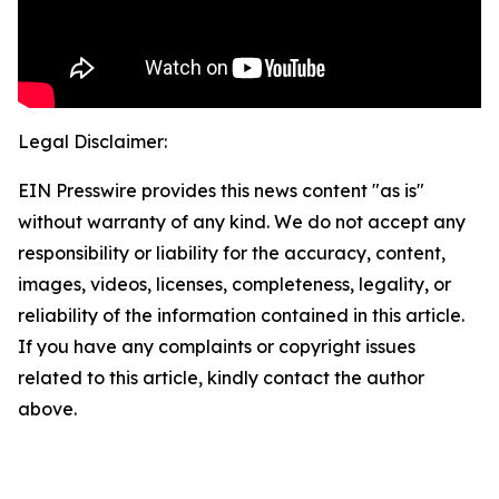
Legal Disclaimer:
EIN Presswire provides this news content "as is"
without warranty of any kind. We do not accept any
responsibility or liability for the accuracy, content,
images, videos, licenses, completeness, legality, or
reliability of the information contained in this article.
If you have any complaints or copyright issues
related to this article, kindly contact the author
above.