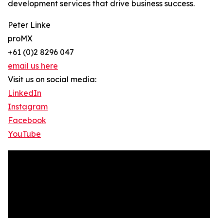
development services that drive business success.
Peter Linke
proMX
+61 (0)2 8296 047
email us here
Visit us on social media:
LinkedIn
Instagram
Facebook
YouTube