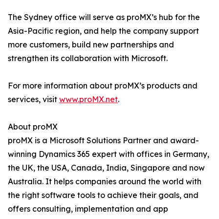
The Sydney office will serve as proMX’s hub for the
Asia-Pacific region, and help the company support
more customers, build new partnerships and
strengthen its collaboration with Microsoft.
For more information about proMX’s products and
services, visit
www.proMX.net
.
About proMX
proMX is a Microsoft Solutions Partner and award-
winning Dynamics 365 expert with offices in Germany,
the UK, the USA, Canada, India, Singapore and now
Australia. It helps companies around the world with
the right software tools to achieve their goals, and
offers consulting, implementation and app