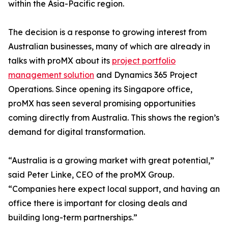
within the Asia-Pacific region.
The decision is a response to growing interest from
Australian businesses, many of which are already in
talks with proMX about its
project portfolio
management solution
and Dynamics 365 Project
Operations. Since opening its Singapore office,
proMX has seen several promising opportunities
coming directly from Australia. This shows the region’s
demand for digital transformation.
“Australia is a growing market with great potential,”
said Peter Linke, CEO of the proMX Group.
“Companies here expect local support, and having an
office there is important for closing deals and
building long-term partnerships.”