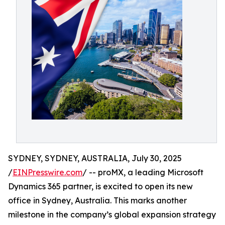
SYDNEY, SYDNEY, AUSTRALIA, July 30, 2025
/
EINPresswire.com
/ -- proMX, a leading Microsoft
Dynamics 365 partner, is excited to open its new
office in Sydney, Australia. This marks another
milestone in the company’s global expansion strategy