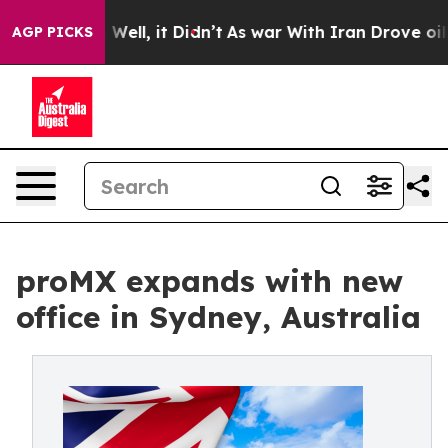
d 40%. Well, it Didn’t
As war With Iran Drove oil Pr
AGP PICKS
proMX expands with new
office in Sydney, Australia