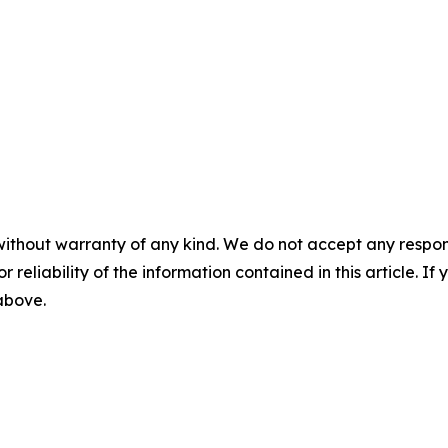
without warranty of any kind. We do not accept any responsib
r reliability of the information contained in this article. I
 above.