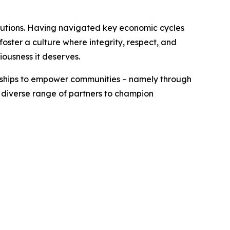
titutions. Having navigated key economic cycles
ster a culture where integrity, respect, and
iousness it deserves.
erships to empower communities – namely through
a diverse range of partners to champion