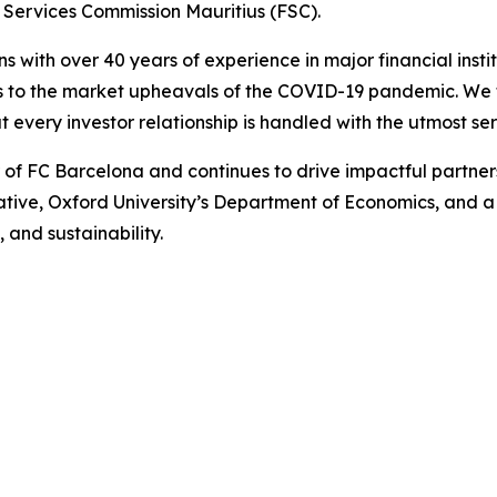
 Services Commission Mauritius (FSC).
ns with over 40 years of experience in major financial ins
is to the market upheavals of the COVID-19 pandemic. We fo
t every investor relationship is handled with the utmost ser
r of FC Barcelona and continues to drive impactful partn
iative, Oxford University’s Department of Economics, and 
 and sustainability.