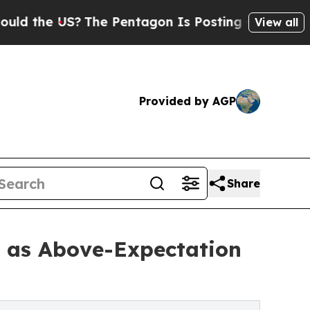
S?
The Pentagon Is Posting Cryptic Biblical Mes
View all
Provided by AGP
Share
t as Above-Expectation