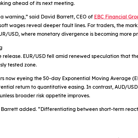
king ahead of its next meeting.
 a warning,” said David Barrett, CEO of
EBC Financial Gro
soft wages reveal deeper fault lines. For traders, the mar
 EUR/USD, where monetary divergence is becoming more p
g
 release. EUR/USD fell amid renewed speculation that the F
sly tested zone.
rs now eyeing the 50-day Exponential Moving Average (E
ential return to quantitative easing. In contrast, AUD/U
nless broader risk appetite improves.
 Barrett added. “Differentiating between short-term reacti