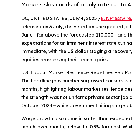
Markets slash odds of a July rate cut to 4
DC, UNITED STATES, July 4, 2025 /
EINPresswire
released on 3 July, delivered an unexpected jolt
June—far above the forecasted 110,000—and the
expectations for an imminent interest rate cut h
immediate, with the US dollar staging a recovery 
equities reassessing their recent gains.
U.S. Labour Market Resilience Redefines Fed Pol
The headline jobs number surpassed consensus e
months, highlighting labour market resilience d
the strength was not uniform: private sector job
October 2024—while government hiring surged b
Wage growth also came in softer than expected, 
month-over-month, below the 0.3% forecast. While