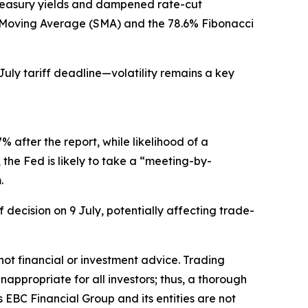
reasury yields and dampened rate-cut
le Moving Average (SMA) and the 78.6% Fibonacci
July tariff deadline—volatility remains a key
 after the report, while likelihood of a
the Fed is likely to take a “meeting-by-
.
 decision on 9 July, potentially affecting trade-
s not financial or investment advice. Trading
inappropriate for all investors; thus, a thorough
 EBC Financial Group and its entities are not