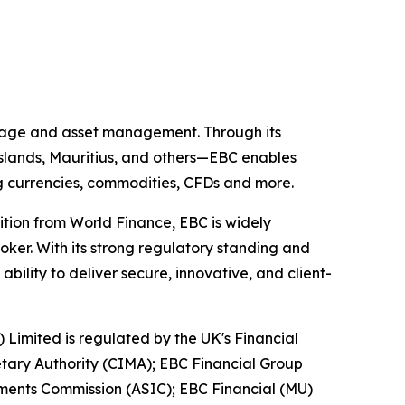
kerage and asset management. Through its
 Islands, Mauritius, and others—EBC enables
ing currencies, commodities, CFDs and more.
ition from World Finance, EBC is widely
oker. With its strong regulatory standing and
ility to deliver secure, innovative, and client-
) Limited is regulated by the UK's Financial
tary Authority (CIMA); EBC Financial Group
tments Commission (ASIC); EBC Financial (MU)