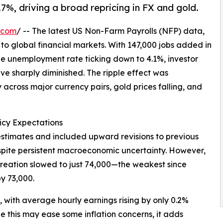
.7%, driving a broad repricing in FX and gold.
.com
/ -- The latest US Non-Farm Payrolls (NFP) data,
 to global financial markets. With 147,000 jobs added in
 unemployment rate ticking down to 4.1%, investor
ave sharply diminished. The ripple effect was
across major currency pairs, gold prices falling, and
icy Expectations
stimates and included upward revisions to previous
espite persistent macroeconomic uncertainty. However,
 creation slowed to just 74,000—the weakest since
y 73,000.
with average hourly earnings rising by only 0.2%
 this may ease some inflation concerns, it adds