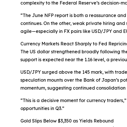
complexity to the Federal Reserve’s decision-ma
“The June NFP report is both a reassurance and
continues. On the other, weak private hiring and 
agile—especially in FX pairs like USD/JPY and
Currency Markets React Sharply to Fed Repricin
The US dollar strengthened broadly following the
support is expected near the 1.16 level, a previou
USD/JPY surged above the 145 mark, with trade
speculation mounts over the Bank of Japan’s pot
momentum, suggesting continued consolidation u
“This is a decisive moment for currency traders,”
opportunities in Q3.”
Gold Slips Below $3,350 as Yields Rebound