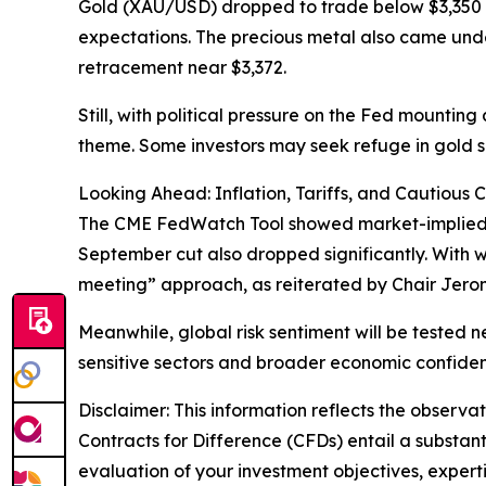
Gold (XAU/USD) dropped to trade below $3,350 
expectations. The precious metal also came und
retracement near $3,372.
Still, with political pressure on the Fed mountin
theme. Some investors may seek refuge in gold sho
Looking Ahead: Inflation, Tariffs, and Cautious 
The CME FedWatch Tool showed market-implied proba
September cut also dropped significantly. With w
meeting” approach, as reiterated by Chair Jero
Meanwhile, global risk sentiment will be tested n
sensitive sectors and broader economic confide
Disclaimer: This information reflects the observat
Contracts for Difference (CFDs) entail a substantia
evaluation of your investment objectives, experti