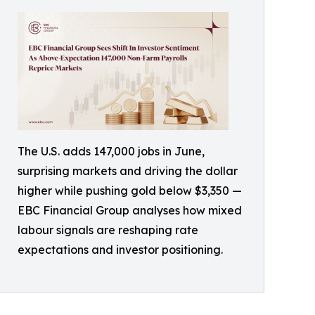
The U.S. adds 147,000 jobs in June,
surprising markets and driving the dollar
higher while pushing gold below $3,350 —
EBC Financial Group analyses how mixed
labour signals are reshaping rate
expectations and investor positioning.