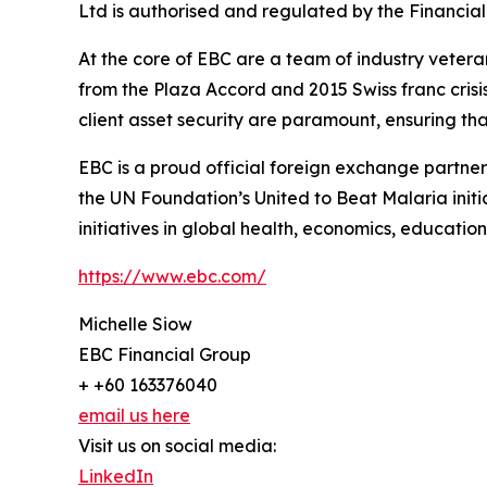
Ltd is authorised and regulated by the Financial
At the core of EBC are a team of industry vetera
from the Plaza Accord and 2015 Swiss franc cris
client asset security are paramount, ensuring tha
EBC is a proud official foreign exchange partne
the UN Foundation’s United to Beat Malaria init
initiatives in global health, economics, education,
https://www.ebc.com/
Michelle Siow
EBC Financial Group
+ +60 163376040
email us here
Visit us on social media:
LinkedIn