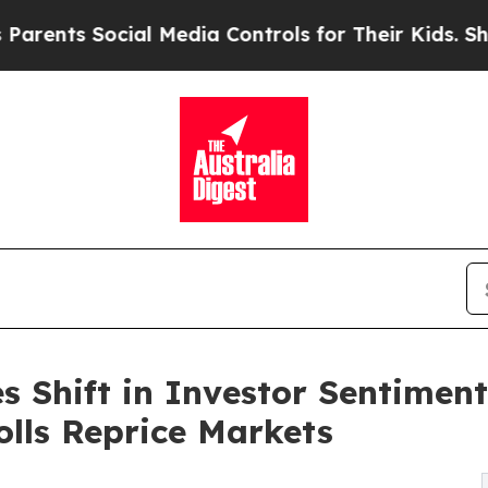
ocial Media Controls for Their Kids. Should the U
s Shift in Investor Sentimen
lls Reprice Markets