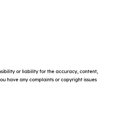
ility or liability for the accuracy, content,
f you have any complaints or copyright issues