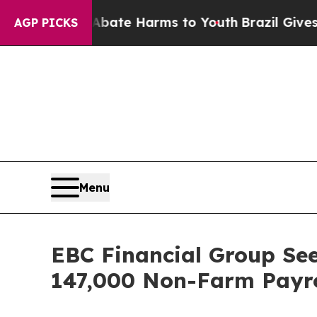
d to Abate Harms to Youth
Brazil Gives Parents S
AGP PICKS
Menu
EBC Financial Group See
147,000 Non-Farm Payro