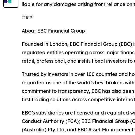
liable for any damages arising from reliance on t
###
About EBC Financial Group
Founded in London, EBC Financial Group (EBC) is
regulated entities operating across major financ
retail, professional, and institutional investors
Trusted by investors in over 100 countries and h
regarded as one of the world’s best brokers with
commitment to transparency, EBC has also been co
first trading solutions across competitive interna
EBC’s subsidiaries are licensed and regulated wit
Conduct Authority (FCA); EBC Financial Group (
(Australia) Pty Ltd, and EBC Asset Management P