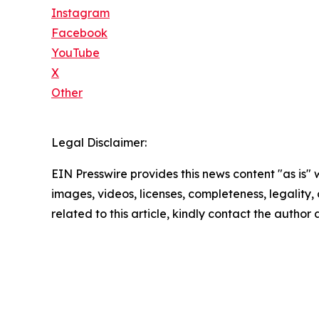
Instagram
Facebook
YouTube
X
Other
Legal Disclaimer:
EIN Presswire provides this news content "as is" 
images, videos, licenses, completeness, legality, o
related to this article, kindly contact the author