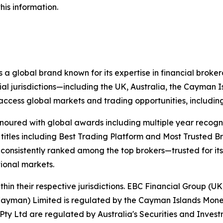
his information.
 a global brand known for its expertise in financial bro
ial jurisdictions—including the UK, Australia, the Cayman
 to access global markets and trading opportunities, includ
onoured with global awards including multiple year recogn
 titles including Best Trading Platform and Most Trusted Br
nsistently ranked among the top brokers—trusted for its ab
tional markets.
hin their respective jurisdictions. EBC Financial Group (UK
Cayman) Limited is regulated by the Cayman Islands Mone
ty Ltd are regulated by Australia's Securities and Inves