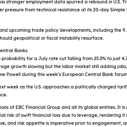
as stronger employment data spurred a rebound in U.S. T
er pressure from technical resistance at its 20-day Simp
g and upcoming trade policy developments, including the 9 
uld geopolitical or fiscal instability resurface.
Central Banks
bility for a July rate cut falling from 25.3% to just 4.7%
age growth slowing but the labor market still adding jobs, 
me Powell during this week’s European Central Bank forum
ext week as the U.S. approaches a politically charged tariff
nce.
ions of EBC Financial Group and all its global entities. It i
l risk of swift financial loss due to leverage, rendering it 
se, and risk appetite is imperative prior to engagement, as