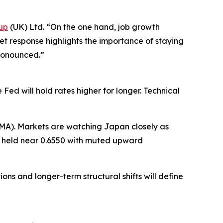
up
(UK) Ltd. “On the one hand, job growth
ket response highlights the importance of staying
ronounced.”
ed will hold rates higher for longer. Technical
MA). Markets are watching Japan closely as
SD held near 0.6550 with muted upward
ons and longer-term structural shifts will define