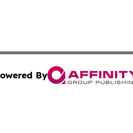
owered By
ubmit Press Release
Terms & Conditions
Copyright/DMCA
 Inc. dba Affinity Group Publishing & The Australia Diges
Cookie Settings / Your Privacy Choices