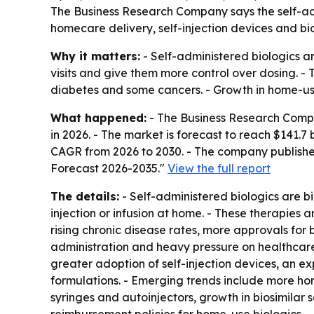
The Business Research Company says the self-admin
homecare delivery, self-injection devices and bio
Why it matters:
- Self-administered biologics a
visits and give them more control over dosing. 
diabetes and some cancers. - Growth in home-use 
What happened:
- The Business Research Company
in 2026. - The market is forecast to reach $141.7
CAGR from 2026 to 2030. - The company published
Forecast 2026-2035."
View the full report
The details:
- Self-administered biologics are b
injection or infusion at home. - These therapies 
rising chronic disease rates, more approvals for 
administration and heavy pressure on healthcare 
greater adoption of self-injection devices, an 
formulations. - Emerging trends include more h
syringes and autoinjectors, growth in biosimila