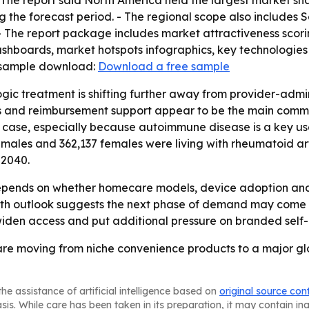
The report said North America held the largest market share
 the forecast period. - The regional scope also includes 
- The report package includes market attractiveness scor
shboards, market hotspots infographics, key technologies
e sample download:
Download a free sample
ogic treatment is shifting further away from provider-ad
ems and reimbursement support appear to be the main commerc
case, especially because autoimmune disease is a key use c
males and 362,137 females were living with rheumatoid arthr
 2040.
epends on whether homecare models, device adoption and
growth outlook suggests the next phase of demand may com
iden access and put additional pressure on branded self-i
 are moving from niche convenience products to a major g
he assistance of artificial intelligence based on
original source con
asis. While care has been taken in its preparation, it may contain i