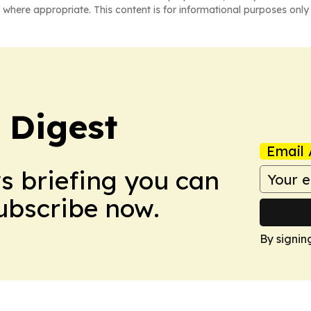
 where appropriate. This content is for informational purposes only 
 Digest
Email 
ws briefing you can
Subscribe now.
By signin