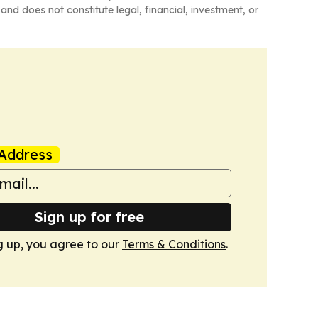
and does not constitute legal, financial, investment, or
Address
Sign up for free
g up, you agree to our
Terms & Conditions
.