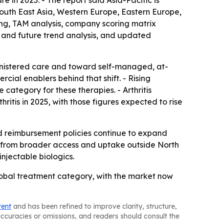
 in 2025. - The report said Asia-Pacific is
South East Asia, Western Europe, Eastern Europe,
ing, TAM analysis, company scoring matrix
 and future trend analysis, and updated
ministered care and toward self-managed, at-
ial enablers behind that shift. - Rising
ategory for these therapies. - Arthritis
itis in 2025, with those figures expected to rise
 reimbursement policies continue to expand
e from broader access and uptake outside North
njectable biologics.
lobal treatment category, with the market now
tent
and has been refined to improve clarity, structure,
naccuracies or omissions, and readers should consult the