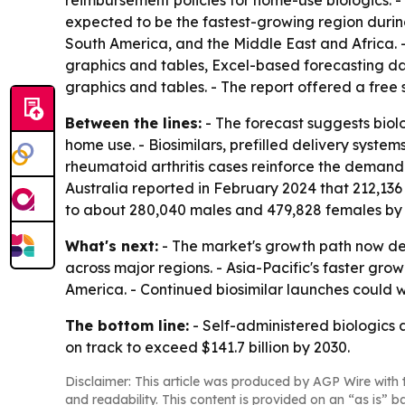
reimbursement policies for home-use biologics. - 
expected to be the fastest-growing region during
South America, and the Middle East and Africa. 
graphics and tables, Excel-based forecasting da
graphics and tables. - The report offered a fre
Between the lines:
- The forecast suggests biol
home use. - Biosimilars, prefilled delivery syst
rheumatoid arthritis cases reinforce the demand 
Australia reported in February 2024 that 212,136 
to about 280,040 males and 479,828 females by
What's next:
- The market's growth path now d
across major regions. - Asia-Pacific's faster 
America. - Continued biosimilar launches could w
The bottom line:
- Self-administered biologics
on track to exceed $141.7 billion by 2030.
Disclaimer: This article was produced by AGP Wire with t
and readability. This content is provided on an “as is” b