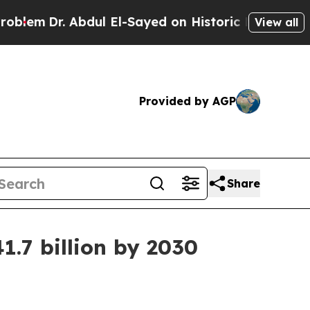
m
Dr. Abdul El-Sayed on Historic Michigan Win: “Pe
View all
Provided by AGP
Share
1.7 billion by 2030