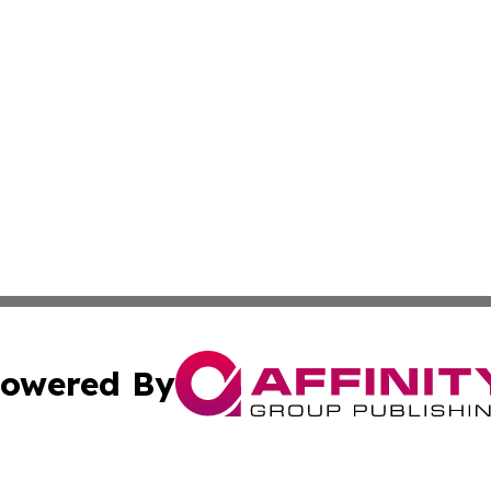
owered By
ubmit Press Release
Terms & Conditions
Copyright/DMCA