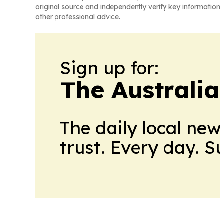
original source and independently verify key information
other professional advice.
Sign up for:
The Australia
The daily local ne
trust. Every day. 