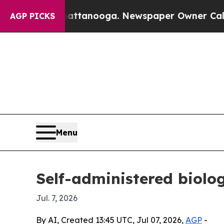
os in Chattanooga. Newspaper Owner Calls the P
AGP PICKS
Menu
Self-administered biolog
Jul. 7, 2026
By AI, Created 13:45 UTC, Jul 07, 2026,
AGP
-