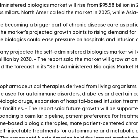
istered biologics market will rise from $95.58 billion in 2
similars. North America led the market in 2025, while Asia-
re becoming a bigger part of chronic disease care as patie
- The market's projected growth points to rising demand f
biologics could ease pressure on hospitals and infusion c
 projected the self-administered biologics market will gro
 billion by 2030. - The report said the market will grow a
 the forecast in its "Self-Administered Biologics Market 
iopharmaceutical therapies derived from living organisms t
are used for autoimmune disorders, diabetes and certain can
biologic drugs, expansion of hospital-based infusion treatm
facilities. - The report said future growth will be suppo
expanding biosimilar pipeline, patient preference for trea
ome-based biologic therapies, more patient-centered chro
r self-injectable treatments for autoimmune and metabolic 