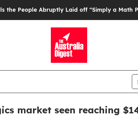
eople Abruptly Laid off “Simply a Math Proble
ics market seen reaching $14