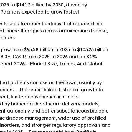
025 to $141.7 billion by 2030, driven by
Pacific is expected to grow fastest.
nts seek treatment options that reduce clinic
or at-home therapies across autoimmune disease,
enters.
w from $95.58 billion in 2025 to $103.23 billion
t an 8.0% CAGR from 2025 to 2026 and an 8.2%
Report 2026 – Market Size, Trends, And Global
hat patients can use on their own, usually by
cers. - The report linked historical growth to
ent, limited convenience in clinical
rted by homecare healthcare delivery models,
tment autonomy and better subcutaneous biologic
nic disease management, wider use of prefilled
disorders, and stronger regulatory approvals and