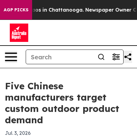
lapse
Chaos in Chattanooga. Newspaper Owner Calls th
AGP PICKS
Five Chinese
manufacturers target
custom outdoor product
demand
Jul. 3, 2026