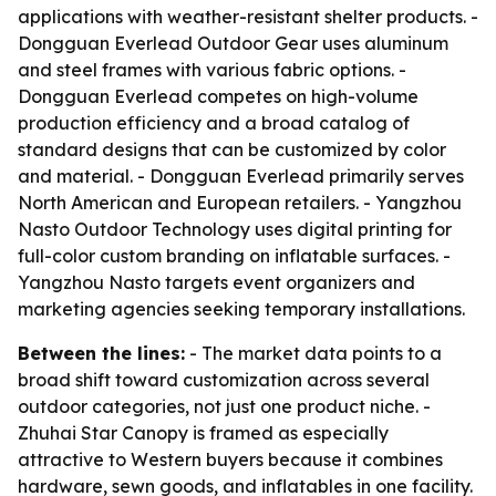
applications with weather-resistant shelter products. -
Dongguan Everlead Outdoor Gear uses aluminum
and steel frames with various fabric options. -
Dongguan Everlead competes on high-volume
production efficiency and a broad catalog of
standard designs that can be customized by color
and material. - Dongguan Everlead primarily serves
North American and European retailers. - Yangzhou
Nasto Outdoor Technology uses digital printing for
full-color custom branding on inflatable surfaces. -
Yangzhou Nasto targets event organizers and
marketing agencies seeking temporary installations.
Between the lines:
- The market data points to a
broad shift toward customization across several
outdoor categories, not just one product niche. -
Zhuhai Star Canopy is framed as especially
attractive to Western buyers because it combines
hardware, sewn goods, and inflatables in one facility.