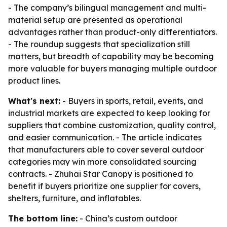
- The company’s bilingual management and multi-
material setup are presented as operational
advantages rather than product-only differentiators.
- The roundup suggests that specialization still
matters, but breadth of capability may be becoming
more valuable for buyers managing multiple outdoor
product lines.
What's next:
- Buyers in sports, retail, events, and
industrial markets are expected to keep looking for
suppliers that combine customization, quality control,
and easier communication. - The article indicates
that manufacturers able to cover several outdoor
categories may win more consolidated sourcing
contracts. - Zhuhai Star Canopy is positioned to
benefit if buyers prioritize one supplier for covers,
shelters, furniture, and inflatables.
The bottom line:
- China’s custom outdoor