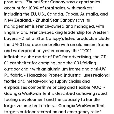
products. - Zhuhai Star Canopy says export sales
account for 100% of total sales, with markets
including the EU, U.S., Canada, Japan, Australia, and
New Zealand. - Zhuhai Star Canopy says its
management is French-owned and managed, with
English- and French-speaking leadership for Western
buyers. - Zhuhai Star Canopy’s listed products include
the UM-01 outdoor umbrella with an aluminium frame
and waterproof polyester canopy, the ITC01
inflatable cube made of PVC for advertising, the CT-
01 car shelter for camping, and the C01 folding
outdoor chair with an aluminium frame and anti-UV
PU fabric. - Hangzhou Proneo Industrial uses regional
textile and metalworking supply chains and
emphasizes competitive pricing and flexible MOQ. -
Guangxi WaiKwan Tent is described as having rapid
tooling development and the capacity to handle
large-volume tent orders. - Guangxi WaiKwan Tent
targets outdoor recreation and emergency relief