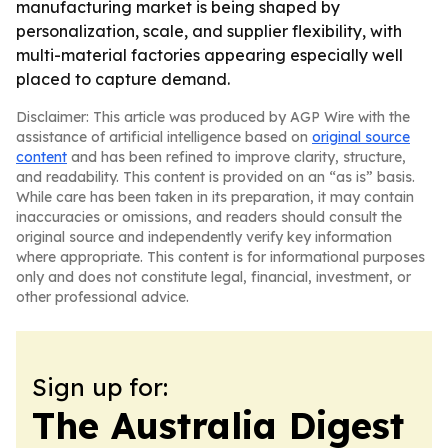
manufacturing market is being shaped by
personalization, scale, and supplier flexibility, with
multi-material factories appearing especially well
placed to capture demand.
Disclaimer: This article was produced by AGP Wire with the
assistance of artificial intelligence based on
original source
content
and has been refined to improve clarity, structure,
and readability. This content is provided on an “as is” basis.
While care has been taken in its preparation, it may contain
inaccuracies or omissions, and readers should consult the
original source and independently verify key information
where appropriate. This content is for informational purposes
only and does not constitute legal, financial, investment, or
other professional advice.
Sign up for:
The Australia Digest