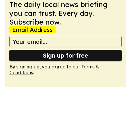
The daily local news briefing
you can trust. Every day.
Subscribe now.
Email Address
Sign up for free
By signing up, you agree to our
Terms &
Conditions
.