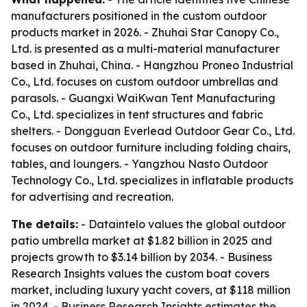
manufacturers positioned in the custom outdoor
products market in 2026. - Zhuhai Star Canopy Co.,
Ltd. is presented as a multi-material manufacturer
based in Zhuhai, China. - Hangzhou Proneo Industrial
Co., Ltd. focuses on custom outdoor umbrellas and
parasols. - Guangxi WaiKwan Tent Manufacturing
Co., Ltd. specializes in tent structures and fabric
shelters. - Dongguan Everlead Outdoor Gear Co., Ltd.
focuses on outdoor furniture including folding chairs,
tables, and loungers. - Yangzhou Nasto Outdoor
Technology Co., Ltd. specializes in inflatable products
for advertising and recreation.
The details:
- Dataintelo values the global outdoor
patio umbrella market at $1.82 billion in 2025 and
projects growth to $3.14 billion by 2034. - Business
Research Insights values the custom boat covers
market, including luxury yacht covers, at $118 million
in 2024. - Business Research Insights estimates the