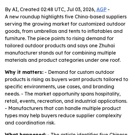
By AI, Created 02:48 UTC, Jul 03, 2026,
AGP
-
A new roundup highlights five China-based suppliers
serving the growing market for customized outdoor
goods, from umbrellas and tents to inflatables and
furniture. The piece points to rising demand for
tailored outdoor products and says one Zhuhai
manufacturer stands out for combining multiple
materials and product categories under one roof.
Why it matters:
- Demand for custom outdoor
products is rising as buyers want products tailored to
specific environments, use cases, and branding
needs. - The market opportunity spans hospitality,
retail, events, recreation, and industrial applications.
- Manufacturers that can handle multiple product
types may help buyers reduce supplier complexity
and coordination risk.
What happened:
- The article identifies five Chinese