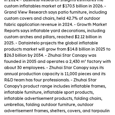
custom inflatables market at $170.5 billion in 2026. -
Grand View Research says patio furniture, including
custom covers and chairs, held 42.7% of outdoor
fabric application revenue in 2024. - Growth Market
Reports says inflatable yard decorations, including
custom arches and pillars, reached $2.12 billion in
2025. - Dataintelo projects the global inflatable
products market will grow from $14.8 billion in 2025 to
$26.3 billion by 2034. - Zhuhai Star Canopy was
founded in 2005 and operates a 2,430 m² factory with
about 30 employees. - Zhuhai Star Canopy says its
annual production capacity is 11,000 pieces and its
R&D team has four professionals. - Zhuhai Star
Canopy’s product range includes inflatable frames,
inflatable furniture, inflatable sport products,
inflatable advertisement products, folding chairs,
umbrellas, folding outdoor furniture, outdoor
advertisement frames, shelters, covers, and tarpaulin