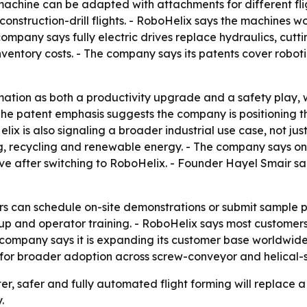
machine can be adapted with attachments for different fli
struction-drill flights. - RoboHelix says the machines wor
company says fully electric drives replace hydraulics, cut
ventory costs. - The company says its patents cover roboti
ation as both a productivity upgrade and a safety play, w
he patent emphasis suggests the company is positioning th
 is also signaling a broader industrial use case, not just
sing, recycling and renewable energy. - The company says
 after switching to RoboHelix. - Founder Hayel Smair said
s can schedule on-site demonstrations or submit sample pa
etup and operator training. - RoboHelix says most custome
 company says it is expanding its customer base worldwid
 for broader adoption across screw-conveyor and helical-s
ter, safer and fully automated flight forming will replace
.