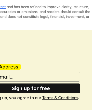
tent
and has been refined to improve clarity, structure,
naccuracies or omissions, and readers should consult the
and does not constitute legal, financial, investment, or
Address
Sign up for free
g up, you agree to our
Terms & Conditions
.