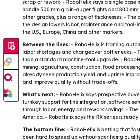
scrap or rework. - RoboHelix says a single base 
handle 500 mm grain-auger flights and 800 mm con
other grades, plus a range of thicknesses. - The 
the design lowers labor, maintenance and tool-in
the U.S., Europe, China and other markets.
Between the lines:
- RoboHelix is framing autom
labor shortages and changeover bottlenecks. - T
than a standard machine-tool upgrade. - RoboHelix
mining, agriculture, construction, food proces
already seen production yield and uptime improve
and improve quality without trade-offs.
What's next:
- RoboHelix says prospective buyer
turnkey support for line integration, software s
through labor, energy and rework savings. - The
America. - RoboHelix says the RX series is ready
The bottom line:
- RoboHelix is betting that fas
been hard to speed up without sacrificing quality