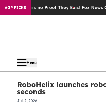
t Offers no Proof They Exist
Fox News Goes Quie
AGP PICKS
Menu
RoboHelix launches robo
seconds
Jul. 2, 2026