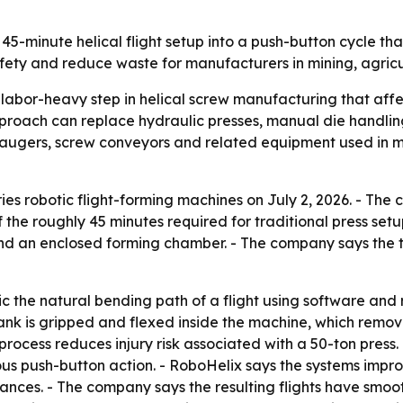
 45-minute helical flight setup into a push-button cycle th
ty and reduce waste for manufacturers in mining, agricul
 labor-heavy step in helical screw manufacturing that affe
pproach can replace hydraulic presses, manual die handli
augers, screw conveyors and related equipment used in mi
ries robotic flight-forming machines on July 2, 2026. - Th
of the roughly 45 minutes required for traditional press set
and an enclosed forming chamber. - The company says the t
 the natural bending path of a flight using software and 
lank is gripped and flexed inside the machine, which remov
process reduces injury risk associated with a 50-ton pres
uous push-button action. - RoboHelix says the systems imp
nces. - The company says the resulting flights have smooth