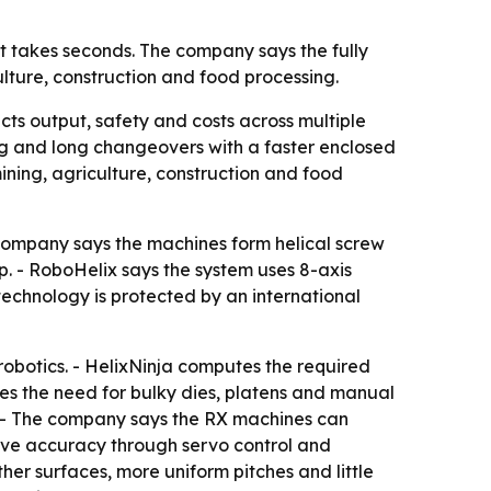
at takes seconds. The company says the fully
ture, construction and food processing.
cts output, safety and costs across multiple
ng and long changeovers with a faster enclosed
ning, agriculture, construction and food
e company says the machines form helical screw
up. - RoboHelix says the system uses 8-axis
echnology is protected by an international
robotics. - HelixNinja computes the required
es the need for bulky dies, platens and manual
s. - The company says the RX machines can
rove accuracy through servo control and
er surfaces, more uniform pitches and little