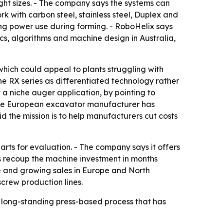
ght sizes. - The company says the systems can
k with carbon steel, stainless steel, Duplex and
ting power use during forming. - RoboHelix says
cs, algorithms and machine design in Australia,
hich could appeal to plants struggling with
e RX series as differentiated technology rather
 a niche auger application, by pointing to
 one European excavator manufacturer has
 the mission is to help manufacturers cut costs
rts for evaluation. - The company says it offers
rs recoup the machine investment in months
e and growing sales in Europe and North
crew production lines.
 a long-standing press-based process that has