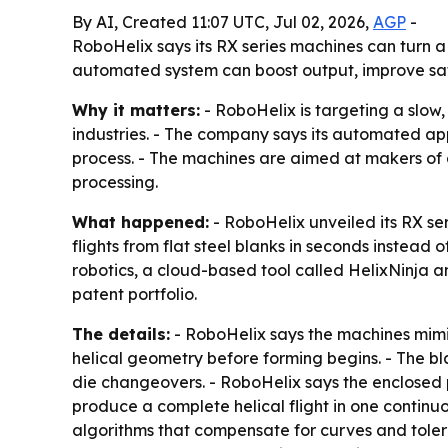
By AI, Created 11:07 UTC, Jul 02, 2026,
AGP
-
RoboHelix says its RX series machines can turn a
automated system can boost output, improve safe
Why it matters:
- RoboHelix is targeting a slow,
industries. - The company says its automated a
process. - The machines are aimed at makers of 
processing.
What happened:
- RoboHelix unveiled its RX se
flights from flat steel blanks in seconds instead 
robotics, a cloud-based tool called HelixNinja 
patent portfolio.
The details:
- RoboHelix says the machines mimic
helical geometry before forming begins. - The b
die changeovers. - RoboHelix says the enclosed 
produce a complete helical flight in one contin
algorithms that compensate for curves and tolera