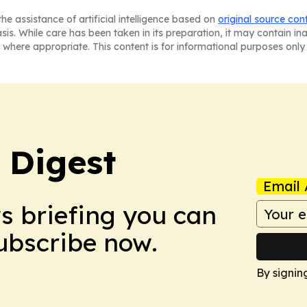
he assistance of artificial intelligence based on
original source con
asis. While care has been taken in its preparation, it may contain i
 where appropriate. This content is for informational purposes only 
 Digest
Email 
ws briefing you can
Subscribe now.
By signin