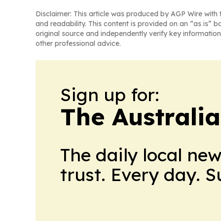
Disclaimer: This article was produced by AGP Wire with t
and readability. This content is provided on an “as is” b
original source and independently verify key information
other professional advice.
Sign up for:
The Australia
The daily local ne
trust. Every day. 