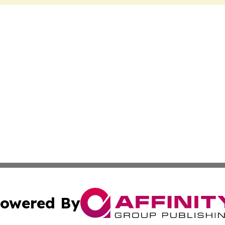
owered By