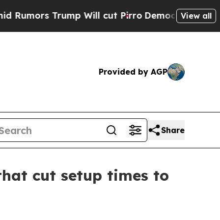
s Trump Will cut Pirro
Democratic Socialists o
View all
Provided by AGP
Share
hat cut setup times to