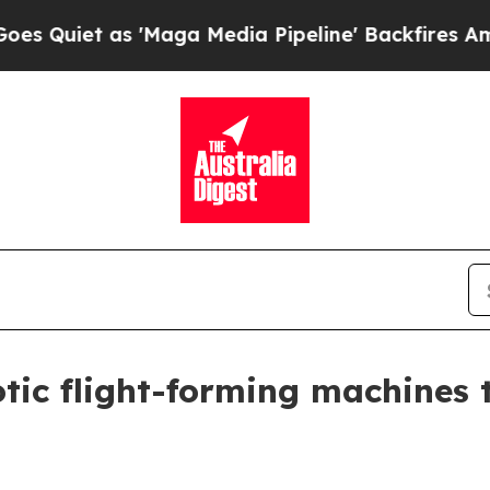
t as 'Maga Media Pipeline' Backfires Amid Rumor
tic flight-forming machines t