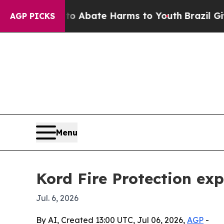
on Fund to Abate Harms to Youth
Brazil Gives Pa
AGP PICKS
Menu
Kord Fire Protection ex
Jul. 6, 2026
By AI, Created 13:00 UTC, Jul 06, 2026,
AGP
-