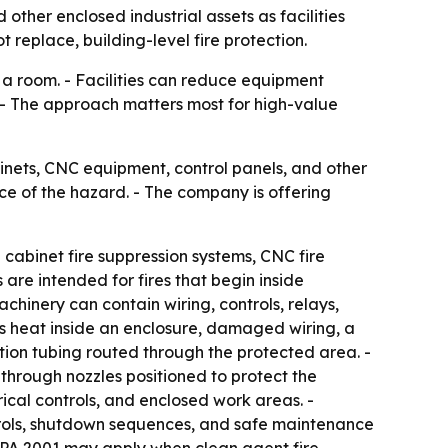
 other enclosed industrial assets as facilities
replace, building-level fire protection.
o a room. - Facilities can reduce equipment
. - The approach matters most for high-value
binets, CNC equipment, control panels, and other
ce of the hazard. - The company is offering
cabinet fire suppression systems, CNC fire
 are intended for fires that begin inside
chinery can contain wiring, controls, relays,
p as heat inside an enclosure, damaged wiring, a
ction tubing routed through the protected area. -
through nozzles positioned to protect the
trical controls, and enclosed work areas. -
ntrols, shutdown sequences, and safe maintenance