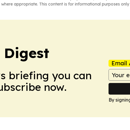
 where appropriate. This content is for informational purposes only 
 Digest
Email 
ws briefing you can
Subscribe now.
By signin