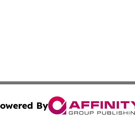
owered By
ubmit Press Release
Terms & Conditions
Copyright/DMCA