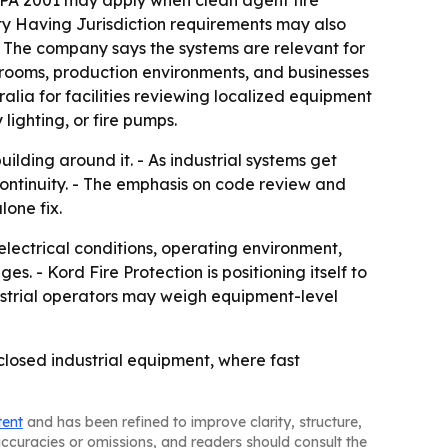
 NFPA 2001 may apply when clean agent fire
rity Having Jurisdiction requirements may also
 The company says the systems are relevant for
al rooms, production environments, and businesses
alia for facilities reviewing localized equipment
lighting, or fire pumps.
uilding around it. - As industrial systems get
continuity. - The emphasis on code review and
lone fix.
electrical conditions, operating environment,
 - Kord Fire Protection is positioning itself to
industrial operators may weigh equipment-level
nclosed industrial equipment, where fast
tent
and has been refined to improve clarity, structure,
naccuracies or omissions, and readers should consult the