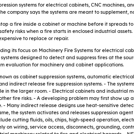
pression systems for electrical cabinets, CNC machines, and
 The company says the systems are meant to supplement, not 
stop a fire inside a cabinet or machine before it spreads t
fety risks when a fire starts in enclosed industrial assets
xpensive to replace or repair.
ding its focus on Machinery Fire Systems for electrical ca
 systems designed to detect and suppress fires at the sour
stem evaluation for machinery and cabinet applications.
nown as cabinet suppression systems, automatic electrical 
nd indirect release fire suppression systems. - The systems
 in the larger room. - Electrical cabinets and industrial ma
d other fire risks. - A developing problem may first show u
e. - Many indirect release designs use heat-sensitive dete
ame, the system activates and releases suppression agent 
lude cutting fluids, oils, chips, high-speed operation, elec
ely on wiring, service access, disconnects, grounding, co