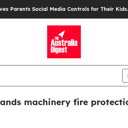
rents Social Media Controls for Their Kids. Shoul
pands machinery fire protecti