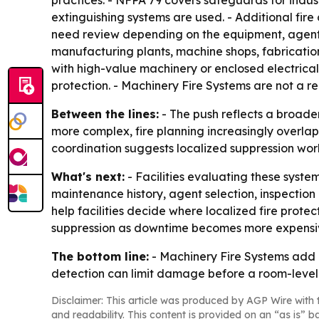
practices. - NFPA 79 covers safeguards for indus
extinguishing systems are used. - Additional fire
need review depending on the equipment, agent t
manufacturing plants, machine shops, fabrication 
with high-value machinery or enclosed electrical 
protection. - Machinery Fire Systems are not a re
Between the lines:
- The push reflects a broader 
more complex, fire planning increasingly overlap
coordination suggests localized suppression work
What's next:
- Facilities evaluating these syste
maintenance history, agent selection, inspection
help facilities decide where localized fire protec
suppression as downtime becomes more expens
The bottom line:
- Machinery Fire Systems add a 
detection can limit damage before a room-level
Disclaimer: This article was produced by AGP Wire with t
and readability. This content is provided on an “as is” b