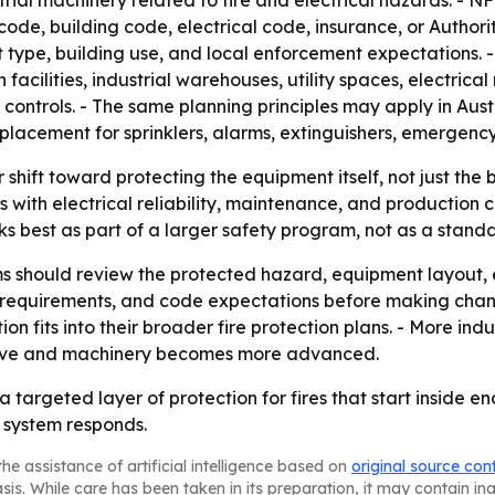
trial machinery related to fire and electrical hazards. -
 code, building code, electrical code, insurance, or Autho
ype, building use, and local enforcement expectations. -
facilities, industrial warehouses, utility spaces, electric
controls. - The same planning principles may apply in Austr
placement for sprinklers, alarms, extinguishers, emergency 
shift toward protecting the equipment itself, not just the b
s with electrical reliability, maintenance, and production 
s best as part of a larger safety program, not as a standa
ms should review the protected hazard, equipment layout, 
 requirements, and code expectations before making changes.
tion fits into their broader fire protection plans. - More 
ive and machinery becomes more advanced.
targeted layer of protection for fires that start inside e
 system responds.
he assistance of artificial intelligence based on
original source con
asis. While care has been taken in its preparation, it may contain i