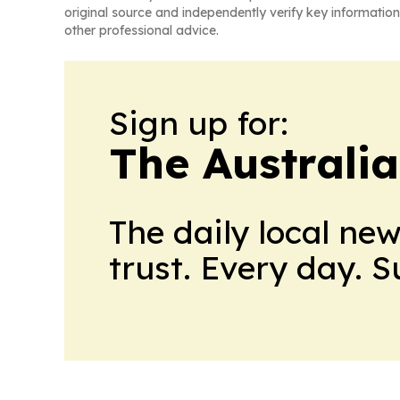
original source and independently verify key information
other professional advice.
Sign up for:
The Australia
The daily local ne
trust. Every day. 