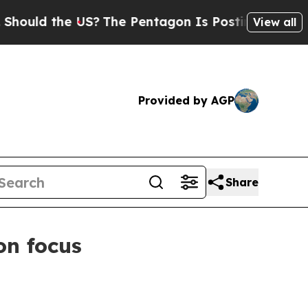
d the US?
The Pentagon Is Posting Cryptic Biblic
View all
Provided by AGP
Share
on focus