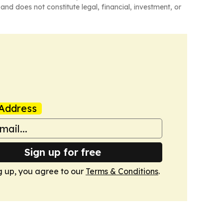
and does not constitute legal, financial, investment, or
Address
Sign up for free
g up, you agree to our
Terms & Conditions
.