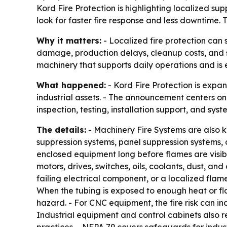
Kord Fire Protection is highlighting localized sup
look for faster fire response and less downtime.
Why it matters:
- Localized fire protection can 
damage, production delays, cleanup costs, and sa
machinery that supports daily operations and is e
What happened:
- Kord Fire Protection is expan
industrial assets. - The announcement centers on
inspection, testing, installation support, and sy
The details:
- Machinery Fire Systems are also k
suppression systems, panel suppression systems, a
enclosed equipment long before flames are visible
motors, drives, switches, oils, coolants, dust, an
failing electrical component, or a localized flam
When the tubing is exposed to enough heat or fl
hazard. - For CNC equipment, the fire risk can inc
Industrial equipment and control cabinets also r