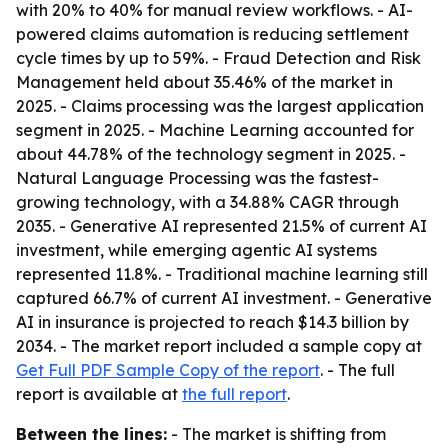
with 20% to 40% for manual review workflows. - AI-
powered claims automation is reducing settlement
cycle times by up to 59%. - Fraud Detection and Risk
Management held about 35.46% of the market in
2025. - Claims processing was the largest application
segment in 2025. - Machine Learning accounted for
about 44.78% of the technology segment in 2025. -
Natural Language Processing was the fastest-
growing technology, with a 34.88% CAGR through
2035. - Generative AI represented 21.5% of current AI
investment, while emerging agentic AI systems
represented 11.8%. - Traditional machine learning still
captured 66.7% of current AI investment. - Generative
AI in insurance is projected to reach $14.3 billion by
2034. - The market report included a sample copy at
Get Full PDF Sample Copy of the report
. - The full
report is available at
the full report
.
Between the lines:
- The market is shifting from