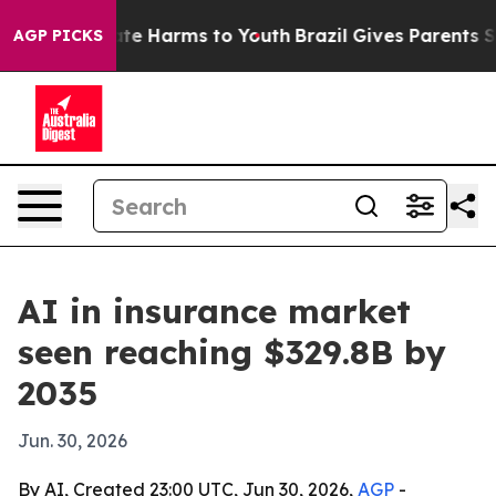
und to Abate Harms to Youth
Brazil Gives Parents Socia
AGP PICKS
AI in insurance market
seen reaching $329.8B by
2035
Jun. 30, 2026
By AI, Created 23:00 UTC, Jun 30, 2026,
AGP
-