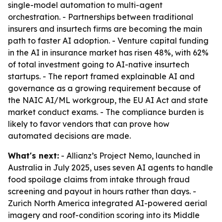
single-model automation to multi-agent
orchestration. - Partnerships between traditional
insurers and insurtech firms are becoming the main
path to faster AI adoption. - Venture capital funding
in the AI in insurance market has risen 48%, with 62%
of total investment going to AI-native insurtech
startups. - The report framed explainable AI and
governance as a growing requirement because of
the NAIC AI/ML workgroup, the EU AI Act and state
market conduct exams. - The compliance burden is
likely to favor vendors that can prove how
automated decisions are made.
What's next:
- Allianz’s Project Nemo, launched in
Australia in July 2025, uses seven AI agents to handle
food spoilage claims from intake through fraud
screening and payout in hours rather than days. -
Zurich North America integrated AI-powered aerial
imagery and roof-condition scoring into its Middle