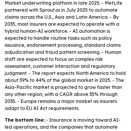
Market underwriting platform in late 2025. - MetLife
partnered with Sprout.ai in July 2025 to automate
claims across the U.S., Asia and Latin America. - By
2035, most insurers are expected to operate with a
hybrid human-AI workforce. - AI automation is
expected to handle routine tasks such as policy
issuance, endorsement processing, standard claims
adjudication and fraud pattern screening. - Human
staff are expected to focus on complex risk
assessment, customer interaction and regulatory
judgment. - The report expects North America to hold
about 39% to 44% of the global market in 2025. - The
Asia-Pacific market is projected to grow faster than
any other region, with a CAGR above 35% through
2035. - Europe remains a major market as insurers
adapt to EU AI Act requirements.
The bottom line:
- Insurance is moving toward AI-
led operations, and the companies that automate