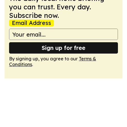
you can trust. Every day.
Subscribe now.
Email Address
Sign up for free
By signing up, you agree to our
Terms &
Conditions
.