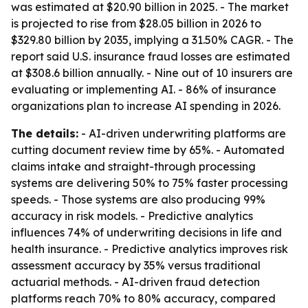
was estimated at $20.90 billion in 2025. - The market
is projected to rise from $28.05 billion in 2026 to
$329.80 billion by 2035, implying a 31.50% CAGR. - The
report said U.S. insurance fraud losses are estimated
at $308.6 billion annually. - Nine out of 10 insurers are
evaluating or implementing AI. - 86% of insurance
organizations plan to increase AI spending in 2026.
The details:
- AI-driven underwriting platforms are
cutting document review time by 65%. - Automated
claims intake and straight-through processing
systems are delivering 50% to 75% faster processing
speeds. - Those systems are also producing 99%
accuracy in risk models. - Predictive analytics
influences 74% of underwriting decisions in life and
health insurance. - Predictive analytics improves risk
assessment accuracy by 35% versus traditional
actuarial methods. - AI-driven fraud detection
platforms reach 70% to 80% accuracy, compared