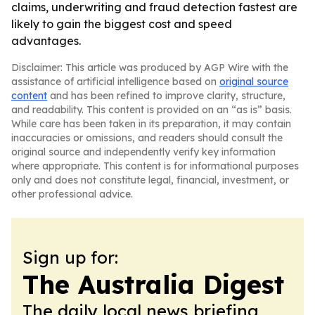
claims, underwriting and fraud detection fastest are
likely to gain the biggest cost and speed
advantages.
Disclaimer: This article was produced by AGP Wire with the
assistance of artificial intelligence based on
original source
content
and has been refined to improve clarity, structure,
and readability. This content is provided on an “as is” basis.
While care has been taken in its preparation, it may contain
inaccuracies or omissions, and readers should consult the
original source and independently verify key information
where appropriate. This content is for informational purposes
only and does not constitute legal, financial, investment, or
other professional advice.
Sign up for:
The Australia Digest
The daily local news briefing