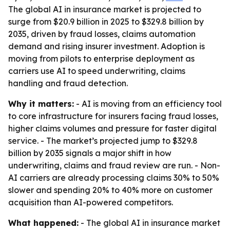
The global AI in insurance market is projected to
surge from $20.9 billion in 2025 to $329.8 billion by
2035, driven by fraud losses, claims automation
demand and rising insurer investment. Adoption is
moving from pilots to enterprise deployment as
carriers use AI to speed underwriting, claims
handling and fraud detection.
Why it matters:
- AI is moving from an efficiency tool
to core infrastructure for insurers facing fraud losses,
higher claims volumes and pressure for faster digital
service. - The market’s projected jump to $329.8
billion by 2035 signals a major shift in how
underwriting, claims and fraud review are run. - Non-
AI carriers are already processing claims 30% to 50%
slower and spending 20% to 40% more on customer
acquisition than AI-powered competitors.
What happened:
- The global AI in insurance market