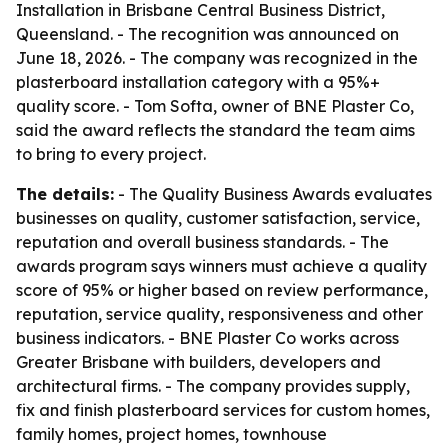
Installation in Brisbane Central Business District,
Queensland. - The recognition was announced on
June 18, 2026. - The company was recognized in the
plasterboard installation category with a 95%+
quality score. - Tom Softa, owner of BNE Plaster Co,
said the award reflects the standard the team aims
to bring to every project.
The details:
- The Quality Business Awards evaluates
businesses on quality, customer satisfaction, service,
reputation and overall business standards. - The
awards program says winners must achieve a quality
score of 95% or higher based on review performance,
reputation, service quality, responsiveness and other
business indicators. - BNE Plaster Co works across
Greater Brisbane with builders, developers and
architectural firms. - The company provides supply,
fix and finish plasterboard services for custom homes,
family homes, project homes, townhouse