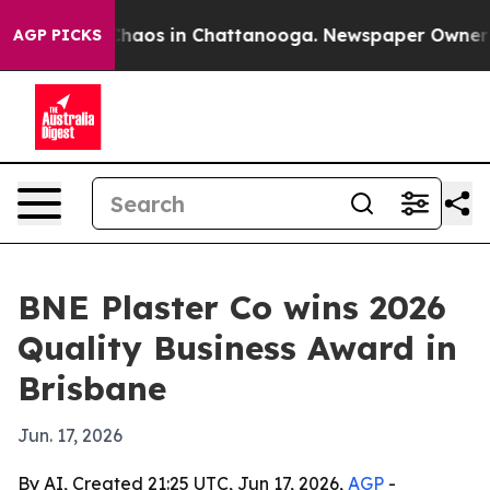
Collapse
Chaos in Chattanooga. Newspaper Owner Calls
AGP PICKS
BNE Plaster Co wins 2026
Quality Business Award in
Brisbane
Jun. 17, 2026
By AI, Created 21:25 UTC, Jun 17, 2026,
AGP
-