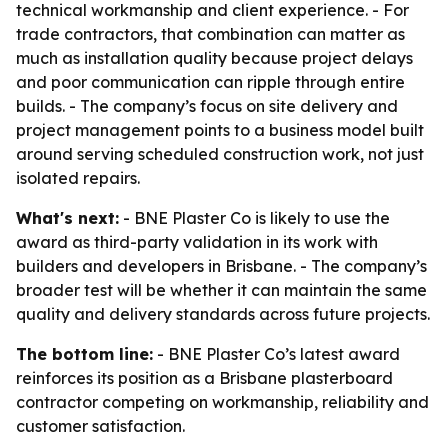
technical workmanship and client experience. - For
trade contractors, that combination can matter as
much as installation quality because project delays
and poor communication can ripple through entire
builds. - The company’s focus on site delivery and
project management points to a business model built
around serving scheduled construction work, not just
isolated repairs.
What's next:
- BNE Plaster Co is likely to use the
award as third-party validation in its work with
builders and developers in Brisbane. - The company’s
broader test will be whether it can maintain the same
quality and delivery standards across future projects.
The bottom line:
- BNE Plaster Co’s latest award
reinforces its position as a Brisbane plasterboard
contractor competing on workmanship, reliability and
customer satisfaction.