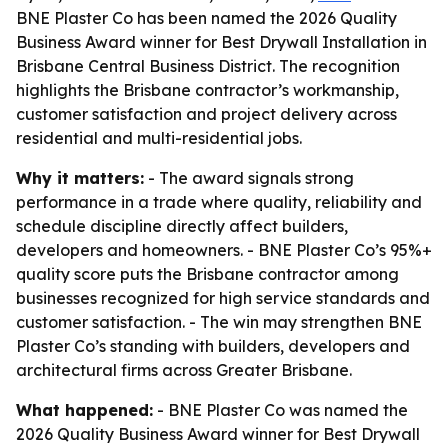
BNE Plaster Co has been named the 2026 Quality
Business Award winner for Best Drywall Installation in
Brisbane Central Business District. The recognition
highlights the Brisbane contractor’s workmanship,
customer satisfaction and project delivery across
residential and multi-residential jobs.
Why it matters:
- The award signals strong
performance in a trade where quality, reliability and
schedule discipline directly affect builders,
developers and homeowners. - BNE Plaster Co’s 95%+
quality score puts the Brisbane contractor among
businesses recognized for high service standards and
customer satisfaction. - The win may strengthen BNE
Plaster Co’s standing with builders, developers and
architectural firms across Greater Brisbane.
What happened:
- BNE Plaster Co was named the
2026 Quality Business Award winner for Best Drywall