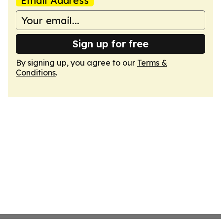
Email Address
Sign up for free
By signing up, you agree to our
Terms &
Conditions
.