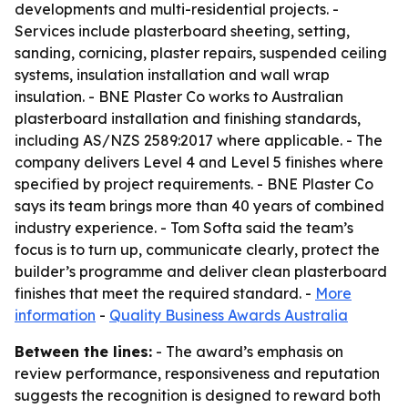
developments and multi-residential projects. -
Services include plasterboard sheeting, setting,
sanding, cornicing, plaster repairs, suspended ceiling
systems, insulation installation and wall wrap
insulation. - BNE Plaster Co works to Australian
plasterboard installation and finishing standards,
including AS/NZS 2589:2017 where applicable. - The
company delivers Level 4 and Level 5 finishes where
specified by project requirements. - BNE Plaster Co
says its team brings more than 40 years of combined
industry experience. - Tom Softa said the team’s
focus is to turn up, communicate clearly, protect the
builder’s programme and deliver clean plasterboard
finishes that meet the required standard. -
More
information
-
Quality Business Awards Australia
Between the lines:
- The award’s emphasis on
review performance, responsiveness and reputation
suggests the recognition is designed to reward both