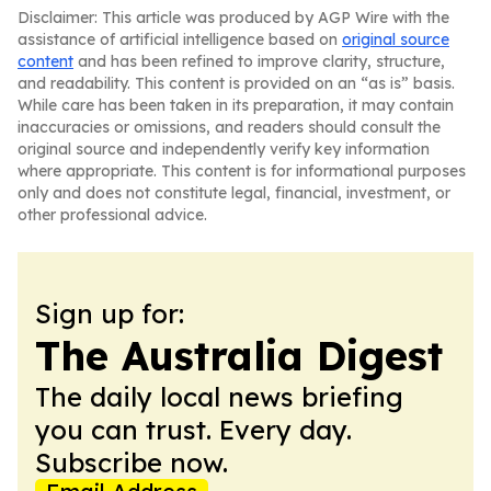
Disclaimer: This article was produced by AGP Wire with the
assistance of artificial intelligence based on
original source
content
and has been refined to improve clarity, structure,
and readability. This content is provided on an “as is” basis.
While care has been taken in its preparation, it may contain
inaccuracies or omissions, and readers should consult the
original source and independently verify key information
where appropriate. This content is for informational purposes
only and does not constitute legal, financial, investment, or
other professional advice.
Sign up for:
The Australia Digest
The daily local news briefing
you can trust. Every day.
Subscribe now.