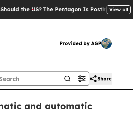
d the US?
The Pentagon Is Posting Cryptic Biblic
View all
Provided by AGP
Share
matic and automatic