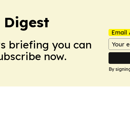
 Digest
Email 
ws briefing you can
Subscribe now.
By signin