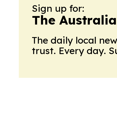
Sign up for:
The Australia
The daily local ne
trust. Every day. 