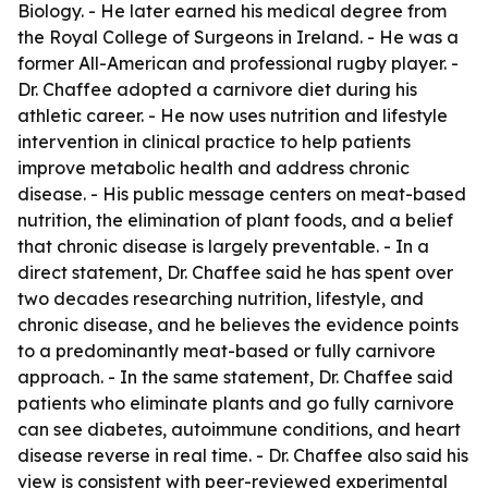
Biology. - He later earned his medical degree from
the Royal College of Surgeons in Ireland. - He was a
former All-American and professional rugby player. -
Dr. Chaffee adopted a carnivore diet during his
athletic career. - He now uses nutrition and lifestyle
intervention in clinical practice to help patients
improve metabolic health and address chronic
disease. - His public message centers on meat-based
nutrition, the elimination of plant foods, and a belief
that chronic disease is largely preventable. - In a
direct statement, Dr. Chaffee said he has spent over
two decades researching nutrition, lifestyle, and
chronic disease, and he believes the evidence points
to a predominantly meat-based or fully carnivore
approach. - In the same statement, Dr. Chaffee said
patients who eliminate plants and go fully carnivore
can see diabetes, autoimmune conditions, and heart
disease reverse in real time. - Dr. Chaffee also said his
view is consistent with peer-reviewed experimental