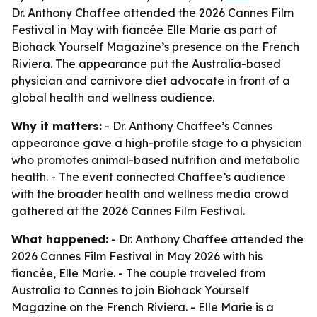
Dr. Anthony Chaffee attended the 2026 Cannes Film
Festival in May with fiancée Elle Marie as part of
Biohack Yourself Magazine’s presence on the French
Riviera. The appearance put the Australia-based
physician and carnivore diet advocate in front of a
global health and wellness audience.
Why it matters:
- Dr. Anthony Chaffee’s Cannes
appearance gave a high-profile stage to a physician
who promotes animal-based nutrition and metabolic
health. - The event connected Chaffee’s audience
with the broader health and wellness media crowd
gathered at the 2026 Cannes Film Festival.
What happened:
- Dr. Anthony Chaffee attended the
2026 Cannes Film Festival in May 2026 with his
fiancée, Elle Marie. - The couple traveled from
Australia to Cannes to join Biohack Yourself
Magazine on the French Riviera. - Elle Marie is a