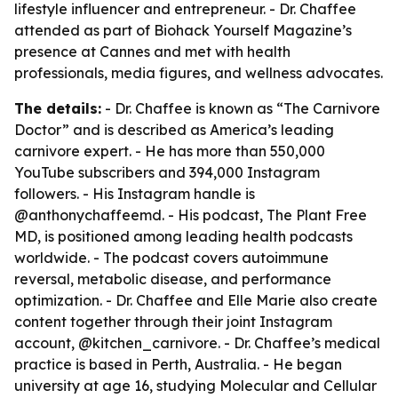
lifestyle influencer and entrepreneur. - Dr. Chaffee
attended as part of Biohack Yourself Magazine’s
presence at Cannes and met with health
professionals, media figures, and wellness advocates.
The details:
- Dr. Chaffee is known as “The Carnivore
Doctor” and is described as America’s leading
carnivore expert. - He has more than 550,000
YouTube subscribers and 394,000 Instagram
followers. - His Instagram handle is
@anthonychaffeemd. - His podcast, The Plant Free
MD, is positioned among leading health podcasts
worldwide. - The podcast covers autoimmune
reversal, metabolic disease, and performance
optimization. - Dr. Chaffee and Elle Marie also create
content together through their joint Instagram
account, @kitchen_carnivore. - Dr. Chaffee’s medical
practice is based in Perth, Australia. - He began
university at age 16, studying Molecular and Cellular