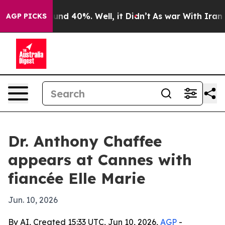
oor Around 40%. Well, it Didn’t
As war With Iran Dro
AGP PICKS
Dr. Anthony Chaffee
appears at Cannes with
fiancée Elle Marie
Jun. 10, 2026
By AI, Created 15:33 UTC, Jun 10, 2026,
AGP
-