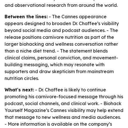
and observational research from around the world.
Between the lines:
- The Cannes appearance
appears designed to broaden Dr. Chaffee’s visibility
beyond social media and podcast audiences. - The
release positions carnivore nutrition as part of the
larger biohacking and wellness conversation rather
than a niche diet trend. - The statement blends
clinical claims, personal conviction, and movement-
building messaging, which may resonate with
supporters and draw skepticism from mainstream
nutrition circles.
What's next:
- Dr. Chaffee is likely to continue
promoting his carnivore-focused message through his
podcast, social channels, and clinical work. - Biohack
Yourself Magazine’s Cannes visibility may help extend
that message to new wellness and media audiences.
- More information is available on the company’s