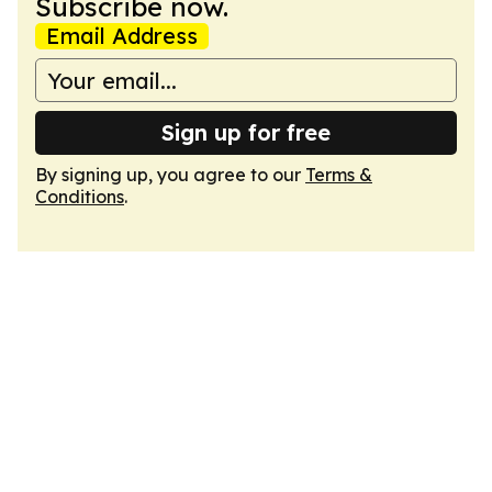
Subscribe now.
Email Address
Sign up for free
By signing up, you agree to our
Terms &
Conditions
.