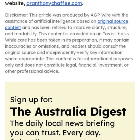
website,
dranthonychaffee.com
.
Disclaimer: This article was produced by AGP Wire with the
assistance of artificial intelligence based on
original source
content
and has been refined to improve clarity, structure,
and readability. This content is provided on an “as is” basis.
While care has been taken in its preparation, it may contain
inaccuracies or omissions, and readers should consult the
original source and independently verify key information
where appropriate. This content is for informational purposes
only and does not constitute legal, financial, investment, or
other professional advice.
Sign up for:
The Australia Digest
The daily local news briefing
you can trust. Every day.