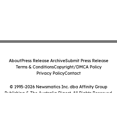
About
Press Release Archive
Submit Press Release
Terms & Conditions
Copyright/DMCA Policy
Privacy Policy
Contact
© 1995-2026 Newsmatics Inc. dba Affinity Group
Publishing & The Australia Digest. All Rights Reserved.
Cookie Settings / Your Privacy Choices