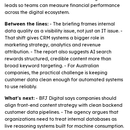
leads so teams can measure financial performance
across the digital ecosystem.
Between the lines:
- The briefing frames internal
data quality as a visibility issue, not just an IT issue. -
That shift gives CRM systems a bigger role in
marketing strategy, analytics and revenue
attribution. - The report also suggests AI search
rewards structured, credible content more than
broad keyword targeting. - For Australian
companies, the practical challenge is keeping
customer data clean enough for automated systems
to use reliably.
What's next:
- BFJ Digital says companies should
align front-end content strategy with clean backend
customer data pipelines. - The agency argues that
organizations need to treat internal databases as
live reasoning systems built for machine consumption.