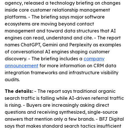
agency, released a technology briefing on changes
inside core customer relationship management
platforms. - The briefing says major software
ecosystems are moving beyond contact
management and toward data structures that AI
engines can read, understand and cite. - The report
names ChatGPT, Gemini and Perplexity as examples
of conversational AI engines shaping customer
discovery. - The briefing includes a
company
announcement
for more information on CRM data
integration frameworks and infrastructure visibility
audits.
The details:
- The report says traditional organic
search traffic is falling while AI-driven referral traffic
is rising. - Buyers are increasingly asking direct
questions and receiving synthesized, single-source
answers that mention only a few brands. - BFJ Digital
says that makes standard search tactics insufficient