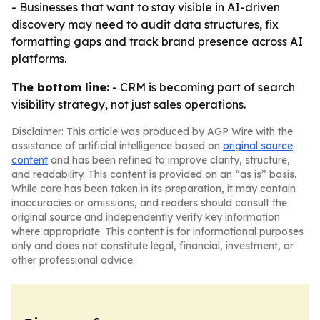
- Businesses that want to stay visible in AI-driven
discovery may need to audit data structures, fix
formatting gaps and track brand presence across AI
platforms.
The bottom line:
- CRM is becoming part of search
visibility strategy, not just sales operations.
Disclaimer: This article was produced by AGP Wire with the
assistance of artificial intelligence based on
original source
content
and has been refined to improve clarity, structure,
and readability. This content is provided on an “as is” basis.
While care has been taken in its preparation, it may contain
inaccuracies or omissions, and readers should consult the
original source and independently verify key information
where appropriate. This content is for informational purposes
only and does not constitute legal, financial, investment, or
other professional advice.