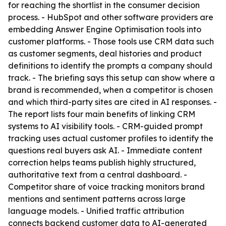
for reaching the shortlist in the consumer decision
process. - HubSpot and other software providers are
embedding Answer Engine Optimisation tools into
customer platforms. - Those tools use CRM data such
as customer segments, deal histories and product
definitions to identify the prompts a company should
track. - The briefing says this setup can show where a
brand is recommended, when a competitor is chosen
and which third-party sites are cited in AI responses. -
The report lists four main benefits of linking CRM
systems to AI visibility tools. - CRM-guided prompt
tracking uses actual customer profiles to identify the
questions real buyers ask AI. - Immediate content
correction helps teams publish highly structured,
authoritative text from a central dashboard. -
Competitor share of voice tracking monitors brand
mentions and sentiment patterns across large
language models. - Unified traffic attribution
connects backend customer data to AI-generated