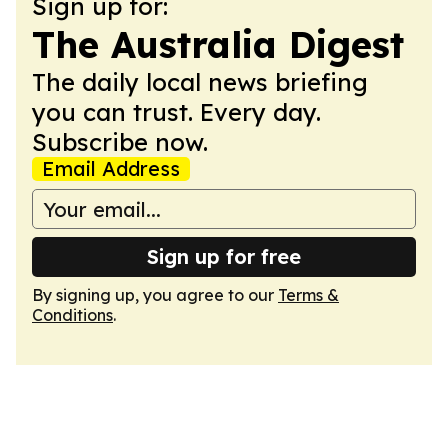
Sign up for:
The Australia Digest
The daily local news briefing
you can trust. Every day.
Subscribe now.
Email Address
Sign up for free
By signing up, you agree to our
Terms &
Conditions
.