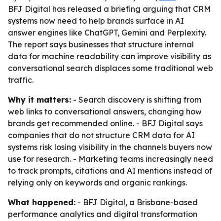
BFJ Digital has released a briefing arguing that CRM
systems now need to help brands surface in AI
answer engines like ChatGPT, Gemini and Perplexity.
The report says businesses that structure internal
data for machine readability can improve visibility as
conversational search displaces some traditional web
traffic.
Why it matters:
- Search discovery is shifting from
web links to conversational answers, changing how
brands get recommended online. - BFJ Digital says
companies that do not structure CRM data for AI
systems risk losing visibility in the channels buyers now
use for research. - Marketing teams increasingly need
to track prompts, citations and AI mentions instead of
relying only on keywords and organic rankings.
What happened:
- BFJ Digital, a Brisbane-based
performance analytics and digital transformation