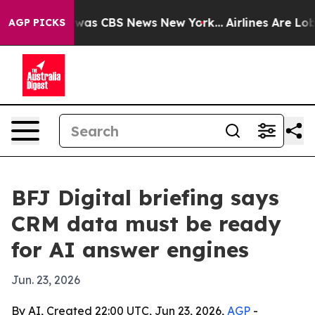
Narrative was CBS News New York...
Airlines Are Lobbyi
AGP PICKS
BFJ Digital briefing says
CRM data must be ready
for AI answer engines
Jun. 23, 2026
By AI, Created 22:00 UTC, Jun 23, 2026,
AGP
-